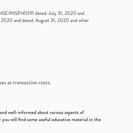
. NSE/INSP/45191 dated: July 31, 2020 and
2020 and dated: August 31, 2020 and other
es as transaction costs.
d and well-informed about various aspects of
 you will find some useful educative material in the