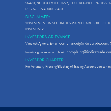
56470, NCDEX TM ID: 01277, CDSL REG.NO.: IN-DP-90-
REG No.: INA000021410
DISCLAIMER:
"INVESTMENT IN SECURITIES MARKET ARE SUBJECT 
INVESTING."
INVESTORS GRIEVANCE
compliance@indiratrade.com
Vimalesh Ajmera. Email:
. 
complaint@indiratrade.c
Investor grievance complaint :
INVESTOR CHARTER
For Voluntary Freezing/Blocking of Trading Account you can ma