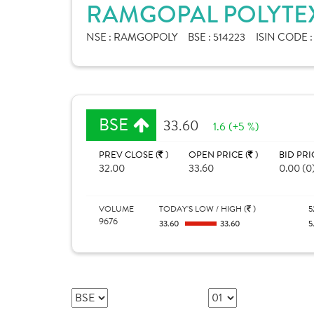
RAMGOPAL POLYTEX
NSE :
RAMGOPOLY
BSE :
514223
ISIN CODE 
BSE
33.60
1.6 (+5 %)
PREV CLOSE (
)
OPEN PRICE (
)
BID PRI
32.00
33.60
0.00 (0
VOLUME
TODAY'S LOW / HIGH (
)
5
9676
33.60
33.60
5