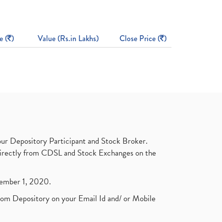
e (
)
Value (Rs.in Lakhs)
Close Price (
)
ur Depository Participant and Stock Broker.
t directly from CDSL and Stock Exchanges on the
ptember 1, 2020.
rom Depository on your Email Id and/ or Mobile