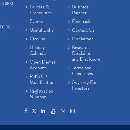
IA SEBI
Policies &
Business
Procedures
Partner
Events
Feedback
EFORE
Useful Links
Contact Us
Circular
Disclaimer
Holiday
Research
Calendar
Disclaimer
and Disclosure
Open Demat
Account
Terms and
Conditions
ReKYC /
Modification
Advisory For
Investors
Registration
Number