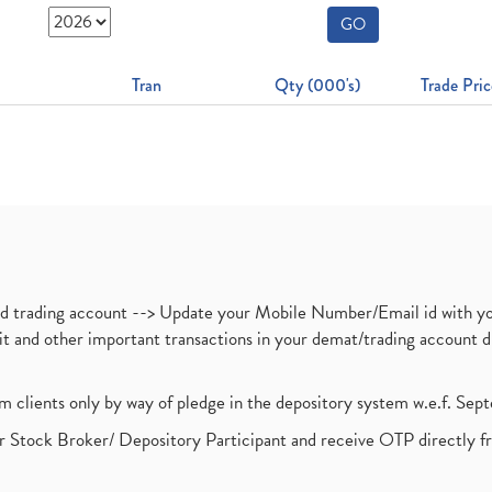
GO
Tran
Qty (000's)
Trade Pric
nd trading account --> Update your Mobile Number/Email id with yo
ebit and other important transactions in your demat/trading accoun
om clients only by way of pledge in the depository system w.e.f. Se
 Stock Broker/ Depository Participant and receive OTP directly f