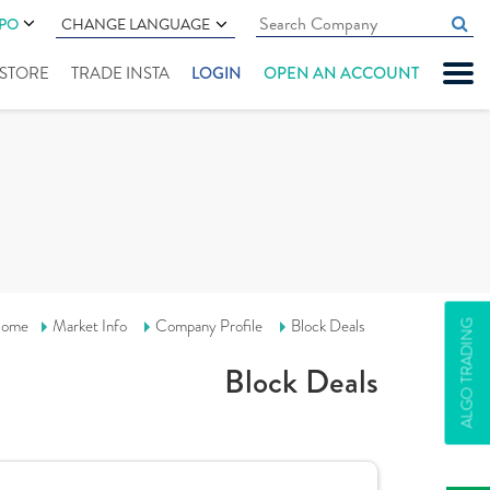
IPO
CHANGE LANGUAGE
" STORE
TRADE INSTA
LOGIN
OPEN AN ACCOUNT
ome
Market Info
Company Profile
Block Deals
ALGO TRADING
Block Deals