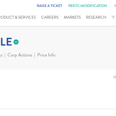
RAISE A TICKET
REKYC/MODIFICATION
RODUCT & SERVICES
CAREERS
MARKETS
RESEARCH
"I
LE
ts
Corp Actions
Price Info
H