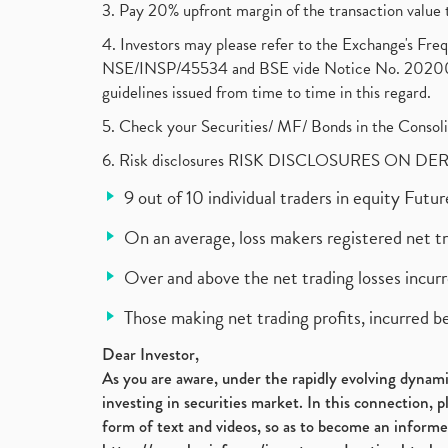
3. Pay 20% upfront margin of the transaction value 
4. Investors may please refer to the Exchange's F
NSE/INSP/45534 and BSE vide Notice No. 2020073
guidelines issued from time to time in this regard.
5. Check your Securities/ MF/ Bonds in the Cons
6. Risk disclosures RISK DISCLOSURES ON DE
9 out of 10 individual traders in equity Fut
On an average, loss makers registered net t
Over and above the net trading losses incurr
Those making net trading profits, incurred b
Dear Investor,
As you are aware, under the rapidly evolving dynamic
investing in securities market. In this connection, 
form of text and videos, so as to become an informe