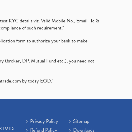
test KYC details viz. Valid Mobile No., Email- Id &
compliance of such requirement."
plication form to authorize your bank to make
ary (broker, DP, Mutual Fund etc.), you need not
atrade.com
by today EOD."
Privacy Policy
Sitemap
X TM ID:
Refund Policy
Downloads