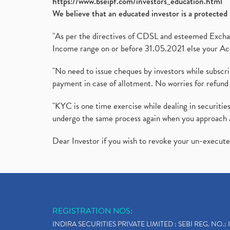
https://www.bseipf.com/investors_education.html
We believe that an educated investor is a protected 
"As per the directives of CDSL and esteemed Exchang
Income range on or before 31.05.2021 else your Acc
"No need to issue cheques by investors while subscr
payment in case of allotment. No worries for refund 
"KYC is one time exercise while dealing in securit
undergo the same process again when you approach 
Dear Investor if you wish to revoke your un-execut
REGISTRATION NOS:
INDIRA SECURITIES PRIVATE LIMITED : SEBI REG. NO.: 