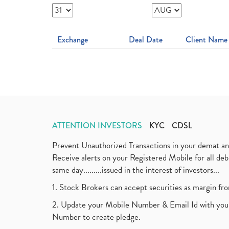
Exchange
Deal Date
Client Name
ATTENTION INVESTORS
KYC
CDSL
Prevent Unauthorized Transactions in your demat a
Receive alerts on your Registered Mobile for all d
same day.........issued in the interest of investors...
1. Stock Brokers can accept securities as margin fr
2. Update your Mobile Number & Email Id with your
Number to create pledge.