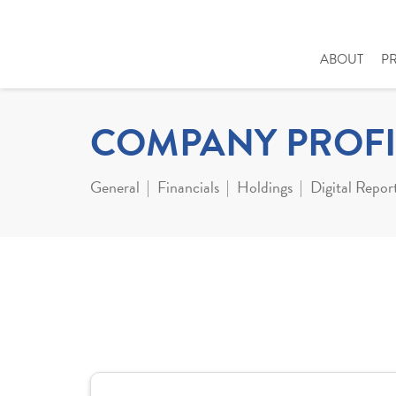
ABOUT
P
COMPANY PROFI
General
Financials
Holdings
Digital Repor