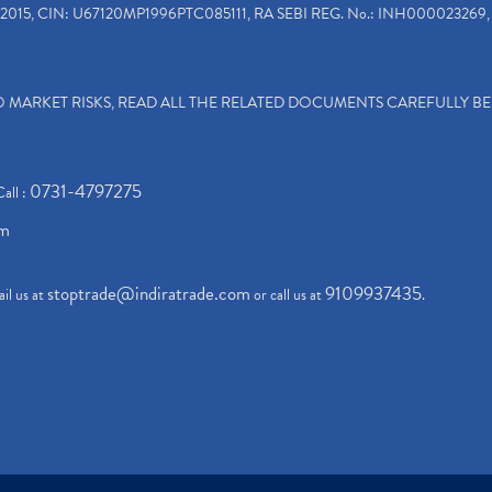
2015, CIN: U67120MP1996PTC085111, RA SEBI REG. No.: INH000023269, 
TO MARKET RISKS, READ ALL THE RELATED DOCUMENTS CAREFULLY B
0731-4797275
Call :
om
stoptrade@indiratrade.com
9109937435
il us at
or call us at
.