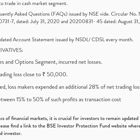
to trade in cash market segment.
requently Asked Questions (FAQs) issued by NSE vide. Circular No
1-7, dated: July 31, 2020 and 20200831- 45 dated: August 31, 
olidated Account Statement issued by NSDL/ CDSL every month.
RIVATIVES:
ures and Options Segment, incurred net losses.
rading loss close to ₹ 50,000.
ed, loss makers expended an additional 28% of net trading loss
etween 15% to 50% of such profits as transaction cost
s of financial markets, it is crucial for investors to remain update
please find a link to the BSE Investor Protection Fund website where
d investor.