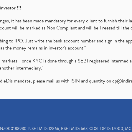
investor !!!
es, it has been made mandatory for every client to furnish their la
ount will be marked as Non Compliant and will be Freezed till the 
ibing to IPO. Just write the bank account number and sign in the ap
as the money remains in investor's account."
ies markets - once KYC is done through a SEBI registered intermedi
another intermediary."
ed eDis mandate, please mail us with ISIN and quantity on
dp@indir
INZ000188930, NSE TMID: 12866, BSE TMID: 663, CDSL DPID: 17000, MC