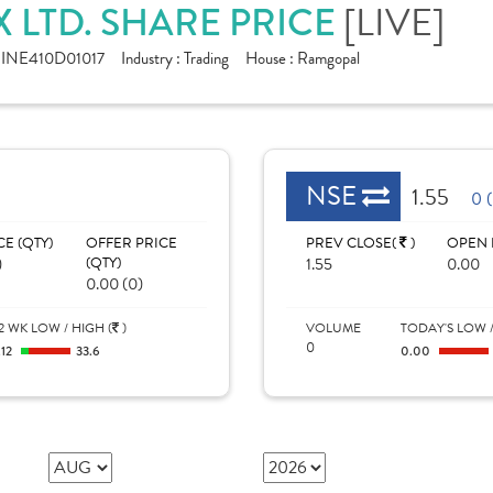
 LTD. SHARE PRICE
[LIVE]
:
INE410D01017
Industry :
Trading
House :
Ramgopal
NSE
1.55
0 
CE (QTY)
OFFER PRICE
PREV CLOSE(
)
OPEN 
)
(QTY)
1.55
0.00
0.00 (0)
2 WK LOW / HIGH (
)
VOLUME
TODAY'S LOW /
0
.12
33.6
0.00