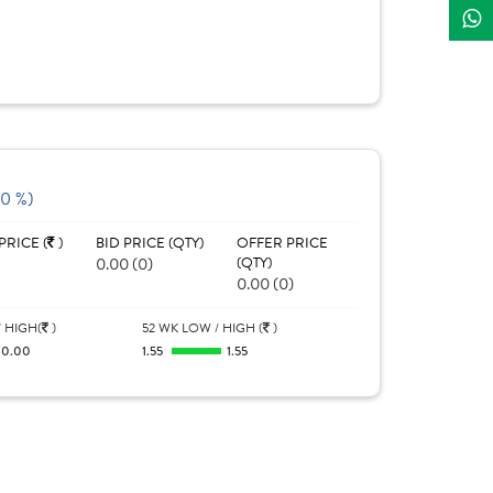
(0 %)
PRICE (
)
BID PRICE (QTY)
OFFER PRICE
0.00 (0)
(QTY)
0.00 (0)
 HIGH(
)
52 WK LOW / HIGH (
)
0.00
1.55
1.55