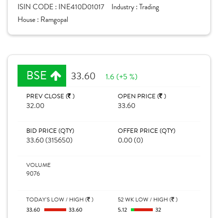
ISIN CODE :
INE410D01017
Industry :
Trading
House :
Ramgopal
BSE
33.60
1.6 (+5 %)
PREV CLOSE (
)
OPEN PRICE (
)
32.00
33.60
BID PRICE (QTY)
OFFER PRICE (QTY)
33.60 (315650)
0.00 (0)
VOLUME
9076
TODAY'S LOW / HIGH (
)
52 WK LOW / HIGH (
)
33.60
33.60
5.12
32