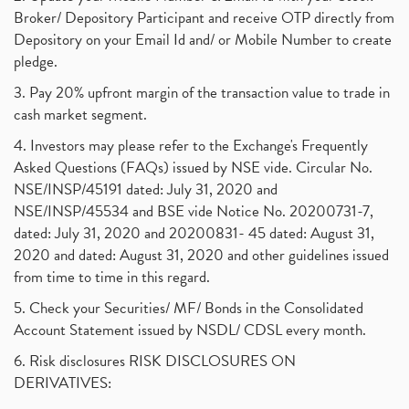
Broker/ Depository Participant and receive OTP directly from
Depository on your Email Id and/ or Mobile Number to create
pledge.
3. Pay 20% upfront margin of the transaction value to trade in
cash market segment.
4. Investors may please refer to the Exchange's Frequently
Asked Questions (FAQs) issued by NSE vide. Circular No.
NSE/INSP/45191 dated: July 31, 2020 and
NSE/INSP/45534 and BSE vide Notice No. 20200731-7,
dated: July 31, 2020 and 20200831- 45 dated: August 31,
2020 and dated: August 31, 2020 and other guidelines issued
from time to time in this regard.
5. Check your Securities/ MF/ Bonds in the Consolidated
Account Statement issued by NSDL/ CDSL every month.
6. Risk disclosures RISK DISCLOSURES ON
DERIVATIVES: