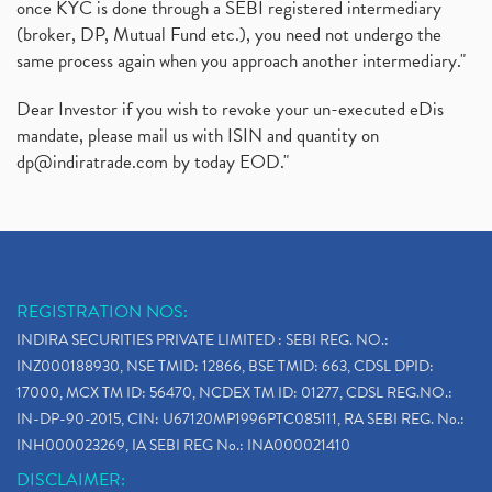
once KYC is done through a SEBI registered intermediary
(broker, DP, Mutual Fund etc.), you need not undergo the
same process again when you approach another intermediary."
Dear Investor if you wish to revoke your un-executed eDis
mandate, please mail us with ISIN and quantity on
dp@indiratrade.com
by today EOD."
REGISTRATION NOS:
INDIRA SECURITIES PRIVATE LIMITED : SEBI REG. NO.:
INZ000188930, NSE TMID: 12866, BSE TMID: 663, CDSL DPID:
17000, MCX TM ID: 56470, NCDEX TM ID: 01277, CDSL REG.NO.:
IN-DP-90-2015, CIN: U67120MP1996PTC085111, RA SEBI REG. No.:
INH000023269, IA SEBI REG No.: INA000021410
DISCLAIMER: