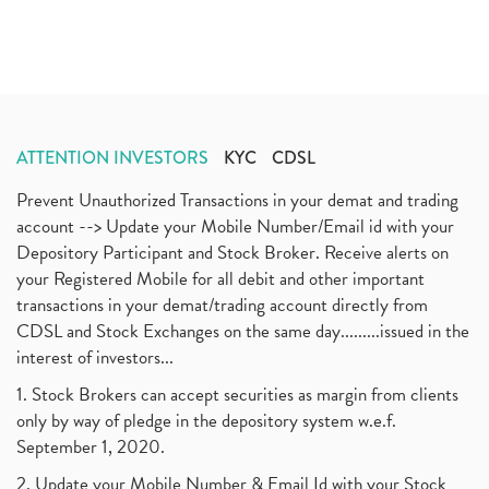
ATTENTION INVESTORS
KYC
CDSL
Prevent Unauthorized Transactions in your demat and trading
account --> Update your Mobile Number/Email id with your
Depository Participant and Stock Broker. Receive alerts on
your Registered Mobile for all debit and other important
transactions in your demat/trading account directly from
CDSL and Stock Exchanges on the same day.........issued in the
interest of investors...
1. Stock Brokers can accept securities as margin from clients
only by way of pledge in the depository system w.e.f.
September 1, 2020.
2. Update your Mobile Number & Email Id with your Stock