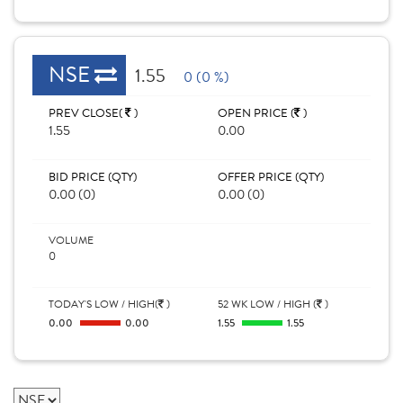
NSE
1.55
0 (0 %)
PREV CLOSE(
)
OPEN PRICE (
)
1.55
0.00
BID PRICE (QTY)
OFFER PRICE (QTY)
0.00 (0)
0.00 (0)
VOLUME
0
TODAY'S LOW / HIGH(
)
52 WK LOW / HIGH (
)
0.00
0.00
1.55
1.55