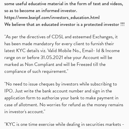
some useful educative material in the form of text and videos,
so as to become an informed investor.
https://www.bseipf.com/investors_education.html
We believe that an educated investor is a protected investor !!!
"As per the directives of CDSL and esteemed Exchanges, it
has been made mandatory for every client to furnish their
latest KYC details viz. Valid Mobile No., Email- Id & Income
range on or before 31.05.2021 else your Account will be
marked as Non Compliant and will be Freezed till the
compliance of such requirement."
"No need to issue cheques by investors while subscribing to
IPO. Just write the bank account number and sign in the
application form to authorize your bank to make payment in
case of allotment. No worries for refund as the money remains
in investor's account."
"KYC is one time exercise while dealing in securities markets -