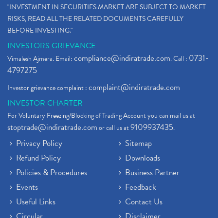
"INVESTMENT IN SECURITIES MARKET ARE SUBJECT TO MARKET
RISKS, READ ALL THE RELATED DOCUMENTS CAREFULLY
BEFORE INVESTING."
INVESTORS GRIEVANCE
compliance@indiratrade.com
0731-
Vimalesh Ajmera. Email:
. Call :
4797275
complaint@indiratrade.com
Investor grievance complaint :
INVESTOR CHARTER
For Voluntary Freezing/Blocking of Trading Account you can mail us at
stoptrade@indiratrade.com
9109937435
or call us at
.
Privacy Policy
Sitemap
Refund Policy
Downloads
Policies & Procedures
Business Partner
Events
Feedback
Useful Links
Contact Us
Circular
Disclaimer