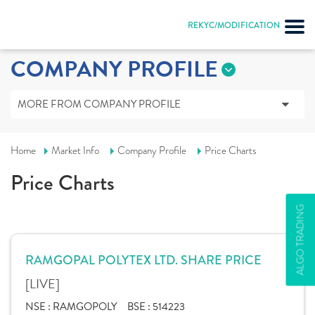
REKYC/MODIFICATION
COMPANY PROFILE
MORE FROM COMPANY PROFILE
Home
Market Info
Company Profile
Price Charts
Price Charts
ALGO TRADING
RAMGOPAL POLYTEX LTD. SHARE PRICE
[LIVE]
NSE :
RAMGOPOLY
BSE :
514223