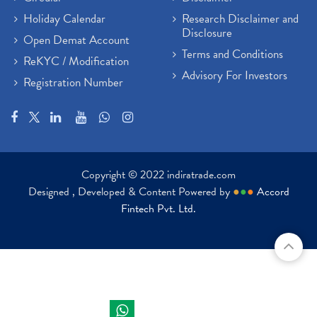
Holiday Calendar
Research Disclaimer and
Disclosure
Open Demat Account
Terms and Conditions
ReKYC / Modification
Advisory For Investors
Registration Number
Copyright © 2022 indiratrade.com
Designed , Developed & Content Powered by
●
●
●
Accord
Fintech Pvt. Ltd.