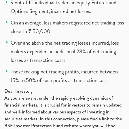
9 out of 10 individual traders in equity Futures and
Options Segment, incurred net losses.
On an average, loss makers registered net trading loss
close to ₹ 50,000.
Over and above the net trading losses incurred, loss
makers expended an additional 28% of net trading
losses as transaction costs.
Those making net trading profits, incurred between
15% to 50% of such profits as transaction cost
Dear Investor,
As you are aware, under the rapidly evolving dynamics of
financial markets, it is crucial for investors to remain updated
and well-informed about various aspects of investing in
securities market. In this connection, please find a link to the
BSE Investor Protection Fund website where you will find