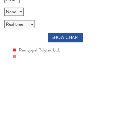
SHOW CHART
Ramgopal Polytex Ltd.