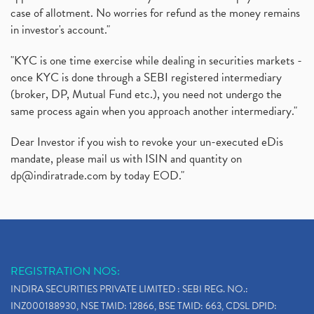
case of allotment. No worries for refund as the money remains
in investor's account."
"KYC is one time exercise while dealing in securities markets -
once KYC is done through a SEBI registered intermediary
(broker, DP, Mutual Fund etc.), you need not undergo the
same process again when you approach another intermediary."
Dear Investor if you wish to revoke your un-executed eDis
mandate, please mail us with ISIN and quantity on
dp@indiratrade.com
by today EOD."
REGISTRATION NOS:
INDIRA SECURITIES PRIVATE LIMITED : SEBI REG. NO.:
INZ000188930, NSE TMID: 12866, BSE TMID: 663, CDSL DPID: