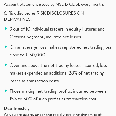
Account Statement issued by NSDL/ CDSL every month.
6. Risk disclosures RISK DISCLOSURES ON
DERIVATIVES:
9 out of 10 individual traders in equity Futures and
Options Segment, incurred net losses.
On an average, loss makers registered net trading loss
close to ₹ 50,000.
Over and above the net trading losses incurred, loss
makers expended an additional 28% of net trading
losses as transaction costs.
Those making net trading profits, incurred between
15% to 50% of such profits as transaction cost
Dear Investor,
As you are aware, under the rapidly evolving dynamics of