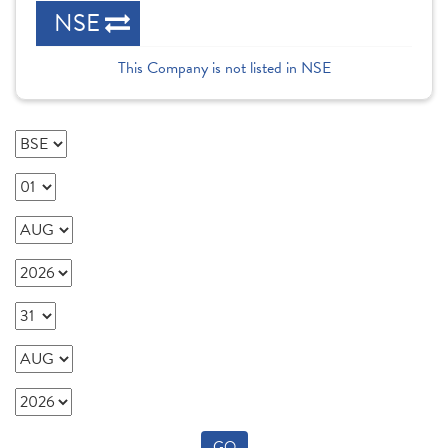
NSE
This Company is not listed in NSE
GO