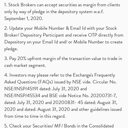
1. Stock Brokers can accept securities as margin from clients
only by way of pledge in the depository system w.e.f.
September 1, 2020.
2. Update your Mobile Number & Email Id with your Stock
Broker/ Depository Participant and receive OTP directly from
Depository on your Email Id and/ or Mobile Number to create
pledge.
3. Pay 20% upfront margin of the transaction value to trade in
cash market segment.
4. Investors may please refer to the Exchange's Frequently
Asked Questions (FAQs) issued by NSE vide. Circular No.
NSE/INSP/45191 dated: July 31, 2020 and
NSE/INSP/45534 and BSE vide Notice No. 20200731-7,
dated: July 31, 2020 and 20200831- 45 dated: August 31,
2020 and dated: August 31, 2020 and other guidelines issued
from time to time in this regard.
5. Check your Securities/ MF/ Bonds in the Consolidated