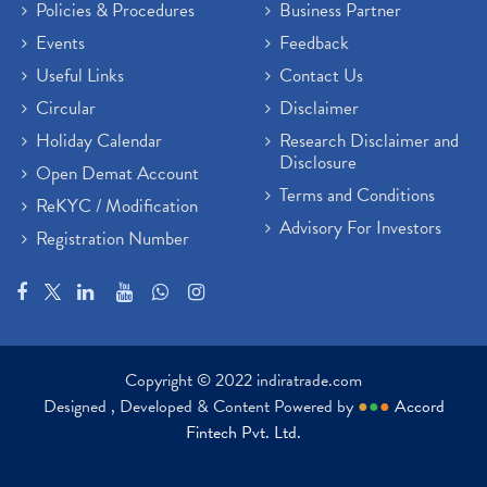
Policies & Procedures
Business Partner
Events
Feedback
Useful Links
Contact Us
Circular
Disclaimer
Holiday Calendar
Research Disclaimer and
Disclosure
Open Demat Account
Terms and Conditions
ReKYC / Modification
Advisory For Investors
Registration Number
Copyright © 2022 indiratrade.com
Designed , Developed & Content Powered by
●
●
●
Accord
Fintech Pvt. Ltd.