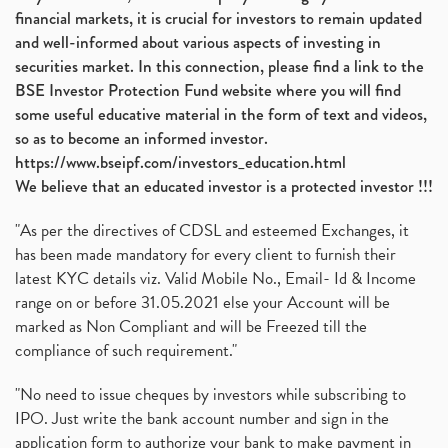
financial markets, it is crucial for investors to remain updated
and well-informed about various aspects of investing in
securities market. In this connection, please find a link to the
BSE Investor Protection Fund website where you will find
some useful educative material in the form of text and videos,
so as to become an informed investor.
https://www.bseipf.com/investors_education.html
We believe that an educated investor is a protected investor !!!
"As per the directives of CDSL and esteemed Exchanges, it
has been made mandatory for every client to furnish their
latest KYC details viz. Valid Mobile No., Email- Id & Income
range on or before 31.05.2021 else your Account will be
marked as Non Compliant and will be Freezed till the
compliance of such requirement."
"No need to issue cheques by investors while subscribing to
IPO. Just write the bank account number and sign in the
application form to authorize your bank to make payment in