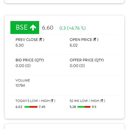
BSE
6.60
0.3 (+4.76 %)
PREV CLOSE (
)
OPEN PRICE (
)
6.30
6.02
BID PRICE (QTY)
OFFER PRICE (QTY)
0.00 (0)
0.00 (0)
VOLUME
10784
TODAY'S LOW / HIGH (
)
52 WK LOW / HIGH (
)
6.02
7.45
5.28
9.5