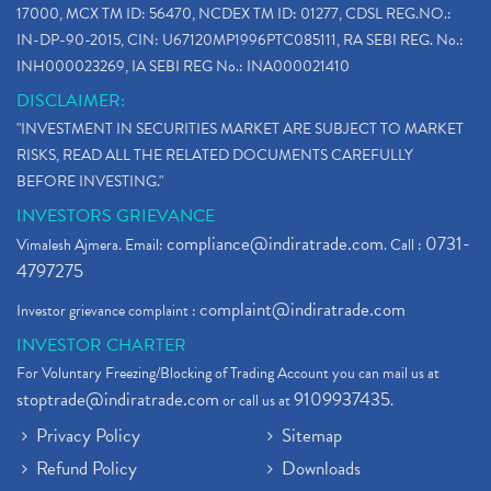
17000, MCX TM ID: 56470, NCDEX TM ID: 01277, CDSL REG.NO.:
IN-DP-90-2015, CIN: U67120MP1996PTC085111, RA SEBI REG. No.:
INH000023269, IA SEBI REG No.: INA000021410
DISCLAIMER:
"INVESTMENT IN SECURITIES MARKET ARE SUBJECT TO MARKET
RISKS, READ ALL THE RELATED DOCUMENTS CAREFULLY
BEFORE INVESTING."
INVESTORS GRIEVANCE
compliance@indiratrade.com
0731-
Vimalesh Ajmera. Email:
. Call :
4797275
complaint@indiratrade.com
Investor grievance complaint :
INVESTOR CHARTER
For Voluntary Freezing/Blocking of Trading Account you can mail us at
stoptrade@indiratrade.com
9109937435
or call us at
.
Privacy Policy
Sitemap
Refund Policy
Downloads