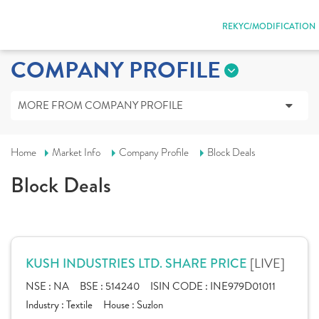
REKYC/MODIFICATION
COMPANY PROFILE
MORE FROM COMPANY PROFILE
Home
Market Info
Company Profile
Block Deals
Block Deals
[LIVE]
KUSH INDUSTRIES LTD. SHARE PRICE
NSE :
NA
BSE :
514240
ISIN CODE :
INE979D01011
Industry :
Textile
House :
Suzlon