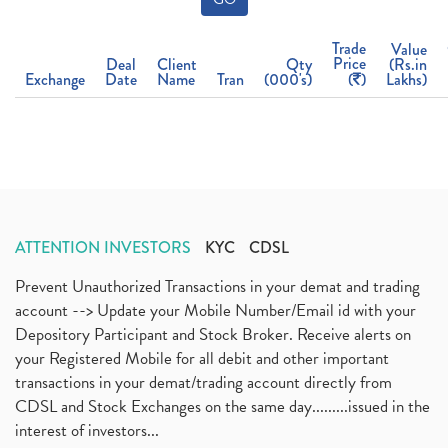
Trade
Value
Price
Deal
Client
Qty
(Rs.in
Exchange
Date
Name
Tran
(000's)
(
)
Lakhs)
ATTENTION INVESTORS
KYC
CDSL
Prevent Unauthorized Transactions in your demat and trading
account --> Update your Mobile Number/Email id with your
Depository Participant and Stock Broker. Receive alerts on
your Registered Mobile for all debit and other important
transactions in your demat/trading account directly from
CDSL and Stock Exchanges on the same day.........issued in the
interest of investors...