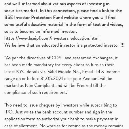
and well-informed about various aspects of investing in
securities market. In this connection, please find a link to the
BSE Investor Protection Fund website where you will find
some useful educative material in the form of text and videos,
so as to become an informed investor.
https://www.bseipf.com/investors_education.html
We believe that an educated investor is a protected investor !!!
"As per the directives of CDSL and esteemed Exchanges, it
has been made mandatory for every client to furnish their
latest KYC details viz. Valid Mobile No., Email- Id & Income
range on or before 31.05.2021 else your Account will be
marked as Non Compliant and will be Freezed till the
compliance of such requirement."
"No need to issue cheques by investors while subscribing to
IPO. Just write the bank account number and sign in the
application form to authorize your bank to make payment in
case of allotment. No worries for refund as the money remains