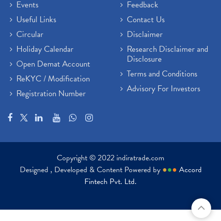
Events
Feedback
Useful Links
Contact Us
Circular
Disclaimer
Holiday Calendar
Research Disclaimer and
Disclosure
Open Demat Account
Terms and Conditions
ReKYC / Modification
Advisory For Investors
Registration Number
Copyright © 2022 indiratrade.com
Designed , Developed & Content Powered by
●
●
●
Accord
Fintech Pvt. Ltd.