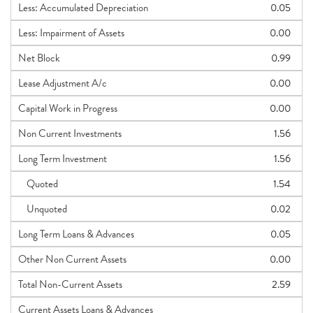
Less: Accumulated Depreciation
0.05
Less: Impairment of Assets
0.00
Net Block
0.99
Lease Adjustment A/c
0.00
Capital Work in Progress
0.00
Non Current Investments
1.56
Long Term Investment
1.56
Quoted
1.54
Unquoted
0.02
Long Term Loans & Advances
0.05
Other Non Current Assets
0.00
Total Non-Current Assets
2.59
Current Assets Loans & Advances