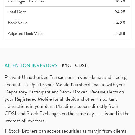
Contingent Liabilities
18.78
Total Debt
94.25
Book Value
-4.88
Adjusted Book Value
-4.88
ATTENTION INVESTORS
KYC
CDSL
Prevent Unauthorized Transactions in your demat and trading
account --> Update your Mobile Number/Email id with your
Depository Participant and Stock Broker. Receive alerts on
your Registered Mobile for all debit and other important
transactions in your demat/trading account directly from
CDSL and Stock Exchanges on the same day.........issued in the
interest of investors...
1. Stock Brokers can accept securities as margin from clients