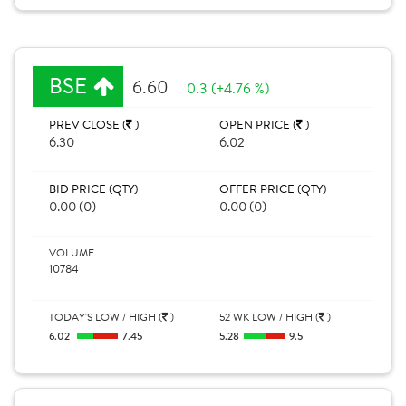
BSE
6.60
0.3 (+4.76 %)
PREV CLOSE (
)
OPEN PRICE (
)
6.30
6.02
BID PRICE (QTY)
OFFER PRICE (QTY)
0.00 (0)
0.00 (0)
VOLUME
10784
TODAY'S LOW / HIGH (
)
52 WK LOW / HIGH (
)
6.02
7.45
5.28
9.5