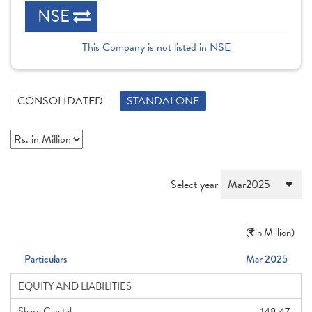
NSE
This Company is not listed in NSE
CONSOLIDATED
STANDALONE
Select year
(
in Million)
Particulars
Mar 2025
EQUITY AND LIABILITIES
Share Capital
148.47