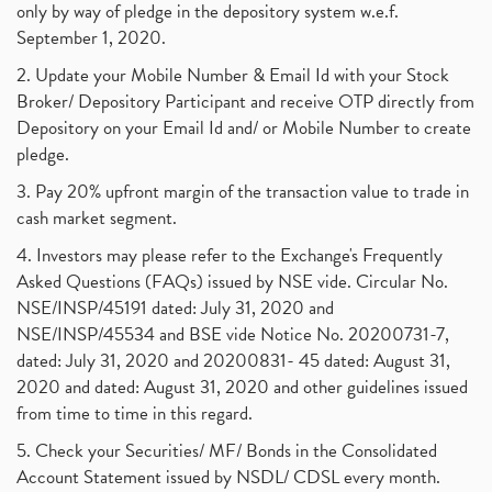
only by way of pledge in the depository system w.e.f.
September 1, 2020.
2. Update your Mobile Number & Email Id with your Stock
Broker/ Depository Participant and receive OTP directly from
Depository on your Email Id and/ or Mobile Number to create
pledge.
3. Pay 20% upfront margin of the transaction value to trade in
cash market segment.
4. Investors may please refer to the Exchange's Frequently
Asked Questions (FAQs) issued by NSE vide. Circular No.
NSE/INSP/45191 dated: July 31, 2020 and
NSE/INSP/45534 and BSE vide Notice No. 20200731-7,
dated: July 31, 2020 and 20200831- 45 dated: August 31,
2020 and dated: August 31, 2020 and other guidelines issued
from time to time in this regard.
5. Check your Securities/ MF/ Bonds in the Consolidated
Account Statement issued by NSDL/ CDSL every month.