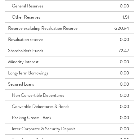
General Reserves
0.00
Other Reserves
1.51
Reserve excluding Revaluation Reserve
-220.94
Revaluation reserve
0.00
Shareholder's Funds
-72.47
Minority Interest
0.00
Long-Term Borrowings
0.00
Secured Loans
0.00
Non Convertible Debentures
0.00
Converible Debentures & Bonds
0.00
Packing Credit - Bank
0.00
Inter Corporate & Security Deposit
0.00