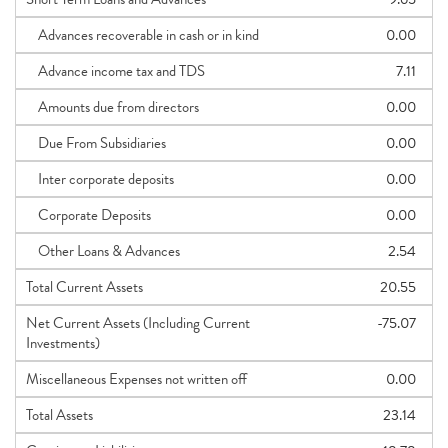
Advances recoverable in cash or in kind
0.00
Advance income tax and TDS
7.11
Amounts due from directors
0.00
Due From Subsidiaries
0.00
Inter corporate deposits
0.00
Corporate Deposits
0.00
Other Loans & Advances
2.54
Total Current Assets
20.55
Net Current Assets (Including Current
-75.07
Investments)
Miscellaneous Expenses not written off
0.00
Total Assets
23.14