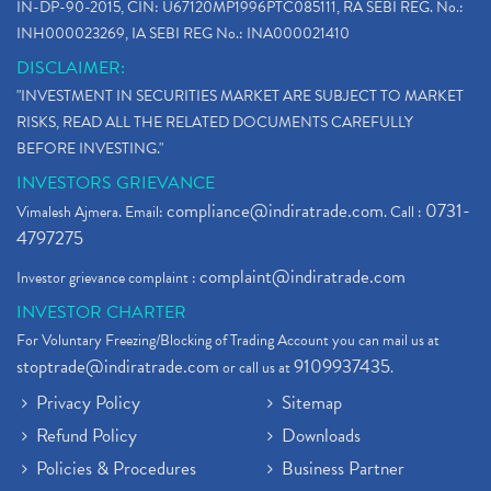
IN-DP-90-2015, CIN: U67120MP1996PTC085111, RA SEBI REG. No.:
INH000023269, IA SEBI REG No.: INA000021410
DISCLAIMER:
"INVESTMENT IN SECURITIES MARKET ARE SUBJECT TO MARKET
RISKS, READ ALL THE RELATED DOCUMENTS CAREFULLY
BEFORE INVESTING."
INVESTORS GRIEVANCE
compliance@indiratrade.com
0731-
Vimalesh Ajmera. Email:
. Call :
4797275
complaint@indiratrade.com
Investor grievance complaint :
INVESTOR CHARTER
For Voluntary Freezing/Blocking of Trading Account you can mail us at
stoptrade@indiratrade.com
9109937435
or call us at
.
Privacy Policy
Sitemap
Refund Policy
Downloads
Policies & Procedures
Business Partner