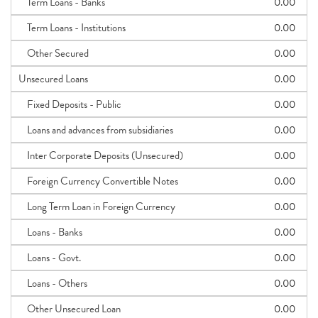
Term Loans - Banks
0.00
Term Loans - Institutions
0.00
Other Secured
0.00
Unsecured Loans
0.00
Fixed Deposits - Public
0.00
Loans and advances from subsidiaries
0.00
Inter Corporate Deposits (Unsecured)
0.00
Foreign Currency Convertible Notes
0.00
Long Term Loan in Foreign Currency
0.00
Loans - Banks
0.00
Loans - Govt.
0.00
Loans - Others
0.00
Other Unsecured Loan
0.00