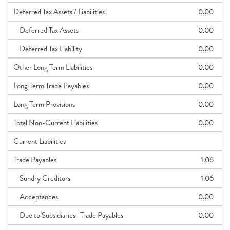
Deferred Tax Assets / Liabilities
0.00
Deferred Tax Assets
0.00
Deferred Tax Liability
0.00
Other Long Term Liabilities
0.00
Long Term Trade Payables
0.00
Long Term Provisions
0.00
Total Non-Current Liabilities
0.00
Current Liabilities
Trade Payables
1.06
Sundry Creditors
1.06
Acceptances
0.00
Due to Subsidiaries- Trade Payables
0.00