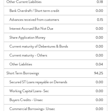
Other Current Liabilities
0.18
Bank Overdraft / Short term credit
0.00
Advances received from customers
0.15
Interest Accrued But Not Due
0.00
Share Application Money
0.00
Current maturity of Debentures & Bonds
0.00
Current maturity - Others
0.00
Other Liabilities
0.04
Short Term Borrowings
94.25
Secured ST Loans repayable on Demands
0.00
Working Capital Loans- Sec
0.00
Buyers Credits - Unsec
0.00
Commercial Borrowings- Unsec
0.00