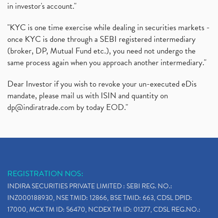
in investor's account."
"KYC is one time exercise while dealing in securities markets -
once KYC is done through a SEBI registered intermediary
(broker, DP, Mutual Fund etc.), you need not undergo the
same process again when you approach another intermediary."
Dear Investor if you wish to revoke your un-executed eDis
mandate, please mail us with ISIN and quantity on
dp@indiratrade.com
by today EOD."
REGISTRATION NOS:
INDIRA SECURITIES PRIVATE LIMITED : SEBI REG. NO.:
INZ000188930, NSE TMID: 12866, BSE TMID: 663, CDSL DPID:
17000, MCX TM ID: 56470, NCDEX TM ID: 01277, CDSL REG.NO.: