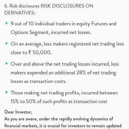
6. Risk disclosures RISK DISCLOSURES ON
DERIVATIVES:
9 out of 10 individual traders in equity Futures and
Options Segment, incurred net losses.
On an average, loss makers registered net trading loss
close to ₹ 50,000.
Over and above the net trading losses incurred, loss
makers expended an additional 28% of net trading
losses as transaction costs.
Those making net trading profits, incurred between
15% to 50% of such profits as transaction cost
Dear Investor,
As you are aware, under the rapidly evolving dynamics of
financial markets, it is crucial for investors to remain updated