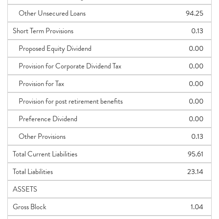
Other Unsecured Loans
94.25
Short Term Provisions
0.13
Proposed Equity Dividend
0.00
Provision for Corporate Dividend Tax
0.00
Provision for Tax
0.00
Provision for post retirement benefits
0.00
Preference Dividend
0.00
Other Provisions
0.13
Total Current Liabilities
95.61
Total Liabilities
23.14
ASSETS
Gross Block
1.04