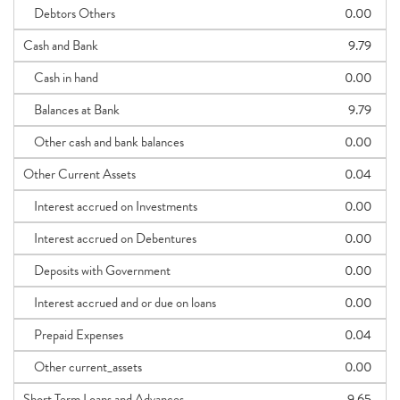
Debtors Others
0.00
Cash and Bank
9.79
Cash in hand
0.00
Balances at Bank
9.79
Other cash and bank balances
0.00
Other Current Assets
0.04
Interest accrued on Investments
0.00
Interest accrued on Debentures
0.00
Deposits with Government
0.00
Interest accrued and or due on loans
0.00
Prepaid Expenses
0.04
Other current_assets
0.00
Short Term Loans and Advances
9.65