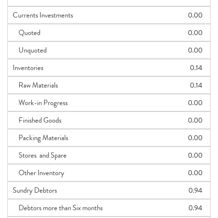
Currents Investments
0.00
Quoted
0.00
Unquoted
0.00
Inventories
0.14
Raw Materials
0.14
Work-in Progress
0.00
Finished Goods
0.00
Packing Materials
0.00
Stores and Spare
0.00
Other Inventory
0.00
Sundry Debtors
0.94
Debtors more than Six months
0.94