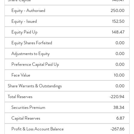
Equity - Authorised
250.00
Equity - Issued
152.50
Equity Paid Up
148.47
Equity Shares Forfeited
0.00
Adjustments to Equity
0.00
Preference Capital Paid Up
0.00
Face Value
10.00
Share Warrants & Outstandings
0.00
Total Reserves
-220.94
Securities Premium
38.34
Capital Reserves
6.87
Profit & Loss Account Balance
-267.66