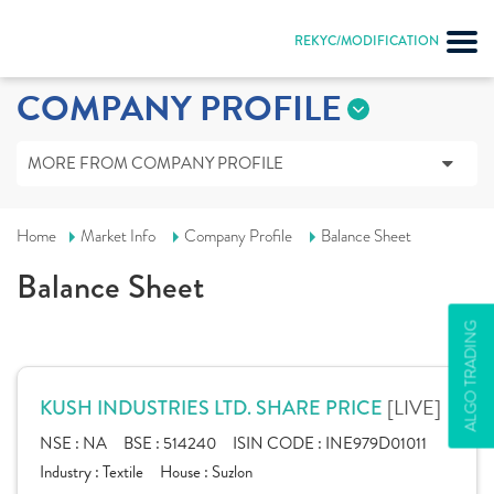
REKYC/MODIFICATION
COMPANY PROFILE
MORE FROM COMPANY PROFILE
Home
Market Info
Company Profile
Balance Sheet
Balance Sheet
ALGO TRADING
[LIVE]
KUSH INDUSTRIES LTD. SHARE PRICE
NSE :
NA
BSE :
514240
ISIN CODE :
INE979D01011
Industry :
Textile
House :
Suzlon