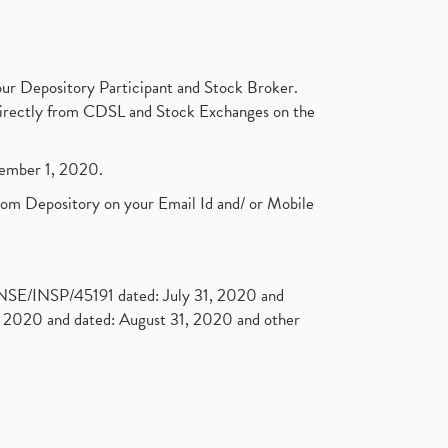
ur Depository Participant and Stock Broker.
t directly from CDSL and Stock Exchanges on the
ptember 1, 2020.
rom Depository on your Email Id and/ or Mobile
. NSE/INSP/45191 dated: July 31, 2020 and
2020 and dated: August 31, 2020 and other