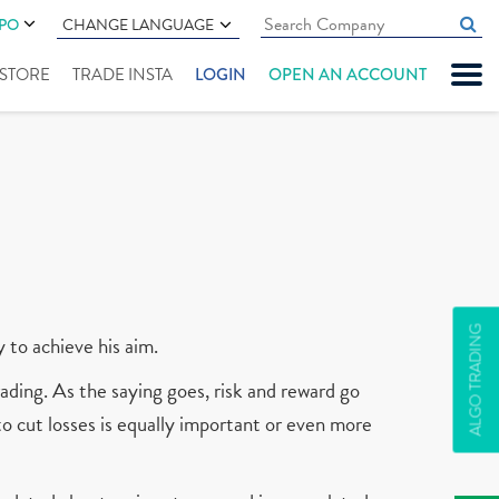
IPO
CHANGE LANGUAGE
" STORE
TRADE INSTA
LOGIN
OPEN AN ACCOUNT
ALGO TRADING
y to achieve his aim.
ading. As the saying goes, risk and reward go
 to cut losses is equally important or even more