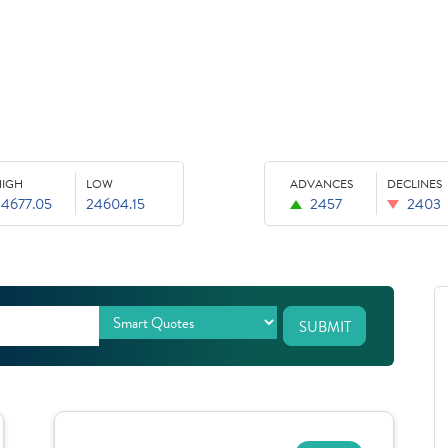
HIGH
LOW
ADVANCES
DECLINES
24677.05
24604.15
2457
2403
SUBMIT