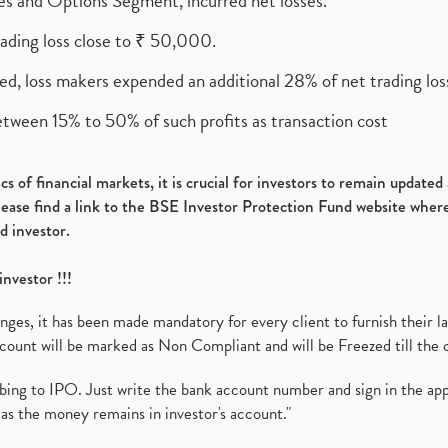
ures and Options Segment, incurred net losses.
rading loss close to ₹ 50,000.
ed, loss makers expended an additional 28% of net trading loss
etween 15% to 50% of such profits as transaction cost
s of financial markets, it is crucial for investors to remain update
please find a link to the BSE Investor Protection Fund website where
d investor.
investor !!!
es, it has been made mandatory for every client to furnish their la
ount will be marked as Non Compliant and will be Freezed till the 
ibing to IPO. Just write the bank account number and sign in the ap
as the money remains in investor's account."