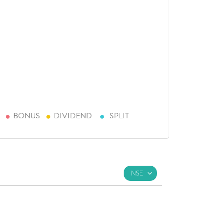
BONUS
DIVIDEND
SPLIT