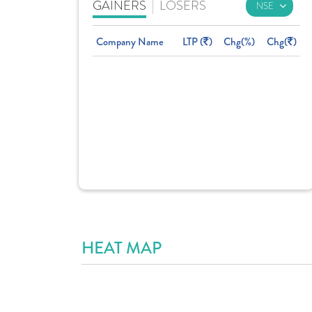
GAINERS
|
LOSERS
Company Name
LTP (
)
Chg(%)
Chg(
)
HEAT MAP