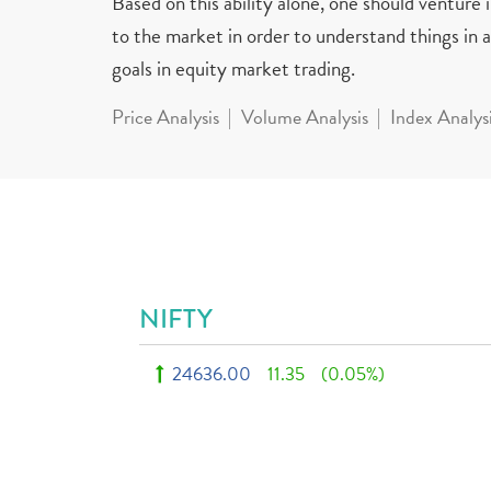
Based on this ability alone, one should venture
to the market in order to understand things in a 
goals in equity market trading.
Price Analysis
Volume Analysis
Index Analys
NIFTY
24636.00
11.35
(0.05%)