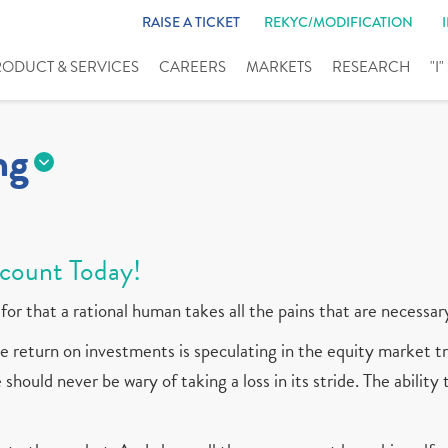
RAISE A TICKET
REKYC/MODIFICATION
RODUCT & SERVICES
CAREERS
MARKETS
RESEARCH
"I
ng
count Today!
for that a rational human takes all the pains that are necessar
 return on investments is speculating in the equity market tr
should never be wary of taking a loss in its stride. The ability