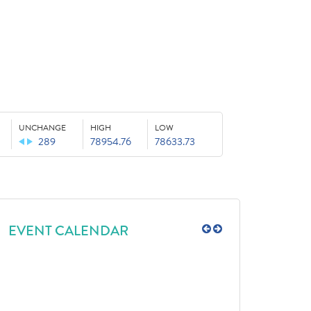
UNCHANGE
HIGH
LOW
289
78954.76
78633.73
EVENT CALENDAR