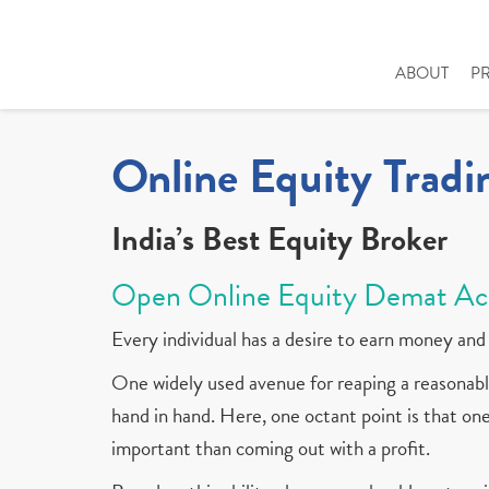
ABOUT
P
Online Equity Tradi
India’s Best Equity Broker
Open Online Equity Demat Ac
Every individual has a desire to earn money and 
One widely used avenue for reaping a reasonable
hand in hand. Here, one octant point is that one 
important than coming out with a profit.