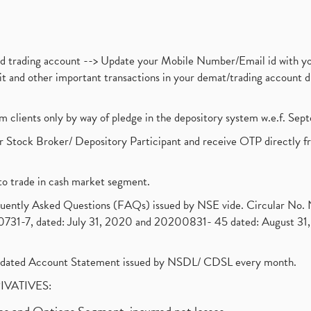
nd trading account --> Update your Mobile Number/Email id with yo
ebit and other important transactions in your demat/trading accoun
om clients only by way of pledge in the depository system w.e.f. Se
 Stock Broker/ Depository Participant and receive OTP directly f
to trade in cash market segment.
requently Asked Questions (FAQs) issued by NSE vide. Circular No
1-7, dated: July 31, 2020 and 20200831- 45 dated: August 31, 
olidated Account Statement issued by NSDL/ CDSL every month.
RIVATIVES: