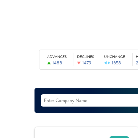
ADVANCES
DECLINES
UNCHANGE
1488
1479
1658