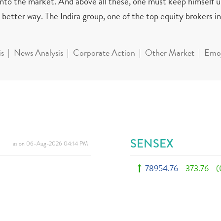
 into the market. And above all these, one must keep himself 
better way. The Indira group, one of the top equity brokers in 
is
News Analysis
Corporate Action
Other Market
Emoj
SENSEX
as on 06-Aug-2026 04:14 PM
78954.76
373.76
(