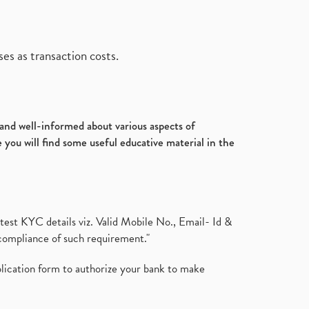
es as transaction costs.
d and well-informed about various aspects of
 you will find some useful educative material in the
test KYC details viz. Valid Mobile No., Email- Id &
compliance of such requirement."
plication form to authorize your bank to make