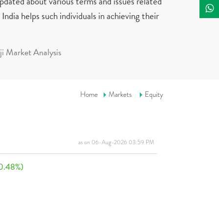
updated about various terms and issues related
India helps such individuals in achieving their
i Market Analysis
Home
Markets
Equity
as on 06-Aug-2026 03:59 PM
0.48%)