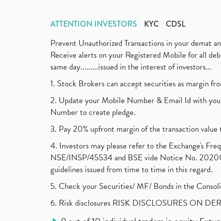
ATTENTION INVESTORS
KYC
CDSL
Prevent Unauthorized Transactions in your demat a
Receive alerts on your Registered Mobile for all d
same day.........issued in the interest of investors...
1. Stock Brokers can accept securities as margin fr
2. Update your Mobile Number & Email Id with your
Number to create pledge.
3. Pay 20% upfront margin of the transaction value 
4. Investors may please refer to the Exchange's F
NSE/INSP/45534 and BSE vide Notice No. 2020073
guidelines issued from time to time in this regard.
5. Check your Securities/ MF/ Bonds in the Cons
6. Risk disclosures RISK DISCLOSURES ON DE