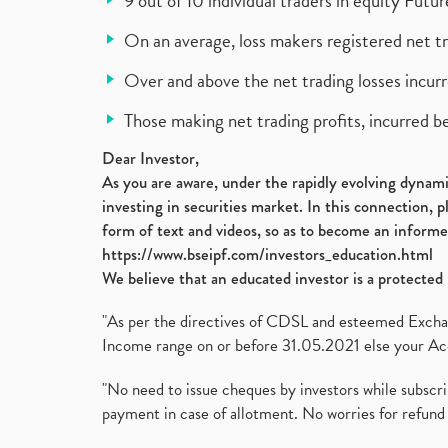
9 out of 10 individual traders in equity Fut
On an average, loss makers registered net t
Over and above the net trading losses incurr
Those making net trading profits, incurred b
Dear Investor,
As you are aware, under the rapidly evolving dynamic
investing in securities market. In this connection, 
form of text and videos, so as to become an informe
https://www.bseipf.com/investors_education.html
We believe that an educated investor is a protected 
"As per the directives of CDSL and esteemed Exchang
Income range on or before 31.05.2021 else your Acc
"No need to issue cheques by investors while subscr
payment in case of allotment. No worries for refund 