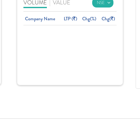
VOLUME
|
VALUE
Company Name
LTP (
)
Chg(%)
Chg(
)