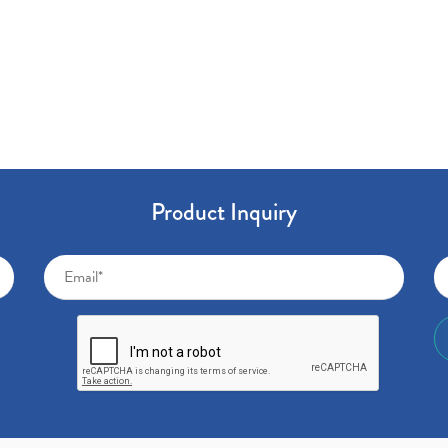
Product Inquiry