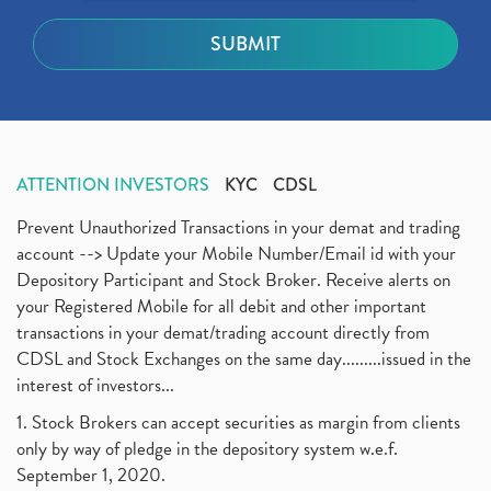
ATTENTION INVESTORS
KYC
CDSL
Prevent Unauthorized Transactions in your demat and trading
account --> Update your Mobile Number/Email id with your
Depository Participant and Stock Broker. Receive alerts on
your Registered Mobile for all debit and other important
transactions in your demat/trading account directly from
CDSL and Stock Exchanges on the same day.........issued in the
interest of investors...
1. Stock Brokers can accept securities as margin from clients
only by way of pledge in the depository system w.e.f.
September 1, 2020.