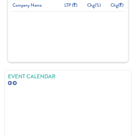
Company Name
LTP (
)
Chg(%)
Chg(
)
EVENT CALENDAR