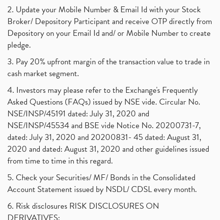
2. Update your Mobile Number & Email Id with your Stock
Broker/ Depository Participant and receive OTP directly from
Depository on your Email Id and/ or Mobile Number to create
pledge.
3. Pay 20% upfront margin of the transaction value to trade in
cash market segment.
4. Investors may please refer to the Exchange's Frequently
Asked Questions (FAQs) issued by NSE vide. Circular No.
NSE/INSP/45191 dated: July 31, 2020 and
NSE/INSP/45534 and BSE vide Notice No. 20200731-7,
dated: July 31, 2020 and 20200831- 45 dated: August 31,
2020 and dated: August 31, 2020 and other guidelines issued
from time to time in this regard.
5. Check your Securities/ MF/ Bonds in the Consolidated
Account Statement issued by NSDL/ CDSL every month.
6. Risk disclosures RISK DISCLOSURES ON
DERIVATIVES: