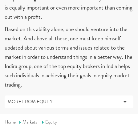
is equally important or even more important than coming
out with a profit.
Based on this ability alone, one should venture into the
market. And above all these, one must keep himself
updated about various terms and issues related to the
market in order to understand things in a better way. The
Indira group, one of the top equity brokers in India helps
such individuals in achieving their goals in equity market
trading.
MORE FROM EQUITY
Home
Markets
Equity