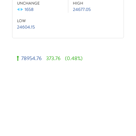
UNCHANGE
HIGH
1658
24677.05
LOW
24604.15
78954.76
373.76
(0.48%)