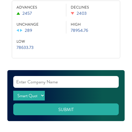
ADVANCES
DECLINES
2457
2403
UNCHANGE
HIGH
289
78954.76
LOW
78633.73
SUBMIT