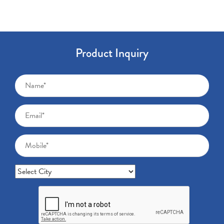
Product Inquiry