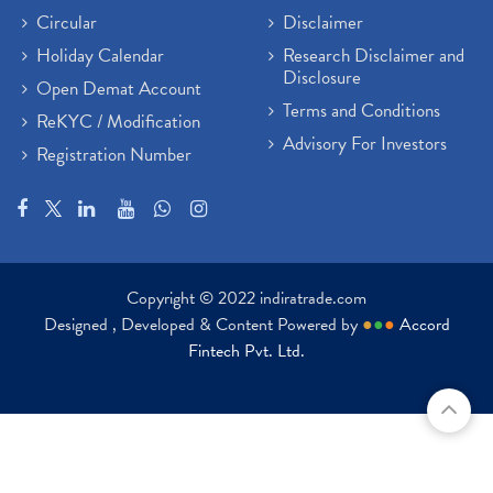
Circular
Disclaimer
Holiday Calendar
Research Disclaimer and
Disclosure
Open Demat Account
Terms and Conditions
ReKYC / Modification
Advisory For Investors
Registration Number
Copyright © 2022 indiratrade.com
Designed , Developed & Content Powered by
●
●
●
Accord
Fintech Pvt. Ltd.