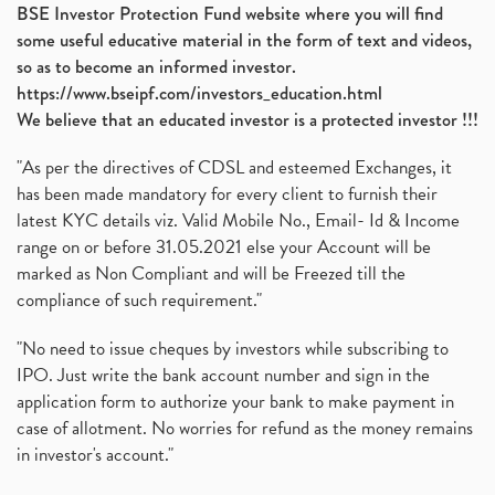
BSE Investor Protection Fund website where you will find
some useful educative material in the form of text and videos,
so as to become an informed investor.
https://www.bseipf.com/investors_education.html
We believe that an educated investor is a protected investor !!!
"As per the directives of CDSL and esteemed Exchanges, it
has been made mandatory for every client to furnish their
latest KYC details viz. Valid Mobile No., Email- Id & Income
range on or before 31.05.2021 else your Account will be
marked as Non Compliant and will be Freezed till the
compliance of such requirement."
"No need to issue cheques by investors while subscribing to
IPO. Just write the bank account number and sign in the
application form to authorize your bank to make payment in
case of allotment. No worries for refund as the money remains
in investor's account."