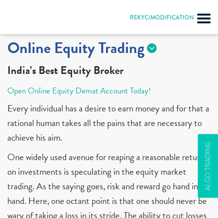
REKYC/MODIFICATION
Online Equity Trading
India’s Best Equity Broker
Open Online Equity Demat Account Today!
Every individual has a desire to earn money and for that a
rational human takes all the pains that are necessary to
achieve his aim.
ALGO TRADING
One widely used avenue for reaping a reasonable return
on investments is speculating in the equity market
trading. As the saying goes, risk and reward go hand in
hand. Here, one octant point is that one should never be
wary of taking a loss in its stride. The ability to cut losses