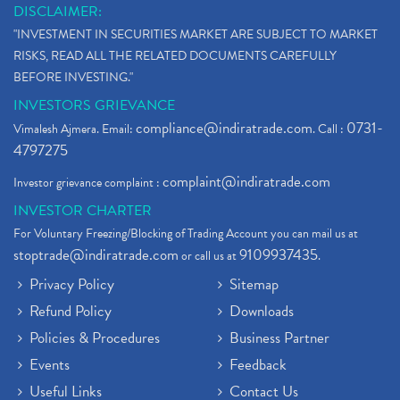
DISCLAIMER:
"INVESTMENT IN SECURITIES MARKET ARE SUBJECT TO MARKET
RISKS, READ ALL THE RELATED DOCUMENTS CAREFULLY
BEFORE INVESTING."
INVESTORS GRIEVANCE
compliance@indiratrade.com
0731-
Vimalesh Ajmera. Email:
. Call :
4797275
complaint@indiratrade.com
Investor grievance complaint :
INVESTOR CHARTER
For Voluntary Freezing/Blocking of Trading Account you can mail us at
stoptrade@indiratrade.com
9109937435
or call us at
.
Privacy Policy
Sitemap
Refund Policy
Downloads
Policies & Procedures
Business Partner
Events
Feedback
Useful Links
Contact Us