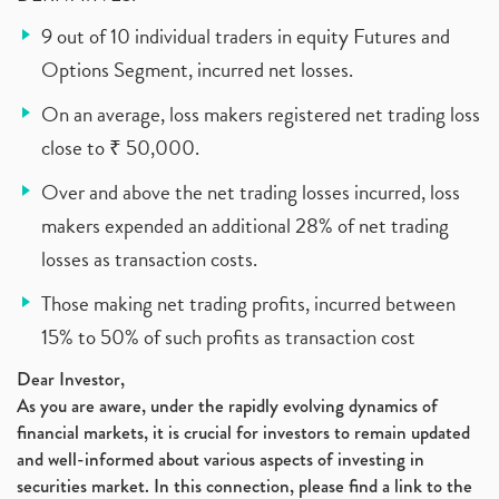
9 out of 10 individual traders in equity Futures and
Options Segment, incurred net losses.
On an average, loss makers registered net trading loss
close to ₹ 50,000.
Over and above the net trading losses incurred, loss
makers expended an additional 28% of net trading
losses as transaction costs.
Those making net trading profits, incurred between
15% to 50% of such profits as transaction cost
Dear Investor,
As you are aware, under the rapidly evolving dynamics of
financial markets, it is crucial for investors to remain updated
and well-informed about various aspects of investing in
securities market. In this connection, please find a link to the