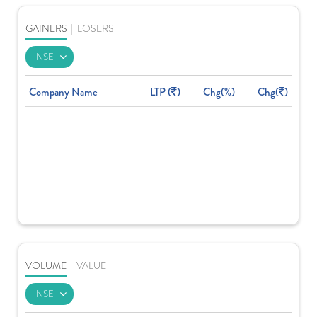
GAINERS
|
LOSERS
Company Name
LTP (
)
Chg(%)
Chg(
)
VOLUME
|
VALUE