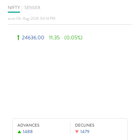
NIFTY
|
SENSEX
as on 06-Aug-2026 04:14 PM
24636.00
11.35
(0.05%)
ADVANCES
DECLINES
1488
1479