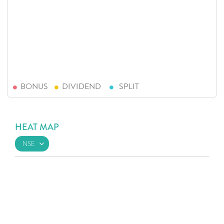
BONUS
DIVIDEND
SPLIT
HEAT MAP