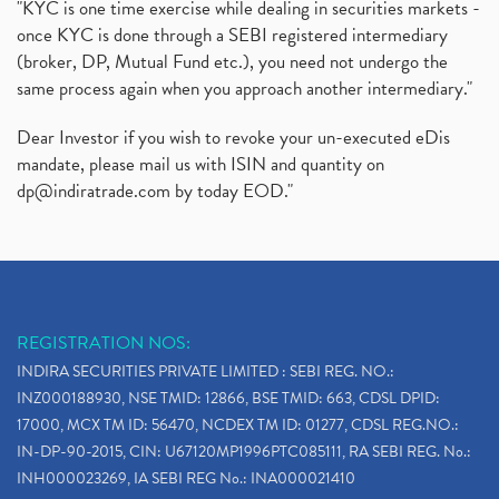
"KYC is one time exercise while dealing in securities markets -
once KYC is done through a SEBI registered intermediary
(broker, DP, Mutual Fund etc.), you need not undergo the
same process again when you approach another intermediary."
Dear Investor if you wish to revoke your un-executed eDis
mandate, please mail us with ISIN and quantity on
dp@indiratrade.com
by today EOD."
REGISTRATION NOS:
INDIRA SECURITIES PRIVATE LIMITED : SEBI REG. NO.:
INZ000188930, NSE TMID: 12866, BSE TMID: 663, CDSL DPID:
17000, MCX TM ID: 56470, NCDEX TM ID: 01277, CDSL REG.NO.:
IN-DP-90-2015, CIN: U67120MP1996PTC085111, RA SEBI REG. No.:
INH000023269, IA SEBI REG No.: INA000021410