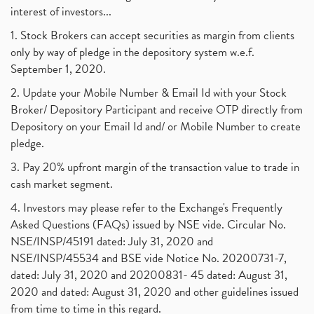
interest of investors...
1. Stock Brokers can accept securities as margin from clients
only by way of pledge in the depository system w.e.f.
September 1, 2020.
2. Update your Mobile Number & Email Id with your Stock
Broker/ Depository Participant and receive OTP directly from
Depository on your Email Id and/ or Mobile Number to create
pledge.
3. Pay 20% upfront margin of the transaction value to trade in
cash market segment.
4. Investors may please refer to the Exchange's Frequently
Asked Questions (FAQs) issued by NSE vide. Circular No.
NSE/INSP/45191 dated: July 31, 2020 and
NSE/INSP/45534 and BSE vide Notice No. 20200731-7,
dated: July 31, 2020 and 20200831- 45 dated: August 31,
2020 and dated: August 31, 2020 and other guidelines issued
from time to time in this regard.