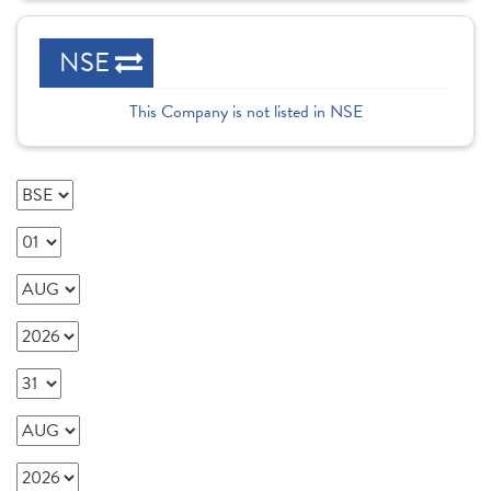
NSE
This Company is not listed in NSE