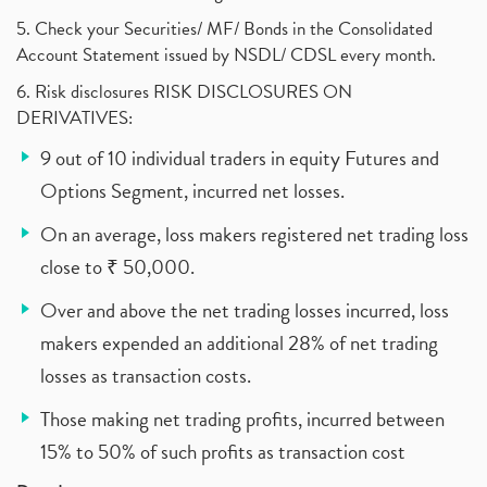
5. Check your Securities/ MF/ Bonds in the Consolidated
Account Statement issued by NSDL/ CDSL every month.
6. Risk disclosures RISK DISCLOSURES ON
DERIVATIVES:
9 out of 10 individual traders in equity Futures and
Options Segment, incurred net losses.
On an average, loss makers registered net trading loss
close to ₹ 50,000.
Over and above the net trading losses incurred, loss
makers expended an additional 28% of net trading
losses as transaction costs.
Those making net trading profits, incurred between
15% to 50% of such profits as transaction cost