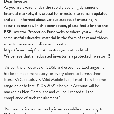
Dear Investor,
As you are aware, under the rapidly evolving dynamics of
financial markets, it is crucial for investors to remain updated
and well-informed about various aspects of investing in
securities market. In this connection, please find a link to the
BSE Investor Protection Fund website where you will find
some useful educative material in the form of text and videos,
so as to become an informed investor.
https://www.bseipf.com/investors_education.html
We believe that an educated investor is a protected investor !!!
"As per the directives of CDSL and esteemed Exchanges, it
has been made mandatory for every client to furnish their
latest KYC details viz. Valid Mobile No., Email- Id & Income
range on or before 31.05.2021 else your Account will be
marked as Non Compliant and will be Freezed till the
compliance of such requirement."
"No need to issue cheques by investors while subscribing to