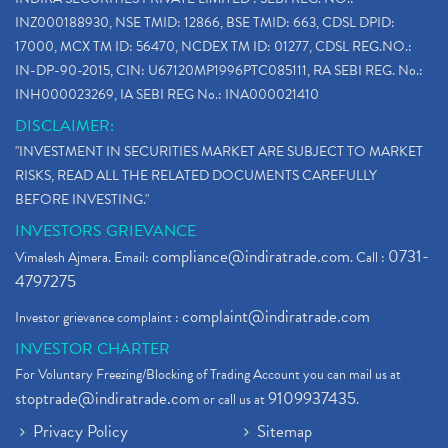
INZ000188930, NSE TMID: 12866, BSE TMID: 663, CDSL DPID:
17000, MCX TM ID: 56470, NCDEX TM ID: 01277, CDSL REG.NO.:
IN-DP-90-2015, CIN: U67120MP1996PTC085111, RA SEBI REG. No.:
INH000023269, IA SEBI REG No.: INA000021410
DISCLAIMER:
"INVESTMENT IN SECURITIES MARKET ARE SUBJECT TO MARKET
RISKS, READ ALL THE RELATED DOCUMENTS CAREFULLY
BEFORE INVESTING."
INVESTORS GRIEVANCE
compliance@indiratrade.com
0731-
Vimalesh Ajmera. Email:
. Call :
4797275
complaint@indiratrade.com
Investor grievance complaint :
INVESTOR CHARTER
For Voluntary Freezing/Blocking of Trading Account you can mail us at
stoptrade@indiratrade.com
9109937435
or call us at
.
Privacy Policy
Sitemap