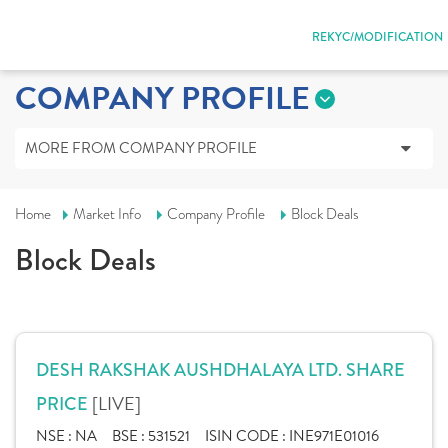
REKYC/MODIFICATION
COMPANY PROFILE
MORE FROM COMPANY PROFILE
Home
Market Info
Company Profile
Block Deals
Block Deals
DESH RAKSHAK AUSHDHALAYA LTD. SHARE
[LIVE]
PRICE
NSE :
NA
BSE :
531521
ISIN CODE :
INE971E01016