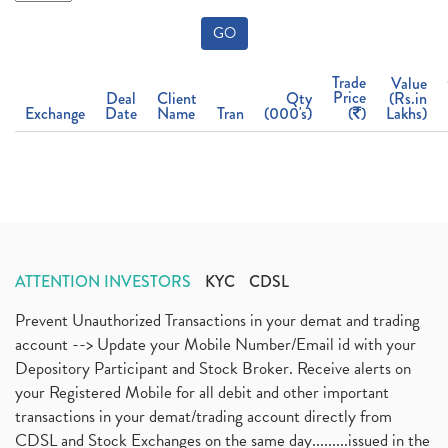
GO
Trade
Value
Price
Deal
Client
Qty
(Rs.in
Exchange
Date
Name
Tran
(000's)
(
)
Lakhs)
ATTENTION INVESTORS
KYC
CDSL
Prevent Unauthorized Transactions in your demat and trading
account --> Update your Mobile Number/Email id with your
Depository Participant and Stock Broker. Receive alerts on
your Registered Mobile for all debit and other important
transactions in your demat/trading account directly from
CDSL and Stock Exchanges on the same day.........issued in the