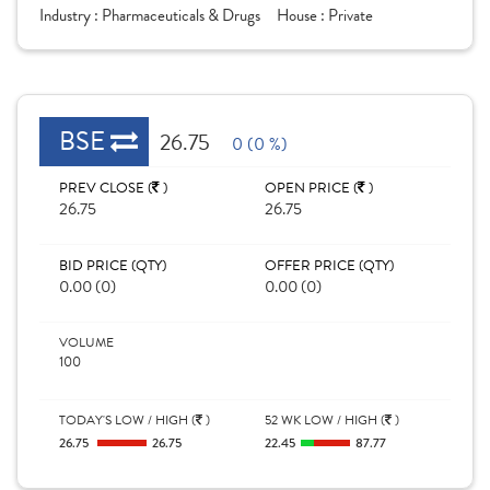
Industry :
Pharmaceuticals & Drugs
House :
Private
BSE
26.75
0 (0 %)
PREV CLOSE (
)
OPEN PRICE (
)
26.75
26.75
BID PRICE (QTY)
OFFER PRICE (QTY)
0.00 (0)
0.00 (0)
VOLUME
100
TODAY'S LOW / HIGH (
)
52 WK LOW / HIGH (
)
26.75
26.75
22.45
87.77