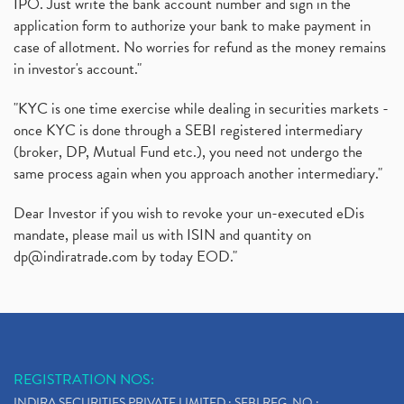
IPO. Just write the bank account number and sign in the
application form to authorize your bank to make payment in
case of allotment. No worries for refund as the money remains
in investor's account."
"KYC is one time exercise while dealing in securities markets -
once KYC is done through a SEBI registered intermediary
(broker, DP, Mutual Fund etc.), you need not undergo the
same process again when you approach another intermediary."
Dear Investor if you wish to revoke your un-executed eDis
mandate, please mail us with ISIN and quantity on
dp@indiratrade.com
by today EOD."
REGISTRATION NOS:
INDIRA SECURITIES PRIVATE LIMITED : SEBI REG. NO.: