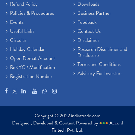
Refund Policy
Downloads
Policies & Procedures
Business Partner
Events
Feedback
Useful Links
Contact Us
Circular
Disclaimer
Holiday Calendar
Research Disclaimer and
Disclosure
Open Demat Account
Terms and Conditions
ReKYC / Modification
Advisory For Investors
Registration Number
Copyright © 2022 indiratrade.com
Designed , Developed & Content Powered by
●
●
●
Accord
Fintech Pvt. Ltd.