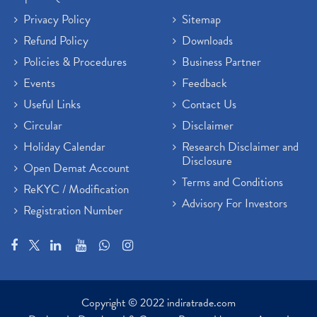
Privacy Policy
Sitemap
Refund Policy
Downloads
Policies & Procedures
Business Partner
Events
Feedback
Useful Links
Contact Us
Circular
Disclaimer
Holiday Calendar
Research Disclaimer and
Disclosure
Open Demat Account
Terms and Conditions
ReKYC / Modification
Advisory For Investors
Registration Number
Copyright © 2022 indiratrade.com