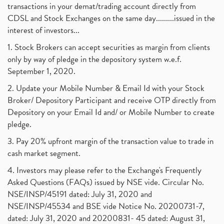
transactions in your demat/trading account directly from
CDSL and Stock Exchanges on the same day.........issued in the
interest of investors...
1. Stock Brokers can accept securities as margin from clients
only by way of pledge in the depository system w.e.f.
September 1, 2020.
2. Update your Mobile Number & Email Id with your Stock
Broker/ Depository Participant and receive OTP directly from
Depository on your Email Id and/ or Mobile Number to create
pledge.
3. Pay 20% upfront margin of the transaction value to trade in
cash market segment.
4. Investors may please refer to the Exchange's Frequently
Asked Questions (FAQs) issued by NSE vide. Circular No.
NSE/INSP/45191 dated: July 31, 2020 and
NSE/INSP/45534 and BSE vide Notice No. 20200731-7,
dated: July 31, 2020 and 20200831- 45 dated: August 31,