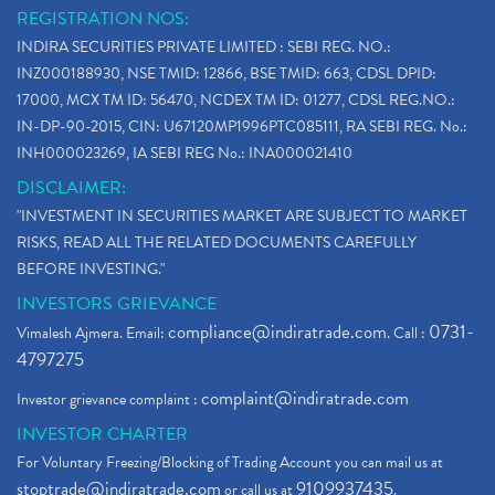
REGISTRATION NOS:
INDIRA SECURITIES PRIVATE LIMITED : SEBI REG. NO.:
INZ000188930, NSE TMID: 12866, BSE TMID: 663, CDSL DPID:
17000, MCX TM ID: 56470, NCDEX TM ID: 01277, CDSL REG.NO.:
IN-DP-90-2015, CIN: U67120MP1996PTC085111, RA SEBI REG. No.:
INH000023269, IA SEBI REG No.: INA000021410
DISCLAIMER:
"INVESTMENT IN SECURITIES MARKET ARE SUBJECT TO MARKET
RISKS, READ ALL THE RELATED DOCUMENTS CAREFULLY
BEFORE INVESTING."
INVESTORS GRIEVANCE
compliance@indiratrade.com
0731-
Vimalesh Ajmera. Email:
. Call :
4797275
complaint@indiratrade.com
Investor grievance complaint :
INVESTOR CHARTER
For Voluntary Freezing/Blocking of Trading Account you can mail us at
stoptrade@indiratrade.com
9109937435
or call us at
.