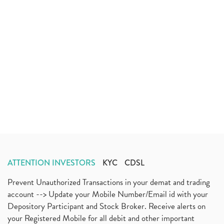
ATTENTION INVESTORS
KYC
CDSL
Prevent Unauthorized Transactions in your demat and trading
account --> Update your Mobile Number/Email id with your
Depository Participant and Stock Broker. Receive alerts on
your Registered Mobile for all debit and other important