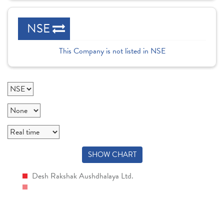
NSE
This Company is not listed in NSE
SHOW CHART
Desh Rakshak Aushdhalaya Ltd.