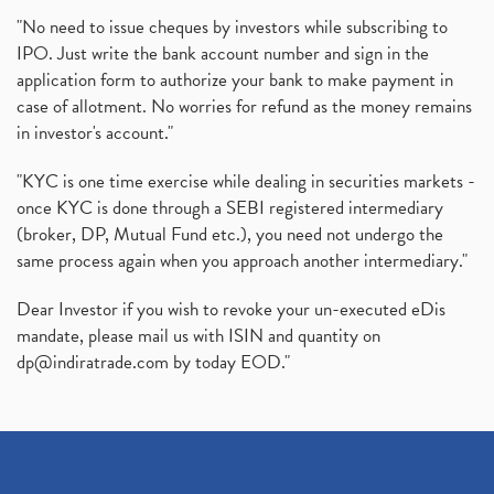
"No need to issue cheques by investors while subscribing to
IPO. Just write the bank account number and sign in the
application form to authorize your bank to make payment in
case of allotment. No worries for refund as the money remains
in investor's account."
"KYC is one time exercise while dealing in securities markets -
once KYC is done through a SEBI registered intermediary
(broker, DP, Mutual Fund etc.), you need not undergo the
same process again when you approach another intermediary."
Dear Investor if you wish to revoke your un-executed eDis
mandate, please mail us with ISIN and quantity on
dp@indiratrade.com
by today EOD."