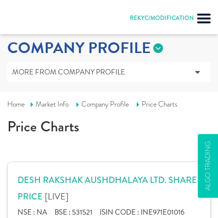
REKYC/MODIFICATION
COMPANY PROFILE
MORE FROM COMPANY PROFILE
Home
Market Info
Company Profile
Price Charts
Price Charts
ALGO TRADING
DESH RAKSHAK AUSHDHALAYA LTD. SHARE
[LIVE]
PRICE
NSE :
NA
BSE :
531521
ISIN CODE :
INE971E01016