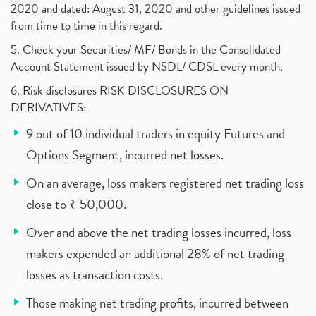
2020 and dated: August 31, 2020 and other guidelines issued
from time to time in this regard.
5. Check your Securities/ MF/ Bonds in the Consolidated
Account Statement issued by NSDL/ CDSL every month.
6. Risk disclosures RISK DISCLOSURES ON
DERIVATIVES:
9 out of 10 individual traders in equity Futures and
Options Segment, incurred net losses.
On an average, loss makers registered net trading loss
close to ₹ 50,000.
Over and above the net trading losses incurred, loss
makers expended an additional 28% of net trading
losses as transaction costs.
Those making net trading profits, incurred between