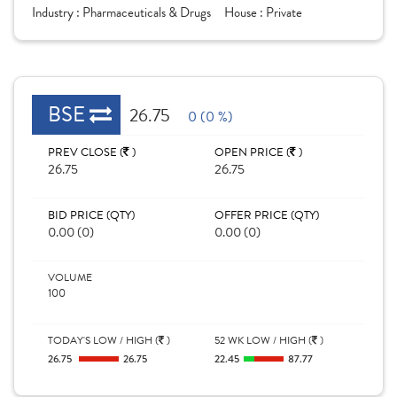
Industry :
Pharmaceuticals & Drugs
House :
Private
BSE
26.75
0 (0 %)
PREV CLOSE (
)
OPEN PRICE (
)
26.75
26.75
BID PRICE (QTY)
OFFER PRICE (QTY)
0.00 (0)
0.00 (0)
VOLUME
100
TODAY'S LOW / HIGH (
)
52 WK LOW / HIGH (
)
26.75
26.75
22.45
87.77