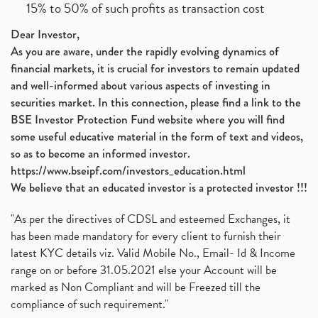
15% to 50% of such profits as transaction cost
Dear Investor,
As you are aware, under the rapidly evolving dynamics of
financial markets, it is crucial for investors to remain updated
and well-informed about various aspects of investing in
securities market. In this connection, please find a link to the
BSE Investor Protection Fund website where you will find
some useful educative material in the form of text and videos,
so as to become an informed investor.
https://www.bseipf.com/investors_education.html
We believe that an educated investor is a protected investor !!!
"As per the directives of CDSL and esteemed Exchanges, it
has been made mandatory for every client to furnish their
latest KYC details viz. Valid Mobile No., Email- Id & Income
range on or before 31.05.2021 else your Account will be
marked as Non Compliant and will be Freezed till the
compliance of such requirement."