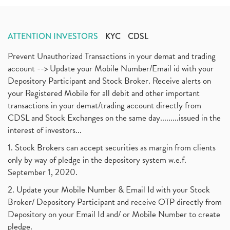
ATTENTION INVESTORS
KYC
CDSL
Prevent Unauthorized Transactions in your demat and trading
account --> Update your Mobile Number/Email id with your
Depository Participant and Stock Broker. Receive alerts on
your Registered Mobile for all debit and other important
transactions in your demat/trading account directly from
CDSL and Stock Exchanges on the same day.........issued in the
interest of investors...
1. Stock Brokers can accept securities as margin from clients
only by way of pledge in the depository system w.e.f.
September 1, 2020.
2. Update your Mobile Number & Email Id with your Stock
Broker/ Depository Participant and receive OTP directly from
Depository on your Email Id and/ or Mobile Number to create
pledge.