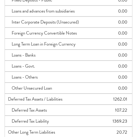
Fixed Deposits - Public
0.00
Loans and advances from subsidiaries
0.00
Inter Corporate Deposits (Unsecured)
0.00
Foreign Currency Convertible Notes
0.00
Long Term Loan in Foreign Currency
0.00
Loans - Banks
0.00
Loans - Govt.
0.00
Loans - Others
0.00
Other Unsecured Loan
0.00
Deferred Tax Assets / Liabilities
1262.01
Deferred Tax Assets
107.22
Deferred Tax Liability
1369.23
Other Long Term Liabilities
20.72