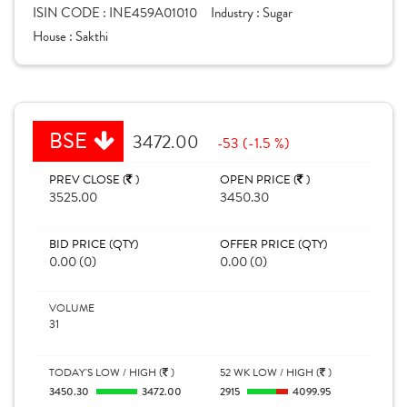
ISIN CODE :
INE459A01010
Industry :
Sugar
House :
Sakthi
BSE
3472.00
-53 (-1.5 %)
PREV CLOSE (
)
OPEN PRICE (
)
3525.00
3450.30
BID PRICE (QTY)
OFFER PRICE (QTY)
0.00 (0)
0.00 (0)
VOLUME
31
TODAY'S LOW / HIGH (
)
52 WK LOW / HIGH (
)
3450.30
3472.00
2915
4099.95