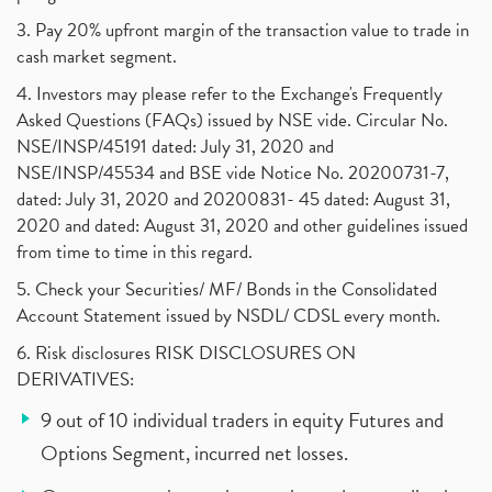
3. Pay 20% upfront margin of the transaction value to trade in
cash market segment.
4. Investors may please refer to the Exchange's Frequently
Asked Questions (FAQs) issued by NSE vide. Circular No.
NSE/INSP/45191 dated: July 31, 2020 and
NSE/INSP/45534 and BSE vide Notice No. 20200731-7,
dated: July 31, 2020 and 20200831- 45 dated: August 31,
2020 and dated: August 31, 2020 and other guidelines issued
from time to time in this regard.
5. Check your Securities/ MF/ Bonds in the Consolidated
Account Statement issued by NSDL/ CDSL every month.
6. Risk disclosures RISK DISCLOSURES ON
DERIVATIVES:
9 out of 10 individual traders in equity Futures and
Options Segment, incurred net losses.