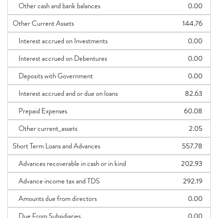
Other cash and bank balances
0.00
Other Current Assets
144.76
Interest accrued on Investments
0.00
Interest accrued on Debentures
0.00
Deposits with Government
0.00
Interest accrued and or due on loans
82.63
Prepaid Expenses
60.08
Other current_assets
2.05
Short Term Loans and Advances
557.78
Advances recoverable in cash or in kind
202.93
Advance income tax and TDS
292.19
Amounts due from directors
0.00
Due From Subsidiaries
0.00