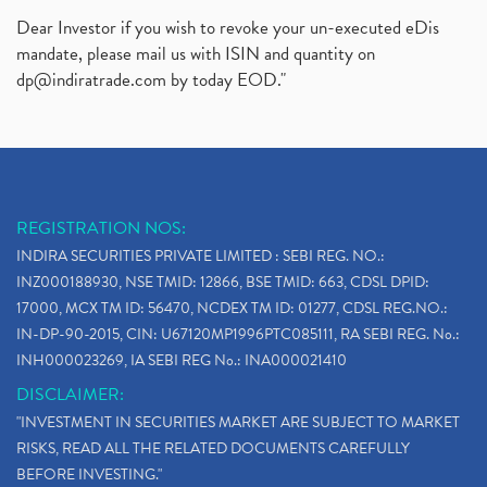
Dear Investor if you wish to revoke your un-executed eDis
mandate, please mail us with ISIN and quantity on
dp@indiratrade.com
by today EOD."
REGISTRATION NOS:
INDIRA SECURITIES PRIVATE LIMITED : SEBI REG. NO.:
INZ000188930, NSE TMID: 12866, BSE TMID: 663, CDSL DPID:
17000, MCX TM ID: 56470, NCDEX TM ID: 01277, CDSL REG.NO.:
IN-DP-90-2015, CIN: U67120MP1996PTC085111, RA SEBI REG. No.:
INH000023269, IA SEBI REG No.: INA000021410
DISCLAIMER:
"INVESTMENT IN SECURITIES MARKET ARE SUBJECT TO MARKET
RISKS, READ ALL THE RELATED DOCUMENTS CAREFULLY
BEFORE INVESTING."