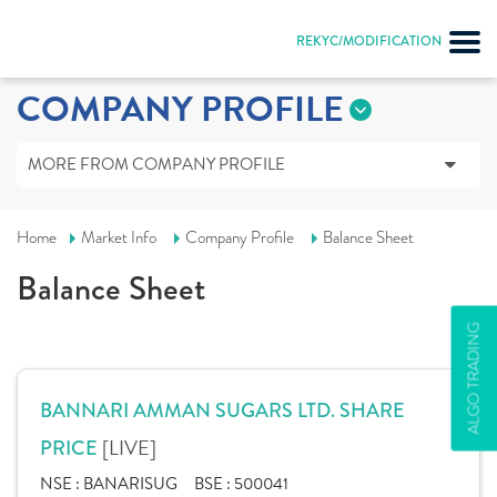
REKYC/MODIFICATION
COMPANY PROFILE
MORE FROM COMPANY PROFILE
Home
Market Info
Company Profile
Balance Sheet
Balance Sheet
ALGO TRADING
BANNARI AMMAN SUGARS LTD. SHARE
[LIVE]
PRICE
NSE :
BANARISUG
BSE :
500041