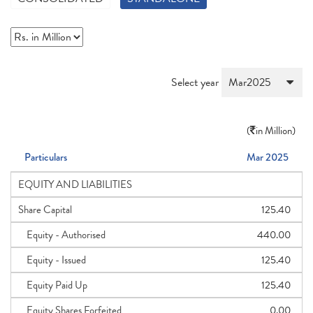
Select year
(
in Million)
Particulars
Mar 2025
EQUITY AND LIABILITIES
Share Capital
125.40
Equity - Authorised
440.00
Equity - Issued
125.40
Equity Paid Up
125.40
Equity Shares Forfeited
0.00