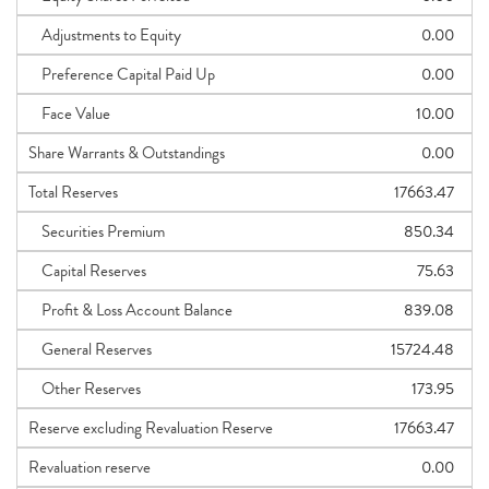
Adjustments to Equity
0.00
Preference Capital Paid Up
0.00
Face Value
10.00
Share Warrants & Outstandings
0.00
Total Reserves
17663.47
Securities Premium
850.34
Capital Reserves
75.63
Profit & Loss Account Balance
839.08
General Reserves
15724.48
Other Reserves
173.95
Reserve excluding Revaluation Reserve
17663.47
Revaluation reserve
0.00