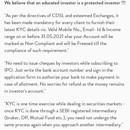
We believe that an educated investor is a protected investor !!!
"As per the directives of CDSL and esteemed Exchanges, it
has been made mandatory for every client to furnish their
latest KYC details viz. Valid Mobile No., Email- Id & Income
range on or before 31.05.2021 else your Account will be
marked as Non Compliant and will be Freezed till the
compliance of such requirement."
"No need to issue cheques by investors while subscribing to
IPO. Just write the bank account number and sign in the
application form to authorize your bank to make payment in
case of allotment. No worries for refund as the money remains
in investor's account."
"KYC is one time exercise while dealing in securities markets -
once KYC is done through a SEBI registered intermediary
(broker, DP, Mutual Fund etc.), you need not undergo the
same process again when you approach another intermediary."