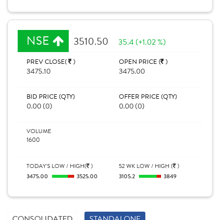
NSE
3510.50
35.4 (+1.02 %)
PREV CLOSE(
)
OPEN PRICE (
)
3475.10
3475.00
BID PRICE (QTY)
OFFER PRICE (QTY)
0.00 (0)
0.00 (0)
VOLUME
1600
TODAY'S LOW / HIGH(
)
52 WK LOW / HIGH (
)
3475.00
3525.00
3105.2
3849
CONSOLIDATED
STANDALONE