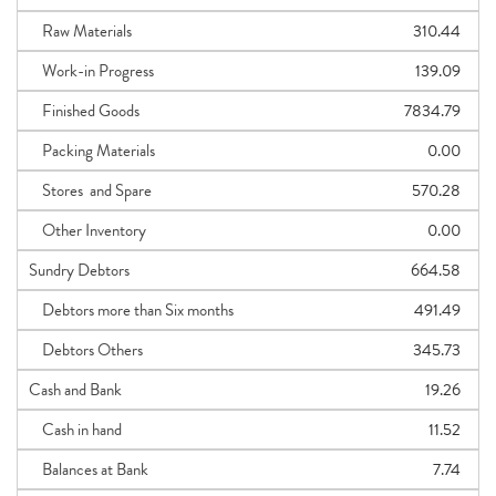
Raw Materials
310.44
Work-in Progress
139.09
Finished Goods
7834.79
Packing Materials
0.00
Stores and Spare
570.28
Other Inventory
0.00
Sundry Debtors
664.58
Debtors more than Six months
491.49
Debtors Others
345.73
Cash and Bank
19.26
Cash in hand
11.52
Balances at Bank
7.74