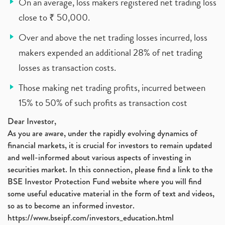
On an average, loss makers registered net trading loss
close to ₹ 50,000.
Over and above the net trading losses incurred, loss
makers expended an additional 28% of net trading
losses as transaction costs.
Those making net trading profits, incurred between
15% to 50% of such profits as transaction cost
Dear Investor,
As you are aware, under the rapidly evolving dynamics of
financial markets, it is crucial for investors to remain updated
and well-informed about various aspects of investing in
securities market. In this connection, please find a link to the
BSE Investor Protection Fund website where you will find
some useful educative material in the form of text and videos,
so as to become an informed investor.
https://www.bseipf.com/investors_education.html