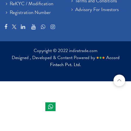
Terms and Conditions
ReKYC / Modification
Advisory For Investors
Registration Number
Copyright © 2022 indiratrade.com
Designed , Developed & Content Powered by
●
●
●
Accord
Fintech Pvt. Ltd.
Indira