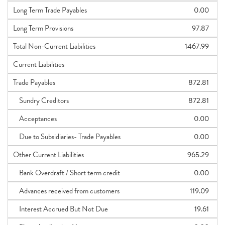
Long Term Trade Payables
0.00
Long Term Provisions
97.87
Total Non-Current Liabilities
1467.99
Current Liabilities
Trade Payables
872.81
Sundry Creditors
872.81
Acceptances
0.00
Due to Subsidiaries- Trade Payables
0.00
Other Current Liabilities
965.29
Bank Overdraft / Short term credit
0.00
Advances received from customers
119.09
Interest Accrued But Not Due
19.61