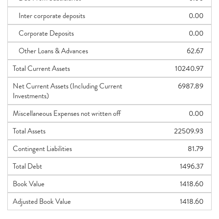
Inter corporate deposits
0.00
Corporate Deposits
0.00
Other Loans & Advances
62.67
Total Current Assets
10240.97
Net Current Assets (Including Current
6987.89
Investments)
Miscellaneous Expenses not written off
0.00
Total Assets
22509.93
Contingent Liabilities
81.79
Total Debt
1496.37
Book Value
1418.60
Adjusted Book Value
1418.60