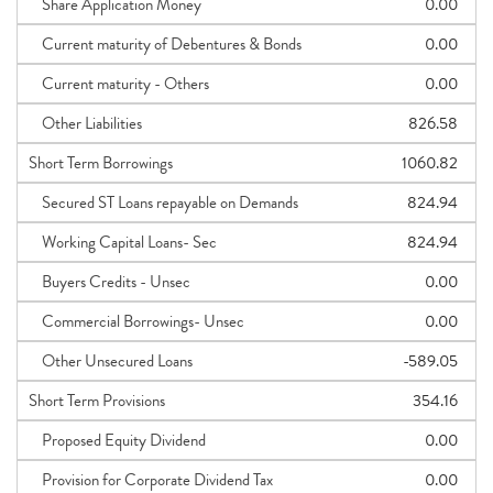
Share Application Money
0.00
Current maturity of Debentures & Bonds
0.00
Current maturity - Others
0.00
Other Liabilities
826.58
Short Term Borrowings
1060.82
Secured ST Loans repayable on Demands
824.94
Working Capital Loans- Sec
824.94
Buyers Credits - Unsec
0.00
Commercial Borrowings- Unsec
0.00
Other Unsecured Loans
-589.05
Short Term Provisions
354.16
Proposed Equity Dividend
0.00
Provision for Corporate Dividend Tax
0.00