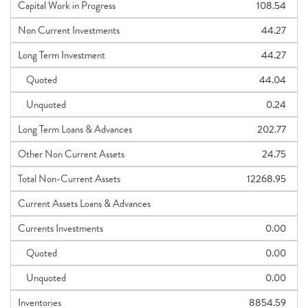
Capital Work in Progress
108.54
Non Current Investments
44.27
Long Term Investment
44.27
Quoted
44.04
Unquoted
0.24
Long Term Loans & Advances
202.77
Other Non Current Assets
24.75
Total Non-Current Assets
12268.95
Current Assets Loans & Advances
Currents Investments
0.00
Quoted
0.00
Unquoted
0.00
Inventories
8854.59