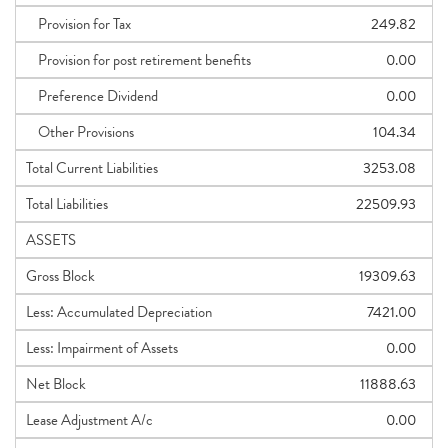
Provision for Tax
249.82
Provision for post retirement benefits
0.00
Preference Dividend
0.00
Other Provisions
104.34
Total Current Liabilities
3253.08
Total Liabilities
22509.93
ASSETS
Gross Block
19309.63
Less: Accumulated Depreciation
7421.00
Less: Impairment of Assets
0.00
Net Block
11888.63
Lease Adjustment A/c
0.00