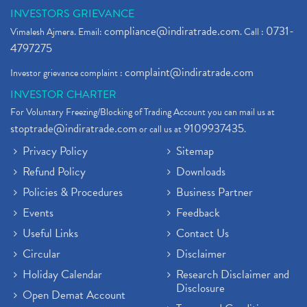
INVESTORS GRIEVANCE
compliance@indiratrade.com
0731-
Vimalesh Ajmera. Email:
. Call :
4797275
complaint@indiratrade.com
Investor grievance complaint :
INVESTOR CHARTER
For Voluntary Freezing/Blocking of Trading Account you can mail us at
stoptrade@indiratrade.com
9109937435
or call us at
.
Privacy Policy
Sitemap
Refund Policy
Downloads
Policies & Procedures
Business Partner
Events
Feedback
Useful Links
Contact Us
Circular
Disclaimer
Holiday Calendar
Research Disclaimer and
Disclosure
Open Demat Account