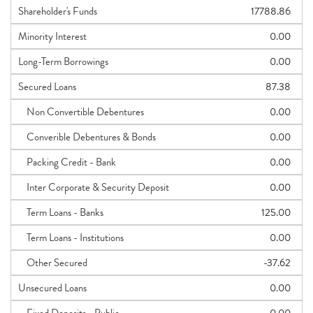
Shareholder's Funds
17788.86
Minority Interest
0.00
Long-Term Borrowings
0.00
Secured Loans
87.38
Non Convertible Debentures
0.00
Converible Debentures & Bonds
0.00
Packing Credit - Bank
0.00
Inter Corporate & Security Deposit
0.00
Term Loans - Banks
125.00
Term Loans - Institutions
0.00
Other Secured
-37.62
Unsecured Loans
0.00