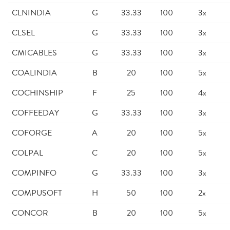
CLNINDIA
G
33.33
100
3x
CLSEL
G
33.33
100
3x
CMICABLES
G
33.33
100
3x
COALINDIA
B
20
100
5x
COCHINSHIP
F
25
100
4x
COFFEEDAY
G
33.33
100
3x
COFORGE
A
20
100
5x
COLPAL
C
20
100
5x
COMPINFO
G
33.33
100
3x
COMPUSOFT
H
50
100
2x
CONCOR
B
20
100
5x