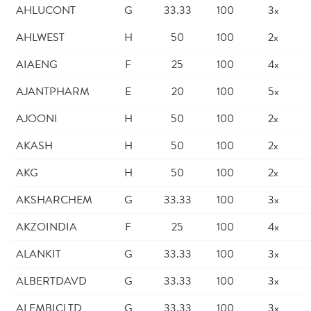
AHLUCONT
G
33.33
100
3x
AHLWEST
H
50
100
2x
AIAENG
F
25
100
4x
AJANTPHARM
E
20
100
5x
AJOONI
H
50
100
2x
AKASH
H
50
100
2x
AKG
H
50
100
2x
AKSHARCHEM
G
33.33
100
3x
AKZOINDIA
F
25
100
4x
ALANKIT
G
33.33
100
3x
ALBERTDAVD
G
33.33
100
3x
ALEMBICLTD
G
33.33
100
3x