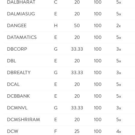
DALBHARAT
C
20
100
5x
DALMIASUG
E
20
100
5x
DANGEE
H
50
100
2x
DATAMATICS
E
20
100
5x
DBCORP
G
33.33
100
3x
DBL
E
20
100
5x
DBREALTY
G
33.33
100
3x
DCAL
E
20
100
5x
DCBBANK
E
20
100
5x
DCMNVL
G
33.33
100
3x
DCMSHRIRAM
E
20
100
5x
DCW
F
25
100
4x