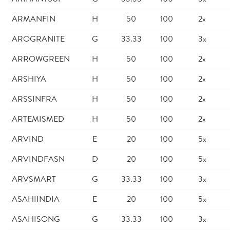
ARMANFIN
H
50
100
2x
AROGRANITE
G
33.33
100
3x
ARROWGREEN
H
50
100
2x
ARSHIYA
H
50
100
2x
ARSSINFRA
H
50
100
2x
ARTEMISMED
H
50
100
2x
ARVIND
E
20
100
5x
ARVINDFASN
D
20
100
5x
ARVSMART
G
33.33
100
3x
ASAHIINDIA
E
20
100
5x
ASAHISONG
G
33.33
100
3x