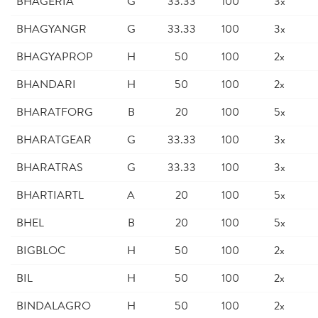
BHAGERIA
G
33.33
100
3x
BHAGYANGR
G
33.33
100
3x
BHAGYAPROP
H
50
100
2x
BHANDARI
H
50
100
2x
BHARATFORG
B
20
100
5x
BHARATGEAR
G
33.33
100
3x
BHARATRAS
G
33.33
100
3x
BHARTIARTL
A
20
100
5x
BHEL
B
20
100
5x
BIGBLOC
H
50
100
2x
BIL
H
50
100
2x
BINDALAGRO
H
50
100
2x