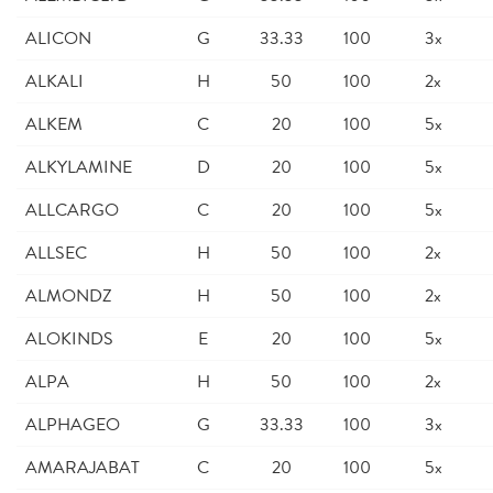
ALICON
G
33.33
100
3x
ALKALI
H
50
100
2x
ALKEM
C
20
100
5x
ALKYLAMINE
D
20
100
5x
ALLCARGO
C
20
100
5x
ALLSEC
H
50
100
2x
ALMONDZ
H
50
100
2x
ALOKINDS
E
20
100
5x
ALPA
H
50
100
2x
ALPHAGEO
G
33.33
100
3x
AMARAJABAT
C
20
100
5x