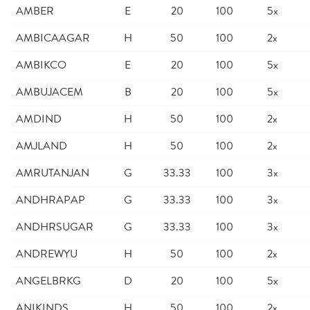
AMBER
E
20
100
5x
AMBICAAGAR
H
50
100
2x
AMBIKCO
E
20
100
5x
AMBUJACEM
B
20
100
5x
AMDIND
H
50
100
2x
AMJLAND
H
50
100
2x
AMRUTANJAN
G
33.33
100
3x
ANDHRAPAP
G
33.33
100
3x
ANDHRSUGAR
G
33.33
100
3x
ANDREWYU
H
50
100
2x
ANGELBRKG
D
20
100
5x
ANIKINDS
H
50
100
2x