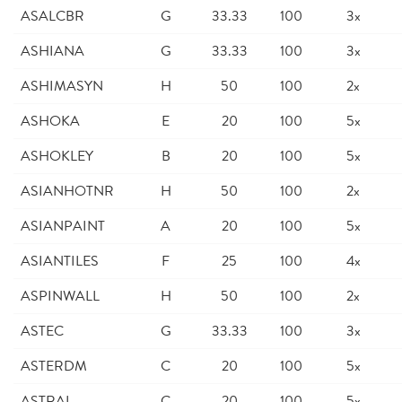
ASALCBR
G
33.33
100
3x
ASHIANA
G
33.33
100
3x
ASHIMASYN
H
50
100
2x
ASHOKA
E
20
100
5x
ASHOKLEY
B
20
100
5x
ASIANHOTNR
H
50
100
2x
ASIANPAINT
A
20
100
5x
ASIANTILES
F
25
100
4x
ASPINWALL
H
50
100
2x
ASTEC
G
33.33
100
3x
ASTERDM
C
20
100
5x
ASTRAL
C
20
100
5x