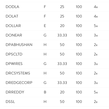
DODLA
F
25
100
4x
DOLAT
F
25
100
4x
DOLLAR
E
20
100
5x
DONEAR
G
33.33
100
3x
DPABHUSHAN
H
50
100
2x
DPSCLTD
H
50
100
2x
DPWIRES
G
33.33
100
3x
DRCSYSTEMS
H
50
100
2x
DREDGECORP
G
33.33
100
3x
DRREDDY
B
20
100
5x
DSSL
H
50
100
2x