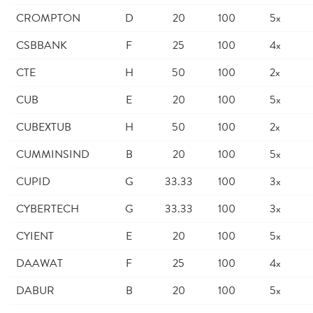
CROMPTON
D
20
100
5x
CSBBANK
F
25
100
4x
CTE
H
50
100
2x
CUB
E
20
100
5x
CUBEXTUB
H
50
100
2x
CUMMINSIND
B
20
100
5x
CUPID
G
33.33
100
3x
CYBERTECH
G
33.33
100
3x
CYIENT
E
20
100
5x
DAAWAT
F
25
100
4x
DABUR
B
20
100
5x