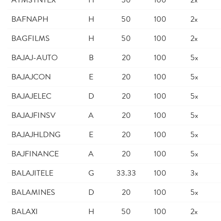
AYMSYNTEX
H
50
100
2x
BAFNAPH
H
50
100
2x
BAGFILMS
H
50
100
2x
BAJAJ-AUTO
B
20
100
5x
BAJAJCON
E
20
100
5x
BAJAJELEC
D
20
100
5x
BAJAJFINSV
A
20
100
5x
BAJAJHLDNG
E
20
100
5x
BAJFINANCE
A
20
100
5x
BALAJITELE
G
33.33
100
3x
BALAMINES
D
20
100
5x
BALAXI
H
50
100
2x