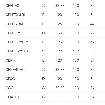
CENTEXT
G
33.33
100
3x
CENTRALBK
E
20
100
5x
CENTRUM
F
25
100
4x
CENTUM
H
50
100
2x
CENTURYPLY
F
25
100
4x
CENTURYTEX
C
20
100
5x
CERA
E
20
100
5x
CEREBRAINT
G
33.33
100
3x
CESC
D
20
100
5x
CGCL
G
33.33
100
3x
CHALET
G
33.33
100
3x