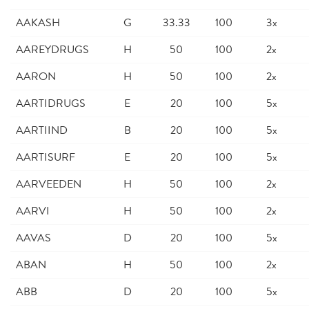
AAKASH
G
33.33
100
3x
AAREYDRUGS
H
50
100
2x
AARON
H
50
100
2x
AARTIDRUGS
E
20
100
5x
AARTIIND
B
20
100
5x
AARTISURF
E
20
100
5x
AARVEEDEN
H
50
100
2x
AARVI
H
50
100
2x
AAVAS
D
20
100
5x
ABAN
H
50
100
2x
ABB
D
20
100
5x