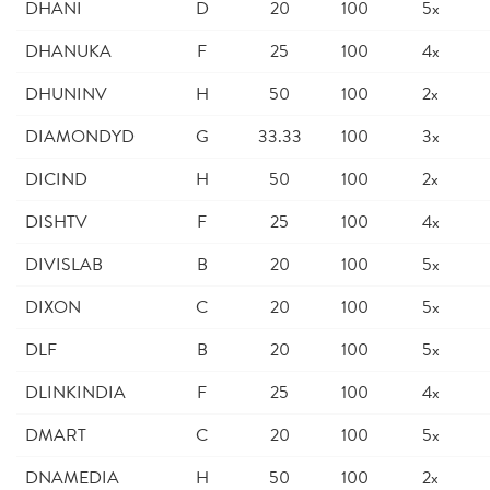
DHANI
D
20
100
5x
DHANUKA
F
25
100
4x
DHUNINV
H
50
100
2x
DIAMONDYD
G
33.33
100
3x
DICIND
H
50
100
2x
DISHTV
F
25
100
4x
DIVISLAB
B
20
100
5x
DIXON
C
20
100
5x
DLF
B
20
100
5x
DLINKINDIA
F
25
100
4x
DMART
C
20
100
5x
DNAMEDIA
H
50
100
2x