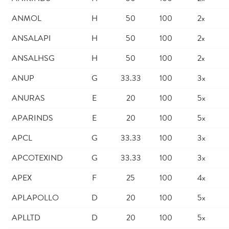
ANMOL
H
50
100
2x
ANSALAPI
H
50
100
2x
ANSALHSG
H
50
100
2x
ANUP
G
33.33
100
3x
ANURAS
E
20
100
5x
APARINDS
E
20
100
5x
APCL
G
33.33
100
3x
APCOTEXIND
G
33.33
100
3x
APEX
F
25
100
4x
APLAPOLLO
D
20
100
5x
APLLTD
D
20
100
5x