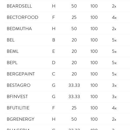
BEARDSELL
H
50
100
2x
BECTORFOOD
F
25
100
4x
BEDMUTHA
H
50
100
2x
BEL
B
20
100
5x
BEML
E
20
100
5x
BEPL
D
20
100
5x
BERGEPAINT
C
20
100
5x
BESTAGRO
G
33.33
100
3x
BFINVEST
G
33.33
100
3x
BFUTILITIE
F
25
100
4x
BGRENERGY
H
50
100
2x