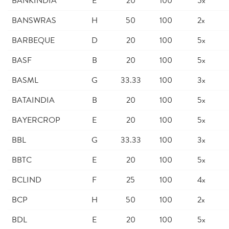
BANKINDIA
E
20
100
5x
BANSWRAS
H
50
100
2x
BARBEQUE
D
20
100
5x
BASF
B
20
100
5x
BASML
G
33.33
100
3x
BATAINDIA
B
20
100
5x
BAYERCROP
E
20
100
5x
BBL
G
33.33
100
3x
BBTC
E
20
100
5x
BCLIND
F
25
100
4x
BCP
H
50
100
2x
BDL
E
20
100
5x