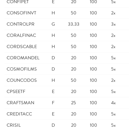
CONFIPET
E
20
100
5x
CONSOFINVT
H
50
100
2x
CONTROLPR
G
33.33
100
3x
CORALFINAC
H
50
100
2x
CORDSCABLE
H
50
100
2x
COROMANDEL
D
20
100
5x
COSMOFILMS
D
20
100
5x
COUNCODOS
H
50
100
2x
CPSEETF
E
20
100
5x
CRAFTSMAN
F
25
100
4x
CREDITACC
E
20
100
5x
CRISIL
D
20
100
5x