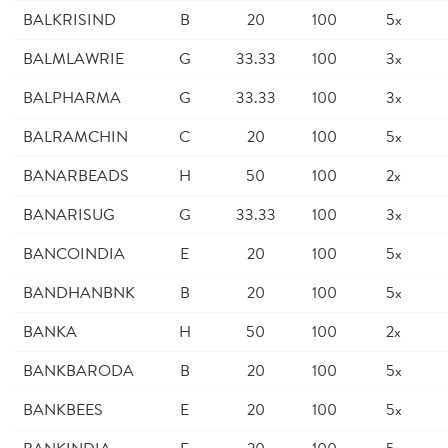
BALKRISIND
B
20
100
5x
BALMLAWRIE
G
33.33
100
3x
BALPHARMA
G
33.33
100
3x
BALRAMCHIN
C
20
100
5x
BANARBEADS
H
50
100
2x
BANARISUG
G
33.33
100
3x
BANCOINDIA
E
20
100
5x
BANDHANBNK
B
20
100
5x
BANKA
H
50
100
2x
BANKBARODA
B
20
100
5x
BANKBEES
E
20
100
5x