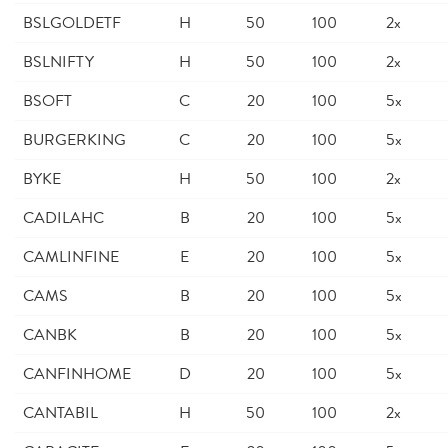
BSLGOLDETF
H
50
100
2x
BSLNIFTY
H
50
100
2x
BSOFT
C
20
100
5x
BURGERKING
C
20
100
5x
BYKE
H
50
100
2x
CADILAHC
B
20
100
5x
CAMLINFINE
E
20
100
5x
CAMS
B
20
100
5x
CANBK
B
20
100
5x
CANFINHOME
D
20
100
5x
CANTABIL
H
50
100
2x