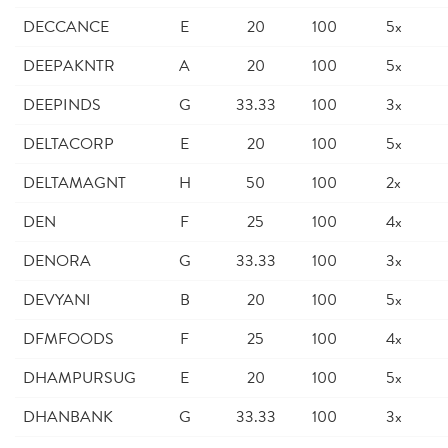
DECCANCE
E
20
100
5x
DEEPAKNTR
A
20
100
5x
DEEPINDS
G
33.33
100
3x
DELTACORP
E
20
100
5x
DELTAMAGNT
H
50
100
2x
DEN
F
25
100
4x
DENORA
G
33.33
100
3x
DEVYANI
B
20
100
5x
DFMFOODS
F
25
100
4x
DHAMPURSUG
E
20
100
5x
DHANBANK
G
33.33
100
3x