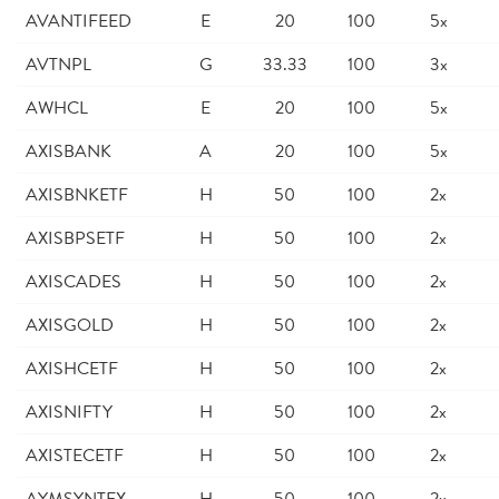
AVANTIFEED
E
20
100
5x
AVTNPL
G
33.33
100
3x
AWHCL
E
20
100
5x
AXISBANK
A
20
100
5x
AXISBNKETF
H
50
100
2x
AXISBPSETF
H
50
100
2x
AXISCADES
H
50
100
2x
AXISGOLD
H
50
100
2x
AXISHCETF
H
50
100
2x
AXISNIFTY
H
50
100
2x
AXISTECETF
H
50
100
2x