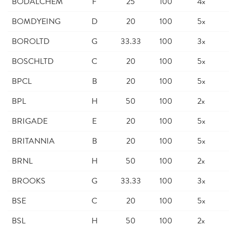
BODALCHEM
F
25
100
4x
BOMDYEING
D
20
100
5x
BOROLTD
G
33.33
100
3x
BOSCHLTD
C
20
100
5x
BPCL
B
20
100
5x
BPL
H
50
100
2x
BRIGADE
E
20
100
5x
BRITANNIA
B
20
100
5x
BRNL
H
50
100
2x
BROOKS
G
33.33
100
3x
BSE
C
20
100
5x
BSL
H
50
100
2x