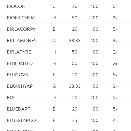
BIOCON
C
20
100
5x
BIOFILCHEM
H
50
100
2x
BIRLACORPN
E
20
100
5x
BIRLAMONEY
G
33.33
100
3x
BIRLATYRE
H
50
100
2x
BLBLIMITED
H
50
100
2x
BLISSGVS
E
20
100
5x
BLKASHYAP
G
33.33
100
3x
BLS
D
20
100
5x
BLUEDART
E
20
100
5x
BLUESTARCO
F
25
100
4x