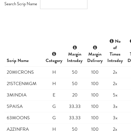
Search Scrip Name
No
of
Margin
Margin
Times
Scrip Name
Category
Intraday
Delivery
Intraday
D
20MICRONS
H
50
100
2x
21STCENMGM
H
50
100
2x
3MINDIA
E
20
100
5x
5PAISA
G
33.33
100
3x
63MOONS
G
33.33
100
3x
A2ZINFRA
H
50
100
2x