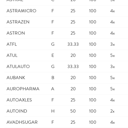
ASTRAMICRO
F
25
100
4x
ASTRAZEN
F
25
100
4x
ASTRON
F
25
100
4x
ATFL
G
33.33
100
3x
ATUL
E
20
100
5x
ATULAUTO
G
33.33
100
3x
AUBANK
B
20
100
5x
AUROPHARMA
A
20
100
5x
AUTOAXLES
F
25
100
4x
AUTOIND
H
50
100
2x
AVADHSUGAR
F
25
100
4x