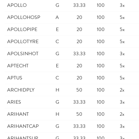
APOLLO
G
33.33
100
3x
APOLLOHOSP
A
20
100
5x
APOLLOPIPE
E
20
100
5x
APOLLOTYRE
C
20
100
5x
APOLSINHOT
G
33.33
100
3x
APTECHT
E
20
100
5x
APTUS
C
20
100
5x
ARCHIDPLY
H
50
100
2x
ARIES
G
33.33
100
3x
ARIHANT
H
50
100
2x
ARIHANTCAP
G
33.33
100
3x
ARIHANTSUP
G
33.33
100
3x