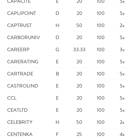
CAPACITE
E
20
100
5x
CAPLIPOINT
D
20
100
5x
CAPTRUST
H
50
100
2x
CARBORUNIV
D
20
100
5x
CAREERP
G
33.33
100
3x
CARERATING
E
20
100
5x
CARTRADE
B
20
100
5x
CASTROLIND
E
20
100
5x
CCL
E
20
100
5x
CEATLTD
E
20
100
5x
CELEBRITY
H
50
100
2x
CENTENKA
F
25
100
4x