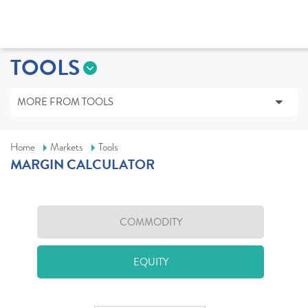
TOOLS
MORE FROM TOOLS
Home
Markets
Tools
MARGIN CALCULATOR
COMMODITY
EQUITY