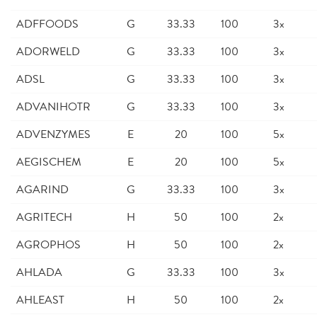
ADFFOODS
G
33.33
100
3x
ADORWELD
G
33.33
100
3x
ADSL
G
33.33
100
3x
ADVANIHOTR
G
33.33
100
3x
ADVENZYMES
E
20
100
5x
AEGISCHEM
E
20
100
5x
AGARIND
G
33.33
100
3x
AGRITECH
H
50
100
2x
AGROPHOS
H
50
100
2x
AHLADA
G
33.33
100
3x
AHLEAST
H
50
100
2x