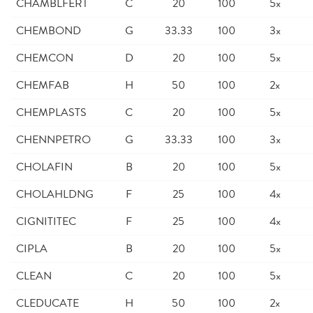
CHAMBLFERT
C
20
100
5x
CHEMBOND
G
33.33
100
3x
CHEMCON
D
20
100
5x
CHEMFAB
H
50
100
2x
CHEMPLASTS
C
20
100
5x
CHENNPETRO
G
33.33
100
3x
CHOLAFIN
B
20
100
5x
CHOLAHLDNG
F
25
100
4x
CIGNITITEC
F
25
100
4x
CIPLA
B
20
100
5x
CLEAN
C
20
100
5x
CLEDUCATE
H
50
100
2x