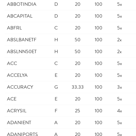
ABBOTINDIA
D
20
100
5x
ABCAPITAL
D
20
100
5x
ABFRL
C
20
100
5x
ABSLBANETF
H
50
100
2x
ABSLNN50ET
H
50
100
2x
ACC
C
20
100
5x
ACCELYA
E
20
100
5x
ACCURACY
G
33.33
100
3x
ACE
E
20
100
5x
ACRYSIL
F
25
100
4x
ADANIENT
A
20
100
5x
ADANIPORTS
A
20
100
5x