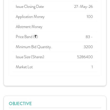
Issue Closing Date
27-May-26
Application Money
100
Allotment Money
Price Band (
)
83 -
Minimum Bid Quantity.
3200
Issue Size (Shares)
5286400
Market Lot
1
OBJECTIVE