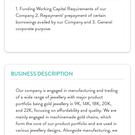
1. Funding Working Capital Requirements of our
Company 2. Repayment/ prepayment of certain
borrowings availed by our Company and 3. General
corporate purpose.
BUSINESS DESCRIPTION
Our company is engaged in manufacturing and trading
of a wide range of jewellery with major product
portfolio being gold jewellery in 9K, 14K, 18K, 20K,
and 22K, focusing on affordability and quality. We are
mainly engaged in machinemade gold chains, which
form the core of our product portfolio and are used in
various jewellery designs. Alongside manufacturing, we