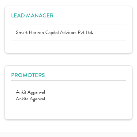
LEAD MANAGER
Smart Horizon Capital Advisors Pvt Ltd.
PROMOTERS
Ankit Aggarwal
Ankita Agarwal