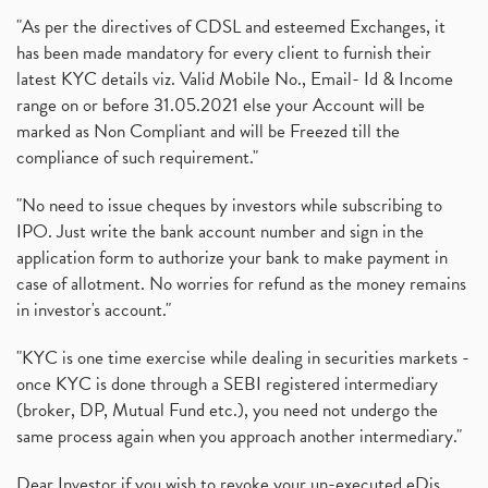
"As per the directives of CDSL and esteemed Exchanges, it
has been made mandatory for every client to furnish their
latest KYC details viz. Valid Mobile No., Email- Id & Income
range on or before 31.05.2021 else your Account will be
marked as Non Compliant and will be Freezed till the
compliance of such requirement."
"No need to issue cheques by investors while subscribing to
IPO. Just write the bank account number and sign in the
application form to authorize your bank to make payment in
case of allotment. No worries for refund as the money remains
in investor's account."
"KYC is one time exercise while dealing in securities markets -
once KYC is done through a SEBI registered intermediary
(broker, DP, Mutual Fund etc.), you need not undergo the
same process again when you approach another intermediary."
Dear Investor if you wish to revoke your un-executed eDis