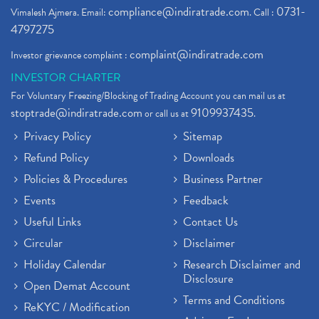
compliance@indiratrade.com
0731-
Vimalesh Ajmera. Email:
. Call :
4797275
complaint@indiratrade.com
Investor grievance complaint :
INVESTOR CHARTER
For Voluntary Freezing/Blocking of Trading Account you can mail us at
stoptrade@indiratrade.com
9109937435
or call us at
.
Privacy Policy
Sitemap
Refund Policy
Downloads
Policies & Procedures
Business Partner
Events
Feedback
Useful Links
Contact Us
Circular
Disclaimer
Holiday Calendar
Research Disclaimer and
Disclosure
Open Demat Account
Terms and Conditions
ReKYC / Modification