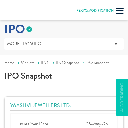
REKYC/MODIFICATION
IPO
MORE FROM IPO
Home
Markets
IPO
IPO Snapshot
IPO Snapshot
IPO Snapshot
ALGO TRADING
YAASHVI JEWELLERS LTD.
Issue Open Date
25-May-26