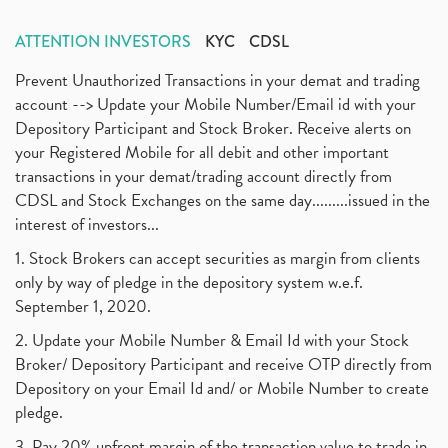
ATTENTION INVESTORS
KYC
CDSL
Prevent Unauthorized Transactions in your demat and trading
account --> Update your Mobile Number/Email id with your
Depository Participant and Stock Broker. Receive alerts on
your Registered Mobile for all debit and other important
transactions in your demat/trading account directly from
CDSL and Stock Exchanges on the same day.........issued in the
interest of investors...
1. Stock Brokers can accept securities as margin from clients
only by way of pledge in the depository system w.e.f.
September 1, 2020.
2. Update your Mobile Number & Email Id with your Stock
Broker/ Depository Participant and receive OTP directly from
Depository on your Email Id and/ or Mobile Number to create
pledge.
3. Pay 20% upfront margin of the transaction value to trade in