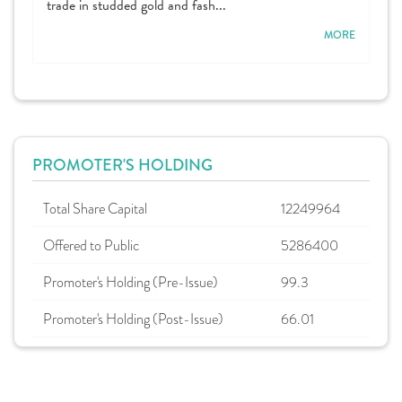
trade in studded gold and fash...
MORE
PROMOTER'S HOLDING
Total Share Capital
12249964
Offered to Public
5286400
Promoter's Holding (Pre-Issue)
99.3
Promoter's Holding (Post-Issue)
66.01