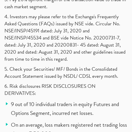
cash market segment.
4. Investors may please refer to the Exchange's Frequently
Asked Questions (FAQs) issued by NSE vide. Circular No.
NSE/INSP/45191 dated: July 31, 2020 and
NSE/INSP/45534 and BSE vide Notice No. 20200731-7,
dated: July 31, 2020 and 20200831- 45 dated: August 31,
2020 and dated: August 31, 2020 and other guidelines issued
from time to time in this regard.
5. Check your Securities/ MF/ Bonds in the Consolidated
Account Statement issued by NSDL/ CDSL every month.
6. Risk disclosures RISK DISCLOSURES ON
DERIVATIVES:
9 out of 10 individual traders in equity Futures and
Options Segment, incurred net losses.
On an average, loss makers registered net trading loss