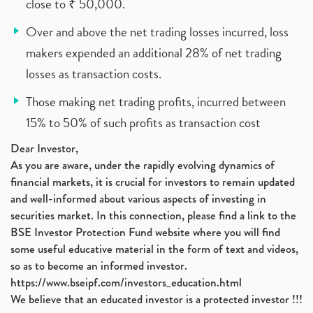
close to ₹ 50,000.
Over and above the net trading losses incurred, loss
makers expended an additional 28% of net trading
losses as transaction costs.
Those making net trading profits, incurred between
15% to 50% of such profits as transaction cost
Dear Investor,
As you are aware, under the rapidly evolving dynamics of
financial markets, it is crucial for investors to remain updated
and well-informed about various aspects of investing in
securities market. In this connection, please find a link to the
BSE Investor Protection Fund website where you will find
some useful educative material in the form of text and videos,
so as to become an informed investor.
https://www.bseipf.com/investors_education.html
We believe that an educated investor is a protected investor !!!