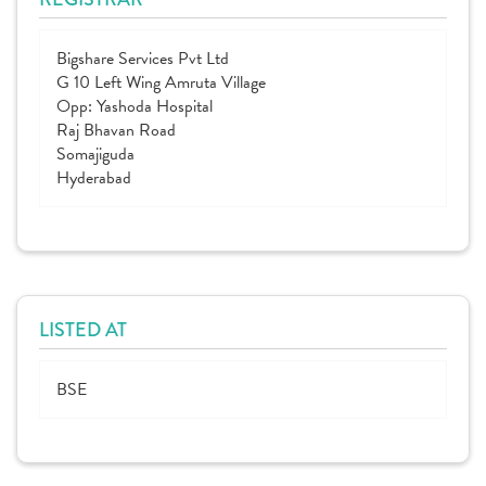
Bigshare Services Pvt Ltd
G 10 Left Wing Amruta Village
Opp: Yashoda Hospital
Raj Bhavan Road
Somajiguda
Hyderabad
LISTED AT
BSE