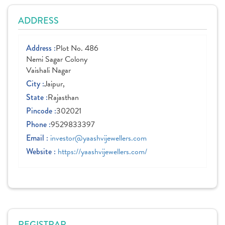
ADDRESS
Address :
Plot No. 486
Nemi Sagar Colony
Vaishali Nagar
City :
Jaipur,
State :
Rajasthan
Pincode :
302021
Phone :
9529833397
Email :
investor@yaashvijewellers.com
Website :
https://yaashvijewellers.com/
REGISTRAR