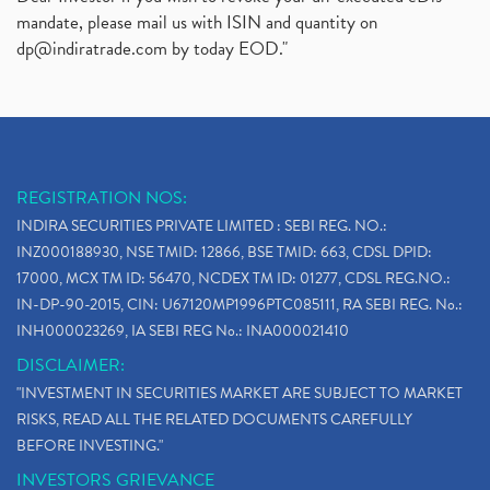
mandate, please mail us with ISIN and quantity on
dp@indiratrade.com
by today EOD."
REGISTRATION NOS:
INDIRA SECURITIES PRIVATE LIMITED : SEBI REG. NO.:
INZ000188930, NSE TMID: 12866, BSE TMID: 663, CDSL DPID:
17000, MCX TM ID: 56470, NCDEX TM ID: 01277, CDSL REG.NO.:
IN-DP-90-2015, CIN: U67120MP1996PTC085111, RA SEBI REG. No.:
INH000023269, IA SEBI REG No.: INA000021410
DISCLAIMER:
"INVESTMENT IN SECURITIES MARKET ARE SUBJECT TO MARKET
RISKS, READ ALL THE RELATED DOCUMENTS CAREFULLY
BEFORE INVESTING."
INVESTORS GRIEVANCE