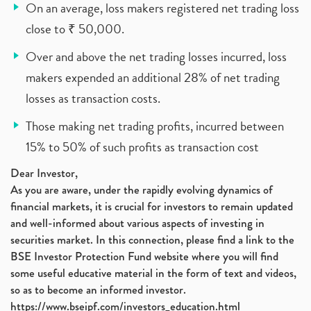
On an average, loss makers registered net trading loss
close to ₹ 50,000.
Over and above the net trading losses incurred, loss
makers expended an additional 28% of net trading
losses as transaction costs.
Those making net trading profits, incurred between
15% to 50% of such profits as transaction cost
Dear Investor,
As you are aware, under the rapidly evolving dynamics of
financial markets, it is crucial for investors to remain updated
and well-informed about various aspects of investing in
securities market. In this connection, please find a link to the
BSE Investor Protection Fund website where you will find
some useful educative material in the form of text and videos,
so as to become an informed investor.
https://www.bseipf.com/investors_education.html