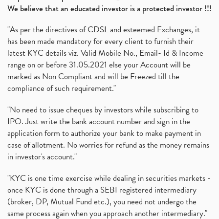
We believe that an educated investor is a protected investor !!!
"As per the directives of CDSL and esteemed Exchanges, it
has been made mandatory for every client to furnish their
latest KYC details viz. Valid Mobile No., Email- Id & Income
range on or before 31.05.2021 else your Account will be
marked as Non Compliant and will be Freezed till the
compliance of such requirement."
"No need to issue cheques by investors while subscribing to
IPO. Just write the bank account number and sign in the
application form to authorize your bank to make payment in
case of allotment. No worries for refund as the money remains
in investor's account."
"KYC is one time exercise while dealing in securities markets -
once KYC is done through a SEBI registered intermediary
(broker, DP, Mutual Fund etc.), you need not undergo the
same process again when you approach another intermediary."