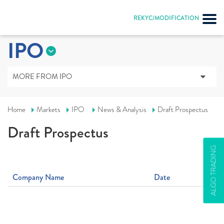
REKYC/MODIFICATION
IPO
MORE FROM IPO
Home
Markets
IPO
News & Analysis
Draft Prospectus
Draft Prospectus
ALGO TRADING
Company Name
Date