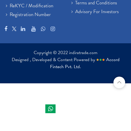
Terms and Conditions
ReKYC / Modification
Advisory For Investors
Registration Number
Copyright © 2022 indiratrade.com
Designed , Developed & Content Powered by
●
●
●
Accord
Fintech Pvt. Ltd.
Indira