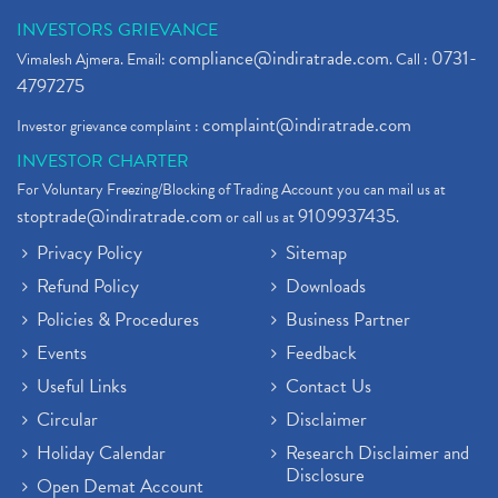
INVESTORS GRIEVANCE
compliance@indiratrade.com
0731-
Vimalesh Ajmera. Email:
. Call :
4797275
complaint@indiratrade.com
Investor grievance complaint :
INVESTOR CHARTER
For Voluntary Freezing/Blocking of Trading Account you can mail us at
stoptrade@indiratrade.com
9109937435
or call us at
.
Privacy Policy
Sitemap
Refund Policy
Downloads
Policies & Procedures
Business Partner
Events
Feedback
Useful Links
Contact Us
Circular
Disclaimer
Holiday Calendar
Research Disclaimer and
Disclosure
Open Demat Account