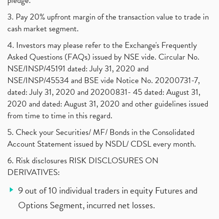
pledge.
3. Pay 20% upfront margin of the transaction value to trade in
cash market segment.
4. Investors may please refer to the Exchange's Frequently
Asked Questions (FAQs) issued by NSE vide. Circular No.
NSE/INSP/45191 dated: July 31, 2020 and
NSE/INSP/45534 and BSE vide Notice No. 20200731-7,
dated: July 31, 2020 and 20200831- 45 dated: August 31,
2020 and dated: August 31, 2020 and other guidelines issued
from time to time in this regard.
5. Check your Securities/ MF/ Bonds in the Consolidated
Account Statement issued by NSDL/ CDSL every month.
6. Risk disclosures RISK DISCLOSURES ON
DERIVATIVES:
9 out of 10 individual traders in equity Futures and
Options Segment, incurred net losses.