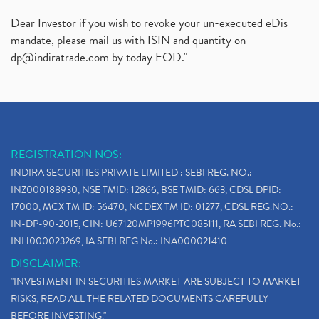
Dear Investor if you wish to revoke your un-executed eDis
mandate, please mail us with ISIN and quantity on
dp@indiratrade.com
by today EOD."
REGISTRATION NOS:
INDIRA SECURITIES PRIVATE LIMITED : SEBI REG. NO.:
INZ000188930, NSE TMID: 12866, BSE TMID: 663, CDSL DPID:
17000, MCX TM ID: 56470, NCDEX TM ID: 01277, CDSL REG.NO.:
IN-DP-90-2015, CIN: U67120MP1996PTC085111, RA SEBI REG. No.:
INH000023269, IA SEBI REG No.: INA000021410
DISCLAIMER:
"INVESTMENT IN SECURITIES MARKET ARE SUBJECT TO MARKET
RISKS, READ ALL THE RELATED DOCUMENTS CAREFULLY
BEFORE INVESTING."