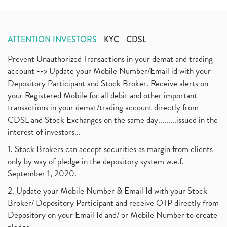
ATTENTION INVESTORS
KYC
CDSL
Prevent Unauthorized Transactions in your demat and trading
account --> Update your Mobile Number/Email id with your
Depository Participant and Stock Broker. Receive alerts on
your Registered Mobile for all debit and other important
transactions in your demat/trading account directly from
CDSL and Stock Exchanges on the same day.........issued in the
interest of investors...
1. Stock Brokers can accept securities as margin from clients
only by way of pledge in the depository system w.e.f.
September 1, 2020.
2. Update your Mobile Number & Email Id with your Stock
Broker/ Depository Participant and receive OTP directly from
Depository on your Email Id and/ or Mobile Number to create