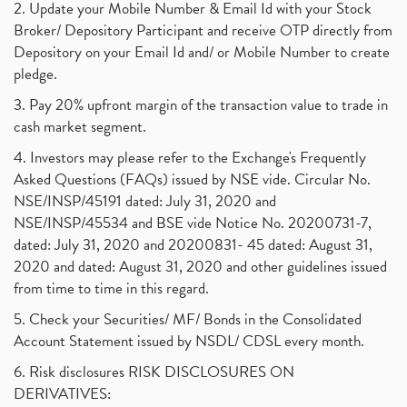
2. Update your Mobile Number & Email Id with your Stock
Broker/ Depository Participant and receive OTP directly from
Depository on your Email Id and/ or Mobile Number to create
pledge.
3. Pay 20% upfront margin of the transaction value to trade in
cash market segment.
4. Investors may please refer to the Exchange's Frequently
Asked Questions (FAQs) issued by NSE vide. Circular No.
NSE/INSP/45191 dated: July 31, 2020 and
NSE/INSP/45534 and BSE vide Notice No. 20200731-7,
dated: July 31, 2020 and 20200831- 45 dated: August 31,
2020 and dated: August 31, 2020 and other guidelines issued
from time to time in this regard.
5. Check your Securities/ MF/ Bonds in the Consolidated
Account Statement issued by NSDL/ CDSL every month.
6. Risk disclosures RISK DISCLOSURES ON
DERIVATIVES: