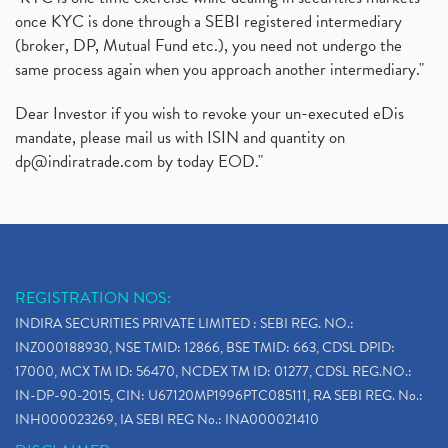
once KYC is done through a SEBI registered intermediary
(broker, DP, Mutual Fund etc.), you need not undergo the
same process again when you approach another intermediary."
Dear Investor if you wish to revoke your un-executed eDis
mandate, please mail us with ISIN and quantity on
dp@indiratrade.com
by today EOD."
REGISTRATION NOS:
INDIRA SECURITIES PRIVATE LIMITED : SEBI REG. NO.:
INZ000188930, NSE TMID: 12866, BSE TMID: 663, CDSL DPID:
17000, MCX TM ID: 56470, NCDEX TM ID: 01277, CDSL REG.NO.:
IN-DP-90-2015, CIN: U67120MP1996PTC085111, RA SEBI REG. No.:
INH000023269, IA SEBI REG No.: INA000021410