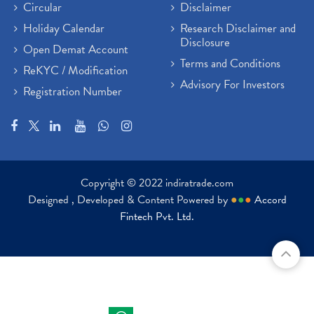
Circular
Disclaimer
Holiday Calendar
Research Disclaimer and
Disclosure
Open Demat Account
Terms and Conditions
ReKYC / Modification
Advisory For Investors
Registration Number
Copyright © 2022 indiratrade.com
Designed , Developed & Content Powered by
●
●
●
Accord
Fintech Pvt. Ltd.