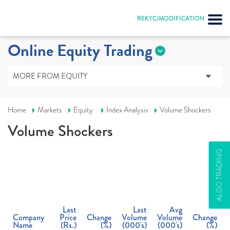
REKYC/MODIFICATION
Online Equity Trading
MORE FROM EQUITY
Home
Markets
Equity
Index Analysis
Volume Shockers
Volume Shockers
ALGO TRADING
Last
Last
Avg
Company
Price
Change
Volume
Volume
Change
Name
(
Rs.
)
(%)
(000's)
(000's)
(%)