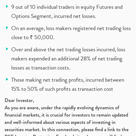
9 out of 10 individual traders in equity Futures and
Options Segment, incurred net losses.
On an average, loss makers registered net trading loss
close to ₹ 50,000.
Over and above the net trading losses incurred, loss
makers expended an additional 28% of net trading
losses as transaction costs.
Those making net trading profits, incurred between
15% to 50% of such profits as transaction cost
Dear Investor,
As you are aware, under the rapidly evolving dynamics of
financial markets, it is crucial for investors to remain updated
and well-informed about various aspects of investing in
securities market. In this connection, please find a link to the