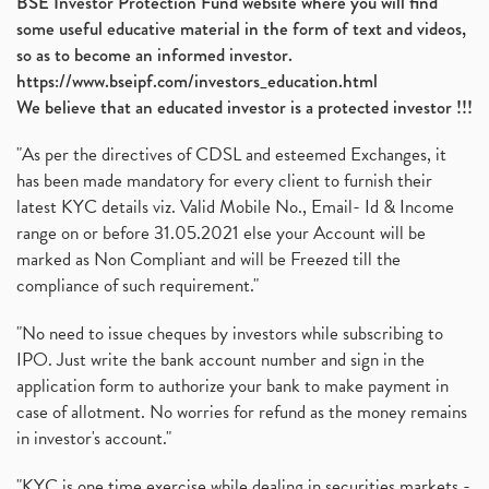
BSE Investor Protection Fund website where you will find
some useful educative material in the form of text and videos,
so as to become an informed investor.
https://www.bseipf.com/investors_education.html
We believe that an educated investor is a protected investor !!!
"As per the directives of CDSL and esteemed Exchanges, it
has been made mandatory for every client to furnish their
latest KYC details viz. Valid Mobile No., Email- Id & Income
range on or before 31.05.2021 else your Account will be
marked as Non Compliant and will be Freezed till the
compliance of such requirement."
"No need to issue cheques by investors while subscribing to
IPO. Just write the bank account number and sign in the
application form to authorize your bank to make payment in
case of allotment. No worries for refund as the money remains
in investor's account."
"KYC is one time exercise while dealing in securities markets -