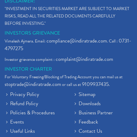
DISCLAIMER:
"INVESTMENT IN SECURITIES MARKET ARE SUBJECT TO MARKET
RISKS, READ ALL THE RELATED DOCUMENTS CAREFULLY
BEFORE INVESTING."
INVESTORS GRIEVANCE
compliance@indiratrade.com
0731-
Vimalesh Ajmera. Email:
. Call :
4797275
complaint@indiratrade.com
Investor grievance complaint :
INVESTOR CHARTER
For Voluntary Freezing/Blocking of Trading Account you can mail us at
stoptrade@indiratrade.com
9109937435
or call us at
.
Privacy Policy
Sitemap
Refund Policy
Downloads
Policies & Procedures
Business Partner
Events
Feedback
Useful Links
Contact Us