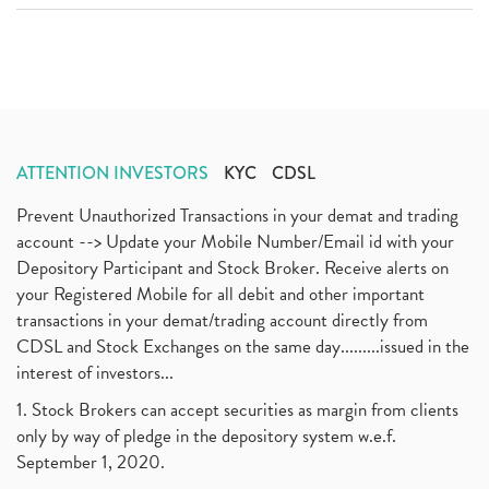
ATTENTION INVESTORS
KYC
CDSL
Prevent Unauthorized Transactions in your demat and trading
account --> Update your Mobile Number/Email id with your
Depository Participant and Stock Broker. Receive alerts on
your Registered Mobile for all debit and other important
transactions in your demat/trading account directly from
CDSL and Stock Exchanges on the same day.........issued in the
interest of investors...
1. Stock Brokers can accept securities as margin from clients
only by way of pledge in the depository system w.e.f.
September 1, 2020.