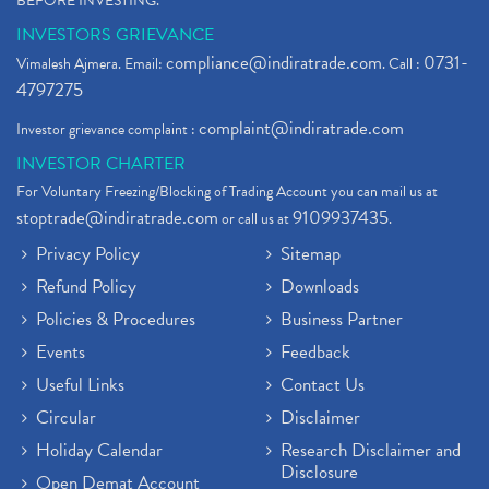
BEFORE INVESTING."
INVESTORS GRIEVANCE
compliance@indiratrade.com
0731-
Vimalesh Ajmera. Email:
. Call :
4797275
complaint@indiratrade.com
Investor grievance complaint :
INVESTOR CHARTER
For Voluntary Freezing/Blocking of Trading Account you can mail us at
stoptrade@indiratrade.com
9109937435
or call us at
.
Privacy Policy
Sitemap
Refund Policy
Downloads
Policies & Procedures
Business Partner
Events
Feedback
Useful Links
Contact Us
Circular
Disclaimer
Holiday Calendar
Research Disclaimer and
Disclosure
Open Demat Account