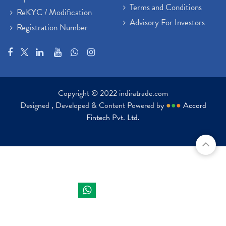
Terms and Conditions
ReKYC / Modification
Advisory For Investors
Registration Number
Copyright © 2022 indiratrade.com
Designed , Developed & Content Powered by
●
●
●
Accord
Fintech Pvt. Ltd.
Indira