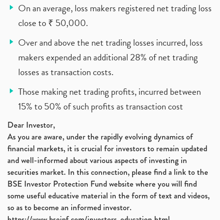
On an average, loss makers registered net trading loss
close to ₹ 50,000.
Over and above the net trading losses incurred, loss
makers expended an additional 28% of net trading
losses as transaction costs.
Those making net trading profits, incurred between
15% to 50% of such profits as transaction cost
Dear Investor,
As you are aware, under the rapidly evolving dynamics of
financial markets, it is crucial for investors to remain updated
and well-informed about various aspects of investing in
securities market. In this connection, please find a link to the
BSE Investor Protection Fund website where you will find
some useful educative material in the form of text and videos,
so as to become an informed investor.
https://www.bseipf.com/investors_education.html