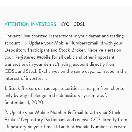
ATTENTION INVESTORS
KYC
CDSL
Prevent Unauthorized Transactions in your demat and trading
account --> Update your Mobile Number/Email id with your
Depository Participant and Stock Broker. Receive alerts on
your Registered Mobile for all debit and other important
transactions in your demat/trading account directly from
CDSL and Stock Exchanges on the same day.........issued in the
interest of investors...
1. Stock Brokers can accept securities as margin from clients
only by way of pledge in the depository system w.e.f.
September 1, 2020.
2. Update your Mobile Number & Email Id with your Stock
Broker/ Depository Participant and receive OTP directly from
Depository on your Email Id and/ or Mobile Number to create