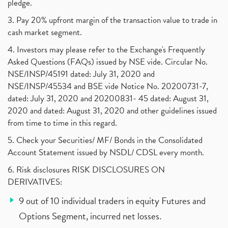
pledge.
3. Pay 20% upfront margin of the transaction value to trade in
cash market segment.
4. Investors may please refer to the Exchange's Frequently
Asked Questions (FAQs) issued by NSE vide. Circular No.
NSE/INSP/45191 dated: July 31, 2020 and
NSE/INSP/45534 and BSE vide Notice No. 20200731-7,
dated: July 31, 2020 and 20200831- 45 dated: August 31,
2020 and dated: August 31, 2020 and other guidelines issued
from time to time in this regard.
5. Check your Securities/ MF/ Bonds in the Consolidated
Account Statement issued by NSDL/ CDSL every month.
6. Risk disclosures RISK DISCLOSURES ON
DERIVATIVES:
9 out of 10 individual traders in equity Futures and
Options Segment, incurred net losses.