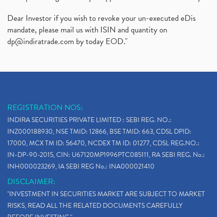
Dear Investor if you wish to revoke your un-executed eDis
mandate, please mail us with ISIN and quantity on
dp@indiratrade.com
by today EOD."
REGISTRATION NOS:
INDIRA SECURITIES PRIVATE LIMITED : SEBI REG. NO.:
INZ000188930, NSE TMID: 12866, BSE TMID: 663, CDSL DPID:
17000, MCX TM ID: 56470, NCDEX TM ID: 01277, CDSL REG.NO.:
IN-DP-90-2015, CIN: U67120MP1996PTC085111, RA SEBI REG. No.:
INH000023269, IA SEBI REG No.: INA000021410
DISCLAIMER:
"INVESTMENT IN SECURITIES MARKET ARE SUBJECT TO MARKET
RISKS, READ ALL THE RELATED DOCUMENTS CAREFULLY