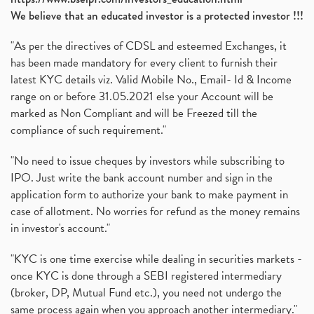
We believe that an educated investor is a protected investor !!!
"As per the directives of CDSL and esteemed Exchanges, it
has been made mandatory for every client to furnish their
latest KYC details viz. Valid Mobile No., Email- Id & Income
range on or before 31.05.2021 else your Account will be
marked as Non Compliant and will be Freezed till the
compliance of such requirement."
"No need to issue cheques by investors while subscribing to
IPO. Just write the bank account number and sign in the
application form to authorize your bank to make payment in
case of allotment. No worries for refund as the money remains
in investor's account."
"KYC is one time exercise while dealing in securities markets -
once KYC is done through a SEBI registered intermediary
(broker, DP, Mutual Fund etc.), you need not undergo the
same process again when you approach another intermediary."