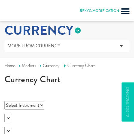
REKYC/MODIFICATION
CURRENCY
MORE FROM CURRENCY
Home
Markets
Currency
Currency Chart
Currency Chart
ALGO TRADING