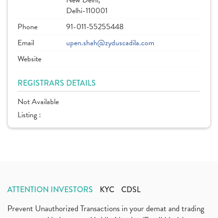
New Delhi,
Delhi-110001
Phone
91-011-55255448
Email
upen.shah@zyduscadila.com
Website
REGISTRARS DETAILS
Not Available
Listing :
ATTENTION INVESTORS
KYC
CDSL
Prevent Unauthorized Transactions in your demat and trading