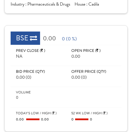
Industry :
Pharmaceuticals & Drugs
House :
Cadila
BSE
0.00
0 (0 %)
PREV CLOSE (
)
OPEN PRICE (
)
NA
0.00
BID PRICE (QTY)
OFFER PRICE (QTY)
0.00 (0)
0.00 (0)
VOLUME
0
TODAY'S LOW / HIGH (
)
52 WK LOW / HIGH (
)
0.00
0.00
0
0