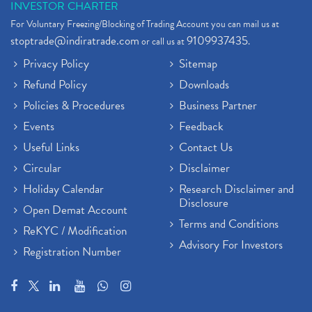
INVESTOR CHARTER
For Voluntary Freezing/Blocking of Trading Account you can mail us at
stoptrade@indiratrade.com
9109937435
or call us at
.
Privacy Policy
Sitemap
Refund Policy
Downloads
Policies & Procedures
Business Partner
Events
Feedback
Useful Links
Contact Us
Circular
Disclaimer
Holiday Calendar
Research Disclaimer and
Disclosure
Open Demat Account
Terms and Conditions
ReKYC / Modification
Advisory For Investors
Registration Number