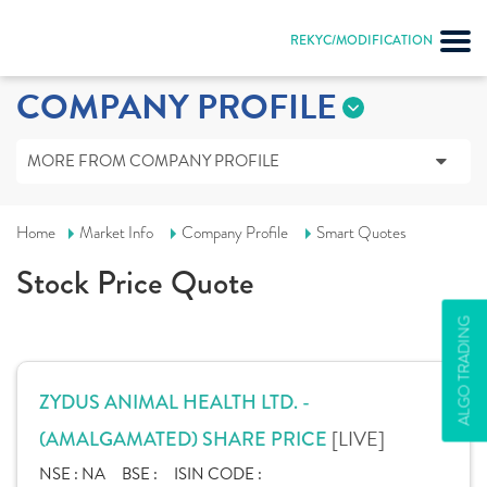
REKYC/MODIFICATION
COMPANY PROFILE
MORE FROM COMPANY PROFILE
Home
Market Info
Company Profile
Smart Quotes
Stock Price Quote
ALGO TRADING
ZYDUS ANIMAL HEALTH LTD. -
[LIVE]
(AMALGAMATED) SHARE PRICE
NSE :
NA
BSE :
ISIN CODE :