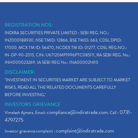
REGISTRATION NOS:
INDIRA SECURITIES PRIVATE LIMITED : SEBI REG. NO.:
INZ000188930, NSE TMID: 12866, BSE TMID: 663, CDSL DPID:
17000, MCX TM ID: 56470, NCDEX TM ID: 01277, CDSL REG.NO.:
IN-DP-90-2015, CIN: U67120MP1996PTC085111, RA SEBI REG. No.:
INH000023269, IA SEBI REG No.: INA000021410
DISCLAIMER:
"INVESTMENT IN SECURITIES MARKET ARE SUBJECT TO MARKET
RISKS, READ ALL THE RELATED DOCUMENTS CAREFULLY
BEFORE INVESTING."
INVESTORS GRIEVANCE
compliance@indiratrade.com
0731-
Vimalesh Ajmera. Email:
. Call :
4797275
complaint@indiratrade.com
Investor grievance complaint :