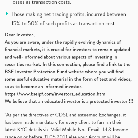
losses as transaction costs.
Those making net trading profits, incurred between
15% to 50% of such profits as transaction cost
Dear Investor,
As you are aware, under the rapidly evolving dynamics of
financial markets, it is crucial for investors to remain updated
and well-informed about various aspects of investing in
securities market. In this connection, please find a link to the
BSE Investor Protection Fund website where you will find
some useful educative material in the form of text and videos,
so as to become an informed investor.
https://www.bseipf.com/investors_education.html
We believe that an educated investor is a protected investor !!!
"As per the directives of CDSL and esteemed Exchanges, it
has been made mandatory for every client to furnish their
latest KYC details viz. Valid Mobile No., Email- Id & Income
range on or before 31.05.2021 else your Account will be