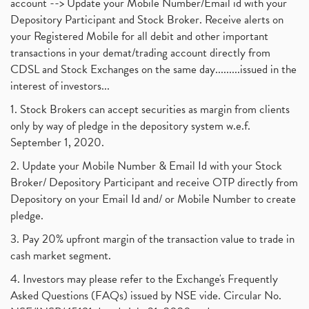
account --> Update your Mobile Number/Email id with your
Depository Participant and Stock Broker. Receive alerts on
your Registered Mobile for all debit and other important
transactions in your demat/trading account directly from
CDSL and Stock Exchanges on the same day.........issued in the
interest of investors...
1. Stock Brokers can accept securities as margin from clients
only by way of pledge in the depository system w.e.f.
September 1, 2020.
2. Update your Mobile Number & Email Id with your Stock
Broker/ Depository Participant and receive OTP directly from
Depository on your Email Id and/ or Mobile Number to create
pledge.
3. Pay 20% upfront margin of the transaction value to trade in
cash market segment.
4. Investors may please refer to the Exchange's Frequently
Asked Questions (FAQs) issued by NSE vide. Circular No.