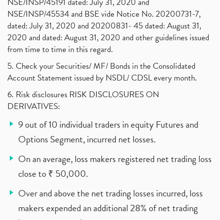
NSE/INSP/45191 dated: July 31, 2020 and
NSE/INSP/45534 and BSE vide Notice No. 20200731-7,
dated: July 31, 2020 and 20200831- 45 dated: August 31,
2020 and dated: August 31, 2020 and other guidelines issued
from time to time in this regard.
5. Check your Securities/ MF/ Bonds in the Consolidated
Account Statement issued by NSDL/ CDSL every month.
6. Risk disclosures RISK DISCLOSURES ON
DERIVATIVES:
9 out of 10 individual traders in equity Futures and
Options Segment, incurred net losses.
On an average, loss makers registered net trading loss
close to ₹ 50,000.
Over and above the net trading losses incurred, loss
makers expended an additional 28% of net trading