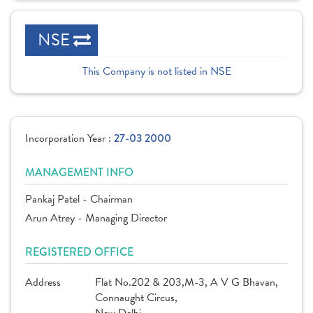
NSE
This Company is not listed in NSE
Incorporation Year :
27-03 2000
MANAGEMENT INFO
Pankaj Patel - Chairman
Arun Atrey - Managing Director
REGISTERED OFFICE
Address
Flat No.202 & 203,M-3, A V G Bhavan,
Connaught Circus,