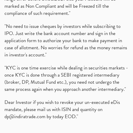
marked as Non Compliant and will be Freezed till the
compliance of such requirement."
"No need to issue cheques by investors while subscribing to
IPO. Just write the bank account number and sign in the
application form to authorize your bank to make payment in
case of allotment. No worries for refund as the money remains
in investor's account."
"KYC is one time exercise while dealing in securities markets -
once KYC is done through a SEBI registered intermediary
(broker, DP, Mutual Fund etc.), you need not undergo the
same process again when you approach another intermediary."
Dear Investor if you wish to revoke your un-executed eDis
mandate, please mail us with ISIN and quantity on
dp@indiratrade.com
by today EOD."