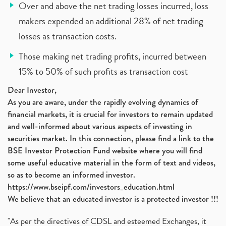
Over and above the net trading losses incurred, loss
makers expended an additional 28% of net trading
losses as transaction costs.
Those making net trading profits, incurred between
15% to 50% of such profits as transaction cost
Dear Investor,
As you are aware, under the rapidly evolving dynamics of
financial markets, it is crucial for investors to remain updated
and well-informed about various aspects of investing in
securities market. In this connection, please find a link to the
BSE Investor Protection Fund website where you will find
some useful educative material in the form of text and videos,
so as to become an informed investor.
https://www.bseipf.com/investors_education.html
We believe that an educated investor is a protected investor !!!
"As per the directives of CDSL and esteemed Exchanges, it