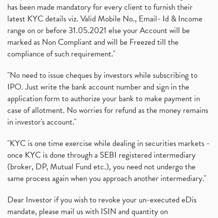
has been made mandatory for every client to furnish their
latest KYC details viz. Valid Mobile No., Email- Id & Income
range on or before 31.05.2021 else your Account will be
marked as Non Compliant and will be Freezed till the
compliance of such requirement."
"No need to issue cheques by investors while subscribing to
IPO. Just write the bank account number and sign in the
application form to authorize your bank to make payment in
case of allotment. No worries for refund as the money remains
in investor's account."
"KYC is one time exercise while dealing in securities markets -
once KYC is done through a SEBI registered intermediary
(broker, DP, Mutual Fund etc.), you need not undergo the
same process again when you approach another intermediary."
Dear Investor if you wish to revoke your un-executed eDis
mandate, please mail us with ISIN and quantity on