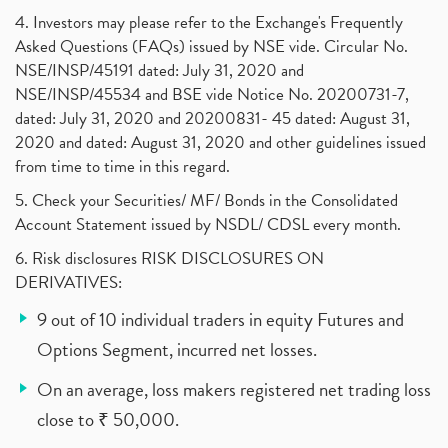
4. Investors may please refer to the Exchange's Frequently
Asked Questions (FAQs) issued by NSE vide. Circular No.
NSE/INSP/45191 dated: July 31, 2020 and
NSE/INSP/45534 and BSE vide Notice No. 20200731-7,
dated: July 31, 2020 and 20200831- 45 dated: August 31,
2020 and dated: August 31, 2020 and other guidelines issued
from time to time in this regard.
5. Check your Securities/ MF/ Bonds in the Consolidated
Account Statement issued by NSDL/ CDSL every month.
6. Risk disclosures RISK DISCLOSURES ON
DERIVATIVES:
9 out of 10 individual traders in equity Futures and
Options Segment, incurred net losses.
On an average, loss makers registered net trading loss
close to ₹ 50,000.