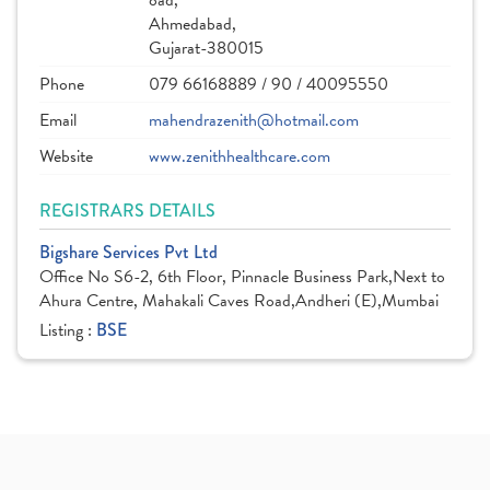
oad,
Ahmedabad,
Gujarat-380015
Phone
079 66168889 / 90 / 40095550
Email
mahendrazenith@hotmail.com
Website
www.zenithhealthcare.com
REGISTRARS DETAILS
Bigshare Services Pvt Ltd
Office No S6-2, 6th Floor, Pinnacle Business Park,Next to
Ahura Centre, Mahakali Caves Road,Andheri (E),Mumbai
Listing :
BSE