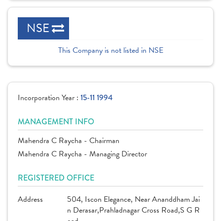
NSE
This Company is not listed in NSE
Incorporation Year :
15-11 1994
MANAGEMENT INFO
Mahendra C Raycha - Chairman
Mahendra C Raycha - Managing Director
REGISTERED OFFICE
Address
504, Iscon Elegance, Near Ananddham Jai
n Derasar,Prahladnagar Cross Road,S G R