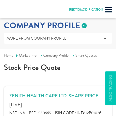
REKYC/MODIFICATION
COMPANY PROFILE
MORE FROM COMPANY PROFILE
Home
Market Info
Company Profile
Smart Quotes
Stock Price Quote
ALGO TRADING
ZENITH HEALTH CARE LTD. SHARE PRICE
[LIVE]
NSE :
NA
BSE :
530665
ISIN CODE :
INE812B01026