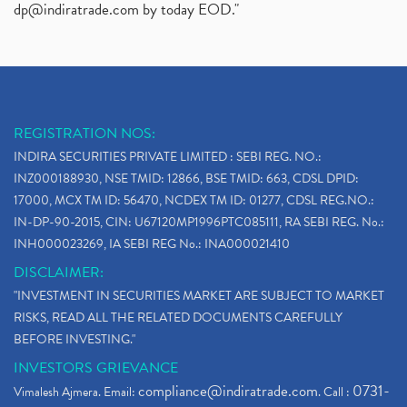
dp@indiratrade.com
by today EOD."
REGISTRATION NOS:
INDIRA SECURITIES PRIVATE LIMITED : SEBI REG. NO.:
INZ000188930, NSE TMID: 12866, BSE TMID: 663, CDSL DPID:
17000, MCX TM ID: 56470, NCDEX TM ID: 01277, CDSL REG.NO.:
IN-DP-90-2015, CIN: U67120MP1996PTC085111, RA SEBI REG. No.:
INH000023269, IA SEBI REG No.: INA000021410
DISCLAIMER:
"INVESTMENT IN SECURITIES MARKET ARE SUBJECT TO MARKET
RISKS, READ ALL THE RELATED DOCUMENTS CAREFULLY
BEFORE INVESTING."
INVESTORS GRIEVANCE
compliance@indiratrade.com
0731-
Vimalesh Ajmera. Email:
. Call :