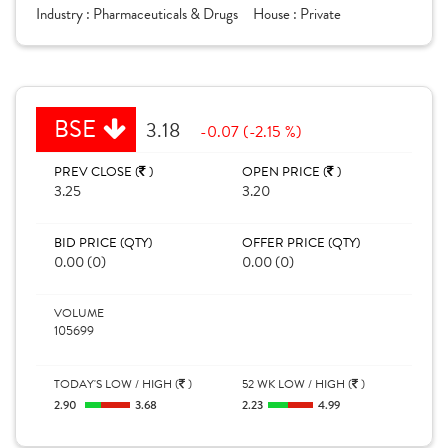
Industry :
Pharmaceuticals & Drugs
House :
Private
BSE
3.18
-0.07 (-2.15 %)
PREV CLOSE (
)
OPEN PRICE (
)
3.25
3.20
BID PRICE (QTY)
OFFER PRICE (QTY)
0.00 (0)
0.00 (0)
VOLUME
105699
TODAY'S LOW / HIGH (
)
52 WK LOW / HIGH (
)
2.90
3.68
2.23
4.99