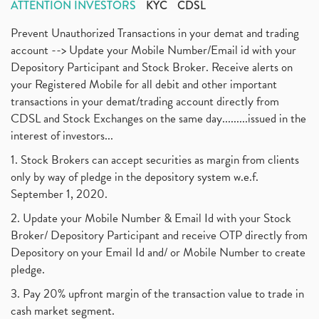
ATTENTION INVESTORS
KYC
CDSL
Prevent Unauthorized Transactions in your demat and trading
account --> Update your Mobile Number/Email id with your
Depository Participant and Stock Broker. Receive alerts on
your Registered Mobile for all debit and other important
transactions in your demat/trading account directly from
CDSL and Stock Exchanges on the same day.........issued in the
interest of investors...
1. Stock Brokers can accept securities as margin from clients
only by way of pledge in the depository system w.e.f.
September 1, 2020.
2. Update your Mobile Number & Email Id with your Stock
Broker/ Depository Participant and receive OTP directly from
Depository on your Email Id and/ or Mobile Number to create
pledge.
3. Pay 20% upfront margin of the transaction value to trade in
cash market segment.