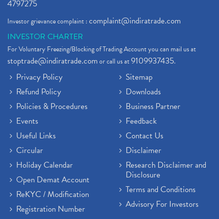
4797275
complaint@indiratrade.com
Investor grievance complaint :
INVESTOR CHARTER
For Voluntary Freezing/Blocking of Trading Account you can mail us at
stoptrade@indiratrade.com
9109937435
or call us at
.
Privacy Policy
Sitemap
Refund Policy
Downloads
Policies & Procedures
Business Partner
Events
Feedback
Useful Links
Contact Us
Circular
Disclaimer
Holiday Calendar
Research Disclaimer and
Disclosure
Open Demat Account
Terms and Conditions
ReKYC / Modification
Advisory For Investors
Registration Number