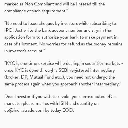
marked as Non Compliant and will be Freezed till the
compliance of such requirement."
"No need to issue cheques by investors while subscribing to
IPO. Just write the bank account number and sign in the
application form to authorize your bank to make payment in
case of allotment. No worries for refund as the money remains
in investor's account."
"KYC is one time exercise while dealing in securities markets -
once KYC is done through a SEBI registered intermediary
(broker, DP, Mutual Fund etc.), you need not undergo the
same process again when you approach another intermediary."
Dear Investor if you wish to revoke your un-executed eDis
mandate, please mail us with ISIN and quantity on
dp@indiratrade.com
by today EOD."