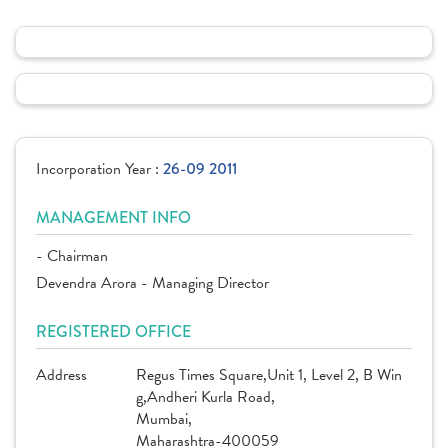
Incorporation Year :
26-09 2011
MANAGEMENT INFO
- Chairman
Devendra Arora - Managing Director
REGISTERED OFFICE
Address
Regus Times Square,Unit 1, Level 2, B Win
g,Andheri Kurla Road,
Mumbai,
Maharashtra-400059