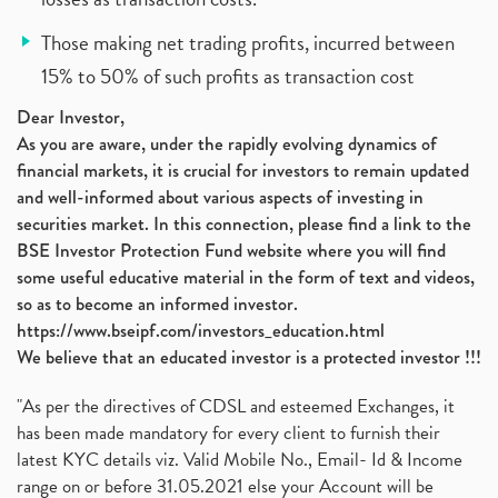
Those making net trading profits, incurred between
15% to 50% of such profits as transaction cost
Dear Investor,
As you are aware, under the rapidly evolving dynamics of
financial markets, it is crucial for investors to remain updated
and well-informed about various aspects of investing in
securities market. In this connection, please find a link to the
BSE Investor Protection Fund website where you will find
some useful educative material in the form of text and videos,
so as to become an informed investor.
https://www.bseipf.com/investors_education.html
We believe that an educated investor is a protected investor !!!
"As per the directives of CDSL and esteemed Exchanges, it
has been made mandatory for every client to furnish their
latest KYC details viz. Valid Mobile No., Email- Id & Income
range on or before 31.05.2021 else your Account will be