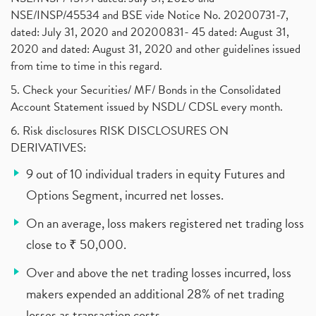
NSE/INSP/45534 and BSE vide Notice No. 20200731-7,
dated: July 31, 2020 and 20200831- 45 dated: August 31,
2020 and dated: August 31, 2020 and other guidelines issued
from time to time in this regard.
5. Check your Securities/ MF/ Bonds in the Consolidated
Account Statement issued by NSDL/ CDSL every month.
6. Risk disclosures RISK DISCLOSURES ON
DERIVATIVES:
9 out of 10 individual traders in equity Futures and
Options Segment, incurred net losses.
On an average, loss makers registered net trading loss
close to ₹ 50,000.
Over and above the net trading losses incurred, loss
makers expended an additional 28% of net trading
losses as transaction costs.