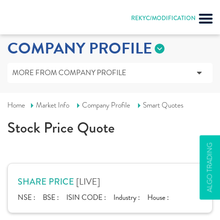
REKYC/MODIFICATION
COMPANY PROFILE
MORE FROM COMPANY PROFILE
Home
Market Info
Company Profile
Smart Quotes
Stock Price Quote
ALGO TRADING
[LIVE]
SHARE PRICE
NSE :
BSE :
ISIN CODE :
Industry :
House :