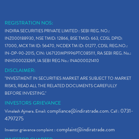
REGISTRATION NOS:
INDIRA SECURITIES PRIVATE LIMITED : SEBI REG. NO.:
INZ000188930, NSE TMID: 12866, BSE TMID: 663, CDSL DPID:
17000, MCX TM ID: 56470, NCDEX TM ID: 01277, CDSL REG.NO.:
IN-DP-90-2015, CIN: U67120MP1996PTC085111, RA SEBI REG. No.:
INH000023269, IA SEBI REG No.: INA000021410
DISCLAIMER:
"INVESTMENT IN SECURITIES MARKET ARE SUBJECT TO MARKET
RISKS, READ ALL THE RELATED DOCUMENTS CAREFULLY
BEFORE INVESTING."
INVESTORS GRIEVANCE
compliance@indiratrade.com
0731-
Vimalesh Ajmera. Email:
. Call :
4797275
complaint@indiratrade.com
Investor grievance complaint :