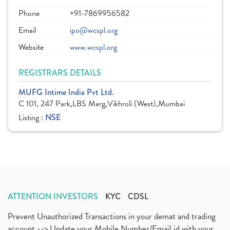
Phone
+91-7869956582
Email
ipo@wcspl.org
Website
www.wcspl.org
REGISTRARS DETAILS
MUFG Intime India Pvt Ltd.
C 101, 247 Park,LBS Marg,Vikhroli (West),Mumbai
Listing :
NSE
ATTENTION INVESTORS
KYC
CDSL
Prevent Unauthorized Transactions in your demat and trading
account --> Update your Mobile Number/Email id with your