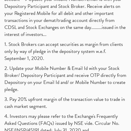
Depository Participant and Stock Broker. Receive alerts on
your Registered Mobile for all debit and other important
transactions in your demat/trading account directly from
CDSL and Stock Exchanges on the same day.........issued in the
interest of investors...
1. Stock Brokers can accept securities as margin from clients
only by way of pledge in the depository system w.e.f.
September 1, 2020.
2. Update your Mobile Number & Email Id with your Stock
Broker/ Depository Participant and receive OTP directly from
Depository on your Email Id and/ or Mobile Number to create
pledge.
3. Pay 20% upfront margin of the transaction value to trade in
cash market segment.
4. Investors may please refer to the Exchange's Frequently
Asked Questions (FAQs) issued by NSE vide. Circular No.
NSE/INSP/45191 dated: July 31, 2020 and