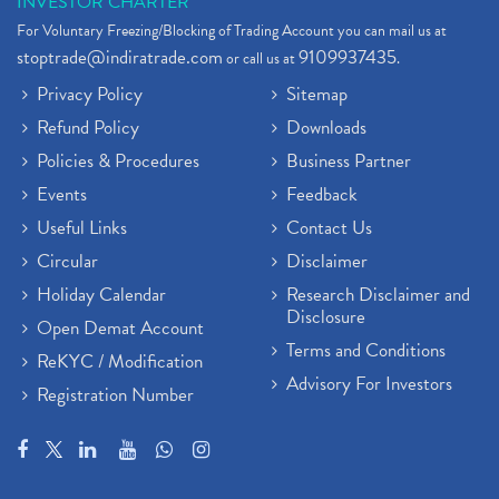
INVESTOR CHARTER
For Voluntary Freezing/Blocking of Trading Account you can mail us at
stoptrade@indiratrade.com
9109937435
or call us at
.
Privacy Policy
Sitemap
Refund Policy
Downloads
Policies & Procedures
Business Partner
Events
Feedback
Useful Links
Contact Us
Circular
Disclaimer
Holiday Calendar
Research Disclaimer and
Disclosure
Open Demat Account
Terms and Conditions
ReKYC / Modification
Advisory For Investors
Registration Number