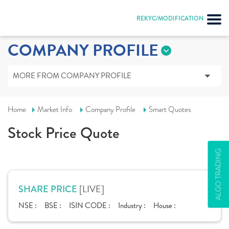
REKYC/MODIFICATION
COMPANY PROFILE
MORE FROM COMPANY PROFILE
Home
Market Info
Company Profile
Smart Quotes
Stock Price Quote
ALGO TRADING
[LIVE]
SHARE PRICE
NSE :
BSE :
ISIN CODE :
Industry :
House :