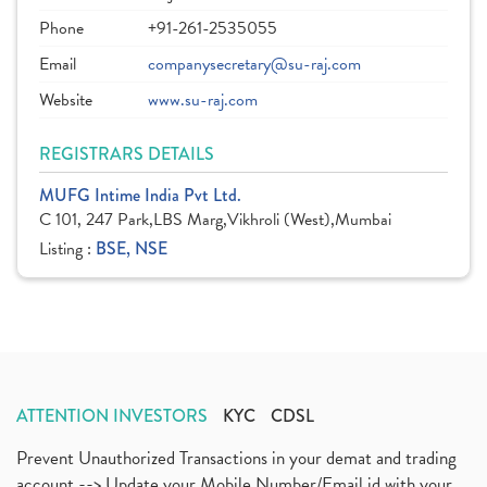
Phone
+91-261-2535055
Email
companysecretary@su-raj.com
Website
www.su-raj.com
REGISTRARS DETAILS
MUFG Intime India Pvt Ltd.
C 101, 247 Park,LBS Marg,Vikhroli (West),Mumbai
Listing :
BSE, NSE
ATTENTION INVESTORS
KYC
CDSL
Prevent Unauthorized Transactions in your demat and trading
account --> Update your Mobile Number/Email id with your