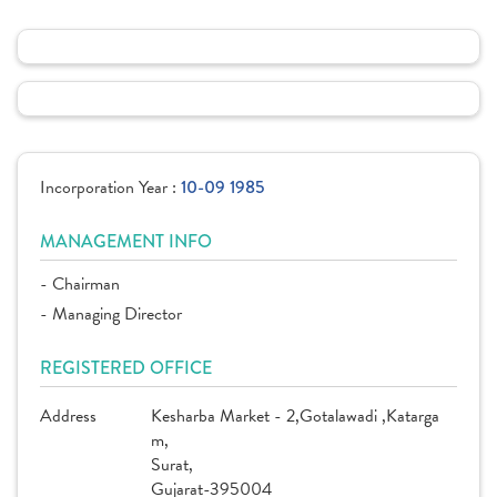
Incorporation Year :
10-09 1985
MANAGEMENT INFO
- Chairman
- Managing Director
REGISTERED OFFICE
Address
Kesharba Market - 2,Gotalawadi ,Katarga
m,
Surat,
Gujarat-395004