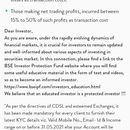
Those making net trading profits, incurred between
15% to 50% of such profits as transaction cost
Dear Investor,
As you are aware, under the rapidly evolving dynamics of
financial markets, it is crucial for investors to remain updated
and well-informed about various aspects of investing in
securities market. In this connection, please find a link to the
BSE Investor Protection Fund website where you will find
some useful educative material in the form of text and videos,
so as to become an informed investor.
https://www.bseipf.com/investors_education.html
We believe that an educated investor is a protected investor !!!
"As per the directives of CDSL and esteemed Exchanges, it
has been made mandatory for every client to furnish their
latest KYC details viz. Valid Mobile No., Email- Id & Income
range on or before 31.05.2021 else your Account will be