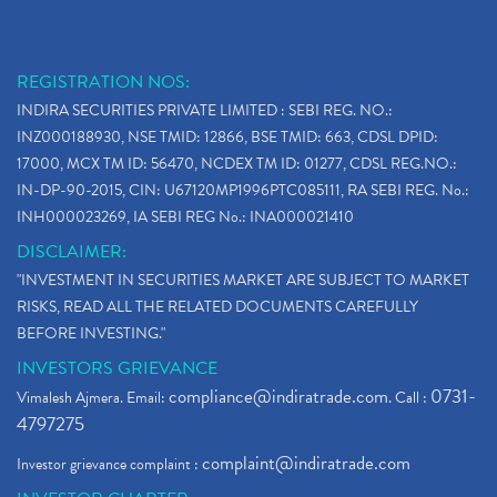
REGISTRATION NOS:
INDIRA SECURITIES PRIVATE LIMITED : SEBI REG. NO.:
INZ000188930, NSE TMID: 12866, BSE TMID: 663, CDSL DPID:
17000, MCX TM ID: 56470, NCDEX TM ID: 01277, CDSL REG.NO.:
IN-DP-90-2015, CIN: U67120MP1996PTC085111, RA SEBI REG. No.:
INH000023269, IA SEBI REG No.: INA000021410
DISCLAIMER:
"INVESTMENT IN SECURITIES MARKET ARE SUBJECT TO MARKET
RISKS, READ ALL THE RELATED DOCUMENTS CAREFULLY
BEFORE INVESTING."
INVESTORS GRIEVANCE
compliance@indiratrade.com
0731-
Vimalesh Ajmera. Email:
. Call :
4797275
complaint@indiratrade.com
Investor grievance complaint :