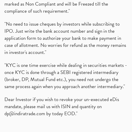
marked as Non Compliant and will be Freezed till the
compliance of such requirement."
"No need to issue cheques by investors while subscribing to
IPO. Just write the bank account number and sign in the
application form to authorize your bank to make payment in
case of allotment. No worries for refund as the money remains
in investor's account."
"KYC is one time exercise while dealing in securities markets -
once KYC is done through a SEBI registered intermediary
(broker, DP, Mutual Fund etc.), you need not undergo the
same process again when you approach another intermediary."
Dear Investor if you wish to revoke your un-executed eDis
mandate, please mail us with ISIN and quantity on
dp@indiratrade.com
by today EOD."