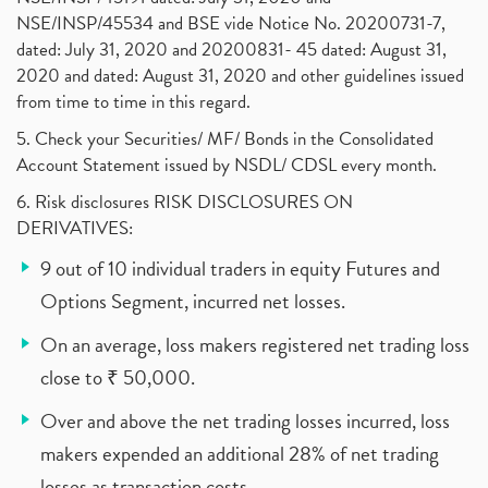
NSE/INSP/45534 and BSE vide Notice No. 20200731-7,
dated: July 31, 2020 and 20200831- 45 dated: August 31,
2020 and dated: August 31, 2020 and other guidelines issued
from time to time in this regard.
5. Check your Securities/ MF/ Bonds in the Consolidated
Account Statement issued by NSDL/ CDSL every month.
6. Risk disclosures RISK DISCLOSURES ON
DERIVATIVES:
9 out of 10 individual traders in equity Futures and
Options Segment, incurred net losses.
On an average, loss makers registered net trading loss
close to ₹ 50,000.
Over and above the net trading losses incurred, loss
makers expended an additional 28% of net trading
losses as transaction costs.