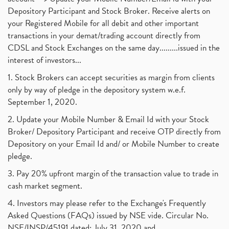
Depository Participant and Stock Broker. Receive alerts on
your Registered Mobile for all debit and other important
transactions in your demat/trading account directly from
CDSL and Stock Exchanges on the same day.........issued in the
interest of investors...
1. Stock Brokers can accept securities as margin from clients
only by way of pledge in the depository system w.e.f.
September 1, 2020.
2. Update your Mobile Number & Email Id with your Stock
Broker/ Depository Participant and receive OTP directly from
Depository on your Email Id and/ or Mobile Number to create
pledge.
3. Pay 20% upfront margin of the transaction value to trade in
cash market segment.
4. Investors may please refer to the Exchange's Frequently
Asked Questions (FAQs) issued by NSE vide. Circular No.
NSE/INSP/45191 dated: July 31, 2020 and