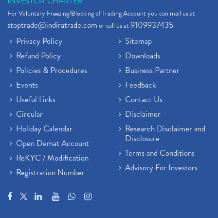
INVESTOR CHARTER
For Voluntary Freezing/Blocking of Trading Account you can mail us at
stoptrade@indiratrade.com
9109937435
or call us at
.
Privacy Policy
Sitemap
Refund Policy
Downloads
Policies & Procedures
Business Partner
Events
Feedback
Useful Links
Contact Us
Circular
Disclaimer
Holiday Calendar
Research Disclaimer and
Disclosure
Open Demat Account
Terms and Conditions
ReKYC / Modification
Advisory For Investors
Registration Number