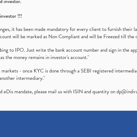
d investor.
investor !!!
es, it has been made mandatory for every client to furnish their la
ount will be marked as Non Compliant and will be Freezed till the 
ibing to IPO. Just write the bank account number and sign in the ap
as the money remains in investor's account."
ies markets - once KYC is done through a SEBI registered intermedi
another intermediary."
ed eDis mandate, please mail us with ISIN and quantity on
dp@indir