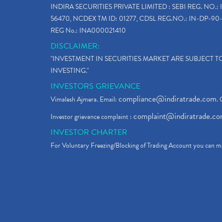
INDIRA SECURITIES PRIVATE LIMITED : SEBI REG. NO.: 
56470, NCDEX TM ID: 01277, CDSL REG.NO.: IN-DP-90-
REG No.: INA000021410
DISCLAIMER:
"INVESTMENT IN SECURITIES MARKET ARE SUBJECT 
INVESTING."
INVESTORS GRIEVANCE
compliance@indiratrade.com
Vimalesh Ajmera. Email:
. 
complaint@indiratrade.c
Investor grievance complaint :
INVESTOR CHARTER
For Voluntary Freezing/Blocking of Trading Account you can ma