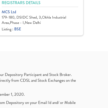
REGISTRARS DETAILS
MCS Ltd
179-180, DSIDC Shed, 3,Okhla Industrial
Area,Phase - I,New Delhi
Listing :
BSE
ur Depository Participant and Stock Broker.
t directly from CDSL and Stock Exchanges on the
ptember 1, 2020.
rom Depository on your Email Id and/ or Mobile