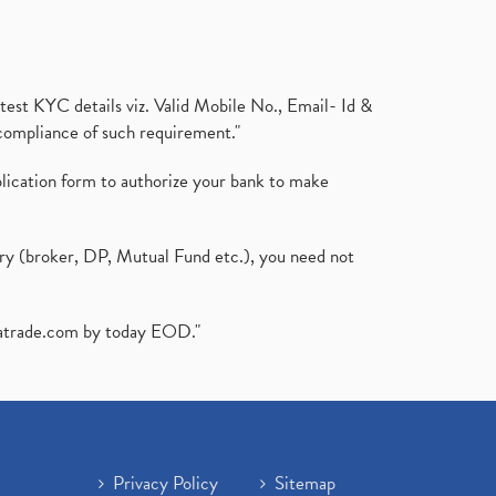
test KYC details viz. Valid Mobile No., Email- Id &
compliance of such requirement."
plication form to authorize your bank to make
ary (broker, DP, Mutual Fund etc.), you need not
atrade.com
by today EOD."
Privacy Policy
Sitemap