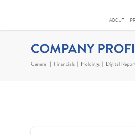
ABOUT
P
COMPANY PROFI
General
Financials
Holdings
Digital Repor