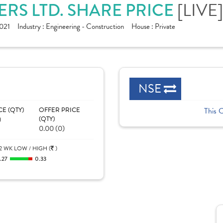
[LIVE]
RS LTD. SHARE PRICE
021
Industry :
Engineering - Construction
House :
Private
NSE
CE (QTY)
OFFER PRICE
This 
)
(QTY)
0.00 (0)
2 WK LOW / HIGH (
)
.27
0.33