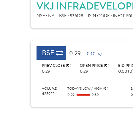
VKJ INFRADEVELOPE
NSE :
NA
BSE :
536128
ISIN CODE :
INE211P01
BSE
0.29
0 (0 %)
PREV CLOSE (
)
OPEN PRICE (
)
BID PRI
0.29
0.29
0.00 (0
VOLUME
TODAY'S LOW / HIGH (
)
5
425922
0.29
0.30
0