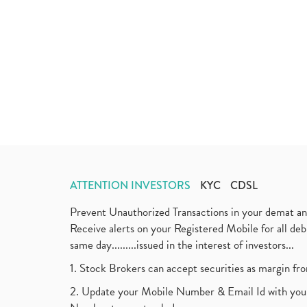
ATTENTION INVESTORS
KYC
CDSL
Prevent Unauthorized Transactions in your demat a
Receive alerts on your Registered Mobile for all d
same day.........issued in the interest of investors...
1. Stock Brokers can accept securities as margin fr
2. Update your Mobile Number & Email Id with your