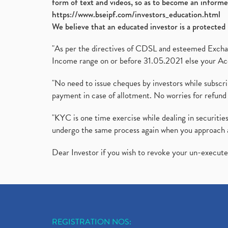
form of text and videos, so as to become an informe
https://www.bseipf.com/investors_education.html
We believe that an educated investor is a protected 
"As per the directives of CDSL and esteemed Exchang
Income range on or before 31.05.2021 else your Acc
"No need to issue cheques by investors while subscr
payment in case of allotment. No worries for refund 
"KYC is one time exercise while dealing in securit
undergo the same process again when you approach 
Dear Investor if you wish to revoke your un-execut
REGISTRATION NOS: