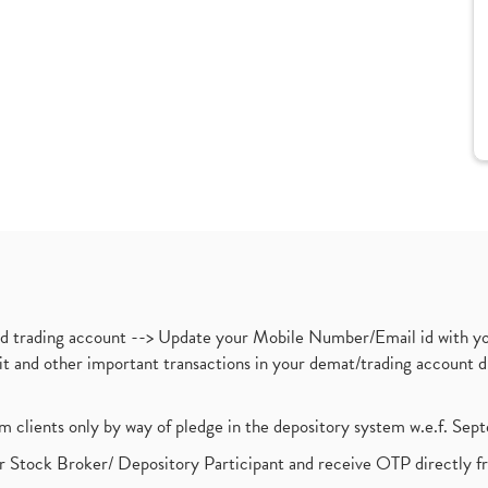
nd trading account --> Update your Mobile Number/Email id with yo
ebit and other important transactions in your demat/trading accoun
om clients only by way of pledge in the depository system w.e.f. Se
 Stock Broker/ Depository Participant and receive OTP directly f