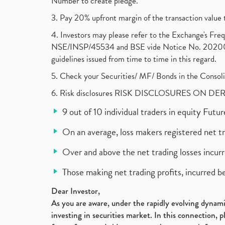
Number to create pledge.
3. Pay 20% upfront margin of the transaction value 
4. Investors may please refer to the Exchange's F
NSE/INSP/45534 and BSE vide Notice No. 2020073
guidelines issued from time to time in this regard.
5. Check your Securities/ MF/ Bonds in the Cons
6. Risk disclosures RISK DISCLOSURES ON DE
9 out of 10 individual traders in equity Fut
On an average, loss makers registered net t
Over and above the net trading losses incurr
Those making net trading profits, incurred b
Dear Investor,
As you are aware, under the rapidly evolving dynamic
investing in securities market. In this connection, 