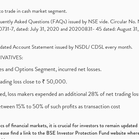
to trade in cash market segment.
requently Asked Questions (FAQs) issued by NSE vide. Circular No
1-7, dated: July 31, 2020 and 20200831- 45 dated: August 31, 
olidated Account Statement issued by NSDL/ CDSL every month.
RIVATIVES:
ures and Options Segment, incurred net losses.
rading loss close to ₹ 50,000.
ed, loss makers expended an additional 28% of net trading loss
etween 15% to 50% of such profits as transaction cost
s of financial markets, it is crucial for investors to remain update
please find a link to the BSE Investor Protection Fund website where