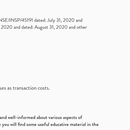
. NSE/INSP/45191 dated: July 31, 2020 and
2020 and dated: August 31, 2020 and other
es as transaction costs.
d and well-informed about various aspects of
 you will find some useful educative material in the