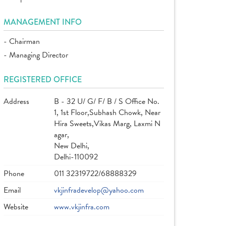
MANAGEMENT INFO
- Chairman
- Managing Director
REGISTERED OFFICE
Address
B - 32 U/ G/ F/ B / S Office No.
1, 1st Floor,Subhash Chowk, Near
Hira Sweets,Vikas Marg, Laxmi N
agar,
New Delhi,
Delhi-110092
Phone
011 32319722/68888329
Email
vkjinfradevelop@yahoo.com
Website
www.vkjinfra.com