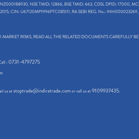
INZ000188930, NSE TMID: 12866, BSE TMID: 663, CDSL DPID: 17000, MC
2015, CIN: U67120MP1996PTC085111, RA SEBI REG. No.: INH000023269, 
TO MARKET RISKS, READ ALL THE RELATED DOCUMENTS CAREFULLY B
0731-4797275
Call :
om
stoptrade@indiratrade.com
9109937435
il us at
or call us at
.