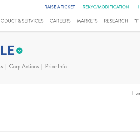
RAISE A TICKET
REKYC/MODIFICATION
RODUCT & SERVICES
CAREERS
MARKETS
RESEARCH
"I
LE
ts
Corp Actions
Price Info
Ho