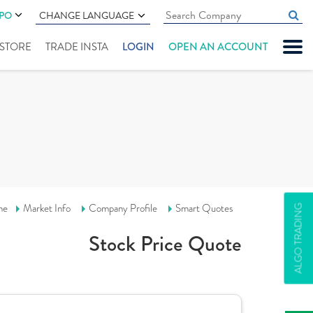
IPO
CHANGE LANGUAGE
" STORE
TRADE INSTA
LOGIN
OPEN AN ACCOUNT
me
Market Info
Company Profile
Smart Quotes
ALGO TRADING
Stock Price Quote