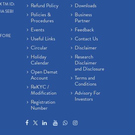
X TM ID:
Refund Policy
Downloads
IA SEBI
Policies &
Business
Procedures
Partner
Events
Feedback
EFORE
Useful Links
Contact Us
Circular
Disclaimer
Holiday
Research
Calendar
Disclaimer
and Disclosure
Open Demat
Account
Terms and
Conditions
ReKYC /
Modification
Advisory For
Investors
Registration
Number