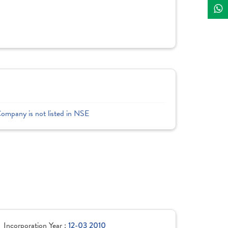
Company is not listed in NSE
Incorporation Year :
12-03 2010