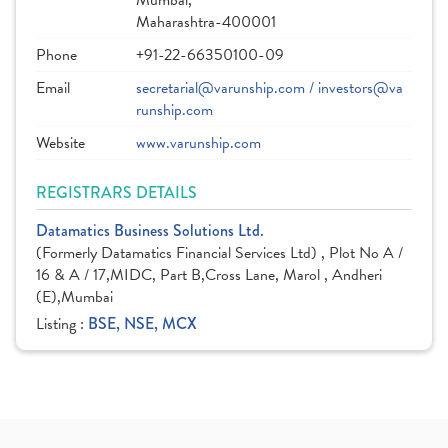
Mumbai,
Maharashtra-400001
Phone
+91-22-66350100-09
Email
secretarial@varunship.com / investors@va
runship.com
Website
www.varunship.com
REGISTRARS DETAILS
Datamatics Business Solutions Ltd.
(Formerly Datamatics Financial Services Ltd) , Plot No A /
16 & A / 17,MIDC, Part B,Cross Lane, Marol , Andheri
(E),Mumbai
Listing :
BSE, NSE, MCX