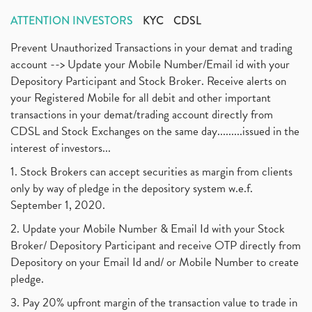
ATTENTION INVESTORS
KYC
CDSL
Prevent Unauthorized Transactions in your demat and trading
account --> Update your Mobile Number/Email id with your
Depository Participant and Stock Broker. Receive alerts on
your Registered Mobile for all debit and other important
transactions in your demat/trading account directly from
CDSL and Stock Exchanges on the same day.........issued in the
interest of investors...
1. Stock Brokers can accept securities as margin from clients
only by way of pledge in the depository system w.e.f.
September 1, 2020.
2. Update your Mobile Number & Email Id with your Stock
Broker/ Depository Participant and receive OTP directly from
Depository on your Email Id and/ or Mobile Number to create
pledge.
3. Pay 20% upfront margin of the transaction value to trade in