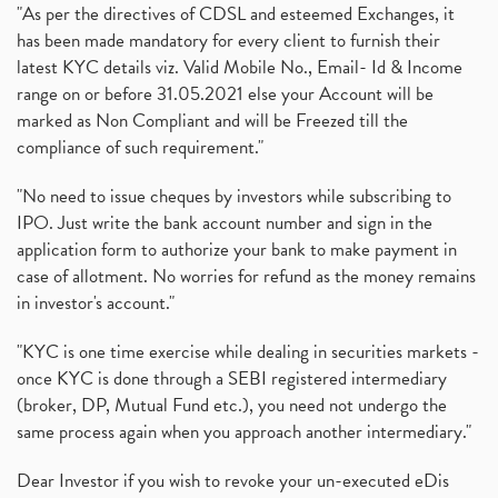
"As per the directives of CDSL and esteemed Exchanges, it
has been made mandatory for every client to furnish their
latest KYC details viz. Valid Mobile No., Email- Id & Income
range on or before 31.05.2021 else your Account will be
marked as Non Compliant and will be Freezed till the
compliance of such requirement."
"No need to issue cheques by investors while subscribing to
IPO. Just write the bank account number and sign in the
application form to authorize your bank to make payment in
case of allotment. No worries for refund as the money remains
in investor's account."
"KYC is one time exercise while dealing in securities markets -
once KYC is done through a SEBI registered intermediary
(broker, DP, Mutual Fund etc.), you need not undergo the
same process again when you approach another intermediary."
Dear Investor if you wish to revoke your un-executed eDis