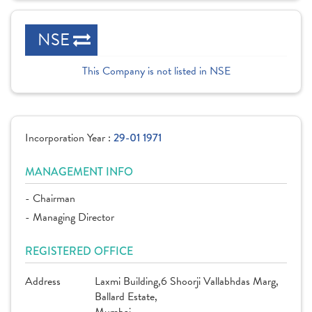
NSE
This Company is not listed in NSE
Incorporation Year :
29-01 1971
MANAGEMENT INFO
- Chairman
- Managing Director
REGISTERED OFFICE
Address
Laxmi Building,6 Shoorji Vallabhdas Marg,
Ballard Estate,