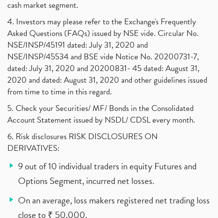
cash market segment.
4. Investors may please refer to the Exchange's Frequently
Asked Questions (FAQs) issued by NSE vide. Circular No.
NSE/INSP/45191 dated: July 31, 2020 and
NSE/INSP/45534 and BSE vide Notice No. 20200731-7,
dated: July 31, 2020 and 20200831- 45 dated: August 31,
2020 and dated: August 31, 2020 and other guidelines issued
from time to time in this regard.
5. Check your Securities/ MF/ Bonds in the Consolidated
Account Statement issued by NSDL/ CDSL every month.
6. Risk disclosures RISK DISCLOSURES ON
DERIVATIVES:
9 out of 10 individual traders in equity Futures and
Options Segment, incurred net losses.
On an average, loss makers registered net trading loss
close to ₹ 50,000.