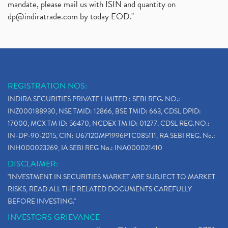
mandate, please mail us with ISIN and quantity on
dp@indiratrade.com
by today EOD."
REGISTRATION NOS:
INDIRA SECURITIES PRIVATE LIMITED : SEBI REG. NO.:
INZ000188930, NSE TMID: 12866, BSE TMID: 663, CDSL DPID:
17000, MCX TM ID: 56470, NCDEX TM ID: 01277, CDSL REG.NO.:
IN-DP-90-2015, CIN: U67120MP1996PTC085111, RA SEBI REG. No.:
INH000023269, IA SEBI REG No.: INA000021410
DISCLAIMER:
"INVESTMENT IN SECURITIES MARKET ARE SUBJECT TO MARKET
RISKS, READ ALL THE RELATED DOCUMENTS CAREFULLY
BEFORE INVESTING."
INVESTORS GRIEVANCE