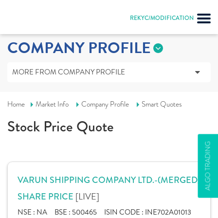
REKYC/MODIFICATION
COMPANY PROFILE
MORE FROM COMPANY PROFILE
Home
Market Info
Company Profile
Smart Quotes
Stock Price Quote
ALGO TRADING
VARUN SHIPPING COMPANY LTD.-(MERGED)
[LIVE]
SHARE PRICE
NSE :
NA
BSE :
500465
ISIN CODE :
INE702A01013