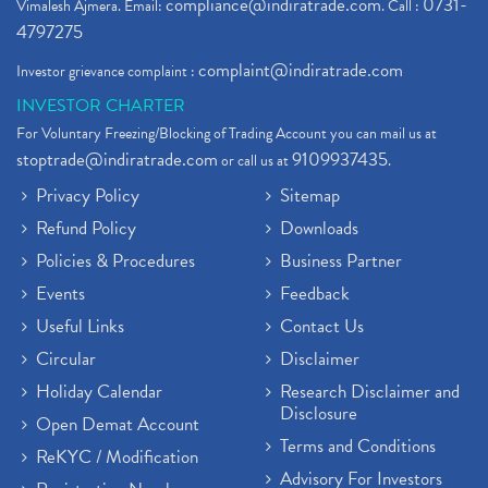
compliance@indiratrade.com
0731-
Vimalesh Ajmera. Email:
. Call :
4797275
complaint@indiratrade.com
Investor grievance complaint :
INVESTOR CHARTER
For Voluntary Freezing/Blocking of Trading Account you can mail us at
stoptrade@indiratrade.com
9109937435
or call us at
.
Privacy Policy
Sitemap
Refund Policy
Downloads
Policies & Procedures
Business Partner
Events
Feedback
Useful Links
Contact Us
Circular
Disclaimer
Holiday Calendar
Research Disclaimer and
Disclosure
Open Demat Account
Terms and Conditions
ReKYC / Modification
Advisory For Investors