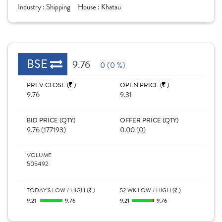
Industry :
Shipping
House :
Khatau
BSE
9.76
0 (0 %)
PREV CLOSE (
)
OPEN PRICE (
)
9.76
9.31
BID PRICE (QTY)
OFFER PRICE (QTY)
9.76 (177193)
0.00 (0)
VOLUME
505492
TODAY'S LOW / HIGH (
)
52 WK LOW / HIGH (
)
9.21
9.76
9.21
9.76