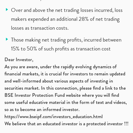
Over and above the net trading losses incurred, loss
makers expended an additional 28% of net trading
losses as transaction costs.
Those making net trading profits, incurred between
15% to 50% of such profits as transaction cost
Dear Investor,
As you are aware, under the rapidly evolving dynamics of
financial markets, it is crucial for investors to remain updated
and well-informed about various aspects of investing in
securities market. In this connection, please find a link to the
BSE Investor Protection Fund website where you will find
some useful educative material in the form of text and videos,
so as to become an informed investor.
https://www.bseipf.com/investors_education.html
We believe that an educated investor is a protected investor !!!