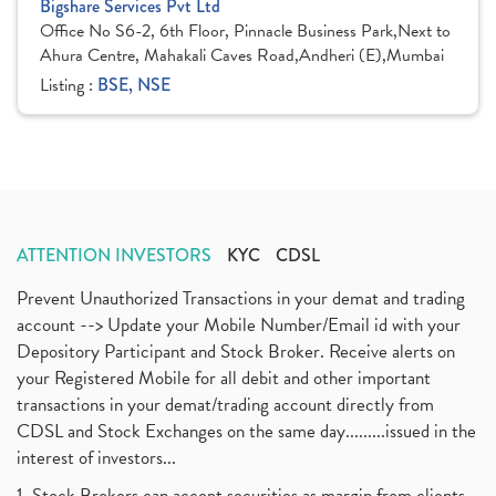
Bigshare Services Pvt Ltd
Office No S6-2, 6th Floor, Pinnacle Business Park,Next to
Ahura Centre, Mahakali Caves Road,Andheri (E),Mumbai
Listing :
BSE, NSE
ATTENTION INVESTORS
KYC
CDSL
Prevent Unauthorized Transactions in your demat and trading
account --> Update your Mobile Number/Email id with your
Depository Participant and Stock Broker. Receive alerts on
your Registered Mobile for all debit and other important
transactions in your demat/trading account directly from
CDSL and Stock Exchanges on the same day.........issued in the
interest of investors...
1. Stock Brokers can accept securities as margin from clients