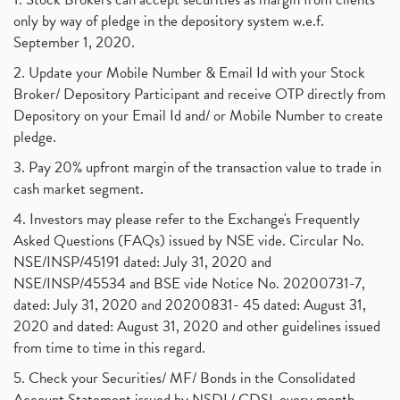
only by way of pledge in the depository system w.e.f.
September 1, 2020.
2. Update your Mobile Number & Email Id with your Stock
Broker/ Depository Participant and receive OTP directly from
Depository on your Email Id and/ or Mobile Number to create
pledge.
3. Pay 20% upfront margin of the transaction value to trade in
cash market segment.
4. Investors may please refer to the Exchange's Frequently
Asked Questions (FAQs) issued by NSE vide. Circular No.
NSE/INSP/45191 dated: July 31, 2020 and
NSE/INSP/45534 and BSE vide Notice No. 20200731-7,
dated: July 31, 2020 and 20200831- 45 dated: August 31,
2020 and dated: August 31, 2020 and other guidelines issued
from time to time in this regard.
5. Check your Securities/ MF/ Bonds in the Consolidated
Account Statement issued by NSDL/ CDSL every month.