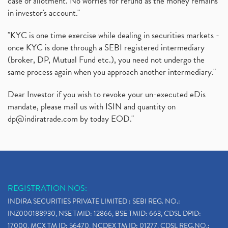
case of allotment. No worries for refund as the money remains
in investor's account."
"KYC is one time exercise while dealing in securities markets -
once KYC is done through a SEBI registered intermediary
(broker, DP, Mutual Fund etc.), you need not undergo the
same process again when you approach another intermediary."
Dear Investor if you wish to revoke your un-executed eDis
mandate, please mail us with ISIN and quantity on
dp@indiratrade.com
by today EOD."
REGISTRATION NOS:
INDIRA SECURITIES PRIVATE LIMITED : SEBI REG. NO.:
INZ000188930, NSE TMID: 12866, BSE TMID: 663, CDSL DPID:
17000, MCX TM ID: 56470, NCDEX TM ID: 01277, CDSL REG.NO.: