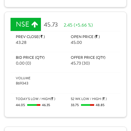
NSE
45.73
2.45 (+5.66 %)
PREV CLOSE(
)
OPEN PRICE (
)
43.28
45.00
BID PRICE (QTY)
OFFER PRICE (QTY)
0.00 (0)
45.73 (30)
VOLUME
869343
TODAY'S LOW / HIGH(
)
52 WK LOW / HIGH (
)
44.05
46.35
33.75
48.85