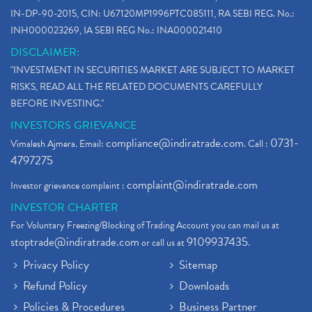
IN-DP-90-2015, CIN: U67120MP1996PTC085111, RA SEBI REG. No.:
INH000023269, IA SEBI REG No.: INA000021410
DISCLAIMER:
"INVESTMENT IN SECURITIES MARKET ARE SUBJECT TO MARKET
RISKS, READ ALL THE RELATED DOCUMENTS CAREFULLY
BEFORE INVESTING."
INVESTORS GRIEVANCE
compliance@indiratrade.com
0731-
Vimalesh Ajmera. Email:
. Call :
4797275
complaint@indiratrade.com
Investor grievance complaint :
INVESTOR CHARTER
For Voluntary Freezing/Blocking of Trading Account you can mail us at
stoptrade@indiratrade.com
9109937435
or call us at
.
Privacy Policy
Sitemap
Refund Policy
Downloads
Policies & Procedures
Business Partner