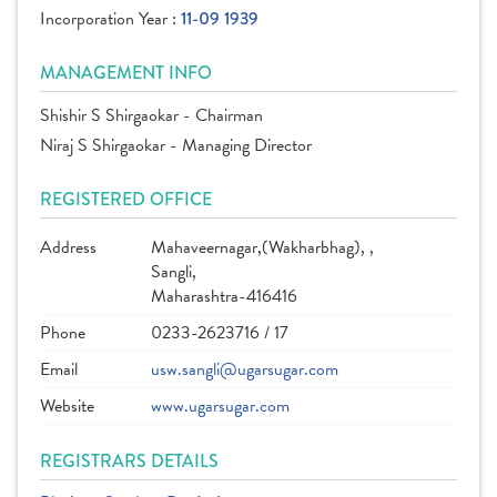
Incorporation Year :
11-09 1939
MANAGEMENT INFO
Shishir S Shirgaokar - Chairman
Niraj S Shirgaokar - Managing Director
REGISTERED OFFICE
Address
Mahaveernagar,(Wakharbhag), ,
Sangli,
Maharashtra-416416
Phone
0233-2623716 / 17
Email
usw.sangli@ugarsugar.com
Website
www.ugarsugar.com
REGISTRARS DETAILS