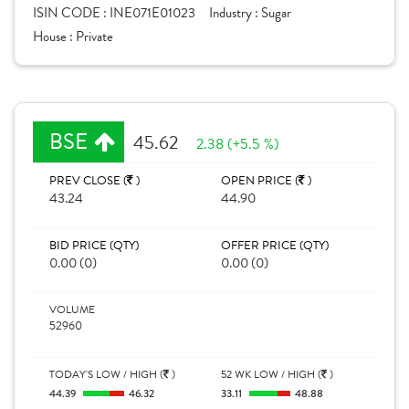
ISIN CODE :
INE071E01023
Industry :
Sugar
House :
Private
BSE
45.62
2.38 (+5.5 %)
PREV CLOSE (
)
OPEN PRICE (
)
43.24
44.90
BID PRICE (QTY)
OFFER PRICE (QTY)
0.00 (0)
0.00 (0)
VOLUME
52960
TODAY'S LOW / HIGH (
)
52 WK LOW / HIGH (
)
44.39
46.32
33.11
48.88