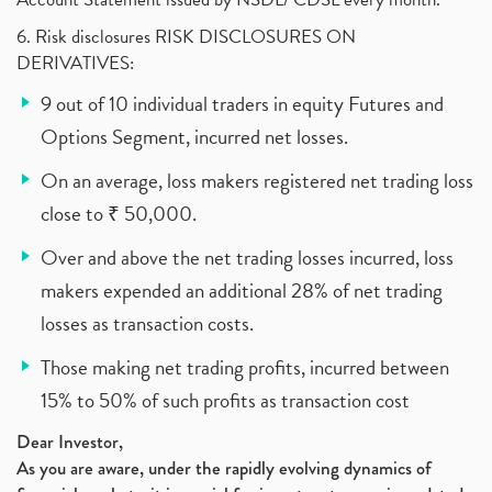
6. Risk disclosures RISK DISCLOSURES ON
DERIVATIVES:
9 out of 10 individual traders in equity Futures and
Options Segment, incurred net losses.
On an average, loss makers registered net trading loss
close to ₹ 50,000.
Over and above the net trading losses incurred, loss
makers expended an additional 28% of net trading
losses as transaction costs.
Those making net trading profits, incurred between
15% to 50% of such profits as transaction cost
Dear Investor,
As you are aware, under the rapidly evolving dynamics of