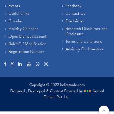
Events
Feedback
Useful Links
Contact Us
Circular
Disclaimer
Holiday Calendar
Research Disclaimer and
Disclosure
Open Demat Account
Terms and Conditions
ReKYC / Modification
Advisory For Investors
Registration Number
Copyright © 2022 indiratrade.com
Designed , Developed & Content Powered by
●
●
●
Accord
Fintech Pvt. Ltd.