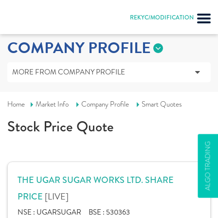
REKYC/MODIFICATION
COMPANY PROFILE
MORE FROM COMPANY PROFILE
Home
Market Info
Company Profile
Smart Quotes
Stock Price Quote
ALGO TRADING
THE UGAR SUGAR WORKS LTD. SHARE
[LIVE]
PRICE
NSE :
UGARSUGAR
BSE :
530363