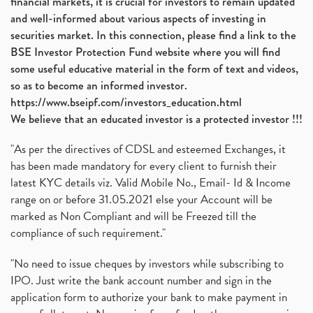
financial markets, it is crucial for investors to remain updated
and well-informed about various aspects of investing in
securities market. In this connection, please find a link to the
BSE Investor Protection Fund website where you will find
some useful educative material in the form of text and videos,
so as to become an informed investor.
https://www.bseipf.com/investors_education.html
We believe that an educated investor is a protected investor !!!
"As per the directives of CDSL and esteemed Exchanges, it
has been made mandatory for every client to furnish their
latest KYC details viz. Valid Mobile No., Email- Id & Income
range on or before 31.05.2021 else your Account will be
marked as Non Compliant and will be Freezed till the
compliance of such requirement."
"No need to issue cheques by investors while subscribing to
IPO. Just write the bank account number and sign in the
application form to authorize your bank to make payment in