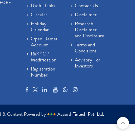
EFORE
Useful Links
Contact Us
Circular
Disclaimer
Holiday
Research
Calendar
Disclaimer
and Disclosure
Open Demat
Account
Terms and
Conditions
ReKYC /
Modification
Advisory For
Investors
Registration
Number
ed & Content Powered by
●
●
●
Accord Fintech Pvt. Ltd.