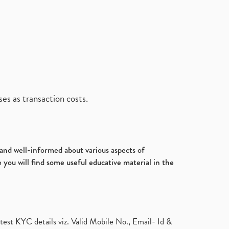
es as transaction costs.
d and well-informed about various aspects of
 you will find some useful educative material in the
test KYC details viz. Valid Mobile No., Email- Id &