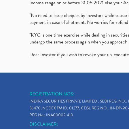
Income range on or before 31.05.2021 else your Acc
"No need to issue cheques by investors while subscr
payment in case of allotment. No worries for refund 
"KYC is one time exercise while dealing in securit
undergo the same process again when you approach 
Dear Investor if you wish to revoke your un-execut
REGISTRATION NOS:
INDIRA SECURITIES PRIVATE LIMITED : SEBI REG. NO.: 
56470, NCDEX TM ID: 01277, CDSL REG.NO.: IN-DP-90-
REG No.: INA000021410
DISCLAIMER: