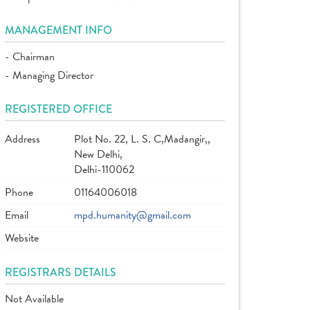
MANAGEMENT INFO
- Chairman
- Managing Director
REGISTERED OFFICE
Address
Plot No. 22, L. S. C,Madangir,,
New Delhi,
Delhi-110062
Phone
01164006018
Email
mpd.humanity@gmail.com
Website
REGISTRARS DETAILS
Not Available