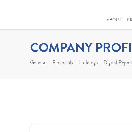
ABOUT
P
COMPANY PROFI
General
Financials
Holdings
Digital Repor