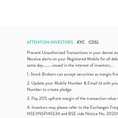
ATTENTION INVESTORS
KYC
CDSL
Prevent Unauthorized Transactions in your demat a
Receive alerts on your Registered Mobile for all d
same day.........issued in the interest of investors...
1. Stock Brokers can accept securities as margin fr
2. Update your Mobile Number & Email Id with your
Number to create pledge.
3. Pay 20% upfront margin of the transaction value 
4. Investors may please refer to the Exchange's F
NSE/INSP/45534 and BSE vide Notice No. 2020073