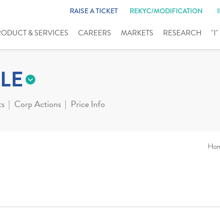
RAISE A TICKET
REKYC/MODIFICATION
RODUCT & SERVICES
CAREERS
MARKETS
RESEARCH
"I
LE
ts
Corp Actions
Price Info
Ho