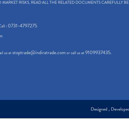
TO MARKET RISKS, READ ALL THE RELATED DOCUMENTS CAREFULLY B
0731-4797275
Call :
om
stoptrade@indiratrade.com
9109937435
il us at
or call us at
.
Designed , Develop