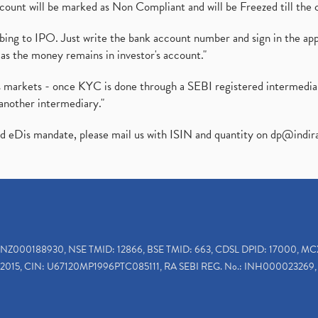
ount will be marked as Non Compliant and will be Freezed till the 
ibing to IPO. Just write the bank account number and sign in the ap
as the money remains in investor's account."
ies markets - once KYC is done through a SEBI registered intermedi
another intermediary."
ed eDis mandate, please mail us with ISIN and quantity on
dp@indir
INZ000188930, NSE TMID: 12866, BSE TMID: 663, CDSL DPID: 17000, MC
2015, CIN: U67120MP1996PTC085111, RA SEBI REG. No.: INH000023269, 