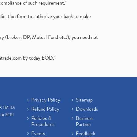
compliance of such requirement."
plication form to authorize your bank to make
ary (broker, DP, Mutual Fund etc.), you need not
atrade.com
by today EOD."
Privacy Policy
Sitemap
X TM ID:
Refund Policy
Downloads
IA SEBI
Policies &
Business
Procedures
Partner
Events
Feedback