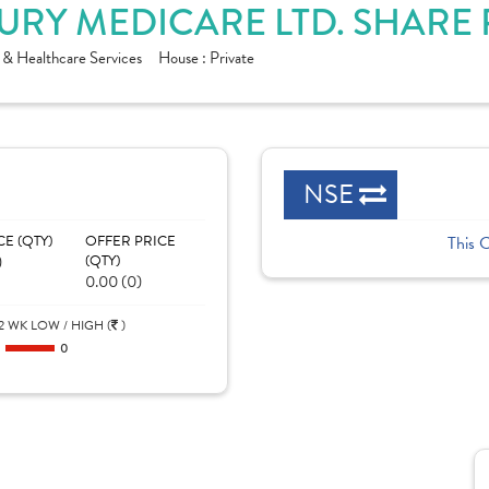
URY MEDICARE LTD. SHARE
 & Healthcare Services
House :
Private
NSE
CE (QTY)
OFFER PRICE
This 
)
(QTY)
0.00 (0)
2 WK LOW / HIGH (
)
0
0