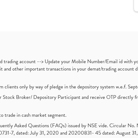
nd trading account --> Update your Mobile Number/Email id with yo
ebit and other important transactions in your demat/trading accoun
om clients only by way of pledge in the depository system w.e.f. Se
 Stock Broker/ Depository Participant and receive OTP directly f
to trade in cash market segment.
requently Asked Questions (FAQs) issued by NSE vide. Circular No
1-7, dated: July 31, 2020 and 20200831- 45 dated: August 31, 