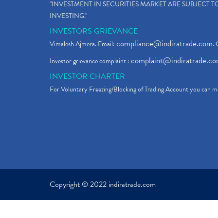
"INVESTMENT IN SECURITIES MARKET ARE SUBJECT 
INVESTING."
INVESTORS GRIEVANCE
compliance@indiratrade.com
Vimalesh Ajmera. Email:
. 
complaint@indiratrade.c
Investor grievance complaint :
INVESTOR CHARTER
For Voluntary Freezing/Blocking of Trading Account you can ma
Copyright © 2022 indiratrade.com