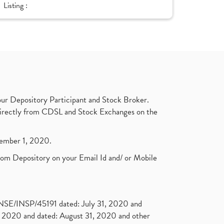
Listing :
ur Depository Participant and Stock Broker.
t directly from CDSL and Stock Exchanges on the
ptember 1, 2020.
rom Depository on your Email Id and/ or Mobile
. NSE/INSP/45191 dated: July 31, 2020 and
2020 and dated: August 31, 2020 and other