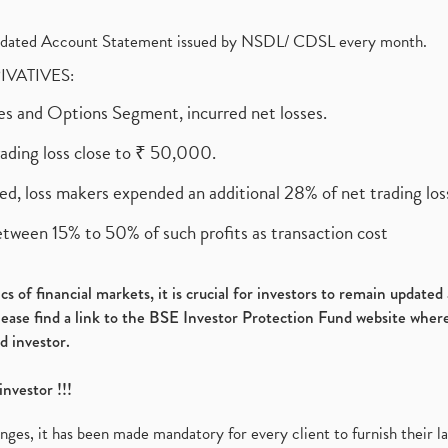
olidated Account Statement issued by NSDL/ CDSL every month.
RIVATIVES:
ures and Options Segment, incurred net losses.
rading loss close to ₹ 50,000.
ed, loss makers expended an additional 28% of net trading loss
etween 15% to 50% of such profits as transaction cost
s of financial markets, it is crucial for investors to remain update
please find a link to the BSE Investor Protection Fund website where
d investor.
investor !!!
es, it has been made mandatory for every client to furnish their la