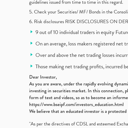
guidelines issued from time to time in this regard.
5. Check your Securities/ MF/ Bonds in the Cons
6. Risk disclosures RISK DISCLOSURES ON DE
9 out of 10 individual traders in equity Fut
On an average, loss makers registered net t
Over and above the net trading losses incurr
Those making net trading profits, incurred b
Dear Investor,
As you are aware, under the rapidly evolving dynamic
investing in securities market. In this connection, 
form of text and videos, so as to become an informe
https://www.bseipf.com/investors_education.html
We believe that an educated investor is a protected 
"As per the directives of CDSL and esteemed Exchang