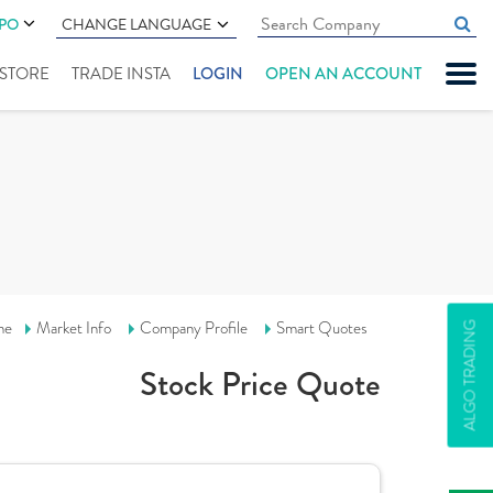
IPO
CHANGE LANGUAGE
" STORE
TRADE INSTA
LOGIN
OPEN AN ACCOUNT
me
Market Info
Company Profile
Smart Quotes
ALGO TRADING
Stock Price Quote