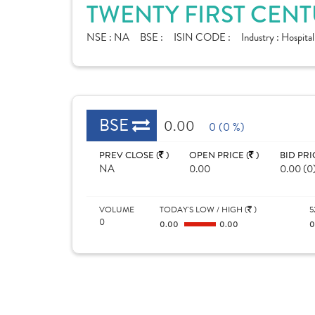
TWENTY FIRST CENT
NSE :
NA
BSE :
ISIN CODE :
Industry :
Hospital
BSE
0.00
0 (0 %)
PREV CLOSE (
)
OPEN PRICE (
)
BID PRI
NA
0.00
0.00 (0
VOLUME
TODAY'S LOW / HIGH (
)
5
0
0.00
0.00