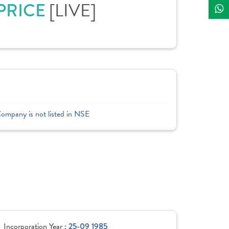
 PRICE
[LIVE]
Company is not listed in NSE
Incorporation Year :
25-09 1985