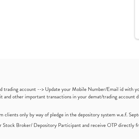
nd trading account --> Update your Mobile Number/Email id with yo
ebit and other important transactions in your demat/trading accoun
om clients only by way of pledge in the depository system w.e.f. Se
 Stock Broker/ Depository Participant and receive OTP directly f