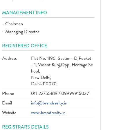
MANAGEMENT INFO
- Chairman
- Managing Director
REGISTERED OFFICE
Address
Flat No. 1196, Sector - D,Pocket
- 1, Vasant Kunj,Opp. Heritage Sc
hool,
New Delhi,
Delhi-110070
Phone
011-22755819 / 09999916037
Email
info@brandrealty.in
Website
www.brandrealty.in
REGISTRARS DETAILS