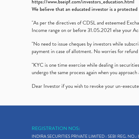
https://www.bseipf.com/investors_education.html
We believe that an educated investor is a protected 
"As per the directives of CDSL and esteemed Exchang
Income range on or before 31.05.2021 else your Acc
"No need to issue cheques by investors while subscr
payment in case of allotment. No worries for refund 
"KYC is one time exercise while dealing in securit
undergo the same process again when you approach 
Dear Investor if you wish to revoke your un-execut
REGISTRATION NOS:
INDIRA SECURITIES PRIVATE LIMITED : SEBI REG. NO.: 