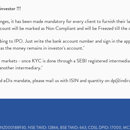
investor !!!
es, it has been made mandatory for every client to furnish their la
ount will be marked as Non Compliant and will be Freezed till the 
ibing to IPO. Just write the bank account number and sign in the ap
as the money remains in investor's account."
ies markets - once KYC is done through a SEBI registered intermedi
another intermediary."
ed eDis mandate, please mail us with ISIN and quantity on
dp@indir
INZ000188930, NSE TMID: 12866, BSE TMID: 663, CDSL DPID: 17000, MC