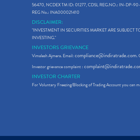
56470, NCDEX TM ID: 01277, CDSL REG.NO.: IN-DP-90-
REG No.: INA000021410
DISCLAIMER:
"INVESTMENT IN SECURITIES MARKET ARE SUBJECT 
INVESTING."
INVESTORS GRIEVANCE
compliance@indiratrade.com
Vimalesh Ajmera. Email:
. 
complaint@indiratrade.c
Investor grievance complaint :
INVESTOR CHARTER
For Voluntary Freezing/Blocking of Trading Account you can ma