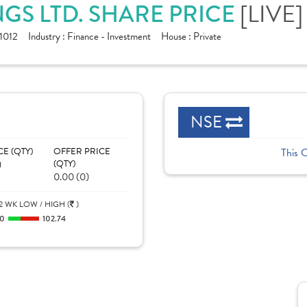
GS LTD. SHARE PRICE
[LIVE]
1012
Industry :
Finance - Investment
House :
Private
NSE
CE (QTY)
OFFER PRICE
This 
)
(QTY)
0.00 (0)
2 WK LOW / HIGH (
)
0
102.74