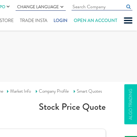
IPO
CHANGE LANGUAGE
" STORE
TRADE INSTA
LOGIN
OPEN AN ACCOUNT
me
Market Info
Company Profile
Smart Quotes
ALGO TRADING
Stock Price Quote