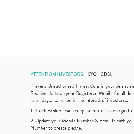
ATTENTION INVESTORS
KYC
CDSL
Prevent Unauthorized Transactions in your demat a
Receive alerts on your Registered Mobile for all d
same day.........issued in the interest of investors...
1. Stock Brokers can accept securities as margin fr
2. Update your Mobile Number & Email Id with your
Number to create pledge.