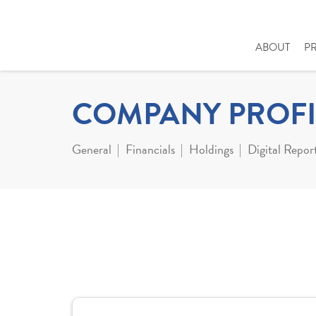
ABOUT
P
COMPANY PROFI
General
Financials
Holdings
Digital Repor