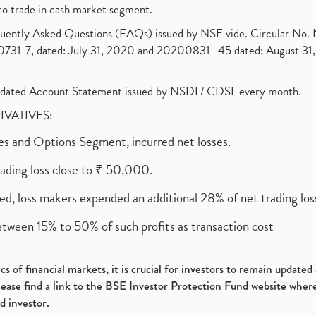
to trade in cash market segment.
requently Asked Questions (FAQs) issued by NSE vide. Circular No
1-7, dated: July 31, 2020 and 20200831- 45 dated: August 31, 
olidated Account Statement issued by NSDL/ CDSL every month.
RIVATIVES:
ures and Options Segment, incurred net losses.
rading loss close to ₹ 50,000.
ed, loss makers expended an additional 28% of net trading loss
etween 15% to 50% of such profits as transaction cost
s of financial markets, it is crucial for investors to remain update
please find a link to the BSE Investor Protection Fund website where
d investor.