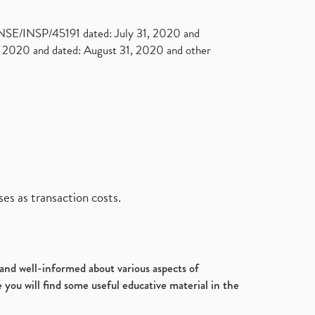
. NSE/INSP/45191 dated: July 31, 2020 and
2020 and dated: August 31, 2020 and other
es as transaction costs.
d and well-informed about various aspects of
 you will find some useful educative material in the