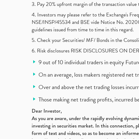
3. Pay 20% upfront margin of the transaction value 
4. Investors may please refer to the Exchange's F
NSE/INSP/45534 and BSE vide Notice No. 2020073
guidelines issued from time to time in this regard.
5. Check your Securities/ MF/ Bonds in the Cons
6. Risk disclosures RISK DISCLOSURES ON DE
9 out of 10 individual traders in equity Fut
On an average, loss makers registered net t
Over and above the net trading losses incurr
Those making net trading profits, incurred b
Dear Investor,
As you are aware, under the rapidly evolving dynamic
investing in securities market. In this connection, 
form of text and videos, so as to become an informe