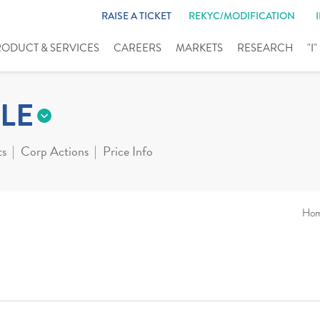
RAISE A TICKET
REKYC/MODIFICATION
RODUCT & SERVICES
CAREERS
MARKETS
RESEARCH
"I
LE
ts
Corp Actions
Price Info
Ho