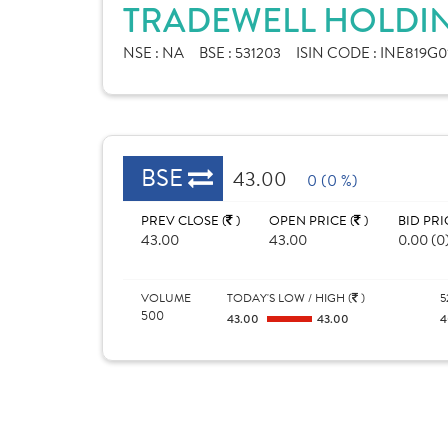
TRADEWELL HOLDIN
NSE :
NA
BSE :
531203
ISIN CODE :
INE819G0
BSE
43.00
0 (0 %)
PREV CLOSE (
)
OPEN PRICE (
)
BID PRI
43.00
43.00
0.00 (0
VOLUME
TODAY'S LOW / HIGH (
)
5
500
43.00
43.00
4