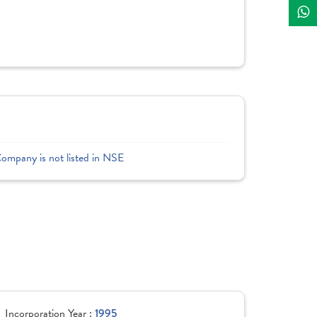
Company is not listed in NSE
Incorporation Year :
1995