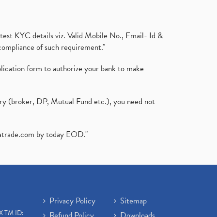
test KYC details viz. Valid Mobile No., Email- Id &
compliance of such requirement."
plication form to authorize your bank to make
ary (broker, DP, Mutual Fund etc.), you need not
atrade.com
by today EOD."
Privacy Policy
Sitemap
X TM ID:
Refund Policy
Downloads