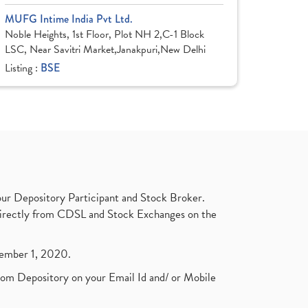
MUFG Intime India Pvt Ltd.
Noble Heights, 1st Floor, Plot NH 2,C-1 Block
LSC, Near Savitri Market,Janakpuri,New Delhi
Listing :
BSE
ur Depository Participant and Stock Broker.
t directly from CDSL and Stock Exchanges on the
ptember 1, 2020.
rom Depository on your Email Id and/ or Mobile