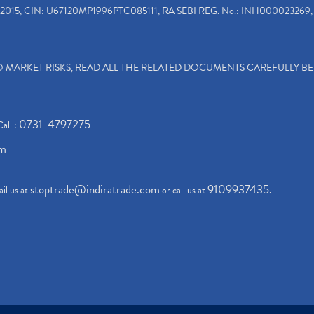
2015, CIN: U67120MP1996PTC085111, RA SEBI REG. No.: INH000023269, 
TO MARKET RISKS, READ ALL THE RELATED DOCUMENTS CAREFULLY B
0731-4797275
Call :
om
stoptrade@indiratrade.com
9109937435
il us at
or call us at
.