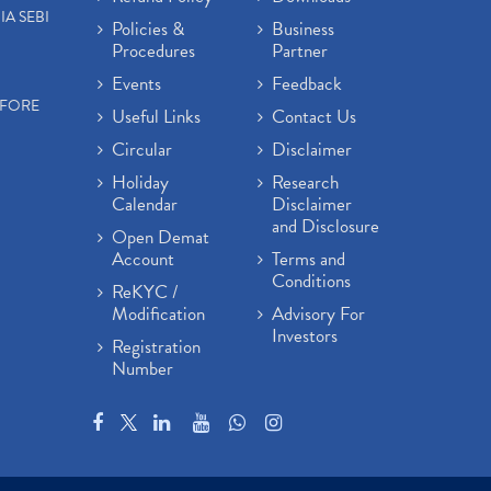
IA SEBI
Policies &
Business
Procedures
Partner
Events
Feedback
EFORE
Useful Links
Contact Us
Circular
Disclaimer
Holiday
Research
Calendar
Disclaimer
and Disclosure
Open Demat
Account
Terms and
Conditions
ReKYC /
Modification
Advisory For
Investors
Registration
Number