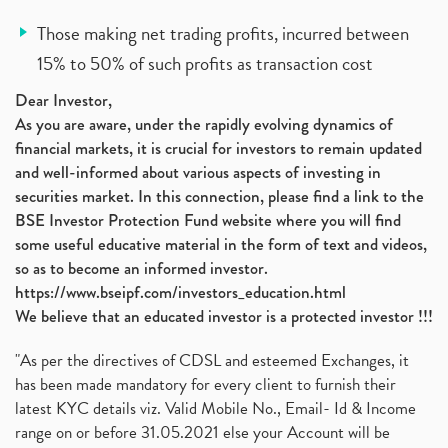
Those making net trading profits, incurred between
15% to 50% of such profits as transaction cost
Dear Investor,
As you are aware, under the rapidly evolving dynamics of
financial markets, it is crucial for investors to remain updated
and well-informed about various aspects of investing in
securities market. In this connection, please find a link to the
BSE Investor Protection Fund website where you will find
some useful educative material in the form of text and videos,
so as to become an informed investor.
https://www.bseipf.com/investors_education.html
We believe that an educated investor is a protected investor !!!
"As per the directives of CDSL and esteemed Exchanges, it
has been made mandatory for every client to furnish their
latest KYC details viz. Valid Mobile No., Email- Id & Income
range on or before 31.05.2021 else your Account will be