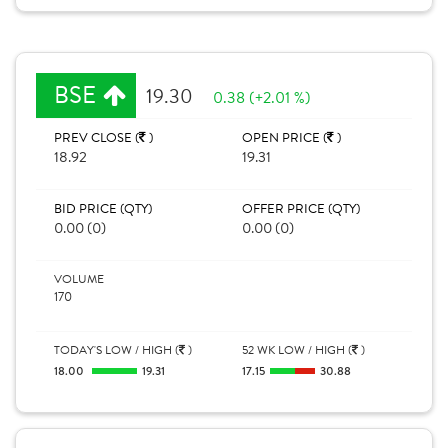
BSE
19.30
0.38 (+2.01 %)
PREV CLOSE (
)
OPEN PRICE (
)
18.92
19.31
BID PRICE (QTY)
OFFER PRICE (QTY)
0.00 (0)
0.00 (0)
VOLUME
170
TODAY'S LOW / HIGH (
)
52 WK LOW / HIGH (
)
18.00
19.31
17.15
30.88