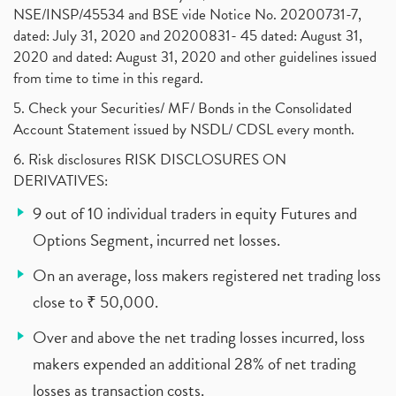
NSE/INSP/45534 and BSE vide Notice No. 20200731-7,
dated: July 31, 2020 and 20200831- 45 dated: August 31,
2020 and dated: August 31, 2020 and other guidelines issued
from time to time in this regard.
5. Check your Securities/ MF/ Bonds in the Consolidated
Account Statement issued by NSDL/ CDSL every month.
6. Risk disclosures RISK DISCLOSURES ON
DERIVATIVES:
9 out of 10 individual traders in equity Futures and
Options Segment, incurred net losses.
On an average, loss makers registered net trading loss
close to ₹ 50,000.
Over and above the net trading losses incurred, loss
makers expended an additional 28% of net trading
losses as transaction costs.