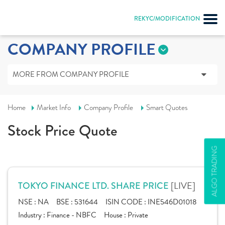
REKYC/MODIFICATION
COMPANY PROFILE
MORE FROM COMPANY PROFILE
Home
Market Info
Company Profile
Smart Quotes
Stock Price Quote
ALGO TRADING
[LIVE]
TOKYO FINANCE LTD. SHARE PRICE
NSE :
NA
BSE :
531644
ISIN CODE :
INE546D01018
Industry :
Finance - NBFC
House :
Private