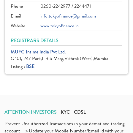
Phone
0260-2242977 / 2244471
Email
info.tokyofinance@gmail.com
Website
www.tokyofinance.in
REGISTRARS DETAILS
MUFG Intime India Pvt Ltd.
C 101, 247 Park,L B S Marg,Vikhroli (West),Mumbai
Listing :
BSE
ATTENTION INVESTORS
KYC
CDSL
Prevent Unauthorized Transactions in your demat and trading
account --> Update your Mobile Number/Email id with your