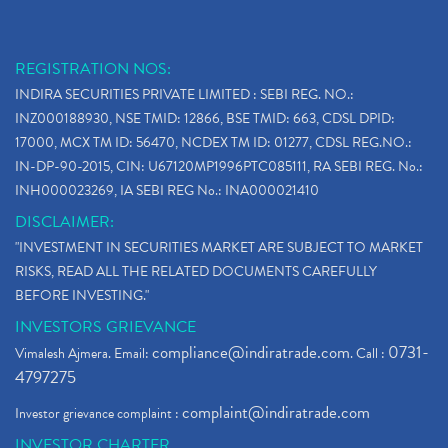
REGISTRATION NOS:
INDIRA SECURITIES PRIVATE LIMITED : SEBI REG. NO.:
INZ000188930, NSE TMID: 12866, BSE TMID: 663, CDSL DPID:
17000, MCX TM ID: 56470, NCDEX TM ID: 01277, CDSL REG.NO.:
IN-DP-90-2015, CIN: U67120MP1996PTC085111, RA SEBI REG. No.:
INH000023269, IA SEBI REG No.: INA000021410
DISCLAIMER:
"INVESTMENT IN SECURITIES MARKET ARE SUBJECT TO MARKET
RISKS, READ ALL THE RELATED DOCUMENTS CAREFULLY
BEFORE INVESTING."
INVESTORS GRIEVANCE
compliance@indiratrade.com
0731-
Vimalesh Ajmera. Email:
. Call :
4797275
complaint@indiratrade.com
Investor grievance complaint :
INVESTOR CHARTER