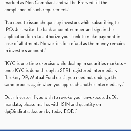
marked as Non Compliant and will be Freezed till the
compliance of such requirement."
"No need to issue cheques by investors while subscribing to
IPO. Just write the bank account number and sign in the
application form to authorize your bank to make payment in
case of allotment. No worries for refund as the money remains
in investor's account."
"KYC is one time exercise while dealing in securities markets -
once KYC is done through a SEBI registered intermediary
(broker, DP, Mutual Fund etc.), you need not undergo the
same process again when you approach another intermediary."
Dear Investor if you wish to revoke your un-executed eDis
mandate, please mail us with ISIN and quantity on
dp@indiratrade.com
by today EOD."