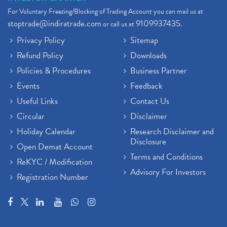
For Voluntary Freezing/Blocking of Trading Account you can mail us at
stoptrade@indiratrade.com
9109937435
or call us at
.
Privacy Policy
Sitemap
Refund Policy
Downloads
Policies & Procedures
Business Partner
Events
Feedback
Useful Links
Contact Us
Circular
Disclaimer
Holiday Calendar
Research Disclaimer and
Disclosure
Open Demat Account
Terms and Conditions
ReKYC / Modification
Advisory For Investors
Registration Number