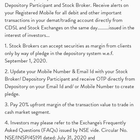
Depository Participant and Stock Broker. Receive alerts on
your Registered Mobile for all debit and other important
transactions in your demat/trading account directly from
CDSL and Stock Exchanges on the same day.........issued in the
interest of investors...
1. Stock Brokers can accept securities as margin from clients
only by way of pledge in the depository system w.e.f.
September 1, 2020.
2. Update your Mobile Number & Email Id with your Stock
Broker/ Depository Participant and receive OTP directly from
Depository on your Email Id and/ or Mobile Number to create
pledge.
3. Pay 20% upfront margin of the transaction value to trade in
cash market segment.
4. Investors may please refer to the Exchange's Frequently
Asked Questions (FAQs) issued by NSE vide. Circular No.
NSE/INSP/45191 dated: July 31, 2020 and