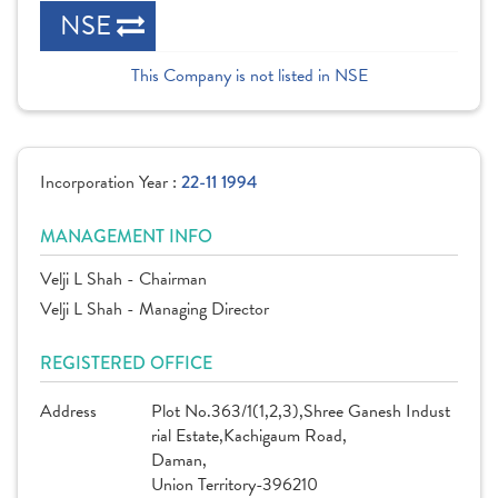
NSE
This Company is not listed in NSE
Incorporation Year :
22-11 1994
MANAGEMENT INFO
Velji L Shah - Chairman
Velji L Shah - Managing Director
REGISTERED OFFICE
Address
Plot No.363/1(1,2,3),Shree Ganesh Indust
rial Estate,Kachigaum Road,
Daman,
Union Territory-396210