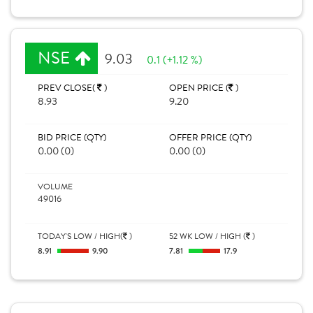
NSE
9.03
0.1 (+1.12 %)
PREV CLOSE(
)
OPEN PRICE (
)
8.93
9.20
BID PRICE (QTY)
OFFER PRICE (QTY)
0.00 (0)
0.00 (0)
VOLUME
49016
TODAY'S LOW / HIGH(
)
52 WK LOW / HIGH (
)
8.91
9.90
7.81
17.9