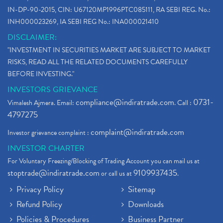
IN-DP-90-2015, CIN: U67120MP1996PTC085111, RA SEBI REG. No.:
INH000023269, IA SEBI REG No.: INA000021410
DISCLAIMER:
"INVESTMENT IN SECURITIES MARKET ARE SUBJECT TO MARKET
RISKS, READ ALL THE RELATED DOCUMENTS CAREFULLY
BEFORE INVESTING."
INVESTORS GRIEVANCE
compliance@indiratrade.com
0731-
Vimalesh Ajmera. Email:
. Call :
4797275
complaint@indiratrade.com
Investor grievance complaint :
INVESTOR CHARTER
For Voluntary Freezing/Blocking of Trading Account you can mail us at
stoptrade@indiratrade.com
9109937435
or call us at
.
Privacy Policy
Sitemap
Refund Policy
Downloads
Policies & Procedures
Business Partner