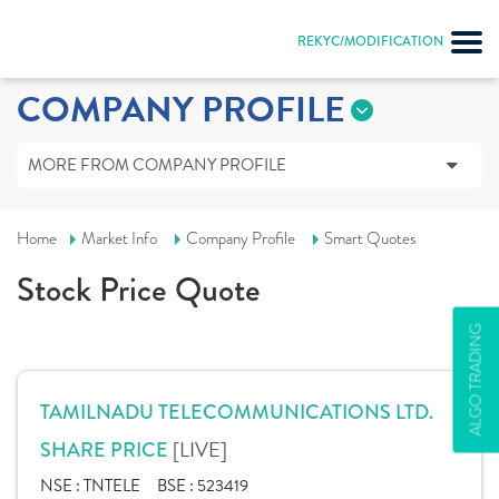
REKYC/MODIFICATION
COMPANY PROFILE
MORE FROM COMPANY PROFILE
Home
Market Info
Company Profile
Smart Quotes
Stock Price Quote
ALGO TRADING
TAMILNADU TELECOMMUNICATIONS LTD.
[LIVE]
SHARE PRICE
NSE :
TNTELE
BSE :
523419