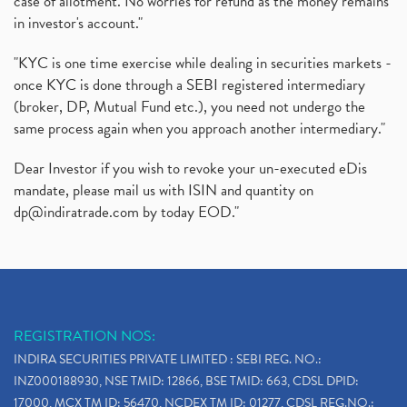
case of allotment. No worries for refund as the money remains
in investor's account."
"KYC is one time exercise while dealing in securities markets -
once KYC is done through a SEBI registered intermediary
(broker, DP, Mutual Fund etc.), you need not undergo the
same process again when you approach another intermediary."
Dear Investor if you wish to revoke your un-executed eDis
mandate, please mail us with ISIN and quantity on
dp@indiratrade.com
by today EOD."
REGISTRATION NOS:
INDIRA SECURITIES PRIVATE LIMITED : SEBI REG. NO.:
INZ000188930, NSE TMID: 12866, BSE TMID: 663, CDSL DPID:
17000, MCX TM ID: 56470, NCDEX TM ID: 01277, CDSL REG.NO.: