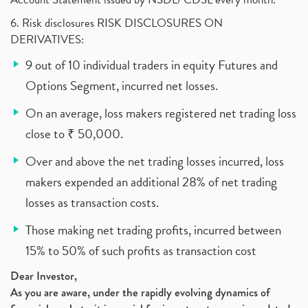
6. Risk disclosures RISK DISCLOSURES ON
DERIVATIVES:
9 out of 10 individual traders in equity Futures and
Options Segment, incurred net losses.
On an average, loss makers registered net trading loss
close to ₹ 50,000.
Over and above the net trading losses incurred, loss
makers expended an additional 28% of net trading
losses as transaction costs.
Those making net trading profits, incurred between
15% to 50% of such profits as transaction cost
Dear Investor,
As you are aware, under the rapidly evolving dynamics of