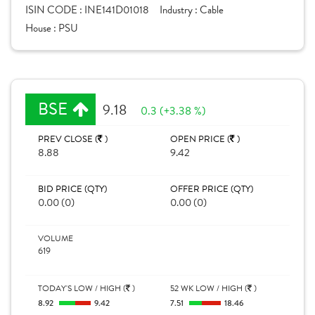
ISIN CODE :
INE141D01018
Industry :
Cable
House :
PSU
BSE
9.18
0.3 (+3.38 %)
PREV CLOSE (
)
OPEN PRICE (
)
8.88
9.42
BID PRICE (QTY)
OFFER PRICE (QTY)
0.00 (0)
0.00 (0)
VOLUME
619
TODAY'S LOW / HIGH (
)
52 WK LOW / HIGH (
)
8.92
9.42
7.51
18.46