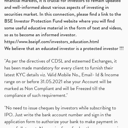
financial markets, it is crucial for investors to remain updated
and well-informed about various aspects of investing in
securities market. In this connection, please find a link to the
BSE Investor Protection Fund website where you will find
some useful educative material in the form of text and videos,
so as to become an informed investor.
https://www.bseipf.com/investors_education.html
We believe that an educated investor is a protected investor !!!
"As per the directives of CDSL and esteemed Exchanges, it
has been made mandatory for every client to furnish their
latest KYC details viz. Valid Mobile No., Email- Id & Income
range on or before 31.05.2021 else your Account will be
marked as Non Compliant and will be Freezed till the
compliance of such requirement."
"No need to issue cheques by investors while subscribing to
IPO. Just write the bank account number and sign in the
application form to authorize your bank to make payment in