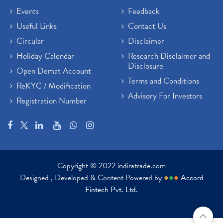
Events
Feedback
Useful Links
Contact Us
Circular
Disclaimer
Holiday Calendar
Research Disclaimer and
Disclosure
Open Demat Account
Terms and Conditions
ReKYC / Modification
Advisory For Investors
Registration Number
Copyright © 2022 indiratrade.com
Designed , Developed & Content Powered by
●
●
●
Accord
Fintech Pvt. Ltd.