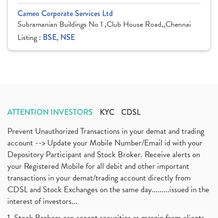
Cameo Corporate Services Ltd
Subramanian Buildings No 1 ,Club House Road,,Chennai
Listing :
BSE, NSE
ATTENTION INVESTORS
KYC
CDSL
Prevent Unauthorized Transactions in your demat and trading
account --> Update your Mobile Number/Email id with your
Depository Participant and Stock Broker. Receive alerts on
your Registered Mobile for all debit and other important
transactions in your demat/trading account directly from
CDSL and Stock Exchanges on the same day.........issued in the
interest of investors...
1. Stock Brokers can accept securities as margin from clients