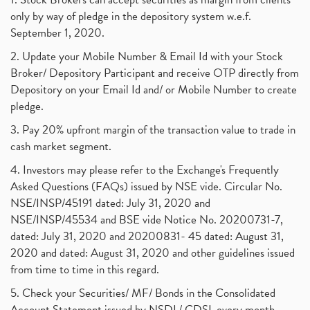
only by way of pledge in the depository system w.e.f.
September 1, 2020.
2. Update your Mobile Number & Email Id with your Stock
Broker/ Depository Participant and receive OTP directly from
Depository on your Email Id and/ or Mobile Number to create
pledge.
3. Pay 20% upfront margin of the transaction value to trade in
cash market segment.
4. Investors may please refer to the Exchange's Frequently
Asked Questions (FAQs) issued by NSE vide. Circular No.
NSE/INSP/45191 dated: July 31, 2020 and
NSE/INSP/45534 and BSE vide Notice No. 20200731-7,
dated: July 31, 2020 and 20200831- 45 dated: August 31,
2020 and dated: August 31, 2020 and other guidelines issued
from time to time in this regard.
5. Check your Securities/ MF/ Bonds in the Consolidated
Account Statement issued by NSDL/ CDSL every month.