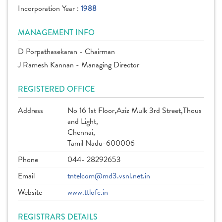
Incorporation Year :
1988
MANAGEMENT INFO
D Porpathasekaran - Chairman
J Ramesh Kannan - Managing Director
REGISTERED OFFICE
Address
No 16 1st Floor,Aziz Mulk 3rd Street,Thous
and Light,
Chennai,
Tamil Nadu-600006
Phone
044- 28292653
Email
tntelcom@md3.vsnl.net.in
Website
www.ttlofc.in
REGISTRARS DETAILS