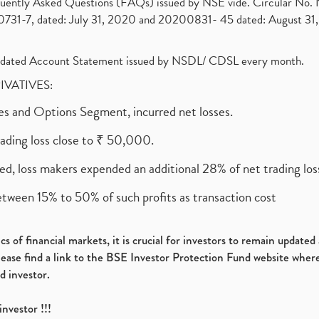
requently Asked Questions (FAQs) issued by NSE vide. Circular No
1-7, dated: July 31, 2020 and 20200831- 45 dated: August 31, 
olidated Account Statement issued by NSDL/ CDSL every month.
RIVATIVES:
ures and Options Segment, incurred net losses.
rading loss close to ₹ 50,000.
ed, loss makers expended an additional 28% of net trading loss
etween 15% to 50% of such profits as transaction cost
s of financial markets, it is crucial for investors to remain update
please find a link to the BSE Investor Protection Fund website where
d investor.
investor !!!