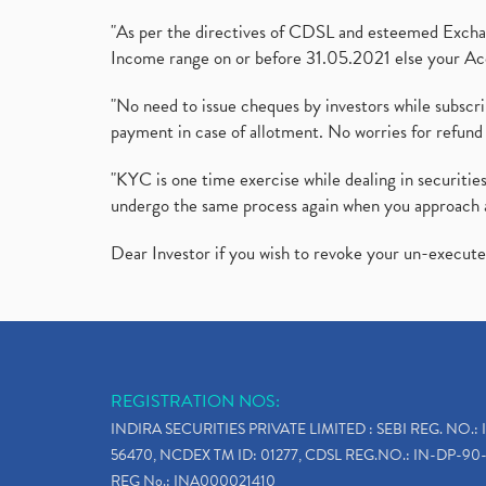
"As per the directives of CDSL and esteemed Exchang
Income range on or before 31.05.2021 else your Acc
"No need to issue cheques by investors while subscr
payment in case of allotment. No worries for refund 
"KYC is one time exercise while dealing in securit
undergo the same process again when you approach 
Dear Investor if you wish to revoke your un-execut
REGISTRATION NOS:
INDIRA SECURITIES PRIVATE LIMITED : SEBI REG. NO.: 
56470, NCDEX TM ID: 01277, CDSL REG.NO.: IN-DP-90-
REG No.: INA000021410