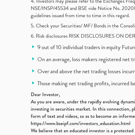
4. Investors may please refer to the Exchange's F
NSE/INSP/45534 and BSE vide Notice No. 2020073
guidelines issued from time to time in this regard.
5. Check your Securities/ MF/ Bonds in the Cons
6. Risk disclosures RISK DISCLOSURES ON DE
9 out of 10 individual traders in equity Fut
On an average, loss makers registered net t
Over and above the net trading losses incurr
Those making net trading profits, incurred b
Dear Investor,
As you are aware, under the rapidly evolving dynamic
investing in securities market. In this connection, 
form of text and videos, so as to become an informe
https://www.bseipf.com/investors_education.html
We believe that an educated investor is a protected 