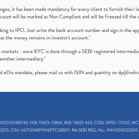
es, it has been made mandatory for every client to furnish their la
ount will be marked as Non Compliant and will be Freezed till the 
ibing to IPO. Just write the bank account number and sign in the ap
as the money remains in investor's account."
ies markets - once KYC is done through a SEBI registered intermedi
another intermediary."
ed eDis mandate, please mail us with ISIN and quantity on
dp@indir
INZ000188930, NSE TMID: 12866, BSE TMID: 663, CDSL DPID: 17000, MC
2015, CIN: U67120MP1996PTC085111, RA SEBI REG. No.: INH000023269, 