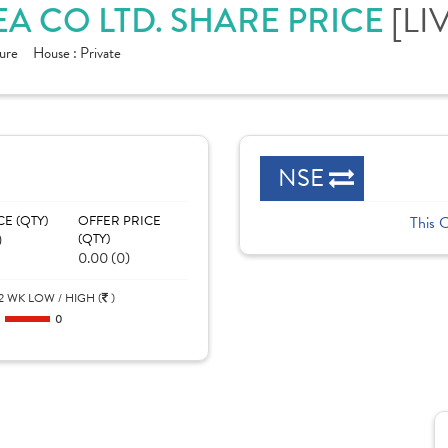
EA CO LTD. SHARE PRICE
[LI
ure
House :
Private
NSE
CE (QTY)
OFFER PRICE
This 
)
(QTY)
0.00 (0)
2 WK LOW / HIGH (
)
0
0