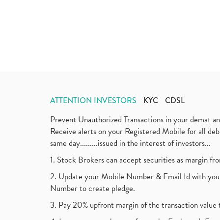
ATTENTION INVESTORS
KYC
CDSL
Prevent Unauthorized Transactions in your demat a
Receive alerts on your Registered Mobile for all d
same day.........issued in the interest of investors...
1. Stock Brokers can accept securities as margin fr
2. Update your Mobile Number & Email Id with your
Number to create pledge.
3. Pay 20% upfront margin of the transaction value 