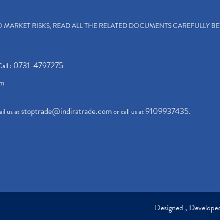
TO MARKET RISKS, READ ALL THE RELATED DOCUMENTS CAREFULLY B
0731-4797275
Call :
om
stoptrade@indiratrade.com
9109937435
il us at
or call us at
.
Designed , Develop