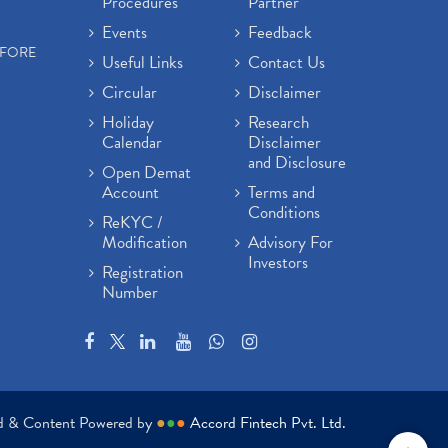
Procedures
Partner
Events
Feedback
EFORE
Useful Links
Contact Us
Circular
Disclaimer
Holiday
Research
Calendar
Disclaimer
and Disclosure
Open Demat
Account
Terms and
Conditions
ReKYC /
Modification
Advisory For
Investors
Registration
Number
ed & Content Powered by
●
●
●
Accord Fintech Pvt. Ltd.