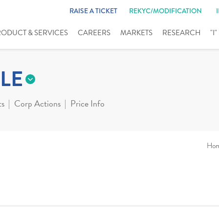
RAISE A TICKET
REKYC/MODIFICATION
RODUCT & SERVICES
CAREERS
MARKETS
RESEARCH
"I
LE
ts
Corp Actions
Price Info
Ho