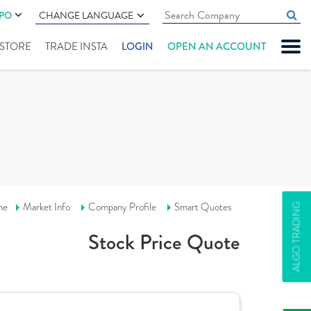
IPO
CHANGE LANGUAGE
" STORE
TRADE INSTA
LOGIN
OPEN AN ACCOUNT
me
Market Info
Company Profile
Smart Quotes
ALGO TRADING
Stock Price Quote