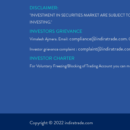
DISCLAIMER:
"INVESTMENT IN SECURITIES MARKET ARE SUBJECT 
INVESTING."
INVESTORS GRIEVANCE
compliance@indiratrade.com
Vimalesh Ajmera. Email:
. 
complaint@indiratrade.c
Investor grievance complaint :
INVESTOR CHARTER
For Voluntary Freezing/Blocking of Trading Account you can ma
Copyright © 2022 indiratrade.com