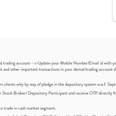
nd trading account --> Update your Mobile Number/Email id with yo
ebit and other important transactions in your demat/trading accoun
om clients only by way of pledge in the depository system w.e.f. Se
 Stock Broker/ Depository Participant and receive OTP directly f
to trade in cash market segment.