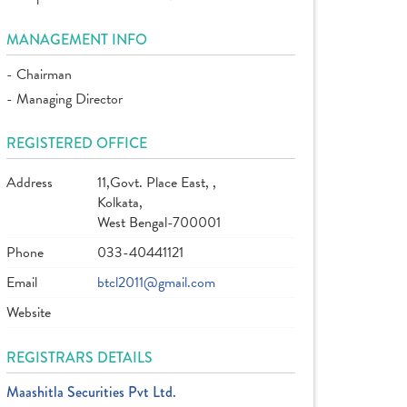
MANAGEMENT INFO
- Chairman
- Managing Director
REGISTERED OFFICE
Address
11,Govt. Place East, ,
Kolkata,
West Bengal-700001
Phone
033-40441121
Email
btcl2011@gmail.com
Website
REGISTRARS DETAILS
Maashitla Securities Pvt Ltd.