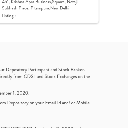
451, Krishna Apra Business,Square, Netaji
Subhash Place,,Pitampura,New Delhi
Listing :
ur Depository Participant and Stock Broker.
t directly from CDSL and Stock Exchanges on the
ptember 1, 2020.
rom Depository on your Email Id and/ or Mobile