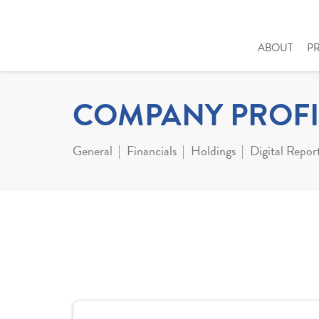
ABOUT
P
COMPANY PROFI
General
Financials
Holdings
Digital Repor