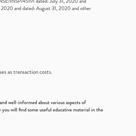
. NSE/INSP/45191 dated: July 31, 2020 and
2020 and dated: August 31, 2020 and other
es as transaction costs.
d and well-informed about various aspects of
 you will find some useful educative material in the