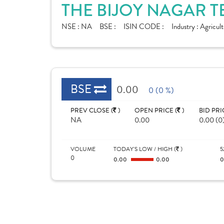
THE BIJOY NAGAR T
NSE :
NA
BSE :
ISIN CODE :
Industry :
Agricult
BSE
0.00
0 (0 %)
PREV CLOSE (
)
OPEN PRICE (
)
BID PRI
NA
0.00
0.00 (0
VOLUME
TODAY'S LOW / HIGH (
)
5
0
0.00
0.00