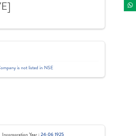
VE]
Company is not listed in NSE
Incorporation Year :
24-06 1925