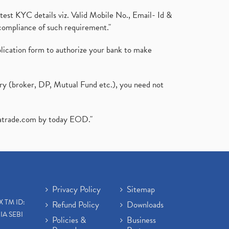
test KYC details viz. Valid Mobile No., Email- Id &
compliance of such requirement."
plication form to authorize your bank to make
ary (broker, DP, Mutual Fund etc.), you need not
atrade.com
by today EOD."
Privacy Policy
Sitemap
X TM ID:
Refund Policy
Downloads
IA SEBI
Policies &
Business