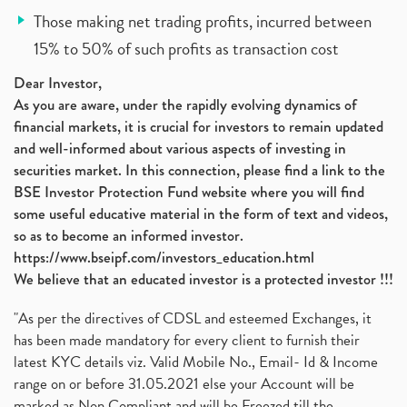
Those making net trading profits, incurred between
15% to 50% of such profits as transaction cost
Dear Investor,
As you are aware, under the rapidly evolving dynamics of
financial markets, it is crucial for investors to remain updated
and well-informed about various aspects of investing in
securities market. In this connection, please find a link to the
BSE Investor Protection Fund website where you will find
some useful educative material in the form of text and videos,
so as to become an informed investor.
https://www.bseipf.com/investors_education.html
We believe that an educated investor is a protected investor !!!
"As per the directives of CDSL and esteemed Exchanges, it
has been made mandatory for every client to furnish their
latest KYC details viz. Valid Mobile No., Email- Id & Income
range on or before 31.05.2021 else your Account will be
marked as Non Compliant and will be Freezed till the