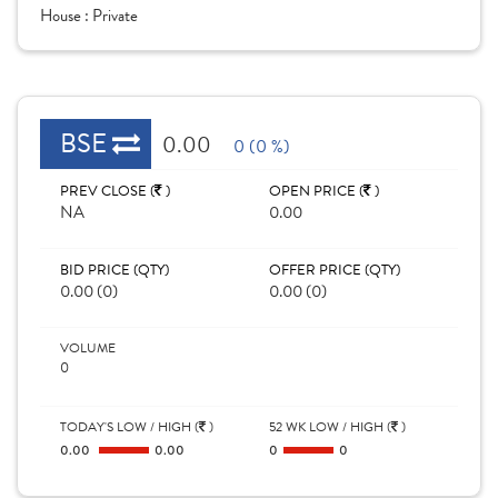
House :
Private
BSE
0.00
0 (0 %)
PREV CLOSE (
)
OPEN PRICE (
)
NA
0.00
BID PRICE (QTY)
OFFER PRICE (QTY)
0.00 (0)
0.00 (0)
VOLUME
0
TODAY'S LOW / HIGH (
)
52 WK LOW / HIGH (
)
0.00
0.00
0
0