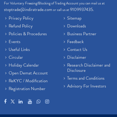
For Voluntary Freezing/Blocking of Trading Account you can mail us at
stoptrade@indiratrade.com
9109937435
or call us at
.
Privacy Policy
Sitemap
Refund Policy
Downloads
Policies & Procedures
Business Partner
Events
Feedback
Useful Links
Contact Us
Circular
Disclaimer
Holiday Calendar
Research Disclaimer and
Disclosure
Open Demat Account
Terms and Conditions
ReKYC / Modification
Advisory For Investors
Registration Number