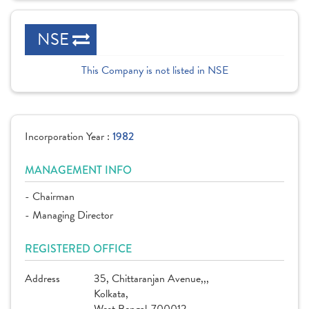
NSE
This Company is not listed in NSE
Incorporation Year :
1982
MANAGEMENT INFO
- Chairman
- Managing Director
REGISTERED OFFICE
Address
35, Chittaranjan Avenue,,,
Kolkata,