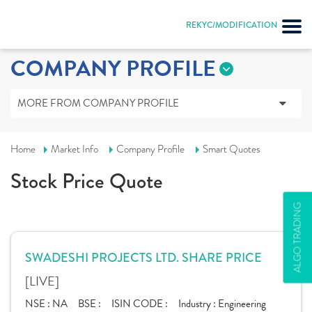
REKYC/MODIFICATION
COMPANY PROFILE
MORE FROM COMPANY PROFILE
Home
Market Info
Company Profile
Smart Quotes
Stock Price Quote
ALGO TRADING
SWADESHI PROJECTS LTD. SHARE PRICE
[LIVE]
NSE :
NA
BSE :
ISIN CODE :
Industry :
Engineering