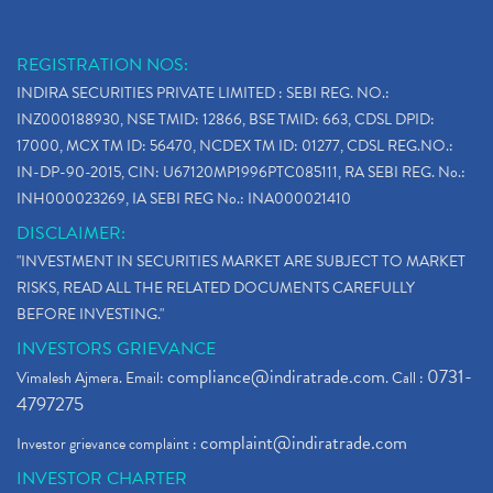
REGISTRATION NOS:
INDIRA SECURITIES PRIVATE LIMITED : SEBI REG. NO.:
INZ000188930, NSE TMID: 12866, BSE TMID: 663, CDSL DPID:
17000, MCX TM ID: 56470, NCDEX TM ID: 01277, CDSL REG.NO.:
IN-DP-90-2015, CIN: U67120MP1996PTC085111, RA SEBI REG. No.:
INH000023269, IA SEBI REG No.: INA000021410
DISCLAIMER:
"INVESTMENT IN SECURITIES MARKET ARE SUBJECT TO MARKET
RISKS, READ ALL THE RELATED DOCUMENTS CAREFULLY
BEFORE INVESTING."
INVESTORS GRIEVANCE
compliance@indiratrade.com
0731-
Vimalesh Ajmera. Email:
. Call :
4797275
complaint@indiratrade.com
Investor grievance complaint :
INVESTOR CHARTER