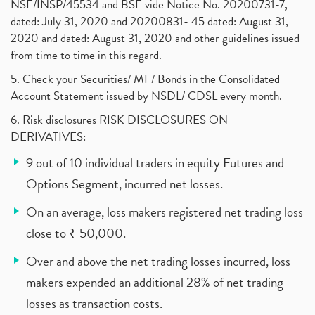
NSE/INSP/45534 and BSE vide Notice No. 20200731-7,
dated: July 31, 2020 and 20200831- 45 dated: August 31,
2020 and dated: August 31, 2020 and other guidelines issued
from time to time in this regard.
5. Check your Securities/ MF/ Bonds in the Consolidated
Account Statement issued by NSDL/ CDSL every month.
6. Risk disclosures RISK DISCLOSURES ON
DERIVATIVES:
9 out of 10 individual traders in equity Futures and
Options Segment, incurred net losses.
On an average, loss makers registered net trading loss
close to ₹ 50,000.
Over and above the net trading losses incurred, loss
makers expended an additional 28% of net trading
losses as transaction costs.