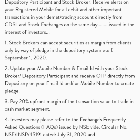
Depository Participant and Stock Broker. Receive alerts on
your Registered Mobile for all debit and other important
transactions in your demat/trading account directly from
CDSL and Stock Exchanges on the same day.........issued in the
interest of investors...
1. Stock Brokers can accept securities as margin from clients
only by way of pledge in the depository system w.e.f.
September 1, 2020.
2. Update your Mobile Number & Email Id with your Stock
Broker/ Depository Participant and receive OTP directly from
Depository on your Email Id and/ or Mobile Number to create
pledge.
3. Pay 20% upfront margin of the transaction value to trade in
cash market segment.
4. Investors may please refer to the Exchange's Frequently
Asked Questions (FAQs) issued by NSE vide. Circular No.
NSE/INSP/45191 dated: July 31, 2020 and