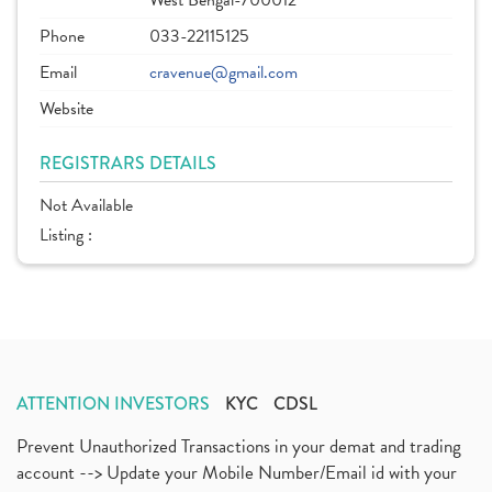
West Bengal-700012
Phone
033-22115125
Email
cravenue@gmail.com
Website
REGISTRARS DETAILS
Not Available
Listing :
ATTENTION INVESTORS
KYC
CDSL
Prevent Unauthorized Transactions in your demat and trading
account --> Update your Mobile Number/Email id with your