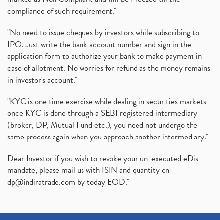
compliance of such requirement."
"No need to issue cheques by investors while subscribing to
IPO. Just write the bank account number and sign in the
application form to authorize your bank to make payment in
case of allotment. No worries for refund as the money remains
in investor's account."
"KYC is one time exercise while dealing in securities markets -
once KYC is done through a SEBI registered intermediary
(broker, DP, Mutual Fund etc.), you need not undergo the
same process again when you approach another intermediary."
Dear Investor if you wish to revoke your un-executed eDis
mandate, please mail us with ISIN and quantity on
dp@indiratrade.com
by today EOD."