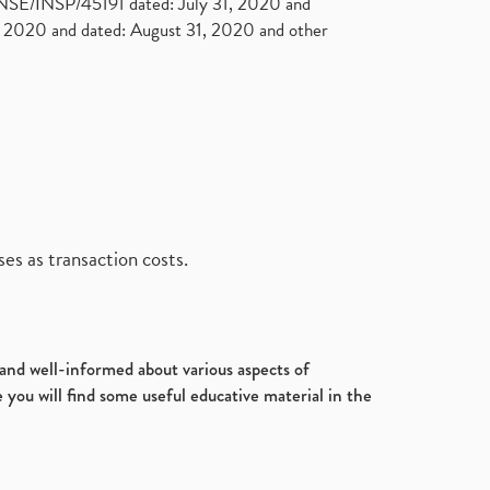
. NSE/INSP/45191 dated: July 31, 2020 and
2020 and dated: August 31, 2020 and other
es as transaction costs.
d and well-informed about various aspects of
 you will find some useful educative material in the