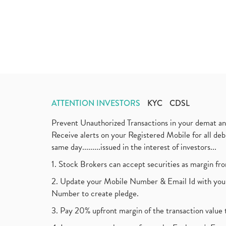
ATTENTION INVESTORS
KYC
CDSL
Prevent Unauthorized Transactions in your demat a
Receive alerts on your Registered Mobile for all d
same day.........issued in the interest of investors...
1. Stock Brokers can accept securities as margin fr
2. Update your Mobile Number & Email Id with your
Number to create pledge.
3. Pay 20% upfront margin of the transaction value 