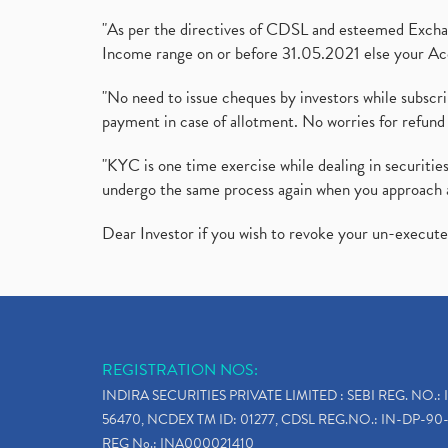
"As per the directives of CDSL and esteemed Exchang
Income range on or before 31.05.2021 else your Acc
"No need to issue cheques by investors while subscr
payment in case of allotment. No worries for refund 
"KYC is one time exercise while dealing in securit
undergo the same process again when you approach 
Dear Investor if you wish to revoke your un-execut
REGISTRATION NOS:
INDIRA SECURITIES PRIVATE LIMITED : SEBI REG. NO.: 
56470, NCDEX TM ID: 01277, CDSL REG.NO.: IN-DP-90-
REG No.: INA000021410