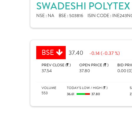
SWADESHI POLYTEX 
NSE :
NA
BSE :
503816
ISIN CODE :
INE243N
BSE
37.40
-0.14 (-0.37 %)
PREV CLOSE (
)
OPEN PRICE (
)
BID PRI
37.54
37.80
0.00 (0
VOLUME
TODAY'S LOW / HIGH (
)
5
553
36.61
37.80
2