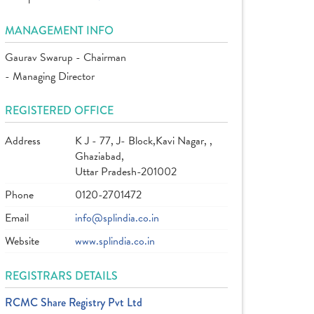
MANAGEMENT INFO
Gaurav Swarup - Chairman
- Managing Director
REGISTERED OFFICE
Address
K J - 77, J- Block,Kavi Nagar, ,
Ghaziabad,
Uttar Pradesh-201002
Phone
0120-2701472
Email
info@splindia.co.in
Website
www.splindia.co.in
REGISTRARS DETAILS
RCMC Share Registry Pvt Ltd