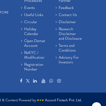
Procedures
Partner
Events
Feedback
EFORE
Useful Links
Contact Us
Circular
Disclaimer
Holiday
Research
Calendar
Disclaimer
and Disclosure
Open Demat
Account
Terms and
Conditions
ReKYC /
Modification
Advisory For
Investors
Registration
Number
ed & Content Powered by
●
●
●
Accord Fintech Pvt. Ltd.