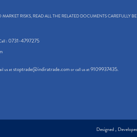
TO MARKET RISKS, READ ALL THE RELATED DOCUMENTS CAREFULLY B
0731-4797275
Call :
om
stoptrade@indiratrade.com
9109937435
il us at
or call us at
.
Designed , Develop