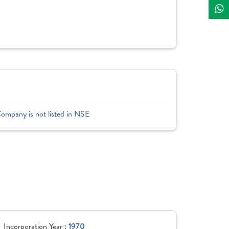
Company is not listed in NSE
Incorporation Year :
1970