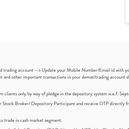
nd trading account --> Update your Mobile Number/Email id with yo
ebit and other important transactions in your demat/trading accoun
om clients only by way of pledge in the depository system w.e.f. Se
 Stock Broker/ Depository Participant and receive OTP directly f
to trade in cash market segment.