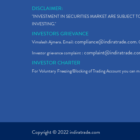
DISCLAIMER:
"INVESTMENT IN SECURITIES MARKET ARE SUBJECT 
INVESTING."
INVESTORS GRIEVANCE
compliance@indiratrade.com
Vimalesh Ajmera. Email:
. 
complaint@indiratrade.c
Investor grievance complaint :
INVESTOR CHARTER
For Voluntary Freezing/Blocking of Trading Account you can ma
Copyright © 2022 indiratrade.com