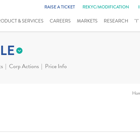
RAISE A TICKET
REKYC/MODIFICATION
RODUCT & SERVICES
CAREERS
MARKETS
RESEARCH
"I
LE
ts
Corp Actions
Price Info
Ho