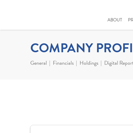
ABOUT
P
COMPANY PROFI
General
Financials
Holdings
Digital Repor