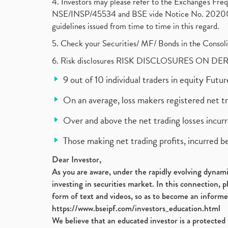
4. Investors may please refer to the Exchange's F
NSE/INSP/45534 and BSE vide Notice No. 2020073
guidelines issued from time to time in this regard.
5. Check your Securities/ MF/ Bonds in the Cons
6. Risk disclosures RISK DISCLOSURES ON DE
9 out of 10 individual traders in equity Fut
On an average, loss makers registered net t
Over and above the net trading losses incurr
Those making net trading profits, incurred b
Dear Investor,
As you are aware, under the rapidly evolving dynamic
investing in securities market. In this connection, 
form of text and videos, so as to become an informe
https://www.bseipf.com/investors_education.html
We believe that an educated investor is a protected 