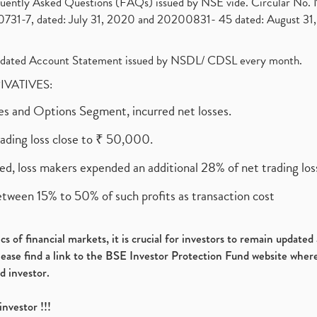
requently Asked Questions (FAQs) issued by NSE vide. Circular No
1-7, dated: July 31, 2020 and 20200831- 45 dated: August 31, 
olidated Account Statement issued by NSDL/ CDSL every month.
RIVATIVES:
ures and Options Segment, incurred net losses.
rading loss close to ₹ 50,000.
ed, loss makers expended an additional 28% of net trading loss
etween 15% to 50% of such profits as transaction cost
s of financial markets, it is crucial for investors to remain update
please find a link to the BSE Investor Protection Fund website where
d investor.
investor !!!