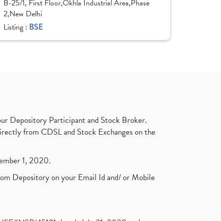
B-25/1, First Floor,Okhla Industrial Area,Phase
2,New Delhi
Listing :
BSE
ur Depository Participant and Stock Broker.
t directly from CDSL and Stock Exchanges on the
ptember 1, 2020.
rom Depository on your Email Id and/ or Mobile