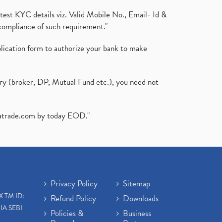
test KYC details viz. Valid Mobile No., Email- Id &
compliance of such requirement."
plication form to authorize your bank to make
ary (broker, DP, Mutual Fund etc.), you need not
atrade.com
by today EOD."
Privacy Policy
Sitemap
X TM ID:
Refund Policy
Downloads
IA SEBI
Policies &
Business