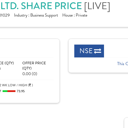
LTD. SHARE PRICE
[LIVE]
01029
Industry :
Business Support
House :
Private
NSE
CE (QTY)
OFFER PRICE
This 
)
(QTY)
0.00 (0)
2 WK LOW / HIGH (
)
7
73.95