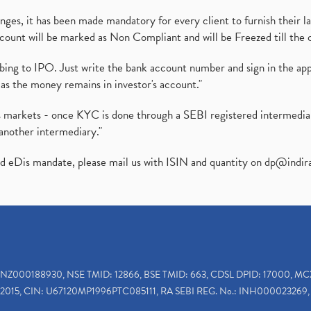
es, it has been made mandatory for every client to furnish their la
ount will be marked as Non Compliant and will be Freezed till the 
ibing to IPO. Just write the bank account number and sign in the ap
as the money remains in investor's account."
ies markets - once KYC is done through a SEBI registered intermedi
another intermediary."
ed eDis mandate, please mail us with ISIN and quantity on
dp@indir
INZ000188930, NSE TMID: 12866, BSE TMID: 663, CDSL DPID: 17000, MC
2015, CIN: U67120MP1996PTC085111, RA SEBI REG. No.: INH000023269, 