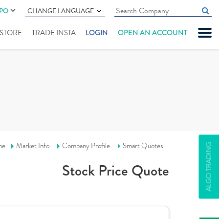
IPO
CHANGE LANGUAGE
" STORE
TRADE INSTA
LOGIN
OPEN AN ACCOUNT
me
Market Info
Company Profile
Smart Quotes
ALGO TRADING
Stock Price Quote