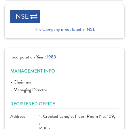
NSE
This Company is not listed in NSE
Incorporation Year :
1983
MANAGEMENT INFO
- Chairman
- Managing Director
REGISTERED OFFICE
Address
1, Crocked Lane,1st Floor, Room No. 109,
,