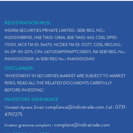
REGISTRATION NOS:
INDIRA SECURITIES PRIVATE LIMITED : SEBI REG. NO.:
INZ000188930, NSE TMID: 12866, BSE TMID: 663, CDSL DPID:
17000, MCX TM ID: 56470, NCDEX TM ID: 01277, CDSL REG.NO.:
IN-DP-90-2015, CIN: U67120MP1996PTC085111, RA SEBI REG. No.:
INH000023269, IA SEBI REG No.: INA000021410
DISCLAIMER:
"INVESTMENT IN SECURITIES MARKET ARE SUBJECT TO MARKET
RISKS, READ ALL THE RELATED DOCUMENTS CAREFULLY
BEFORE INVESTING."
INVESTORS GRIEVANCE
compliance@indiratrade.com
0731-
Vimalesh Ajmera. Email:
. Call :
4797275
complaint@indiratrade.com
Investor grievance complaint :