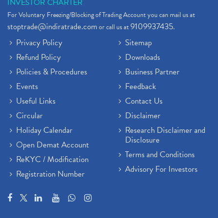
INVESTOR CHARTER
For Voluntary Freezing/Blocking of Trading Account you can mail us at
stoptrade@indiratrade.com
9109937435
or call us at
.
Privacy Policy
Sitemap
Refund Policy
Downloads
Policies & Procedures
Business Partner
Events
Feedback
Useful Links
Contact Us
Circular
Disclaimer
Holiday Calendar
Research Disclaimer and
Disclosure
Open Demat Account
Terms and Conditions
ReKYC / Modification
Advisory For Investors
Registration Number