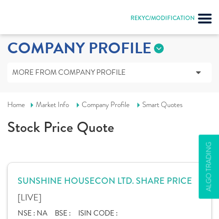
REKYC/MODIFICATION
COMPANY PROFILE
MORE FROM COMPANY PROFILE
Home
Market Info
Company Profile
Smart Quotes
Stock Price Quote
ALGO TRADING
SUNSHINE HOUSECON LTD. SHARE PRICE
[LIVE]
NSE :
NA
BSE :
ISIN CODE :