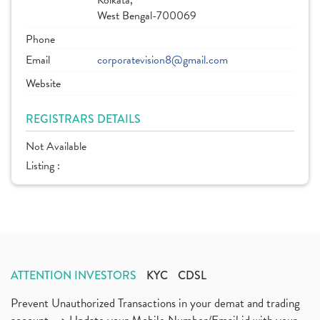
Kolkata,
West Bengal-700069
Phone
Email
corporatevision8@gmail.com
Website
REGISTRARS DETAILS
Not Available
Listing :
ATTENTION INVESTORS
KYC
CDSL
Prevent Unauthorized Transactions in your demat and trading