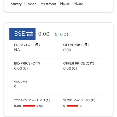
Industry :
Finance - Investment
House :
Private
BSE
0.00
0 (0 %)
PREV CLOSE (
)
OPEN PRICE (
)
NA
0.00
BID PRICE (QTY)
OFFER PRICE (QTY)
0.00 (0)
0.00 (0)
VOLUME
0
TODAY'S LOW / HIGH (
)
52 WK LOW / HIGH (
)
0.00
0.00
0
0