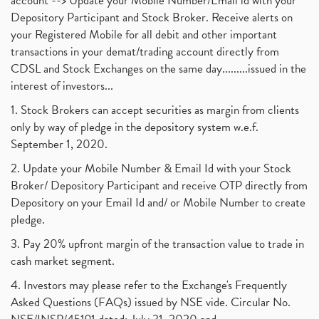
account --> Update your Mobile Number/Email id with your
Depository Participant and Stock Broker. Receive alerts on
your Registered Mobile for all debit and other important
transactions in your demat/trading account directly from
CDSL and Stock Exchanges on the same day.........issued in the
interest of investors...
1. Stock Brokers can accept securities as margin from clients
only by way of pledge in the depository system w.e.f.
September 1, 2020.
2. Update your Mobile Number & Email Id with your Stock
Broker/ Depository Participant and receive OTP directly from
Depository on your Email Id and/ or Mobile Number to create
pledge.
3. Pay 20% upfront margin of the transaction value to trade in
cash market segment.
4. Investors may please refer to the Exchange's Frequently
Asked Questions (FAQs) issued by NSE vide. Circular No.