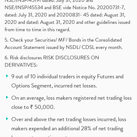
NSE/INSP/45191 dated: July 31, 2020 and
NSE/INSP/45534 and BSE vide Notice No. 20200731-7,
dated: July 31, 2020 and 20200831- 45 dated: August 31,
2020 and dated: August 31, 2020 and other guidelines issued
from time to time in this regard.
5. Check your Securities/ MF/ Bonds in the Consolidated
Account Statement issued by NSDL/ CDSL every month.
6. Risk disclosures RISK DISCLOSURES ON
DERIVATIVES:
9 out of 10 individual traders in equity Futures and
Options Segment, incurred net losses.
On an average, loss makers registered net trading loss
close to ₹ 50,000.
Over and above the net trading losses incurred, loss
makers expended an additional 28% of net trading