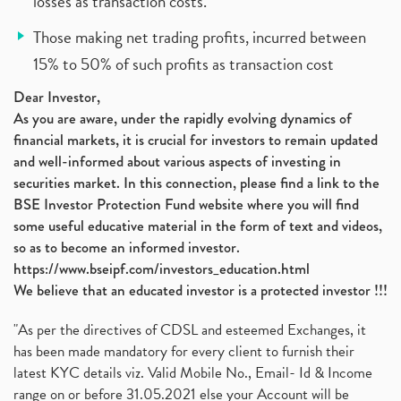
losses as transaction costs.
Those making net trading profits, incurred between
15% to 50% of such profits as transaction cost
Dear Investor,
As you are aware, under the rapidly evolving dynamics of
financial markets, it is crucial for investors to remain updated
and well-informed about various aspects of investing in
securities market. In this connection, please find a link to the
BSE Investor Protection Fund website where you will find
some useful educative material in the form of text and videos,
so as to become an informed investor.
https://www.bseipf.com/investors_education.html
We believe that an educated investor is a protected investor !!!
"As per the directives of CDSL and esteemed Exchanges, it
has been made mandatory for every client to furnish their
latest KYC details viz. Valid Mobile No., Email- Id & Income
range on or before 31.05.2021 else your Account will be