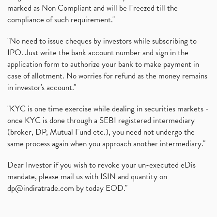
marked as Non Compliant and will be Freezed till the
compliance of such requirement."
"No need to issue cheques by investors while subscribing to
IPO. Just write the bank account number and sign in the
application form to authorize your bank to make payment in
case of allotment. No worries for refund as the money remains
in investor's account."
"KYC is one time exercise while dealing in securities markets -
once KYC is done through a SEBI registered intermediary
(broker, DP, Mutual Fund etc.), you need not undergo the
same process again when you approach another intermediary."
Dear Investor if you wish to revoke your un-executed eDis
mandate, please mail us with ISIN and quantity on
dp@indiratrade.com
by today EOD."