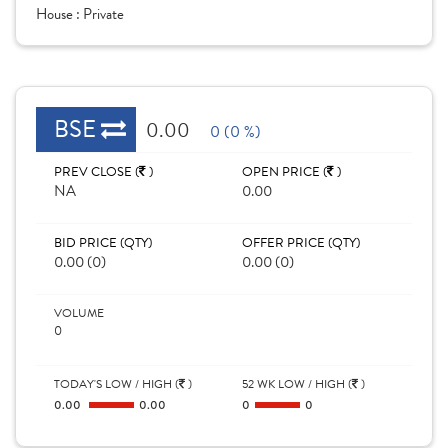
House :
Private
BSE
0.00
0 (0 %)
PREV CLOSE (
)
OPEN PRICE (
)
NA
0.00
BID PRICE (QTY)
OFFER PRICE (QTY)
0.00 (0)
0.00 (0)
VOLUME
0
TODAY'S LOW / HIGH (
)
52 WK LOW / HIGH (
)
0.00
0.00
0
0