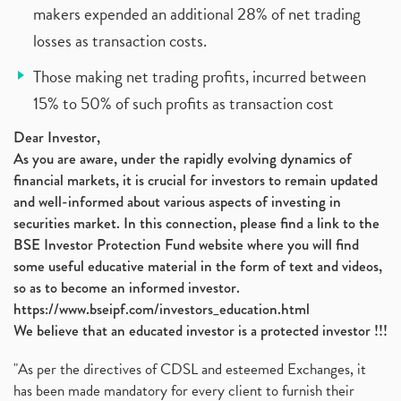
makers expended an additional 28% of net trading
losses as transaction costs.
Those making net trading profits, incurred between
15% to 50% of such profits as transaction cost
Dear Investor,
As you are aware, under the rapidly evolving dynamics of
financial markets, it is crucial for investors to remain updated
and well-informed about various aspects of investing in
securities market. In this connection, please find a link to the
BSE Investor Protection Fund website where you will find
some useful educative material in the form of text and videos,
so as to become an informed investor.
https://www.bseipf.com/investors_education.html
We believe that an educated investor is a protected investor !!!
"As per the directives of CDSL and esteemed Exchanges, it
has been made mandatory for every client to furnish their