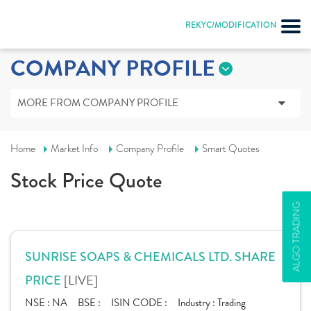
REKYC/MODIFICATION
COMPANY PROFILE
MORE FROM COMPANY PROFILE
Home
Market Info
Company Profile
Smart Quotes
Stock Price Quote
ALGO TRADING
SUNRISE SOAPS & CHEMICALS LTD. SHARE
[LIVE]
PRICE
NSE :
NA
BSE :
ISIN CODE :
Industry :
Trading