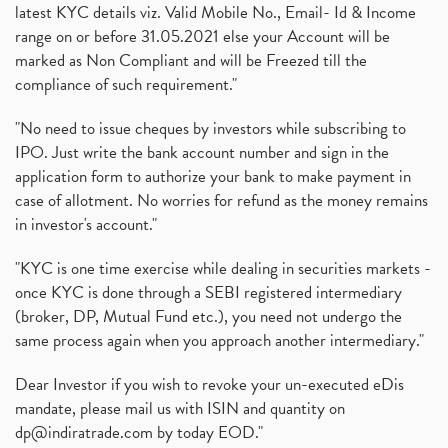
latest KYC details viz. Valid Mobile No., Email- Id & Income
range on or before 31.05.2021 else your Account will be
marked as Non Compliant and will be Freezed till the
compliance of such requirement."
"No need to issue cheques by investors while subscribing to
IPO. Just write the bank account number and sign in the
application form to authorize your bank to make payment in
case of allotment. No worries for refund as the money remains
in investor's account."
"KYC is one time exercise while dealing in securities markets -
once KYC is done through a SEBI registered intermediary
(broker, DP, Mutual Fund etc.), you need not undergo the
same process again when you approach another intermediary."
Dear Investor if you wish to revoke your un-executed eDis
mandate, please mail us with ISIN and quantity on
dp@indiratrade.com
by today EOD."