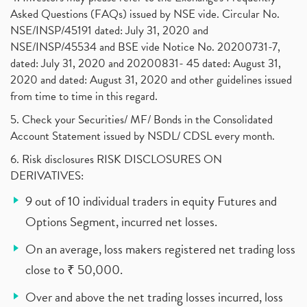
Asked Questions (FAQs) issued by NSE vide. Circular No.
NSE/INSP/45191 dated: July 31, 2020 and
NSE/INSP/45534 and BSE vide Notice No. 20200731-7,
dated: July 31, 2020 and 20200831- 45 dated: August 31,
2020 and dated: August 31, 2020 and other guidelines issued
from time to time in this regard.
5. Check your Securities/ MF/ Bonds in the Consolidated
Account Statement issued by NSDL/ CDSL every month.
6. Risk disclosures RISK DISCLOSURES ON
DERIVATIVES:
9 out of 10 individual traders in equity Futures and
Options Segment, incurred net losses.
On an average, loss makers registered net trading loss
close to ₹ 50,000.
Over and above the net trading losses incurred, loss