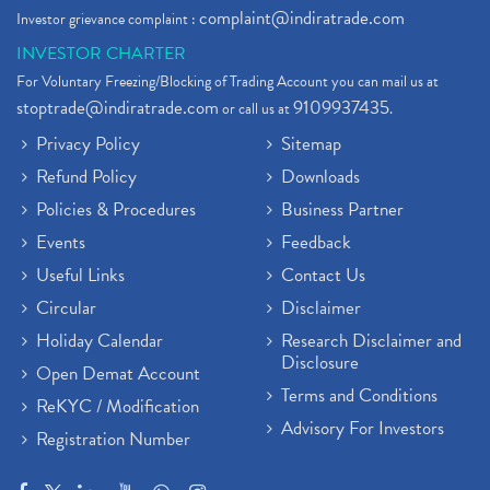
complaint@indiratrade.com
Investor grievance complaint :
INVESTOR CHARTER
For Voluntary Freezing/Blocking of Trading Account you can mail us at
stoptrade@indiratrade.com
9109937435
or call us at
.
Privacy Policy
Sitemap
Refund Policy
Downloads
Policies & Procedures
Business Partner
Events
Feedback
Useful Links
Contact Us
Circular
Disclaimer
Holiday Calendar
Research Disclaimer and
Disclosure
Open Demat Account
Terms and Conditions
ReKYC / Modification
Advisory For Investors
Registration Number