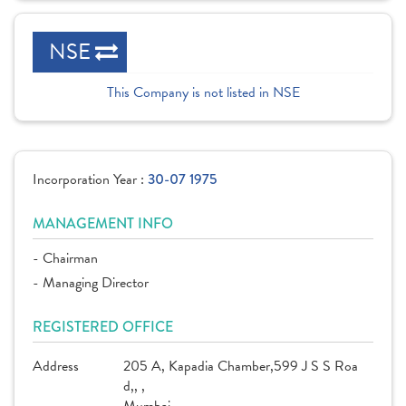
NSE
This Company is not listed in NSE
Incorporation Year :
30-07 1975
MANAGEMENT INFO
- Chairman
- Managing Director
REGISTERED OFFICE
Address
205 A, Kapadia Chamber,599 J S S Roa
d,, ,