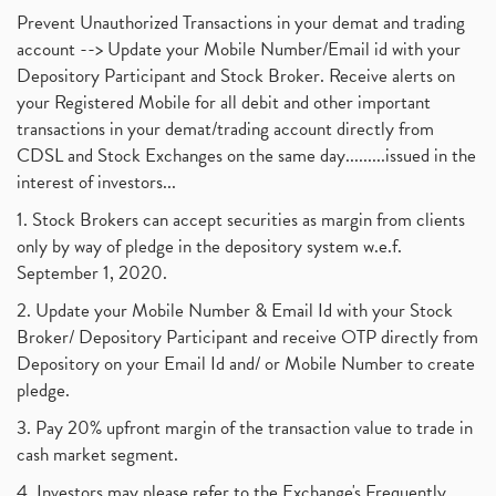
Prevent Unauthorized Transactions in your demat and trading
account --> Update your Mobile Number/Email id with your
Depository Participant and Stock Broker. Receive alerts on
your Registered Mobile for all debit and other important
transactions in your demat/trading account directly from
CDSL and Stock Exchanges on the same day.........issued in the
interest of investors...
1. Stock Brokers can accept securities as margin from clients
only by way of pledge in the depository system w.e.f.
September 1, 2020.
2. Update your Mobile Number & Email Id with your Stock
Broker/ Depository Participant and receive OTP directly from
Depository on your Email Id and/ or Mobile Number to create
pledge.
3. Pay 20% upfront margin of the transaction value to trade in
cash market segment.
4. Investors may please refer to the Exchange's Frequently