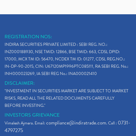
REGISTRATION NOS:
INDIRA SECURITIES PRIVATE LIMITED : SEBI REG. NO.:
INZ000188930, NSE TMID: 12866, BSE TMID: 663, CDSL DPID:
17000, MCX TM ID: 56470, NCDEX TM ID: 01277, CDSL REG.NO.:
IN-DP-90-2015, CIN: U67120MP1996PTC085111, RA SEBI REG. No.:
INH000023269, IA SEBI REG No.: INA000021410
DISCLAIMER:
"INVESTMENT IN SECURITIES MARKET ARE SUBJECT TO MARKET
RISKS, READ ALL THE RELATED DOCUMENTS CAREFULLY
BEFORE INVESTING."
INVESTORS GRIEVANCE
compliance@indiratrade.com
0731-
Vimalesh Ajmera. Email:
. Call :
4797275