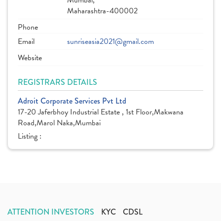
Mumbai,
Maharashtra-400002
Phone
Email
sunriseasia2021@gmail.com
Website
REGISTRARS DETAILS
Adroit Corporate Services Pvt Ltd
17-20 Jaferbhoy Industrial Estate , 1st Floor,Makwana
Road,Marol Naka,Mumbai
Listing :
ATTENTION INVESTORS
KYC
CDSL