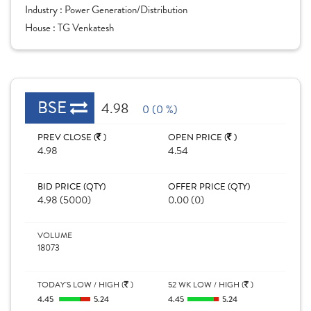
Industry :
Power Generation/Distribution
House :
TG Venkatesh
BSE
4.98
0 (0 %)
PREV CLOSE (
)
OPEN PRICE (
)
4.98
4.54
BID PRICE (QTY)
OFFER PRICE (QTY)
4.98 (5000)
0.00 (0)
VOLUME
18073
TODAY'S LOW / HIGH (
)
52 WK LOW / HIGH (
)
4.45
5.24
4.45
5.24