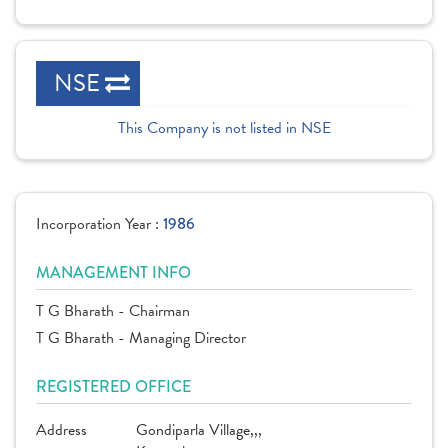
NSE
This Company is not listed in NSE
Incorporation Year :
1986
MANAGEMENT INFO
T G Bharath - Chairman
T G Bharath - Managing Director
REGISTERED OFFICE
Address
Gondiparla Village,,,