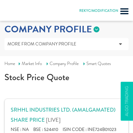
REKYC/MODIFICATION
COMPANY PROFILE
MORE FROM COMPANY PROFILE
Home
Market Info
Company Profile
Smart Quotes
Stock Price Quote
ALGO TRADING
SRHHL INDUSTRIES LTD. (AMALGAMATED)
[LIVE]
SHARE PRICE
NSE :
NA
BSE :
524410
ISIN CODE :
INE724B01023