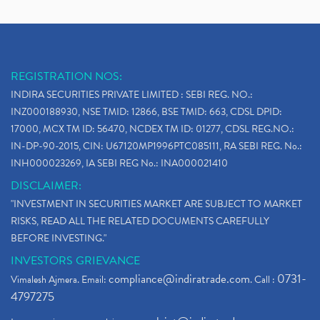
REGISTRATION NOS:
INDIRA SECURITIES PRIVATE LIMITED : SEBI REG. NO.:
INZ000188930, NSE TMID: 12866, BSE TMID: 663, CDSL DPID:
17000, MCX TM ID: 56470, NCDEX TM ID: 01277, CDSL REG.NO.:
IN-DP-90-2015, CIN: U67120MP1996PTC085111, RA SEBI REG. No.:
INH000023269, IA SEBI REG No.: INA000021410
DISCLAIMER:
"INVESTMENT IN SECURITIES MARKET ARE SUBJECT TO MARKET
RISKS, READ ALL THE RELATED DOCUMENTS CAREFULLY
BEFORE INVESTING."
INVESTORS GRIEVANCE
compliance@indiratrade.com
0731-
Vimalesh Ajmera. Email:
. Call :
4797275