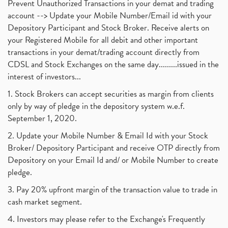
Prevent Unauthorized Transactions in your demat and trading
account --> Update your Mobile Number/Email id with your
Depository Participant and Stock Broker. Receive alerts on
your Registered Mobile for all debit and other important
transactions in your demat/trading account directly from
CDSL and Stock Exchanges on the same day.........issued in the
interest of investors...
1. Stock Brokers can accept securities as margin from clients
only by way of pledge in the depository system w.e.f.
September 1, 2020.
2. Update your Mobile Number & Email Id with your Stock
Broker/ Depository Participant and receive OTP directly from
Depository on your Email Id and/ or Mobile Number to create
pledge.
3. Pay 20% upfront margin of the transaction value to trade in
cash market segment.
4. Investors may please refer to the Exchange's Frequently