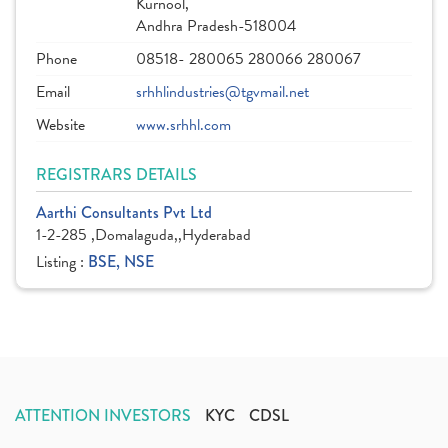
Kurnool,
Andhra Pradesh-518004
Phone
08518- 280065 280066 280067
Email
srhhlindustries@tgvmail.net
Website
www.srhhl.com
REGISTRARS DETAILS
Aarthi Consultants Pvt Ltd
1-2-285 ,Domalaguda,,Hyderabad
Listing :
BSE, NSE
ATTENTION INVESTORS
KYC
CDSL