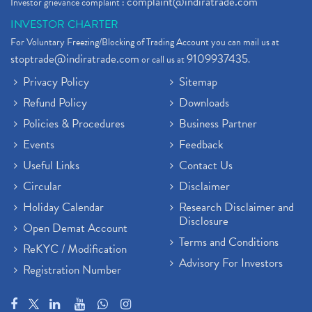
complaint@indiratrade.com
Investor grievance complaint :
INVESTOR CHARTER
For Voluntary Freezing/Blocking of Trading Account you can mail us at
stoptrade@indiratrade.com
9109937435
or call us at
.
Privacy Policy
Sitemap
Refund Policy
Downloads
Policies & Procedures
Business Partner
Events
Feedback
Useful Links
Contact Us
Circular
Disclaimer
Holiday Calendar
Research Disclaimer and
Disclosure
Open Demat Account
Terms and Conditions
ReKYC / Modification
Advisory For Investors
Registration Number