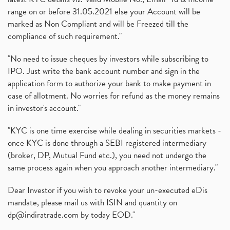
range on or before 31.05.2021 else your Account will be
marked as Non Compliant and will be Freezed till the
compliance of such requirement."
"No need to issue cheques by investors while subscribing to
IPO. Just write the bank account number and sign in the
application form to authorize your bank to make payment in
case of allotment. No worries for refund as the money remains
in investor's account."
"KYC is one time exercise while dealing in securities markets -
once KYC is done through a SEBI registered intermediary
(broker, DP, Mutual Fund etc.), you need not undergo the
same process again when you approach another intermediary."
Dear Investor if you wish to revoke your un-executed eDis
mandate, please mail us with ISIN and quantity on
dp@indiratrade.com
by today EOD."