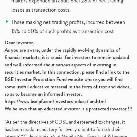
makers expended an additional 28% of net trading
losses as transaction costs.
Those making net trading profits, incurred between
15% to 50% of such profits as transaction cost
Dear Investor,
As you are aware, under the rapidly evolving dynamics of
financial markets, it is crucial for investors to remain updated
and well-informed about various aspects of investing in
securities market. In this connection, please find a link to the
BSE Investor Protection Fund website where you will find
some useful educative material in the form of text and videos,
so as to become an informed investor.
https://www.bseipf.com/investors_education.html
We believe that an educated investor is a protected investor !!!
"As per the directives of CDSL and esteemed Exchanges, it
has been made mandatory for every client to furnish their
latest KYC details viz. Valid Mobile No., Email- Id & Income