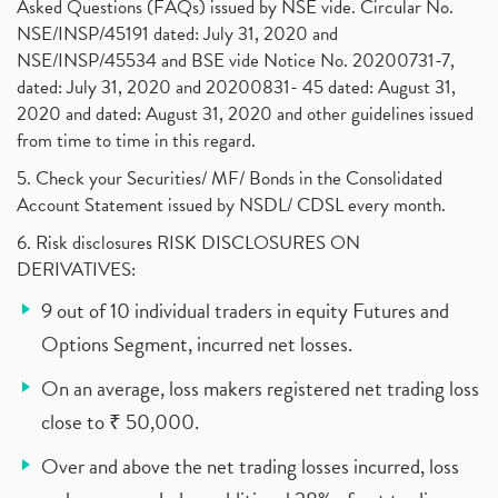
Asked Questions (FAQs) issued by NSE vide. Circular No.
NSE/INSP/45191 dated: July 31, 2020 and
NSE/INSP/45534 and BSE vide Notice No. 20200731-7,
dated: July 31, 2020 and 20200831- 45 dated: August 31,
2020 and dated: August 31, 2020 and other guidelines issued
from time to time in this regard.
5. Check your Securities/ MF/ Bonds in the Consolidated
Account Statement issued by NSDL/ CDSL every month.
6. Risk disclosures RISK DISCLOSURES ON
DERIVATIVES:
9 out of 10 individual traders in equity Futures and
Options Segment, incurred net losses.
On an average, loss makers registered net trading loss
close to ₹ 50,000.
Over and above the net trading losses incurred, loss