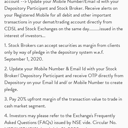
account --> Update your Mobile Number/Email id with your
Depository Participant and Stock Broker. Receive alerts on
your Registered Mobile for all debit and other important
transactions in your demat/trading account directly from
CDSL and Stock Exchanges on the same day.........issued in the
interest of investors...
1. Stock Brokers can accept securities as margin from clients
only by way of pledge in the depository system w.e.f.
September 1, 2020.
2. Update your Mobile Number & Email Id with your Stock
Broker/ Depository Participant and receive OTP directly from
Depository on your Email Id and/ or Mobile Number to create
pledge.
3. Pay 20% upfront margin of the transaction value to trade in
cash market segment.
4. Investors may please refer to the Exchange's Frequently
Asked Questions (FAQs) issued by NSE vide. Circular No.