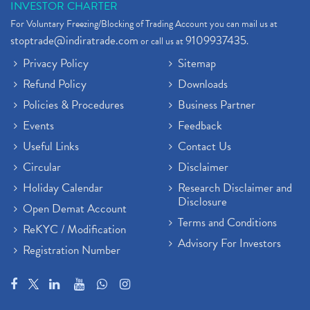
INVESTOR CHARTER
For Voluntary Freezing/Blocking of Trading Account you can mail us at
stoptrade@indiratrade.com
9109937435
or call us at
.
Privacy Policy
Sitemap
Refund Policy
Downloads
Policies & Procedures
Business Partner
Events
Feedback
Useful Links
Contact Us
Circular
Disclaimer
Holiday Calendar
Research Disclaimer and
Disclosure
Open Demat Account
Terms and Conditions
ReKYC / Modification
Advisory For Investors
Registration Number