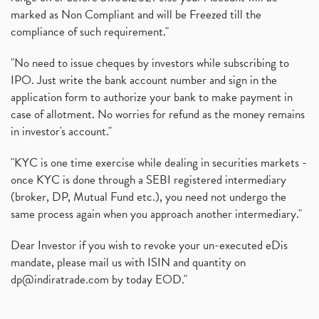
marked as Non Compliant and will be Freezed till the
compliance of such requirement."
"No need to issue cheques by investors while subscribing to
IPO. Just write the bank account number and sign in the
application form to authorize your bank to make payment in
case of allotment. No worries for refund as the money remains
in investor's account."
"KYC is one time exercise while dealing in securities markets -
once KYC is done through a SEBI registered intermediary
(broker, DP, Mutual Fund etc.), you need not undergo the
same process again when you approach another intermediary."
Dear Investor if you wish to revoke your un-executed eDis
mandate, please mail us with ISIN and quantity on
dp@indiratrade.com
by today EOD."