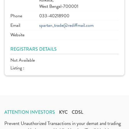
Kolkata,
West Bengal-700001
Phone
033-40218900
Email
spartan_trade@rediffmail.com
Website
REGISTRARS DETAILS
Not Available
Listing :
ATTENTION INVESTORS
KYC
CDSL
Prevent Unauthorized Transactions in your demat and trading