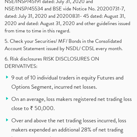
NSE/INSP/45191 dated: July 31, 2020 and
NSE/INSP/45534 and BSE vide Notice No. 20200731-7,
dated: July 31, 2020 and 20200831- 45 dated: August 31,
2020 and dated: August 31, 2020 and other guidelines issued
from time to time in this regard.
5. Check your Securities/ MF/ Bonds in the Consolidated
Account Statement issued by NSDL/ CDSL every month.
6. Risk disclosures RISK DISCLOSURES ON
DERIVATIVES:
9 out of 10 individual traders in equity Futures and
Options Segment, incurred net losses.
On an average, loss makers registered net trading loss
close to ₹ 50,000.
Over and above the net trading losses incurred, loss
makers expended an additional 28% of net trading