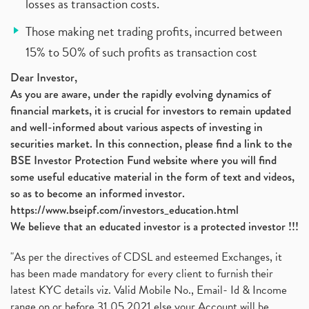
losses as transaction costs.
Those making net trading profits, incurred between
15% to 50% of such profits as transaction cost
Dear Investor,
As you are aware, under the rapidly evolving dynamics of
financial markets, it is crucial for investors to remain updated
and well-informed about various aspects of investing in
securities market. In this connection, please find a link to the
BSE Investor Protection Fund website where you will find
some useful educative material in the form of text and videos,
so as to become an informed investor.
https://www.bseipf.com/investors_education.html
We believe that an educated investor is a protected investor !!!
"As per the directives of CDSL and esteemed Exchanges, it
has been made mandatory for every client to furnish their
latest KYC details viz. Valid Mobile No., Email- Id & Income
range on or before 31.05.2021 else your Account will be