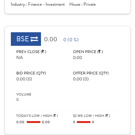
Industry :
Finance - Investment
House :
Private
BSE
0.00
0 (0 %)
PREV CLOSE (
)
OPEN PRICE (
)
NA
0.00
BID PRICE (QTY)
OFFER PRICE (QTY)
0.00 (0)
0.00 (0)
VOLUME
0
TODAY'S LOW / HIGH (
)
52 WK LOW / HIGH (
)
0.00
0.00
0
0