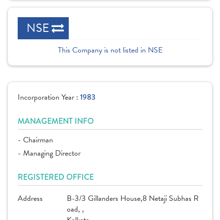
NSE
This Company is not listed in NSE
Incorporation Year :
1983
MANAGEMENT INFO
- Chairman
- Managing Director
REGISTERED OFFICE
Address
B-3/3 Gillanders House,8 Netaji Subhas R
oad, ,