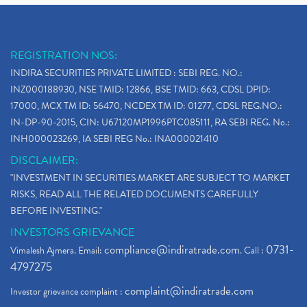
REGISTRATION NOS:
INDIRA SECURITIES PRIVATE LIMITED : SEBI REG. NO.:
INZ000188930, NSE TMID: 12866, BSE TMID: 663, CDSL DPID:
17000, MCX TM ID: 56470, NCDEX TM ID: 01277, CDSL REG.NO.:
IN-DP-90-2015, CIN: U67120MP1996PTC085111, RA SEBI REG. No.:
INH000023269, IA SEBI REG No.: INA000021410
DISCLAIMER:
"INVESTMENT IN SECURITIES MARKET ARE SUBJECT TO MARKET
RISKS, READ ALL THE RELATED DOCUMENTS CAREFULLY
BEFORE INVESTING."
INVESTORS GRIEVANCE
compliance@indiratrade.com
0731-
Vimalesh Ajmera. Email:
. Call :
4797275
complaint@indiratrade.com
Investor grievance complaint :