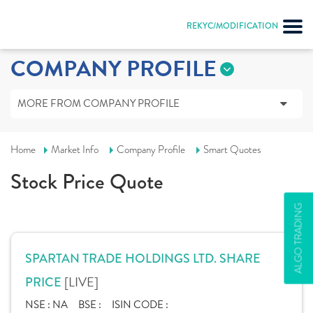
REKYC/MODIFICATION
COMPANY PROFILE
MORE FROM COMPANY PROFILE
Home
Market Info
Company Profile
Smart Quotes
Stock Price Quote
ALGO TRADING
SPARTAN TRADE HOLDINGS LTD. SHARE
[LIVE]
PRICE
NSE :
NA
BSE :
ISIN CODE :