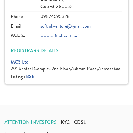
Ahmedabad,
Gujarat-380052
Phone
09824695328
Email
softrakventure@gmail.com
Website
www.softrakventure.in
REGISTRARS DETAILS
MCS Ltd
201 Shatdal Complex,2nd Floor,Ashram Road,Ahmedabad
Listing :
BSE
ATTENTION INVESTORS
KYC
CDSL