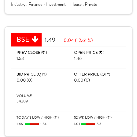
Industry :
Finance - Investment
House :
Private
BSE
1.49
-0.04 (-2.61 %)
PREV CLOSE (
)
OPEN PRICE (
)
1.53
1.46
BID PRICE (QTY)
OFFER PRICE (QTY)
0.00 (0)
0.00 (0)
VOLUME
34209
TODAY'S LOW / HIGH (
)
52 WK LOW / HIGH (
)
1.46
1.54
1.01
3.3