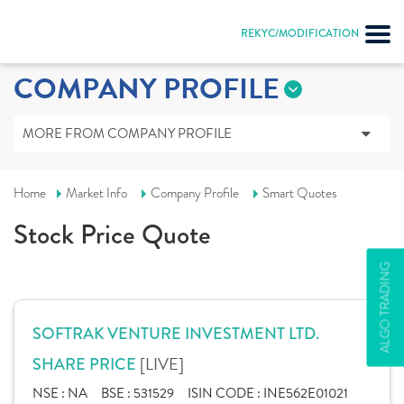
REKYC/MODIFICATION
COMPANY PROFILE
MORE FROM COMPANY PROFILE
Home
Market Info
Company Profile
Smart Quotes
Stock Price Quote
ALGO TRADING
SOFTRAK VENTURE INVESTMENT LTD.
[LIVE]
SHARE PRICE
NSE :
NA
BSE :
531529
ISIN CODE :
INE562E01021