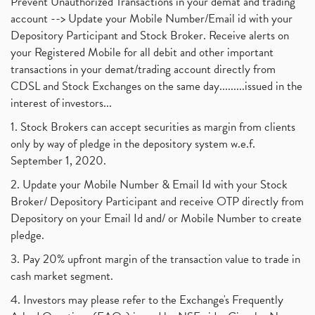
Prevent Unauthorized Transactions in your demat and trading
account --> Update your Mobile Number/Email id with your
Depository Participant and Stock Broker. Receive alerts on
your Registered Mobile for all debit and other important
transactions in your demat/trading account directly from
CDSL and Stock Exchanges on the same day.........issued in the
interest of investors...
1. Stock Brokers can accept securities as margin from clients
only by way of pledge in the depository system w.e.f.
September 1, 2020.
2. Update your Mobile Number & Email Id with your Stock
Broker/ Depository Participant and receive OTP directly from
Depository on your Email Id and/ or Mobile Number to create
pledge.
3. Pay 20% upfront margin of the transaction value to trade in
cash market segment.
4. Investors may please refer to the Exchange's Frequently