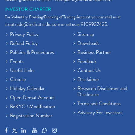
INVESTOR CHARTER
For Voluntary Freezing/Blocking of Trading Account you can mail us at
stoptrade@indiratrade.com
9109937435
or call us at
.
Privacy Policy
Sitemap
Refund Policy
Downloads
Policies & Procedures
Business Partner
Events
Feedback
Useful Links
Contact Us
Circular
Disclaimer
Holiday Calendar
Research Disclaimer and
Disclosure
Open Demat Account
Terms and Conditions
ReKYC / Modification
Advisory For Investors
Registration Number