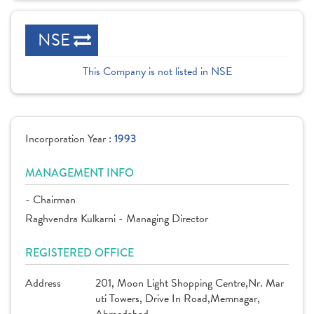
NSE
This Company is not listed in NSE
Incorporation Year :
1993
MANAGEMENT INFO
- Chairman
Raghvendra Kulkarni - Managing Director
REGISTERED OFFICE
Address
201, Moon Light Shopping Centre,Nr. Mar
uti Towers, Drive In Road,Memnagar,