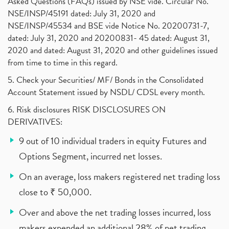
Asked Questions (FAQs) issued by NSE vide. Circular No.
NSE/INSP/45191 dated: July 31, 2020 and
NSE/INSP/45534 and BSE vide Notice No. 20200731-7,
dated: July 31, 2020 and 20200831- 45 dated: August 31,
2020 and dated: August 31, 2020 and other guidelines issued
from time to time in this regard.
5. Check your Securities/ MF/ Bonds in the Consolidated
Account Statement issued by NSDL/ CDSL every month.
6. Risk disclosures RISK DISCLOSURES ON
DERIVATIVES:
9 out of 10 individual traders in equity Futures and
Options Segment, incurred net losses.
On an average, loss makers registered net trading loss
close to ₹ 50,000.
Over and above the net trading losses incurred, loss
makers expended an additional 28% of net trading