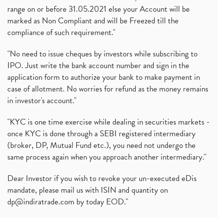
range on or before 31.05.2021 else your Account will be
marked as Non Compliant and will be Freezed till the
compliance of such requirement."
"No need to issue cheques by investors while subscribing to
IPO. Just write the bank account number and sign in the
application form to authorize your bank to make payment in
case of allotment. No worries for refund as the money remains
in investor's account."
"KYC is one time exercise while dealing in securities markets -
once KYC is done through a SEBI registered intermediary
(broker, DP, Mutual Fund etc.), you need not undergo the
same process again when you approach another intermediary."
Dear Investor if you wish to revoke your un-executed eDis
mandate, please mail us with ISIN and quantity on
dp@indiratrade.com
by today EOD."