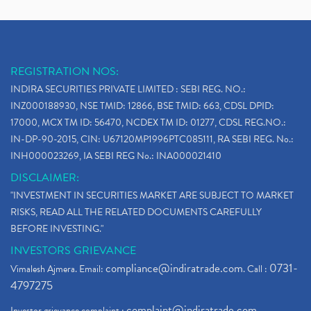
REGISTRATION NOS:
INDIRA SECURITIES PRIVATE LIMITED : SEBI REG. NO.:
INZ000188930, NSE TMID: 12866, BSE TMID: 663, CDSL DPID:
17000, MCX TM ID: 56470, NCDEX TM ID: 01277, CDSL REG.NO.:
IN-DP-90-2015, CIN: U67120MP1996PTC085111, RA SEBI REG. No.:
INH000023269, IA SEBI REG No.: INA000021410
DISCLAIMER:
"INVESTMENT IN SECURITIES MARKET ARE SUBJECT TO MARKET
RISKS, READ ALL THE RELATED DOCUMENTS CAREFULLY
BEFORE INVESTING."
INVESTORS GRIEVANCE
compliance@indiratrade.com
0731-
Vimalesh Ajmera. Email:
. Call :
4797275
complaint@indiratrade.com
Investor grievance complaint :