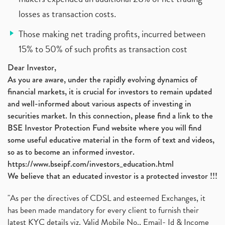
losses as transaction costs.
Those making net trading profits, incurred between
15% to 50% of such profits as transaction cost
Dear Investor,
As you are aware, under the rapidly evolving dynamics of
financial markets, it is crucial for investors to remain updated
and well-informed about various aspects of investing in
securities market. In this connection, please find a link to the
BSE Investor Protection Fund website where you will find
some useful educative material in the form of text and videos,
so as to become an informed investor.
https://www.bseipf.com/investors_education.html
We believe that an educated investor is a protected investor !!!
"As per the directives of CDSL and esteemed Exchanges, it
has been made mandatory for every client to furnish their
latest KYC details viz. Valid Mobile No., Email- Id & Income