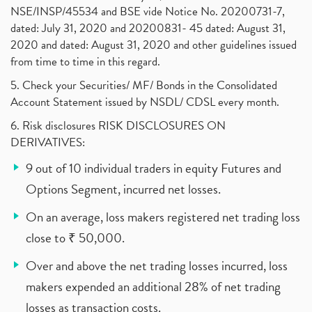
NSE/INSP/45534 and BSE vide Notice No. 20200731-7,
dated: July 31, 2020 and 20200831- 45 dated: August 31,
2020 and dated: August 31, 2020 and other guidelines issued
from time to time in this regard.
5. Check your Securities/ MF/ Bonds in the Consolidated
Account Statement issued by NSDL/ CDSL every month.
6. Risk disclosures RISK DISCLOSURES ON
DERIVATIVES:
9 out of 10 individual traders in equity Futures and
Options Segment, incurred net losses.
On an average, loss makers registered net trading loss
close to ₹ 50,000.
Over and above the net trading losses incurred, loss
makers expended an additional 28% of net trading
losses as transaction costs.