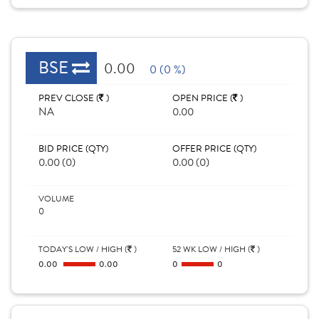
BSE
0.00
0 (0 %)
PREV CLOSE (
)
OPEN PRICE (
)
NA
0.00
BID PRICE (QTY)
OFFER PRICE (QTY)
0.00 (0)
0.00 (0)
VOLUME
0
TODAY'S LOW / HIGH (
)
52 WK LOW / HIGH (
)
0.00
0.00
0
0