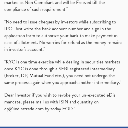
marked as Non Compliant and will be Freezed till the
compliance of such requirement."
"No need to issue cheques by investors while subscribing to
IPO. Just write the bank account number and sign in the
application form to authorize your bank to make payment in
case of allotment. No worries for refund as the money remains
in investor's account."
"KYC is one time exercise while dealing in securities markets -
once KYC is done through a SEBI registered intermediary
(broker, DP, Mutual Fund etc.), you need not undergo the
same process again when you approach another intermediary."
Dear Investor if you wish to revoke your un-executed eDis
mandate, please mail us with ISIN and quantity on
dp@indiratrade.com
by today EOD."