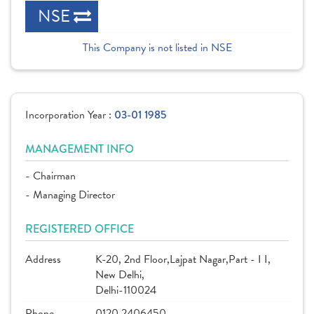
NSE
This Company is not listed in NSE
Incorporation Year :
03-01 1985
MANAGEMENT INFO
- Chairman
- Managing Director
REGISTERED OFFICE
Address
K-20, 2nd Floor,Lajpat Nagar,Part - I I,
New Delhi,
Delhi-110024
Phone
0120 2406450