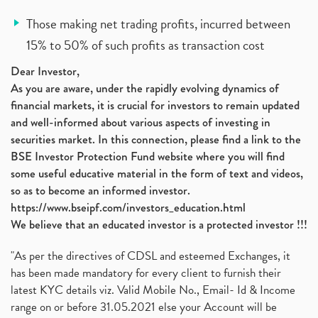
Those making net trading profits, incurred between
15% to 50% of such profits as transaction cost
Dear Investor,
As you are aware, under the rapidly evolving dynamics of
financial markets, it is crucial for investors to remain updated
and well-informed about various aspects of investing in
securities market. In this connection, please find a link to the
BSE Investor Protection Fund website where you will find
some useful educative material in the form of text and videos,
so as to become an informed investor.
https://www.bseipf.com/investors_education.html
We believe that an educated investor is a protected investor !!!
"As per the directives of CDSL and esteemed Exchanges, it
has been made mandatory for every client to furnish their
latest KYC details viz. Valid Mobile No., Email- Id & Income
range on or before 31.05.2021 else your Account will be