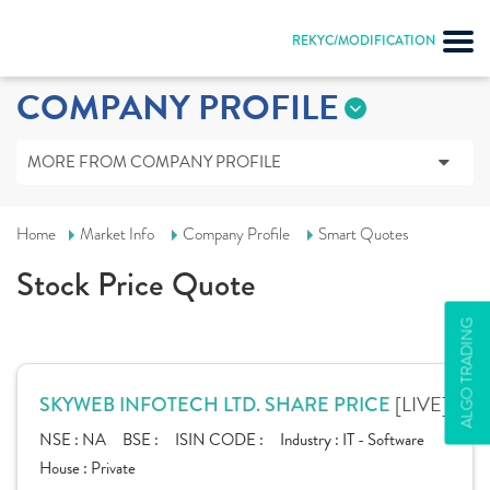
REKYC/MODIFICATION
COMPANY PROFILE
MORE FROM COMPANY PROFILE
Home
Market Info
Company Profile
Smart Quotes
Stock Price Quote
ALGO TRADING
[LIVE]
SKYWEB INFOTECH LTD. SHARE PRICE
NSE :
NA
BSE :
ISIN CODE :
Industry :
IT - Software
House :
Private