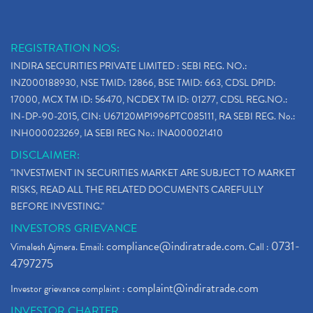
REGISTRATION NOS:
INDIRA SECURITIES PRIVATE LIMITED : SEBI REG. NO.:
INZ000188930, NSE TMID: 12866, BSE TMID: 663, CDSL DPID:
17000, MCX TM ID: 56470, NCDEX TM ID: 01277, CDSL REG.NO.:
IN-DP-90-2015, CIN: U67120MP1996PTC085111, RA SEBI REG. No.:
INH000023269, IA SEBI REG No.: INA000021410
DISCLAIMER:
"INVESTMENT IN SECURITIES MARKET ARE SUBJECT TO MARKET
RISKS, READ ALL THE RELATED DOCUMENTS CAREFULLY
BEFORE INVESTING."
INVESTORS GRIEVANCE
compliance@indiratrade.com
0731-
Vimalesh Ajmera. Email:
. Call :
4797275
complaint@indiratrade.com
Investor grievance complaint :
INVESTOR CHARTER