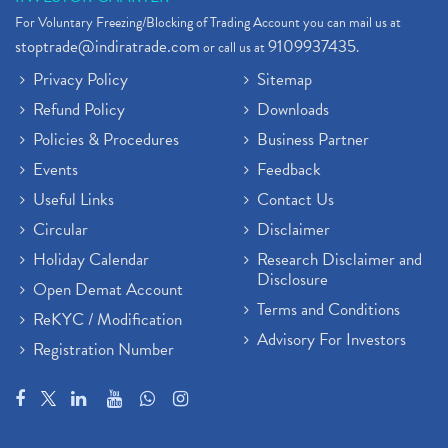
For Voluntary Freezing/Blocking of Trading Account you can mail us at
stoptrade@indiratrade.com
9109937435
or call us at
.
Privacy Policy
Sitemap
Refund Policy
Downloads
Policies & Procedures
Business Partner
Events
Feedback
Useful Links
Contact Us
Circular
Disclaimer
Holiday Calendar
Research Disclaimer and
Disclosure
Open Demat Account
Terms and Conditions
ReKYC / Modification
Advisory For Investors
Registration Number