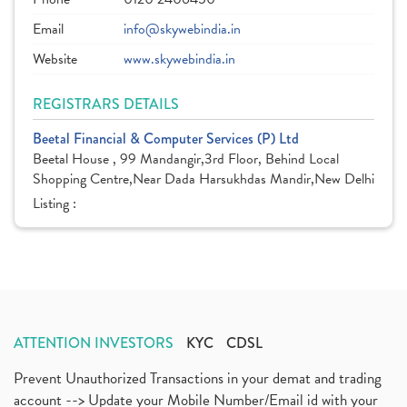
Email
info@skywebindia.in
Website
www.skywebindia.in
REGISTRARS DETAILS
Beetal Financial & Computer Services (P) Ltd
Beetal House , 99 Mandangir,3rd Floor, Behind Local
Shopping Centre,Near Dada Harsukhdas Mandir,New Delhi
Listing :
ATTENTION INVESTORS
KYC
CDSL
Prevent Unauthorized Transactions in your demat and trading
account --> Update your Mobile Number/Email id with your