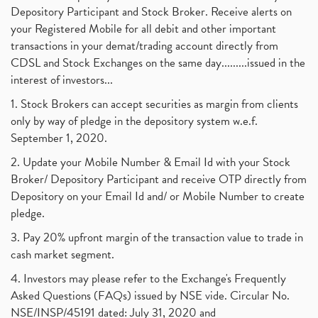
Depository Participant and Stock Broker. Receive alerts on
your Registered Mobile for all debit and other important
transactions in your demat/trading account directly from
CDSL and Stock Exchanges on the same day.........issued in the
interest of investors...
1. Stock Brokers can accept securities as margin from clients
only by way of pledge in the depository system w.e.f.
September 1, 2020.
2. Update your Mobile Number & Email Id with your Stock
Broker/ Depository Participant and receive OTP directly from
Depository on your Email Id and/ or Mobile Number to create
pledge.
3. Pay 20% upfront margin of the transaction value to trade in
cash market segment.
4. Investors may please refer to the Exchange's Frequently
Asked Questions (FAQs) issued by NSE vide. Circular No.
NSE/INSP/45191 dated: July 31, 2020 and