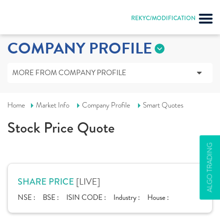
REKYC/MODIFICATION
COMPANY PROFILE
MORE FROM COMPANY PROFILE
Home
Market Info
Company Profile
Smart Quotes
Stock Price Quote
ALGO TRADING
[LIVE]
SHARE PRICE
NSE :
BSE :
ISIN CODE :
Industry :
House :