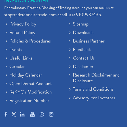
INVESTOR CHARTER
For Voluntary Freezing/Blocking of Trading Account you can mail us at
stoptrade@indiratrade.com
9109937435
or call us at
.
Privacy Policy
Sitemap
Refund Policy
Downloads
Policies & Procedures
Business Partner
Events
Feedback
Useful Links
Contact Us
Circular
Disclaimer
Holiday Calendar
Research Disclaimer and
Disclosure
Open Demat Account
Terms and Conditions
ReKYC / Modification
Advisory For Investors
Registration Number