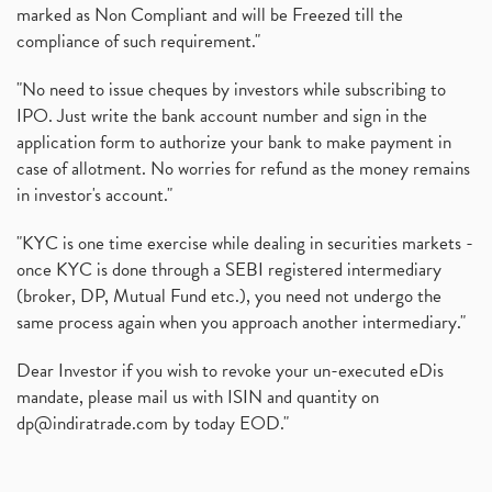
marked as Non Compliant and will be Freezed till the
compliance of such requirement."
"No need to issue cheques by investors while subscribing to
IPO. Just write the bank account number and sign in the
application form to authorize your bank to make payment in
case of allotment. No worries for refund as the money remains
in investor's account."
"KYC is one time exercise while dealing in securities markets -
once KYC is done through a SEBI registered intermediary
(broker, DP, Mutual Fund etc.), you need not undergo the
same process again when you approach another intermediary."
Dear Investor if you wish to revoke your un-executed eDis
mandate, please mail us with ISIN and quantity on
dp@indiratrade.com
by today EOD."