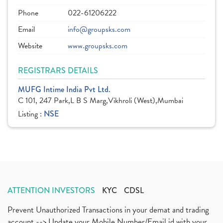
Phone
022-61206222
Email
info@groupsks.com
Website
www.groupsks.com
REGISTRARS DETAILS
MUFG Intime India Pvt Ltd.
C 101, 247 Park,L B S Marg,Vikhroli (West),Mumbai
Listing :
NSE
ATTENTION INVESTORS
KYC
CDSL
Prevent Unauthorized Transactions in your demat and trading
account --> Update your Mobile Number/Email id with your