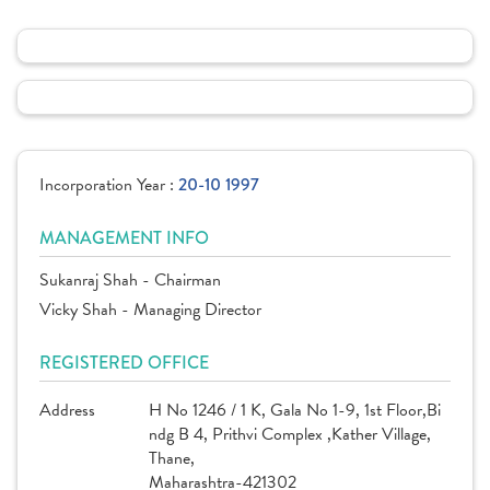
Incorporation Year :
20-10 1997
MANAGEMENT INFO
Sukanraj Shah - Chairman
Vicky Shah - Managing Director
REGISTERED OFFICE
Address
H No 1246 / 1 K, Gala No 1-9, 1st Floor,Bi
ndg B 4, Prithvi Complex ,Kather Village,
Thane,
Maharashtra-421302