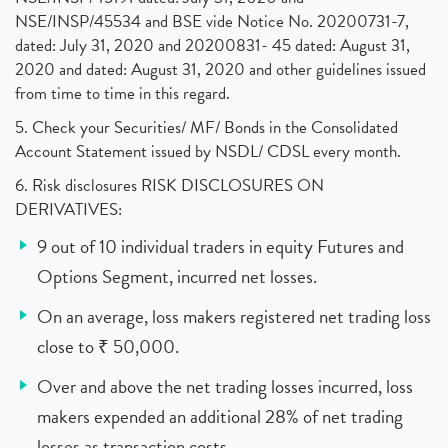
NSE/INSP/45534 and BSE vide Notice No. 20200731-7,
dated: July 31, 2020 and 20200831- 45 dated: August 31,
2020 and dated: August 31, 2020 and other guidelines issued
from time to time in this regard.
5. Check your Securities/ MF/ Bonds in the Consolidated
Account Statement issued by NSDL/ CDSL every month.
6. Risk disclosures RISK DISCLOSURES ON
DERIVATIVES:
9 out of 10 individual traders in equity Futures and
Options Segment, incurred net losses.
On an average, loss makers registered net trading loss
close to ₹ 50,000.
Over and above the net trading losses incurred, loss
makers expended an additional 28% of net trading
losses as transaction costs.