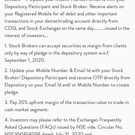
Depository Participant and Stock Broker. Receive alerts on
your Registered Mobile for all debit and other important
transactions in your demat/trading account directly from
CDSL and Stock Exchanges on the same day.........issued in the
interest of investors...
1. Stock Brokers can accept securities as margin from clients
only by way of pledge in the depository system w.e.f.
September 1, 2020.
2. Update your Mobile Number & Email Id with your Stock
Broker/ Depository Participant and receive OTP directly from
Depository on your Email Id and/ or Mobile Number to create
pledge.
3. Pay 20% upfront margin of the transaction value to trade in
cash market segment.
4. Investors may please refer to the Exchange's Frequently
Asked Questions (FAQs) issued by NSE vide. Circular No.
NSE/INSP/45191 dated: July 31, 2020 and