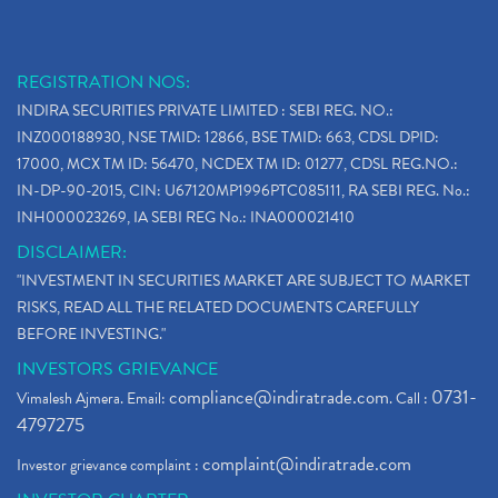
REGISTRATION NOS:
INDIRA SECURITIES PRIVATE LIMITED : SEBI REG. NO.:
INZ000188930, NSE TMID: 12866, BSE TMID: 663, CDSL DPID:
17000, MCX TM ID: 56470, NCDEX TM ID: 01277, CDSL REG.NO.:
IN-DP-90-2015, CIN: U67120MP1996PTC085111, RA SEBI REG. No.:
INH000023269, IA SEBI REG No.: INA000021410
DISCLAIMER:
"INVESTMENT IN SECURITIES MARKET ARE SUBJECT TO MARKET
RISKS, READ ALL THE RELATED DOCUMENTS CAREFULLY
BEFORE INVESTING."
INVESTORS GRIEVANCE
compliance@indiratrade.com
0731-
Vimalesh Ajmera. Email:
. Call :
4797275
complaint@indiratrade.com
Investor grievance complaint :