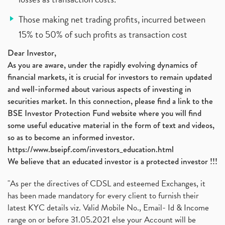
Those making net trading profits, incurred between
15% to 50% of such profits as transaction cost
Dear Investor,
As you are aware, under the rapidly evolving dynamics of
financial markets, it is crucial for investors to remain updated
and well-informed about various aspects of investing in
securities market. In this connection, please find a link to the
BSE Investor Protection Fund website where you will find
some useful educative material in the form of text and videos,
so as to become an informed investor.
https://www.bseipf.com/investors_education.html
We believe that an educated investor is a protected investor !!!
"As per the directives of CDSL and esteemed Exchanges, it
has been made mandatory for every client to furnish their
latest KYC details viz. Valid Mobile No., Email- Id & Income
range on or before 31.05.2021 else your Account will be