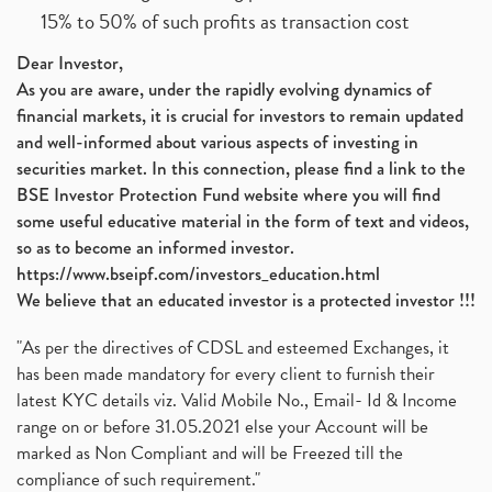
15% to 50% of such profits as transaction cost
Dear Investor,
As you are aware, under the rapidly evolving dynamics of
financial markets, it is crucial for investors to remain updated
and well-informed about various aspects of investing in
securities market. In this connection, please find a link to the
BSE Investor Protection Fund website where you will find
some useful educative material in the form of text and videos,
so as to become an informed investor.
https://www.bseipf.com/investors_education.html
We believe that an educated investor is a protected investor !!!
"As per the directives of CDSL and esteemed Exchanges, it
has been made mandatory for every client to furnish their
latest KYC details viz. Valid Mobile No., Email- Id & Income
range on or before 31.05.2021 else your Account will be
marked as Non Compliant and will be Freezed till the
compliance of such requirement."