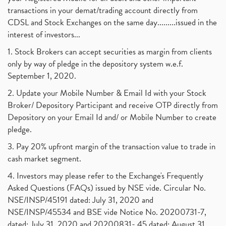
transactions in your demat/trading account directly from
CDSL and Stock Exchanges on the same day.........issued in the
interest of investors...
1. Stock Brokers can accept securities as margin from clients
only by way of pledge in the depository system w.e.f.
September 1, 2020.
2. Update your Mobile Number & Email Id with your Stock
Broker/ Depository Participant and receive OTP directly from
Depository on your Email Id and/ or Mobile Number to create
pledge.
3. Pay 20% upfront margin of the transaction value to trade in
cash market segment.
4. Investors may please refer to the Exchange's Frequently
Asked Questions (FAQs) issued by NSE vide. Circular No.
NSE/INSP/45191 dated: July 31, 2020 and
NSE/INSP/45534 and BSE vide Notice No. 20200731-7,
dated: July 31, 2020 and 20200831- 45 dated: August 31,