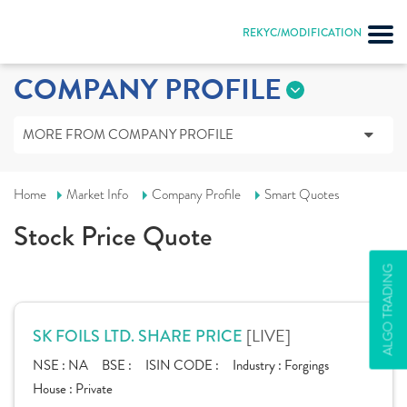
REKYC/MODIFICATION
COMPANY PROFILE
MORE FROM COMPANY PROFILE
Home
Market Info
Company Profile
Smart Quotes
Stock Price Quote
ALGO TRADING
[LIVE]
SK FOILS LTD. SHARE PRICE
NSE :
NA
BSE :
ISIN CODE :
Industry :
Forgings
House :
Private