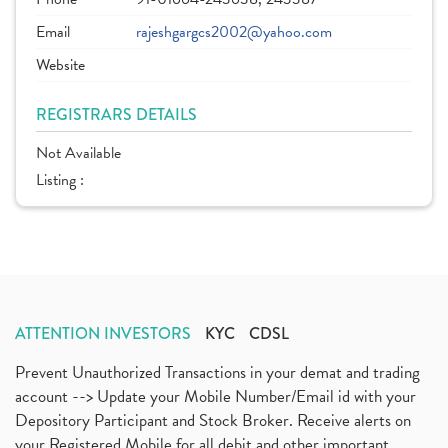
Email
rajeshgargcs2002@yahoo.com
Website
REGISTRARS DETAILS
Not Available
Listing :
ATTENTION INVESTORS
KYC
CDSL
Prevent Unauthorized Transactions in your demat and trading
account --> Update your Mobile Number/Email id with your
Depository Participant and Stock Broker. Receive alerts on
your Registered Mobile for all debit and other important