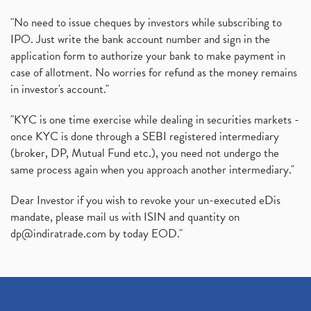
"No need to issue cheques by investors while subscribing to
IPO. Just write the bank account number and sign in the
application form to authorize your bank to make payment in
case of allotment. No worries for refund as the money remains
in investor's account."
"KYC is one time exercise while dealing in securities markets -
once KYC is done through a SEBI registered intermediary
(broker, DP, Mutual Fund etc.), you need not undergo the
same process again when you approach another intermediary."
Dear Investor if you wish to revoke your un-executed eDis
mandate, please mail us with ISIN and quantity on
dp@indiratrade.com
by today EOD."