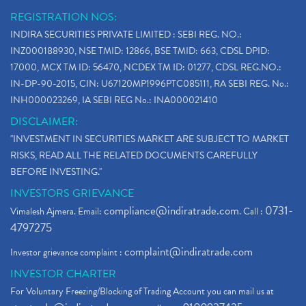
REGISTRATION NOS:
INDIRA SECURITIES PRIVATE LIMITED : SEBI REG. NO.:
INZ000188930, NSE TMID: 12866, BSE TMID: 663, CDSL DPID:
17000, MCX TM ID: 56470, NCDEX TM ID: 01277, CDSL REG.NO.:
IN-DP-90-2015, CIN: U67120MP1996PTC085111, RA SEBI REG. No.:
INH000023269, IA SEBI REG No.: INA000021410
DISCLAIMER:
"INVESTMENT IN SECURITIES MARKET ARE SUBJECT TO MARKET
RISKS, READ ALL THE RELATED DOCUMENTS CAREFULLY
BEFORE INVESTING."
INVESTORS GRIEVANCE
compliance@indiratrade.com
0731-
Vimalesh Ajmera. Email:
. Call :
4797275
complaint@indiratrade.com
Investor grievance complaint :
INVESTOR CHARTER
For Voluntary Freezing/Blocking of Trading Account you can mail us at