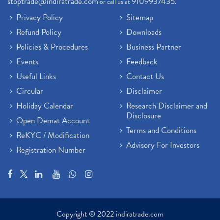
stoptrade@indiratrade.com
9109937435
or call us at
.
Privacy Policy
Sitemap
Refund Policy
Downloads
Policies & Procedures
Business Partner
Events
Feedback
Useful Links
Contact Us
Circular
Disclaimer
Holiday Calendar
Research Disclaimer and
Disclosure
Open Demat Account
Terms and Conditions
ReKYC / Modification
Advisory For Investors
Registration Number
Copyright © 2022 indiratrade.com