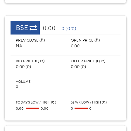
BSE
0.00
0 (0 %)
PREV CLOSE (
)
OPEN PRICE (
)
NA
0.00
BID PRICE (QTY)
OFFER PRICE (QTY)
0.00 (0)
0.00 (0)
VOLUME
0
TODAY'S LOW / HIGH (
)
52 WK LOW / HIGH (
)
0.00
0.00
0
0