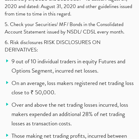
2020 and dated: August 31, 2020 and other guidelines issued
from time to time in this regard.
5. Check your Securities/ MF/ Bonds in the Consolidated
Account Statement issued by NSDL/ CDSL every month.
6. Risk disclosures RISK DISCLOSURES ON
DERIVATIVES:
9 out of 10 individual traders in equity Futures and
Options Segment, incurred net losses.
On an average, loss makers registered net trading loss
close to ₹ 50,000.
Over and above the net trading losses incurred, loss
makers expended an additional 28% of net trading
losses as transaction costs.
Those making net trading profits, incurred between