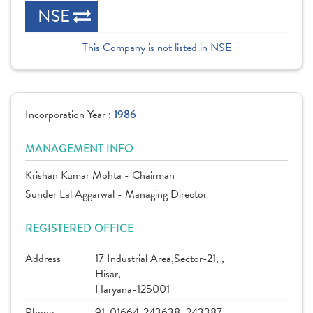
NSE
This Company is not listed in NSE
Incorporation Year :
1986
MANAGEMENT INFO
Krishan Kumar Mohta - Chairman
Sunder Lal Aggarwal - Managing Director
REGISTERED OFFICE
Address
17 Industrial Area,Sector-21, ,
Hisar,
Haryana-125001
Phone
91-01664-243638, 243387