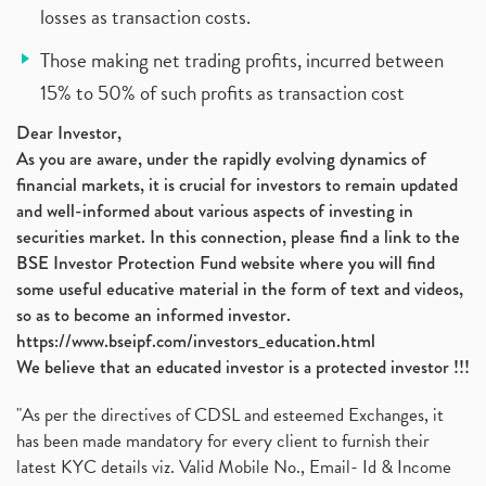
losses as transaction costs.
Those making net trading profits, incurred between
15% to 50% of such profits as transaction cost
Dear Investor,
As you are aware, under the rapidly evolving dynamics of
financial markets, it is crucial for investors to remain updated
and well-informed about various aspects of investing in
securities market. In this connection, please find a link to the
BSE Investor Protection Fund website where you will find
some useful educative material in the form of text and videos,
so as to become an informed investor.
https://www.bseipf.com/investors_education.html
We believe that an educated investor is a protected investor !!!
"As per the directives of CDSL and esteemed Exchanges, it
has been made mandatory for every client to furnish their
latest KYC details viz. Valid Mobile No., Email- Id & Income