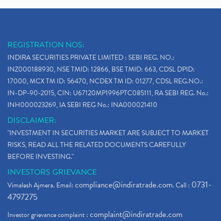
REGISTRATION NOS:
INDIRA SECURITIES PRIVATE LIMITED : SEBI REG. NO.:
INZ000188930, NSE TMID: 12866, BSE TMID: 663, CDSL DPID:
17000, MCX TM ID: 56470, NCDEX TM ID: 01277, CDSL REG.NO.:
IN-DP-90-2015, CIN: U67120MP1996PTC085111, RA SEBI REG. No.:
INH000023269, IA SEBI REG No.: INA000021410
DISCLAIMER:
"INVESTMENT IN SECURITIES MARKET ARE SUBJECT TO MARKET
RISKS, READ ALL THE RELATED DOCUMENTS CAREFULLY
BEFORE INVESTING."
INVESTORS GRIEVANCE
compliance@indiratrade.com
0731-
Vimalesh Ajmera. Email:
. Call :
4797275
complaint@indiratrade.com
Investor grievance complaint :