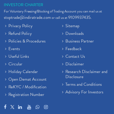
INVESTOR CHARTER
For Voluntary Freezing/Blocking of Trading Account you can mail us at
stoptrade@indiratrade.com
9109937435
or call us at
.
Privacy Policy
Sitemap
Refund Policy
Downloads
Policies & Procedures
Business Partner
Events
Feedback
Useful Links
Contact Us
Circular
Disclaimer
Holiday Calendar
Research Disclaimer and
Disclosure
Open Demat Account
Terms and Conditions
ReKYC / Modification
Advisory For Investors
Registration Number