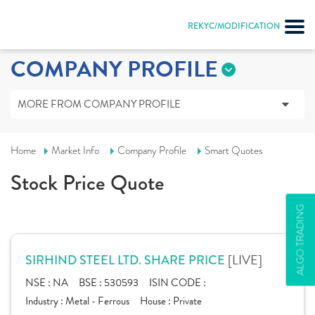
REKYC/MODIFICATION
COMPANY PROFILE
MORE FROM COMPANY PROFILE
Home
Market Info
Company Profile
Smart Quotes
Stock Price Quote
ALGO TRADING
[LIVE]
SIRHIND STEEL LTD. SHARE PRICE
NSE :
NA
BSE :
530593
ISIN CODE :
Industry :
Metal - Ferrous
House :
Private