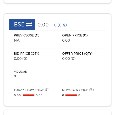
BSE
0.00
0 (0 %)
PREV CLOSE (
)
OPEN PRICE (
)
NA
0.00
BID PRICE (QTY)
OFFER PRICE (QTY)
0.00 (0)
0.00 (0)
VOLUME
0
TODAY'S LOW / HIGH (
)
52 WK LOW / HIGH (
)
0.00
0.00
0
0