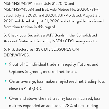
NSE/INSP/45191 dated: July 31, 2020 and
NSE/INSP/45534 and BSE vide Notice No. 20200731-7,
dated: July 31, 2020 and 20200831- 45 dated: August 31,
2020 and dated: August 31, 2020 and other guidelines issued
from time to time in this regard.
5. Check your Securities/ MF/ Bonds in the Consolidated
Account Statement issued by NSDL/ CDSL every month.
6. Risk disclosures RISK DISCLOSURES ON
DERIVATIVES:
9 out of 10 individual traders in equity Futures and
Options Segment, incurred net losses.
On an average, loss makers registered net trading loss
close to ₹ 50,000.
Over and above the net trading losses incurred, loss
makers expended an additional 28% of net trading