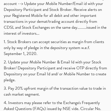
account --> Update your Mobile Number/Email id with your
Depository Participant and Stock Broker. Receive alerts on
your Registered Mobile for all debit and other important
transactions in your demat/trading account directly from
CDSL and Stock Exchanges on the same day.........issued in the
interest of investors...
1. Stock Brokers can accept securities as margin from clients
only by way of pledge in the depository system w.e.f.
September 1, 2020.
2. Update your Mobile Number & Email Id with your Stock
Broker/ Depository Participant and receive OTP directly from
Depository on your Email Id and/ or Mobile Number to create
pledge.
3. Pay 20% upfront margin of the transaction value to trade in
cash market segment.
4. Investors may please refer to the Exchange's Frequently
Asked Questions (FAQs) issued by NSE vide. Circular No.