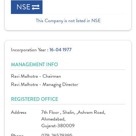
NSE
This Company is not listed in NSE
Incorporation Year :
16-04 1977
MANAGEMENT INFO
Ravi Malhotra - Chairman
Ravi Malhotra - Managing Director
REGISTERED OFFICE
Address
7th Floor , Shalin, ,Ashram Road,
Ahmedabad,
Gujarat-380009
Phone
079-26579395