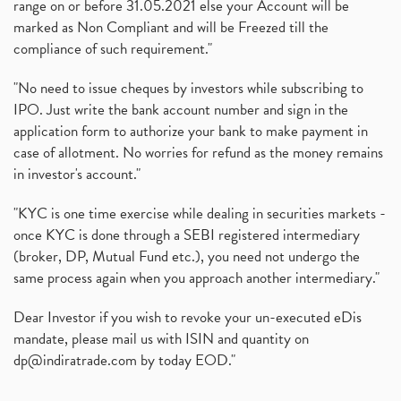
range on or before 31.05.2021 else your Account will be
marked as Non Compliant and will be Freezed till the
compliance of such requirement."
"No need to issue cheques by investors while subscribing to
IPO. Just write the bank account number and sign in the
application form to authorize your bank to make payment in
case of allotment. No worries for refund as the money remains
in investor's account."
"KYC is one time exercise while dealing in securities markets -
once KYC is done through a SEBI registered intermediary
(broker, DP, Mutual Fund etc.), you need not undergo the
same process again when you approach another intermediary."
Dear Investor if you wish to revoke your un-executed eDis
mandate, please mail us with ISIN and quantity on
dp@indiratrade.com
by today EOD."