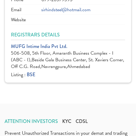
Email
sirhindsteel@hotmail.com
Website
REGISTRARS DETAILS
MUFG Intime India Pvt Ltd.
506-508, 5th Floor, Amaranth Business Complex - I
(ABC - I),Beside Gala Business Center, St. Xaviers Corner,
Off C.G. Road,Navrangpura,Ahmedabad
Listing :
BSE
ATTENTION INVESTORS
KYC
CDSL
Prevent Unauthorized Transactions in your demat and trading