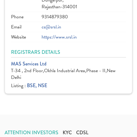
Dungarpur,
Rajasthan-314001
Phone
9314879380
Email
cs@srsl.in
Website
https://www.srsl.in
REGISTRARS DETAILS
MAS Services Ltd
T-34 , 2nd Floor,Okhla Industrial Area,Phase - II,New
Delhi
Listing :
BSE, NSE
ATTENTION INVESTORS
KYC
CDSL