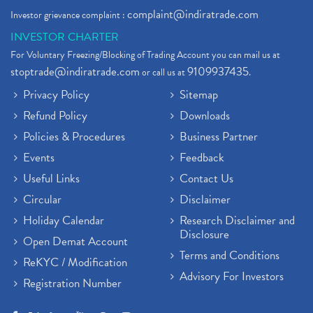
complaint@indiratrade.com
Investor grievance complaint :
INVESTOR CHARTER
For Voluntary Freezing/Blocking of Trading Account you can mail us at
stoptrade@indiratrade.com
9109937435
or call us at
.
Privacy Policy
Sitemap
Refund Policy
Downloads
Policies & Procedures
Business Partner
Events
Feedback
Useful Links
Contact Us
Circular
Disclaimer
Holiday Calendar
Research Disclaimer and
Disclosure
Open Demat Account
Terms and Conditions
ReKYC / Modification
Advisory For Investors
Registration Number