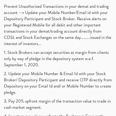
Prevent Unauthorized Transactions in your demat and trading
account --> Update your Mobile Number/Email id with your
Depository Participant and Stock Broker. Receive alerts on
your Registered Mobile for all debit and other important
transactions in your demat/trading account directly from
CDSL and Stock Exchanges on the same day.........issued in the
interest of investors...
1. Stock Brokers can accept securities as margin from clients
only by way of pledge in the depository system w.e.f.
September 1, 2020.
2. Update your Mobile Number & Email Id with your Stock
Broker/ Depository Participant and receive OTP directly from
Depository on your Email Id and/ or Mobile Number to create
pledge.
3. Pay 20% upfront margin of the transaction value to trade in
cash market segment.