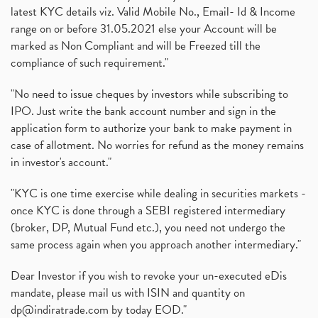
latest KYC details viz. Valid Mobile No., Email- Id & Income
range on or before 31.05.2021 else your Account will be
marked as Non Compliant and will be Freezed till the
compliance of such requirement."
"No need to issue cheques by investors while subscribing to
IPO. Just write the bank account number and sign in the
application form to authorize your bank to make payment in
case of allotment. No worries for refund as the money remains
in investor's account."
"KYC is one time exercise while dealing in securities markets -
once KYC is done through a SEBI registered intermediary
(broker, DP, Mutual Fund etc.), you need not undergo the
same process again when you approach another intermediary."
Dear Investor if you wish to revoke your un-executed eDis
mandate, please mail us with ISIN and quantity on
dp@indiratrade.com
by today EOD."