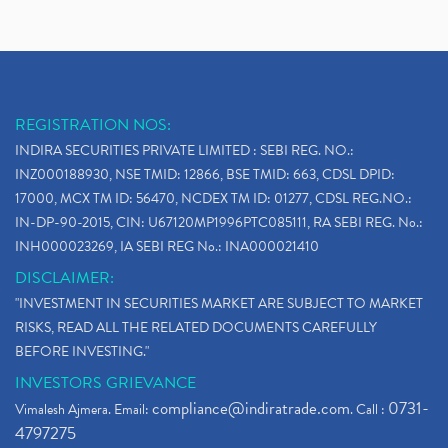
REGISTRATION NOS:
INDIRA SECURITIES PRIVATE LIMITED : SEBI REG. NO.:
INZ000188930, NSE TMID: 12866, BSE TMID: 663, CDSL DPID:
17000, MCX TM ID: 56470, NCDEX TM ID: 01277, CDSL REG.NO.:
IN-DP-90-2015, CIN: U67120MP1996PTC085111, RA SEBI REG. No.:
INH000023269, IA SEBI REG No.: INA000021410
DISCLAIMER:
"INVESTMENT IN SECURITIES MARKET ARE SUBJECT TO MARKET
RISKS, READ ALL THE RELATED DOCUMENTS CAREFULLY
BEFORE INVESTING."
INVESTORS GRIEVANCE
compliance@indiratrade.com
0731-
Vimalesh Ajmera. Email:
. Call :
4797275