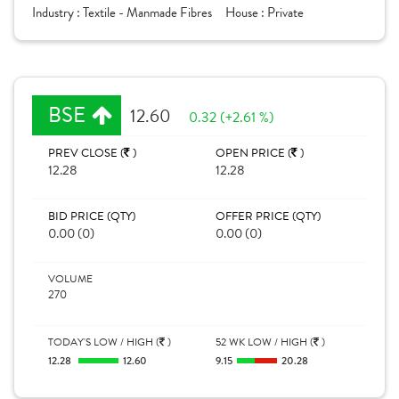
Industry :
Textile - Manmade Fibres
House :
Private
BSE
12.60
0.32 (+2.61 %)
PREV CLOSE (
)
OPEN PRICE (
)
12.28
12.28
BID PRICE (QTY)
OFFER PRICE (QTY)
0.00 (0)
0.00 (0)
VOLUME
270
TODAY'S LOW / HIGH (
)
52 WK LOW / HIGH (
)
12.28
12.60
9.15
20.28