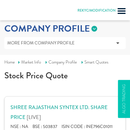
REKYC/MODIFICATION
COMPANY PROFILE
MORE FROM COMPANY PROFILE
Home
Market Info
Company Profile
Smart Quotes
Stock Price Quote
ALGO TRADING
SHREE RAJASTHAN SYNTEX LTD. SHARE
[LIVE]
PRICE
NSE :
NA
BSE :
503837
ISIN CODE :
INE796C01011