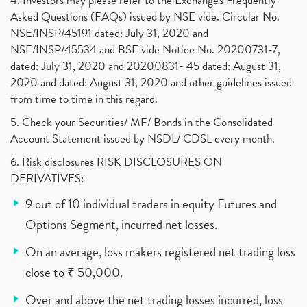
4. Investors may please refer to the Exchange's Frequently
Asked Questions (FAQs) issued by NSE vide. Circular No.
NSE/INSP/45191 dated: July 31, 2020 and
NSE/INSP/45534 and BSE vide Notice No. 20200731-7,
dated: July 31, 2020 and 20200831- 45 dated: August 31,
2020 and dated: August 31, 2020 and other guidelines issued
from time to time in this regard.
5. Check your Securities/ MF/ Bonds in the Consolidated
Account Statement issued by NSDL/ CDSL every month.
6. Risk disclosures RISK DISCLOSURES ON
DERIVATIVES:
9 out of 10 individual traders in equity Futures and
Options Segment, incurred net losses.
On an average, loss makers registered net trading loss
close to ₹ 50,000.
Over and above the net trading losses incurred, loss