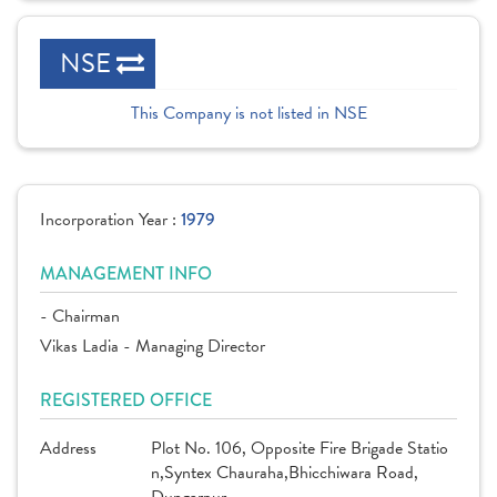
NSE
This Company is not listed in NSE
Incorporation Year :
1979
MANAGEMENT INFO
- Chairman
Vikas Ladia - Managing Director
REGISTERED OFFICE
Address
Plot No. 106, Opposite Fire Brigade Statio
n,Syntex Chauraha,Bhicchiwara Road,