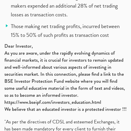
makers expended an additional 28% of net trading
losses as transaction costs.
Those making net trading profits, incurred between
15% to 50% of such profits as transaction cost
Dear Investor,
As you are aware, under the rapidly evolving dynamics of
financial markets, it is crucial for investors to remain updated
and well-informed about various aspects of investing in
securities market. In this connection, please find a link to the
BSE Investor Protection Fund website where you will find
some useful educative material in the form of text and videos,
so as to become an informed investor.
https://www.bseipf.com/investors_education.html
We believe that an educated investor is a protected investor !!!
"As per the directives of CDSL and esteemed Exchanges, it
has been made mandatory for every client to furnish their