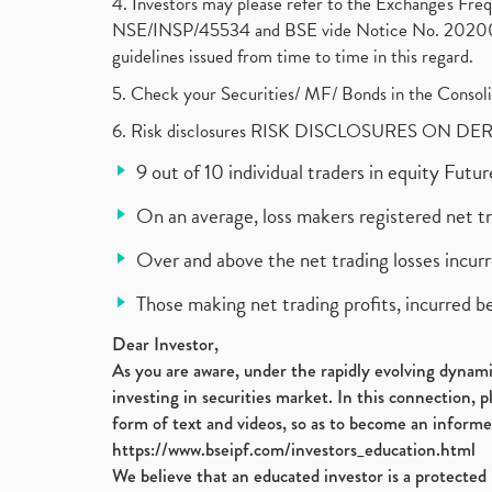
4. Investors may please refer to the Exchange's F
NSE/INSP/45534 and BSE vide Notice No. 2020073
guidelines issued from time to time in this regard.
5. Check your Securities/ MF/ Bonds in the Cons
6. Risk disclosures RISK DISCLOSURES ON DE
9 out of 10 individual traders in equity Fut
On an average, loss makers registered net t
Over and above the net trading losses incurr
Those making net trading profits, incurred b
Dear Investor,
As you are aware, under the rapidly evolving dynamic
investing in securities market. In this connection, 
form of text and videos, so as to become an informe
https://www.bseipf.com/investors_education.html
We believe that an educated investor is a protected 