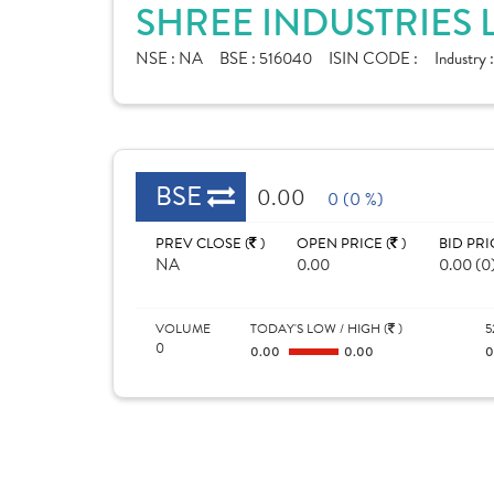
SHREE INDUSTRIES 
NSE :
NA
BSE :
516040
ISIN CODE :
Industry 
BSE
0.00
0 (0 %)
PREV CLOSE (
)
OPEN PRICE (
)
BID PRI
NA
0.00
0.00 (0
VOLUME
TODAY'S LOW / HIGH (
)
5
0
0.00
0.00