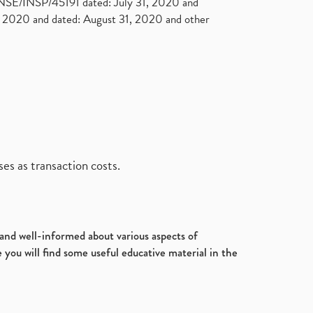
. NSE/INSP/45191 dated: July 31, 2020 and
2020 and dated: August 31, 2020 and other
es as transaction costs.
d and well-informed about various aspects of
 you will find some useful educative material in the