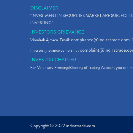
DISCLAIMER:
"INVESTMENT IN SECURITIES MARKET ARE SUBJECT 
INVESTING."
INVESTORS GRIEVANCE
compliance@indiratrade.com
Vimalesh Ajmera. Email:
. 
complaint@indiratrade.c
Investor grievance complaint :
INVESTOR CHARTER
For Voluntary Freezing/Blocking of Trading Account you can ma
Copyright © 2022 indiratrade.com