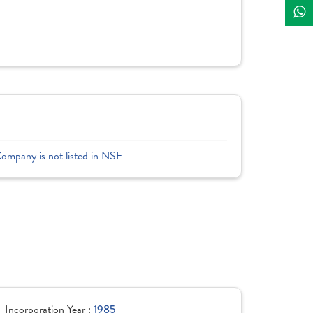
Company is not listed in NSE
Incorporation Year :
1985