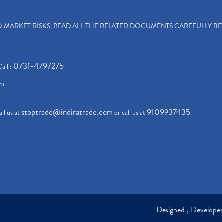
TO MARKET RISKS, READ ALL THE RELATED DOCUMENTS CAREFULLY B
0731-4797275
Call :
om
stoptrade@indiratrade.com
9109937435
il us at
or call us at
.
Designed , Develop