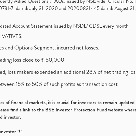
requently Asked Questions (FAQs) issued by NSE vide. Circular No
1-7, dated: July 31, 2020 and 20200831- 45 dated: August 31, 
olidated Account Statement issued by NSDL/ CDSL every month.
RIVATIVES:
ures and Options Segment, incurred net losses.
rading loss close to ₹ 50,000.
ed, loss makers expended an additional 28% of net trading loss
etween 15% to 50% of such profits as transaction cost
s of financial markets, it is crucial for investors to remain update
please find a link to the BSE Investor Protection Fund website where
d investor.
investor !!!