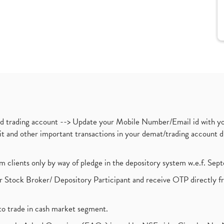
nd trading account --> Update your Mobile Number/Email id with yo
ebit and other important transactions in your demat/trading accoun
om clients only by way of pledge in the depository system w.e.f. Se
 Stock Broker/ Depository Participant and receive OTP directly f
to trade in cash market segment.