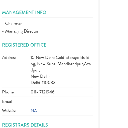
MANAGEMENT INFO
- Chairman
- Managing Director
REGISTERED OFFICE
Address
15 New Delhi Cold Storage Buildi
ng, New Subzi Mandiazadpur,Aza
dpur,
New Delhi,
Delhi-110033
Phone
011- 7121946
Email
--
Website
NA
REGISTRARS DETAILS