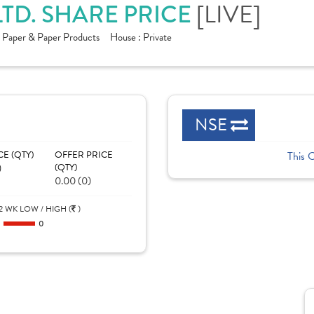
LTD. SHARE PRICE
[LIVE]
:
Paper & Paper Products
House :
Private
NSE
CE (QTY)
OFFER PRICE
This 
)
(QTY)
0.00 (0)
2 WK LOW / HIGH (
)
0
0