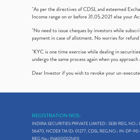
"As per the directives of CDSL and esteemed Exchang
Income range on or before 31.05.2021 else your Acc
"No need to issue cheques by investors while subscr
payment in case of allotment. No worries for refund 
"KYC is one time exercise while dealing in securit
undergo the same process again when you approach 
Dear Investor if you wish to revoke your un-execut
REGISTRATION NOS:
INDIRA SECURITIES PRIVATE LIMITED : SEBI REG. NO.: 
56470, NCDEX TM ID: 01277, CDSL REG.NO.: IN-DP-90-
REG No.: INA000021410