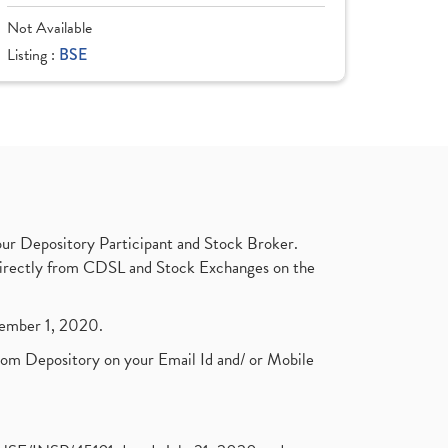
Not Available
Listing :
BSE
ur Depository Participant and Stock Broker.
t directly from CDSL and Stock Exchanges on the
ptember 1, 2020.
rom Depository on your Email Id and/ or Mobile