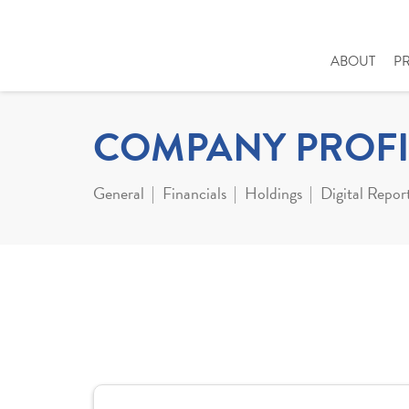
ABOUT
P
COMPANY PROFI
General
Financials
Holdings
Digital Repor