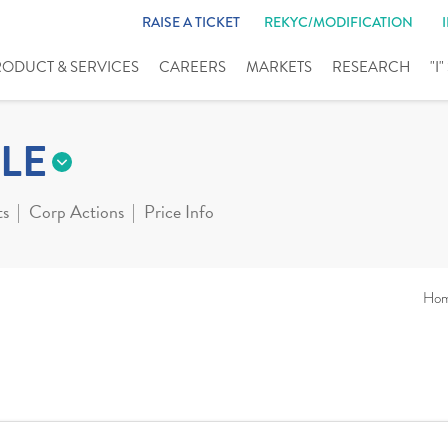
RAISE A TICKET
REKYC/MODIFICATION
RODUCT & SERVICES
CAREERS
MARKETS
RESEARCH
"I
LE
ts
Corp Actions
Price Info
Ho