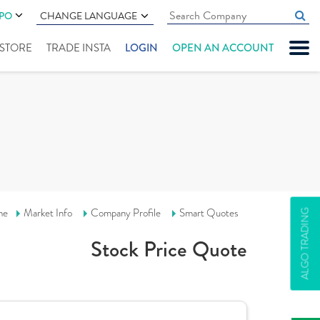
IPO
CHANGE LANGUAGE
" STORE
TRADE INSTA
LOGIN
OPEN AN ACCOUNT
me
Market Info
Company Profile
Smart Quotes
ALGO TRADING
Stock Price Quote