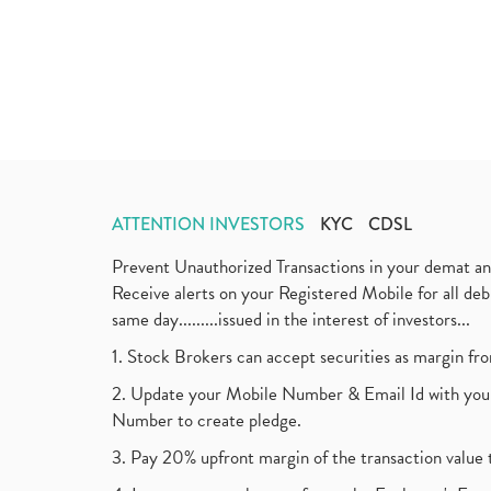
ATTENTION INVESTORS
KYC
CDSL
Prevent Unauthorized Transactions in your demat a
Receive alerts on your Registered Mobile for all d
same day.........issued in the interest of investors...
1. Stock Brokers can accept securities as margin fr
2. Update your Mobile Number & Email Id with your
Number to create pledge.
3. Pay 20% upfront margin of the transaction value 