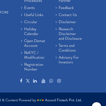
Procedures
Partner
Events
Feedback
EFORE
Useful Links
Contact Us
Circular
Disclaimer
Holiday
Research
Calendar
Disclaimer
and Disclosure
Open Demat
Account
Terms and
Conditions
ReKYC /
Modification
Advisory For
Investors
Registration
Number
ed & Content Powered by
●
●
●
Accord Fintech Pvt. Ltd.