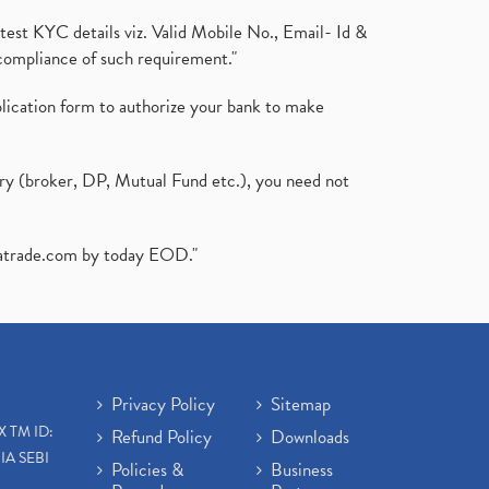
test KYC details viz. Valid Mobile No., Email- Id &
compliance of such requirement."
plication form to authorize your bank to make
ary (broker, DP, Mutual Fund etc.), you need not
atrade.com
by today EOD."
Privacy Policy
Sitemap
X TM ID:
Refund Policy
Downloads
IA SEBI
Policies &
Business