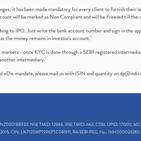
es, it has been made mandatory for every client to furnish their la
ount will be marked as Non Compliant and will be Freezed till the 
ibing to IPO. Just write the bank account number and sign in the ap
as the money remains in investor's account."
ies markets - once KYC is done through a SEBI registered intermedi
another intermediary."
ed eDis mandate, please mail us with ISIN and quantity on
dp@indir
INZ000188930, NSE TMID: 12866, BSE TMID: 663, CDSL DPID: 17000, MC
2015, CIN: U67120MP1996PTC085111, RA SEBI REG. No.: INH000023269, 