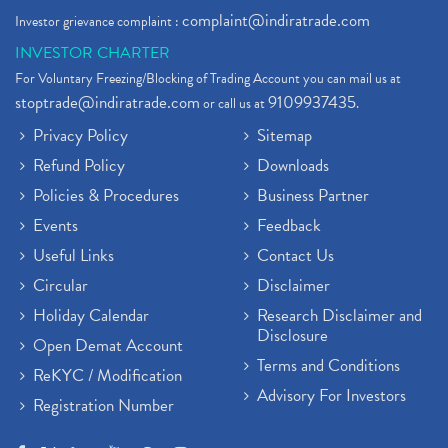
complaint@indiratrade.com
Investor grievance complaint :
INVESTOR CHARTER
For Voluntary Freezing/Blocking of Trading Account you can mail us at
stoptrade@indiratrade.com
9109937435
or call us at
.
Privacy Policy
Sitemap
Refund Policy
Downloads
Policies & Procedures
Business Partner
Events
Feedback
Useful Links
Contact Us
Circular
Disclaimer
Holiday Calendar
Research Disclaimer and
Disclosure
Open Demat Account
Terms and Conditions
ReKYC / Modification
Advisory For Investors
Registration Number