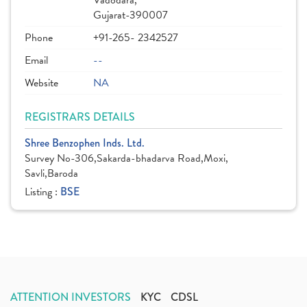
Vadodara,
Gujarat-390007
Phone
+91-265- 2342527
Email
--
Website
NA
REGISTRARS DETAILS
Shree Benzophen Inds. Ltd.
Survey No-306,Sakarda-bhadarva Road,Moxi,
Savli,Baroda
Listing :
BSE
ATTENTION INVESTORS
KYC
CDSL