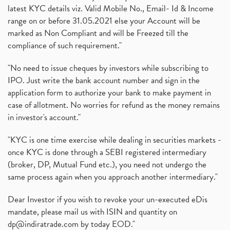
latest KYC details viz. Valid Mobile No., Email- Id & Income
range on or before 31.05.2021 else your Account will be
marked as Non Compliant and will be Freezed till the
compliance of such requirement."
"No need to issue cheques by investors while subscribing to
IPO. Just write the bank account number and sign in the
application form to authorize your bank to make payment in
case of allotment. No worries for refund as the money remains
in investor's account."
"KYC is one time exercise while dealing in securities markets -
once KYC is done through a SEBI registered intermediary
(broker, DP, Mutual Fund etc.), you need not undergo the
same process again when you approach another intermediary."
Dear Investor if you wish to revoke your un-executed eDis
mandate, please mail us with ISIN and quantity on
dp@indiratrade.com
by today EOD."