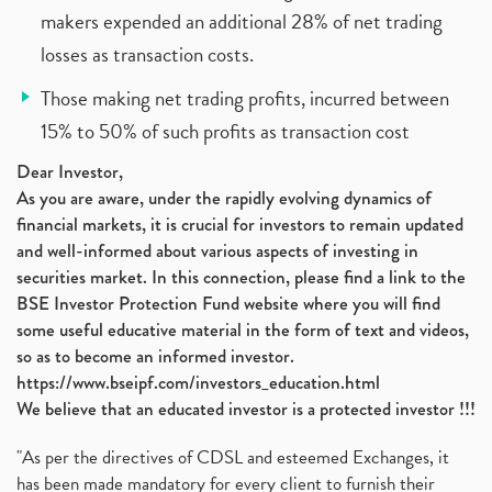
makers expended an additional 28% of net trading
losses as transaction costs.
Those making net trading profits, incurred between
15% to 50% of such profits as transaction cost
Dear Investor,
As you are aware, under the rapidly evolving dynamics of
financial markets, it is crucial for investors to remain updated
and well-informed about various aspects of investing in
securities market. In this connection, please find a link to the
BSE Investor Protection Fund website where you will find
some useful educative material in the form of text and videos,
so as to become an informed investor.
https://www.bseipf.com/investors_education.html
We believe that an educated investor is a protected investor !!!
"As per the directives of CDSL and esteemed Exchanges, it
has been made mandatory for every client to furnish their