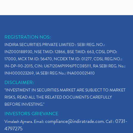
REGISTRATION NOS:
INDIRA SECURITIES PRIVATE LIMITED : SEBI REG. NO.:
INZ000188930, NSE TMID: 12866, BSE TMID: 663, CDSL DPID:
17000, MCX TM ID: 56470, NCDEX TM ID: 01277, CDSL REG.NO.:
IN-DP-90-2015, CIN: U67120MP1996PTC085111, RA SEBI REG. No.:
INH000023269, IA SEBI REG No.: INA000021410
DISCLAIMER:
"INVESTMENT IN SECURITIES MARKET ARE SUBJECT TO MARKET
RISKS, READ ALL THE RELATED DOCUMENTS CAREFULLY
BEFORE INVESTING."
INVESTORS GRIEVANCE
compliance@indiratrade.com
0731-
Vimalesh Ajmera. Email:
. Call :
4797275