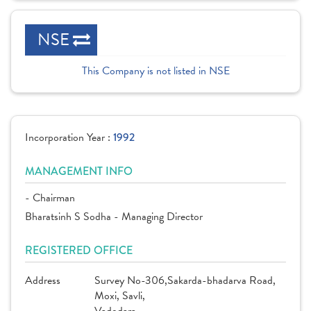
NSE
This Company is not listed in NSE
Incorporation Year :
1992
MANAGEMENT INFO
- Chairman
Bharatsinh S Sodha - Managing Director
REGISTERED OFFICE
Address
Survey No-306,Sakarda-bhadarva Road,
Moxi, Savli,