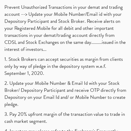
Prevent Unauthorized Transactions in your demat and trading
account --> Update your Mobile Number/Email id with your
Depository Participant and Stock Broker. Receive alerts on
your Registered Mobile for all debit and other important
transactions in your demat/trading account directly from
CDSL and Stock Exchanges on the same day.........issued in the
interest of investors...
1. Stock Brokers can accept securities as margin from clients
only by way of pledge in the depository system w.e.f.
September 1, 2020.
2. Update your Mobile Number & Email Id with your Stock
Broker/ Depository Participant and receive OTP directly from
Depository on your Email Id and/ or Mobile Number to create
pledge.
3. Pay 20% upfront margin of the transaction value to trade in
cash market segment.