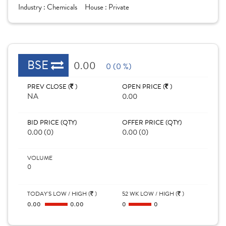
Industry :
Chemicals
House :
Private
BSE
0.00
0 (0 %)
PREV CLOSE (
)
OPEN PRICE (
)
NA
0.00
BID PRICE (QTY)
OFFER PRICE (QTY)
0.00 (0)
0.00 (0)
VOLUME
0
TODAY'S LOW / HIGH (
)
52 WK LOW / HIGH (
)
0.00
0.00
0
0