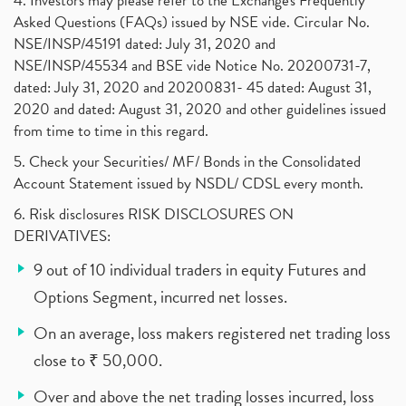
4. Investors may please refer to the Exchange's Frequently
Asked Questions (FAQs) issued by NSE vide. Circular No.
NSE/INSP/45191 dated: July 31, 2020 and
NSE/INSP/45534 and BSE vide Notice No. 20200731-7,
dated: July 31, 2020 and 20200831- 45 dated: August 31,
2020 and dated: August 31, 2020 and other guidelines issued
from time to time in this regard.
5. Check your Securities/ MF/ Bonds in the Consolidated
Account Statement issued by NSDL/ CDSL every month.
6. Risk disclosures RISK DISCLOSURES ON
DERIVATIVES:
9 out of 10 individual traders in equity Futures and
Options Segment, incurred net losses.
On an average, loss makers registered net trading loss
close to ₹ 50,000.
Over and above the net trading losses incurred, loss