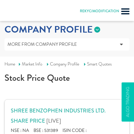
REKYC/MODIFICATION
COMPANY PROFILE
MORE FROM COMPANY PROFILE
Home
Market Info
Company Profile
Smart Quotes
Stock Price Quote
ALGO TRADING
SHREE BENZOPHEN INDUSTRIES LTD.
[LIVE]
SHARE PRICE
NSE :
NA
BSE :
531389
ISIN CODE :