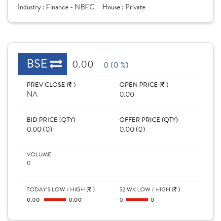
Industry :
Finance - NBFC
House :
Private
BSE
0.00
0 (0 %)
PREV CLOSE (
)
OPEN PRICE (
)
NA
0.00
BID PRICE (QTY)
OFFER PRICE (QTY)
0.00 (0)
0.00 (0)
VOLUME
0
TODAY'S LOW / HIGH (
)
52 WK LOW / HIGH (
)
0.00
0.00
0
0