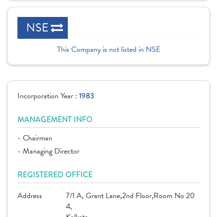
NSE
This Company is not listed in NSE
Incorporation Year :
1983
MANAGEMENT INFO
- Chairman
- Managing Director
REGISTERED OFFICE
Address
7/1 A, Grant Lane,2nd Floor,Room No 20
4,