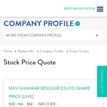
REKYC/MODIFICATION
COMPANY PROFILE
MORE FROM COMPANY PROFILE
Home
Market Info
Company Profile
Smart Quotes
Stock Price Quote
ALGO TRADING
SHIV SHANKAR RESOURCES LTD. SHARE
[LIVE]
PRICE
NSE :
NA
BSE :
ISIN CODE :