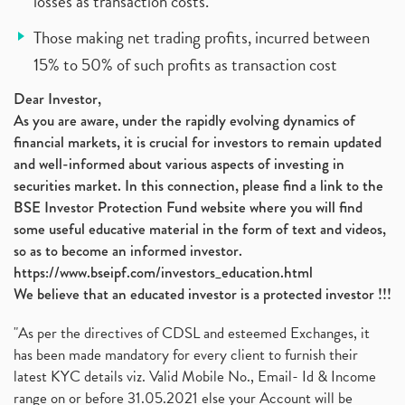
losses as transaction costs.
Those making net trading profits, incurred between
15% to 50% of such profits as transaction cost
Dear Investor,
As you are aware, under the rapidly evolving dynamics of
financial markets, it is crucial for investors to remain updated
and well-informed about various aspects of investing in
securities market. In this connection, please find a link to the
BSE Investor Protection Fund website where you will find
some useful educative material in the form of text and videos,
so as to become an informed investor.
https://www.bseipf.com/investors_education.html
We believe that an educated investor is a protected investor !!!
"As per the directives of CDSL and esteemed Exchanges, it
has been made mandatory for every client to furnish their
latest KYC details viz. Valid Mobile No., Email- Id & Income
range on or before 31.05.2021 else your Account will be