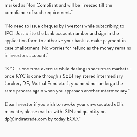
marked as Non Compliant and will be Freezed till the
compliance of such requirement."
"No need to issue cheques by investors while subscribing to
IPO. Just write the bank account number and sign in the
application form to authorize your bank to make payment in
case of allotment. No worries for refund as the money remains
in investor's account."
"KYC is one time exercise while dealing in securities markets -
once KYC is done through a SEBI registered intermediary
(broker, DP, Mutual Fund etc.), you need not undergo the
same process again when you approach another intermediary."
Dear Investor if you wish to revoke your un-executed eDis
mandate, please mail us with ISIN and quantity on
dp@indiratrade.com
by today EOD."