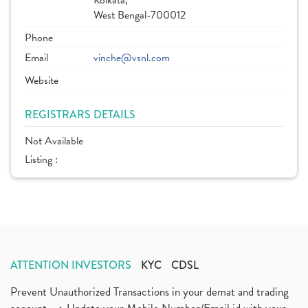
Kolkata,
West Bengal-700012
Phone
Email
vinche@vsnl.com
Website
REGISTRARS DETAILS
Not Available
Listing :
ATTENTION INVESTORS
KYC
CDSL
Prevent Unauthorized Transactions in your demat and trading