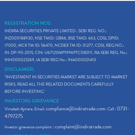
REGISTRATION NOS:
INDIRA SECURITIES PRIVATE LIMITED : SEBI REG. NO.:
INZ000188930, NSE TMID: 12866, BSE TMID: 663, CDSL DPID:
17000, MCX TM ID: 56470, NCDEX TM ID: 01277, CDSL REG.NO.:
IN-DP-90-2015, CIN: U67120MP1996PTC085111, RA SEBI REG. No.:
INH000023269, IA SEBI REG No.: INA000021410
DISCLAIMER:
"INVESTMENT IN SECURITIES MARKET ARE SUBJECT TO MARKET
RISKS, READ ALL THE RELATED DOCUMENTS CAREFULLY
BEFORE INVESTING."
INVESTORS GRIEVANCE
compliance@indiratrade.com
0731-
Vimalesh Ajmera. Email:
. Call :
4797275
complaint@indiratrade.com
Investor grievance complaint :