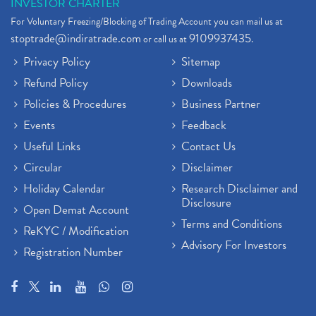
INVESTOR CHARTER
For Voluntary Freezing/Blocking of Trading Account you can mail us at
stoptrade@indiratrade.com
9109937435
or call us at
.
Privacy Policy
Sitemap
Refund Policy
Downloads
Policies & Procedures
Business Partner
Events
Feedback
Useful Links
Contact Us
Circular
Disclaimer
Holiday Calendar
Research Disclaimer and
Disclosure
Open Demat Account
Terms and Conditions
ReKYC / Modification
Advisory For Investors
Registration Number