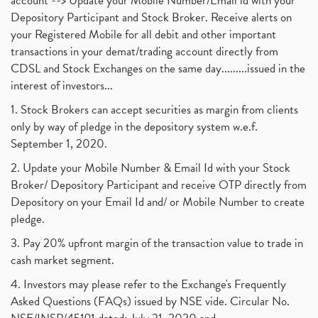
account --> Update your Mobile Number/Email id with your
Depository Participant and Stock Broker. Receive alerts on
your Registered Mobile for all debit and other important
transactions in your demat/trading account directly from
CDSL and Stock Exchanges on the same day.........issued in the
interest of investors...
1. Stock Brokers can accept securities as margin from clients
only by way of pledge in the depository system w.e.f.
September 1, 2020.
2. Update your Mobile Number & Email Id with your Stock
Broker/ Depository Participant and receive OTP directly from
Depository on your Email Id and/ or Mobile Number to create
pledge.
3. Pay 20% upfront margin of the transaction value to trade in
cash market segment.
4. Investors may please refer to the Exchange's Frequently
Asked Questions (FAQs) issued by NSE vide. Circular No.