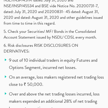
NSE/INSP/45191 dated: July 31, 2020 and
NSE/INSP/45534 and BSE vide Notice No. 20200731-7,
dated: July 31, 2020 and 20200831- 45 dated: August 31,
2020 and dated: August 31, 2020 and other guidelines issued
from time to time in this regard.
5. Check your Securities/ MF/ Bonds in the Consolidated
Account Statement issued by NSDL/ CDSL every month.
6. Risk disclosures RISK DISCLOSURES ON
DERIVATIVES:
9 out of 10 individual traders in equity Futures and
Options Segment, incurred net losses.
On an average, loss makers registered net trading loss
close to ₹ 50,000.
Over and above the net trading losses incurred, loss
makers expended an additional 28% of net trading