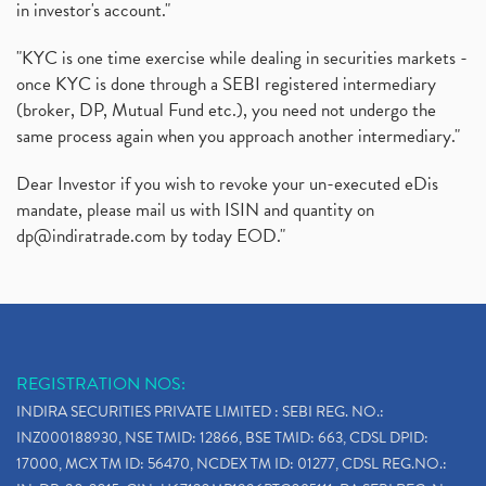
in investor's account."
"KYC is one time exercise while dealing in securities markets -
once KYC is done through a SEBI registered intermediary
(broker, DP, Mutual Fund etc.), you need not undergo the
same process again when you approach another intermediary."
Dear Investor if you wish to revoke your un-executed eDis
mandate, please mail us with ISIN and quantity on
dp@indiratrade.com
by today EOD."
REGISTRATION NOS:
INDIRA SECURITIES PRIVATE LIMITED : SEBI REG. NO.:
INZ000188930, NSE TMID: 12866, BSE TMID: 663, CDSL DPID:
17000, MCX TM ID: 56470, NCDEX TM ID: 01277, CDSL REG.NO.: