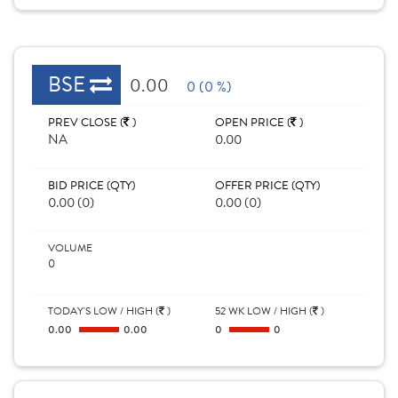
BSE
0.00
0 (0 %)
PREV CLOSE (
)
OPEN PRICE (
)
NA
0.00
BID PRICE (QTY)
OFFER PRICE (QTY)
0.00 (0)
0.00 (0)
VOLUME
0
TODAY'S LOW / HIGH (
)
52 WK LOW / HIGH (
)
0.00
0.00
0
0