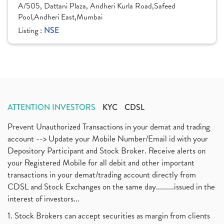
A/505, Dattani Plaza, Andheri Kurla Road,Safeed
Pool,Andheri East,Mumbai
Listing :
NSE
ATTENTION INVESTORS
KYC
CDSL
Prevent Unauthorized Transactions in your demat and trading
account --> Update your Mobile Number/Email id with your
Depository Participant and Stock Broker. Receive alerts on
your Registered Mobile for all debit and other important
transactions in your demat/trading account directly from
CDSL and Stock Exchanges on the same day.........issued in the
interest of investors...
1. Stock Brokers can accept securities as margin from clients