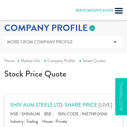
REKYC/MODIFICATION
COMPANY PROFILE
MORE FROM COMPANY PROFILE
Home
Market Info
Company Profile
Smart Quotes
Stock Price Quote
ALGO TRADING
[LIVE]
SHIV AUM STEELS LTD. SHARE PRICE
NSE :
SHIVAUM
BSE :
ISIN CODE :
INE719F01016
Industry :
Trading
House :
Private