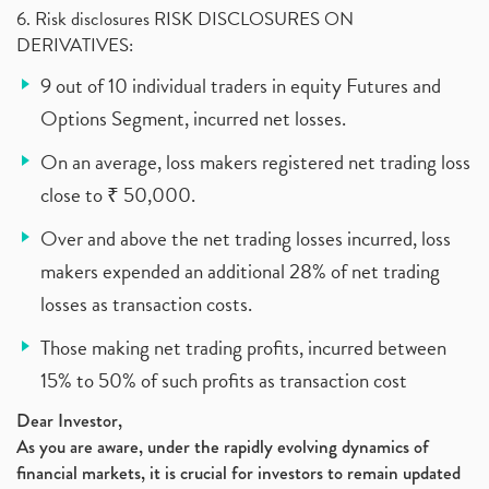
6. Risk disclosures RISK DISCLOSURES ON
DERIVATIVES:
9 out of 10 individual traders in equity Futures and
Options Segment, incurred net losses.
On an average, loss makers registered net trading loss
close to ₹ 50,000.
Over and above the net trading losses incurred, loss
makers expended an additional 28% of net trading
losses as transaction costs.
Those making net trading profits, incurred between
15% to 50% of such profits as transaction cost
Dear Investor,
As you are aware, under the rapidly evolving dynamics of
financial markets, it is crucial for investors to remain updated