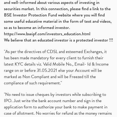
and well-informed about various aspects of investing in
securities market. In this connection, please find a link to the
BSE Investor Protection Fund website where you will find
some useful educative material in the form of text and videos,
so as to become an informed investor.
https://www.bseipf.com/investors_education.html
We believe that an educated investor is a protected investor !!!
"As per the directives of CDSL and esteemed Exchanges, it
has been made mandatory for every client to furnish their
latest KYC details viz. Valid Mobile No., Email- Id & Income
range on or before 31.05.2021 else your Account will be
marked as Non Compliant and will be Freezed till the
compliance of such requirement."
"No need to issue cheques by investors while subscribing to
IPO. Just write the bank account number and sign in the
application form to authorize your bank to make payment in
case of allotment. No worries for refund as the money remains