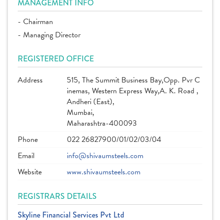
MANAGEMENT INFO
- Chairman
- Managing Director
REGISTERED OFFICE
Address
515, The Summit Business Bay,Opp. Pvr C
inemas, Western Express Way,A. K. Road ,
Andheri (East),
Mumbai,
Maharashtra-400093
Phone
022 26827900/01/02/03/04
Email
info@shivaumsteels.com
Website
www.shivaumsteels.com
REGISTRARS DETAILS
Skyline Financial Services Pvt Ltd