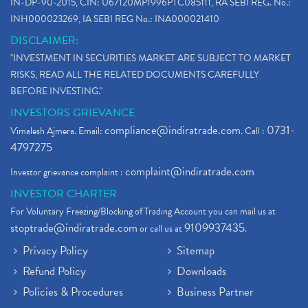
IN-DP-90-2015, CIN: U67120MP1996PTC085111, RA SEBI REG. No.:
INH000023269, IA SEBI REG No.: INA000021410
DISCLAIMER:
"INVESTMENT IN SECURITIES MARKET ARE SUBJECT TO MARKET
RISKS, READ ALL THE RELATED DOCUMENTS CAREFULLY
BEFORE INVESTING."
INVESTORS GRIEVANCE
compliance@indiratrade.com
0731-
Vimalesh Ajmera. Email:
. Call :
4797275
complaint@indiratrade.com
Investor grievance complaint :
INVESTOR CHARTER
For Voluntary Freezing/Blocking of Trading Account you can mail us at
stoptrade@indiratrade.com
9109937435
or call us at
.
Privacy Policy
Sitemap
Refund Policy
Downloads
Policies & Procedures
Business Partner