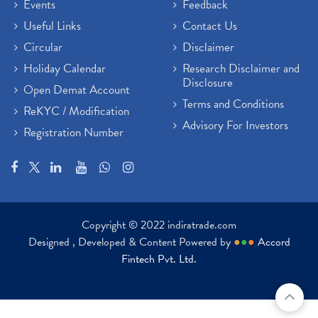
Events
Feedback
Useful Links
Contact Us
Circular
Disclaimer
Holiday Calendar
Research Disclaimer and
Disclosure
Open Demat Account
Terms and Conditions
ReKYC / Modification
Advisory For Investors
Registration Number
Copyright © 2022 indiratrade.com
Designed , Developed & Content Powered by
●
●
●
Accord
Fintech Pvt. Ltd.