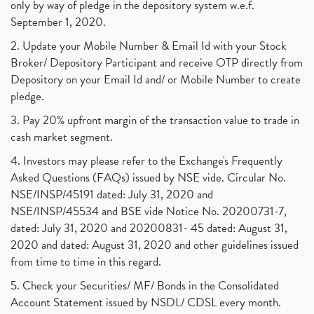
only by way of pledge in the depository system w.e.f.
September 1, 2020.
2. Update your Mobile Number & Email Id with your Stock
Broker/ Depository Participant and receive OTP directly from
Depository on your Email Id and/ or Mobile Number to create
pledge.
3. Pay 20% upfront margin of the transaction value to trade in
cash market segment.
4. Investors may please refer to the Exchange's Frequently
Asked Questions (FAQs) issued by NSE vide. Circular No.
NSE/INSP/45191 dated: July 31, 2020 and
NSE/INSP/45534 and BSE vide Notice No. 20200731-7,
dated: July 31, 2020 and 20200831- 45 dated: August 31,
2020 and dated: August 31, 2020 and other guidelines issued
from time to time in this regard.
5. Check your Securities/ MF/ Bonds in the Consolidated
Account Statement issued by NSDL/ CDSL every month.