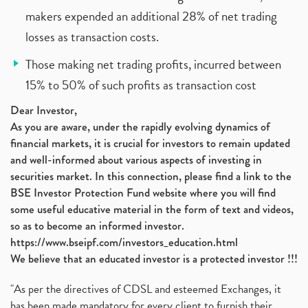
makers expended an additional 28% of net trading
losses as transaction costs.
Those making net trading profits, incurred between
15% to 50% of such profits as transaction cost
Dear Investor,
As you are aware, under the rapidly evolving dynamics of
financial markets, it is crucial for investors to remain updated
and well-informed about various aspects of investing in
securities market. In this connection, please find a link to the
BSE Investor Protection Fund website where you will find
some useful educative material in the form of text and videos,
so as to become an informed investor.
https://www.bseipf.com/investors_education.html
We believe that an educated investor is a protected investor !!!
"As per the directives of CDSL and esteemed Exchanges, it
has been made mandatory for every client to furnish their