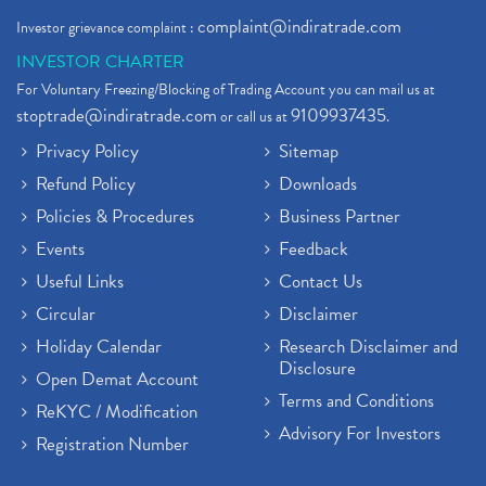
complaint@indiratrade.com
Investor grievance complaint :
INVESTOR CHARTER
For Voluntary Freezing/Blocking of Trading Account you can mail us at
stoptrade@indiratrade.com
9109937435
or call us at
.
Privacy Policy
Sitemap
Refund Policy
Downloads
Policies & Procedures
Business Partner
Events
Feedback
Useful Links
Contact Us
Circular
Disclaimer
Holiday Calendar
Research Disclaimer and
Disclosure
Open Demat Account
Terms and Conditions
ReKYC / Modification
Advisory For Investors
Registration Number