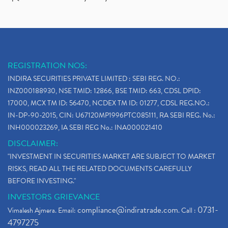
REGISTRATION NOS:
INDIRA SECURITIES PRIVATE LIMITED : SEBI REG. NO.:
INZ000188930, NSE TMID: 12866, BSE TMID: 663, CDSL DPID:
17000, MCX TM ID: 56470, NCDEX TM ID: 01277, CDSL REG.NO.:
IN-DP-90-2015, CIN: U67120MP1996PTC085111, RA SEBI REG. No.:
INH000023269, IA SEBI REG No.: INA000021410
DISCLAIMER:
"INVESTMENT IN SECURITIES MARKET ARE SUBJECT TO MARKET
RISKS, READ ALL THE RELATED DOCUMENTS CAREFULLY
BEFORE INVESTING."
INVESTORS GRIEVANCE
compliance@indiratrade.com
0731-
Vimalesh Ajmera. Email:
. Call :
4797275