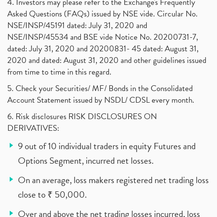
4. Investors may please refer to the Exchange's Frequently
Asked Questions (FAQs) issued by NSE vide. Circular No.
NSE/INSP/45191 dated: July 31, 2020 and
NSE/INSP/45534 and BSE vide Notice No. 20200731-7,
dated: July 31, 2020 and 20200831- 45 dated: August 31,
2020 and dated: August 31, 2020 and other guidelines issued
from time to time in this regard.
5. Check your Securities/ MF/ Bonds in the Consolidated
Account Statement issued by NSDL/ CDSL every month.
6. Risk disclosures RISK DISCLOSURES ON
DERIVATIVES:
9 out of 10 individual traders in equity Futures and
Options Segment, incurred net losses.
On an average, loss makers registered net trading loss
close to ₹ 50,000.
Over and above the net trading losses incurred, loss