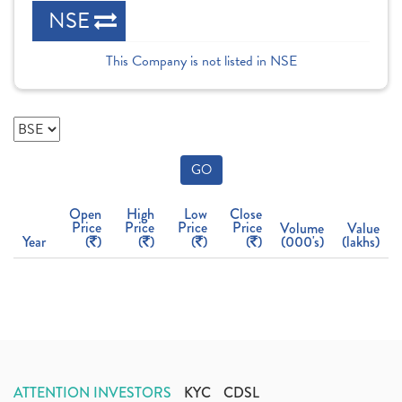
NSE
This Company is not listed in NSE
GO
Open
High
Low
Close
Price
Price
Price
Price
Volume
Value
Year
(
)
(
)
(
)
(
)
(000's)
(lakhs)
ATTENTION INVESTORS
KYC
CDSL