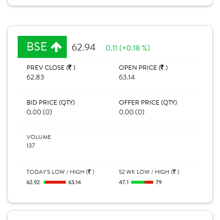
BSE
62.94
0.11 (+0.18 %)
PREV CLOSE (
)
OPEN PRICE (
)
62.83
63.14
BID PRICE (QTY)
OFFER PRICE (QTY)
0.00 (0)
0.00 (0)
VOLUME
137
TODAY'S LOW / HIGH (
)
52 WK LOW / HIGH (
)
62.92
63.14
47.1
79