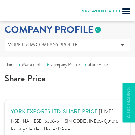
REKYC/MODIFICATION
COMPANY PROFILE
MORE FROM COMPANY PROFILE
Home
Market Info
Company Profile
Share Price
Share Price
ALGO TRADING
[LIVE]
YORK EXPORTS LTD. SHARE PRICE
NSE :
NA
BSE :
530675
ISIN CODE :
INE057Q01018
Industry :
Textile
House :
Private