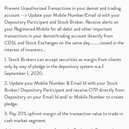
Prevent Unauthorized Transactions in your demat and trading
account --> Update your Mobile Number/Email id with your
Depository Participant and Stock Broker. Receive alerts on
your Registered Mobile for all debit and other important
transactions in your demat/trading account directly from
CDSL and Stock Exchanges on the same day.........issued in the
interest of investors...
1. Stock Brokers can accept securities as margin from clients
only by way of pledge in the depository system w.e.f.
September 1, 2020.
2. Update your Mobile Number & Email Id with your Stock
Broker/ Depository Participant and receive OTP directly from
Depository on your Email Id and/ or Mobile Number to create
pledge.
3. Pay 20% upfront margin of the transaction value to trade in
cash market segment.