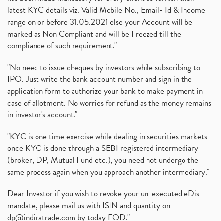
latest KYC details viz. Valid Mobile No., Email- Id & Income
range on or before 31.05.2021 else your Account will be
marked as Non Compliant and will be Freezed till the
compliance of such requirement."
"No need to issue cheques by investors while subscribing to
IPO. Just write the bank account number and sign in the
application form to authorize your bank to make payment in
case of allotment. No worries for refund as the money remains
in investor's account."
"KYC is one time exercise while dealing in securities markets -
once KYC is done through a SEBI registered intermediary
(broker, DP, Mutual Fund etc.), you need not undergo the
same process again when you approach another intermediary."
Dear Investor if you wish to revoke your un-executed eDis
mandate, please mail us with ISIN and quantity on
dp@indiratrade.com
by today EOD."