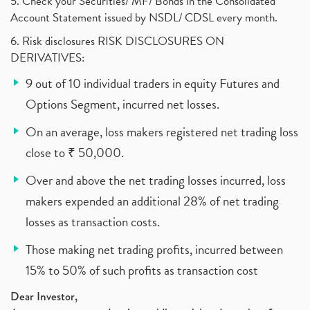
5. Check your Securities/ MF/ Bonds in the Consolidated
Account Statement issued by NSDL/ CDSL every month.
6. Risk disclosures RISK DISCLOSURES ON
DERIVATIVES:
9 out of 10 individual traders in equity Futures and
Options Segment, incurred net losses.
On an average, loss makers registered net trading loss
close to ₹ 50,000.
Over and above the net trading losses incurred, loss
makers expended an additional 28% of net trading
losses as transaction costs.
Those making net trading profits, incurred between
15% to 50% of such profits as transaction cost
Dear Investor,