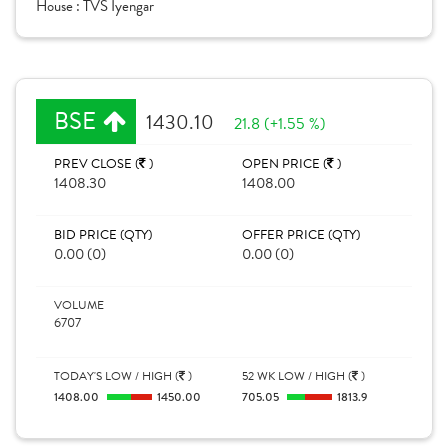
House :
TVS Iyengar
BSE
1430.10
21.8 (+1.55 %)
PREV CLOSE (
)
OPEN PRICE (
)
1408.30
1408.00
BID PRICE (QTY)
OFFER PRICE (QTY)
0.00 (0)
0.00 (0)
VOLUME
6707
TODAY'S LOW / HIGH (
)
52 WK LOW / HIGH (
)
1408.00
1450.00
705.05
1813.9