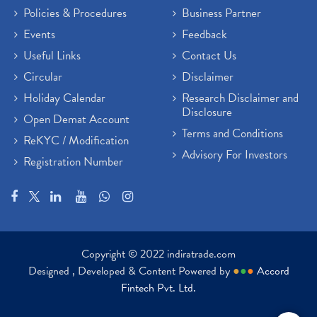
Policies & Procedures
Business Partner
Events
Feedback
Useful Links
Contact Us
Circular
Disclaimer
Holiday Calendar
Research Disclaimer and
Disclosure
Open Demat Account
Terms and Conditions
ReKYC / Modification
Advisory For Investors
Registration Number
Copyright © 2022 indiratrade.com
Designed , Developed & Content Powered by
●
●
●
Accord
Fintech Pvt. Ltd.