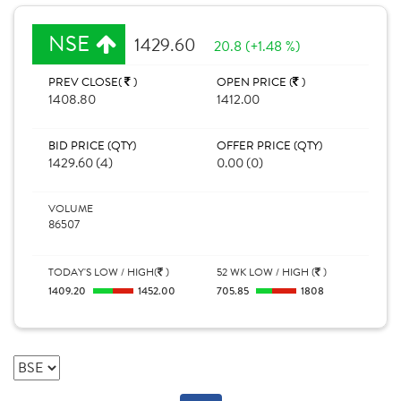
NSE
1429.60
20.8 (+1.48 %)
PREV CLOSE(
)
OPEN PRICE (
)
1408.80
1412.00
BID PRICE (QTY)
OFFER PRICE (QTY)
1429.60 (4)
0.00 (0)
VOLUME
86507
TODAY'S LOW / HIGH(
)
52 WK LOW / HIGH (
)
1409.20
1452.00
705.85
1808