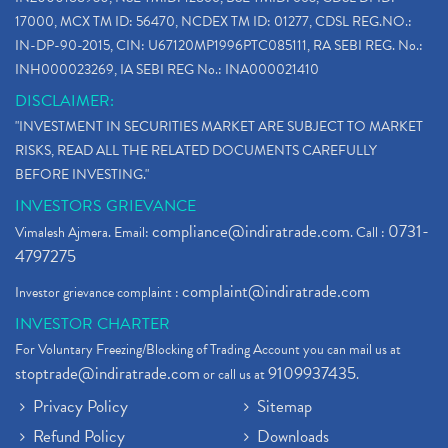
17000, MCX TM ID: 56470, NCDEX TM ID: 01277, CDSL REG.NO.:
IN-DP-90-2015, CIN: U67120MP1996PTC085111, RA SEBI REG. No.:
INH000023269, IA SEBI REG No.: INA000021410
DISCLAIMER:
"INVESTMENT IN SECURITIES MARKET ARE SUBJECT TO MARKET
RISKS, READ ALL THE RELATED DOCUMENTS CAREFULLY
BEFORE INVESTING."
INVESTORS GRIEVANCE
compliance@indiratrade.com
0731-
Vimalesh Ajmera. Email:
. Call :
4797275
complaint@indiratrade.com
Investor grievance complaint :
INVESTOR CHARTER
For Voluntary Freezing/Blocking of Trading Account you can mail us at
stoptrade@indiratrade.com
9109937435
or call us at
.
Privacy Policy
Sitemap
Refund Policy
Downloads