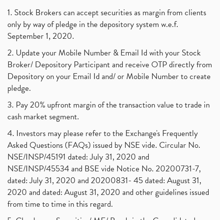
1. Stock Brokers can accept securities as margin from clients
only by way of pledge in the depository system w.e.f.
September 1, 2020.
2. Update your Mobile Number & Email Id with your Stock
Broker/ Depository Participant and receive OTP directly from
Depository on your Email Id and/ or Mobile Number to create
pledge.
3. Pay 20% upfront margin of the transaction value to trade in
cash market segment.
4. Investors may please refer to the Exchange's Frequently
Asked Questions (FAQs) issued by NSE vide. Circular No.
NSE/INSP/45191 dated: July 31, 2020 and
NSE/INSP/45534 and BSE vide Notice No. 20200731-7,
dated: July 31, 2020 and 20200831- 45 dated: August 31,
2020 and dated: August 31, 2020 and other guidelines issued
from time to time in this regard.