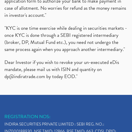
application form to authorize your bank to make payment in
case of allotment. No worries for refund as the money remains
in investor's account."
"KYC is one time exercise while dealing in securities markets -
once KYC is done through a SEBI registered intermediary
(broker, DP, Mutual Fund etc.), you need not undergo the
same process again when you approach another intermediary."
Dear Investor if you wish to revoke your un-executed eDis
mandate, please mail us with ISIN and quantity on
dp@indiratrade.com
by today EOD."
REGISTRATION NOS:
INDIRA SECURITIES PRIVATE LIMITED : SEBI REG. NO.:
INZ000188930, NSE TMID: 12866, BSE TMID: 663, CDSL DPID: