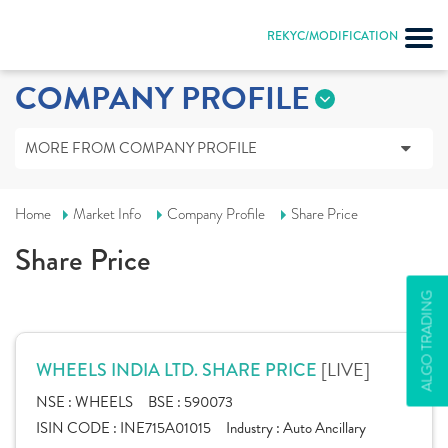
REKYC/MODIFICATION
COMPANY PROFILE
MORE FROM COMPANY PROFILE
Home
Market Info
Company Profile
Share Price
Share Price
ALGO TRADING
[LIVE]
WHEELS INDIA LTD. SHARE PRICE
NSE :
WHEELS
BSE :
590073
ISIN CODE :
INE715A01015
Industry :
Auto Ancillary