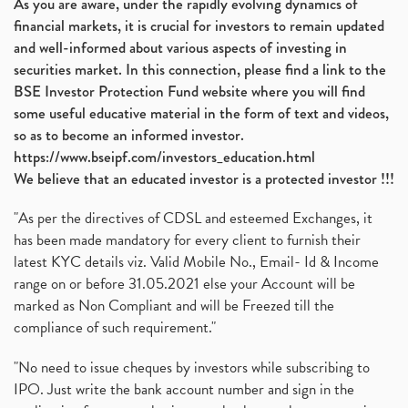
As you are aware, under the rapidly evolving dynamics of
financial markets, it is crucial for investors to remain updated
and well-informed about various aspects of investing in
securities market. In this connection, please find a link to the
BSE Investor Protection Fund website where you will find
some useful educative material in the form of text and videos,
so as to become an informed investor.
https://www.bseipf.com/investors_education.html
We believe that an educated investor is a protected investor !!!
"As per the directives of CDSL and esteemed Exchanges, it
has been made mandatory for every client to furnish their
latest KYC details viz. Valid Mobile No., Email- Id & Income
range on or before 31.05.2021 else your Account will be
marked as Non Compliant and will be Freezed till the
compliance of such requirement."
"No need to issue cheques by investors while subscribing to
IPO. Just write the bank account number and sign in the