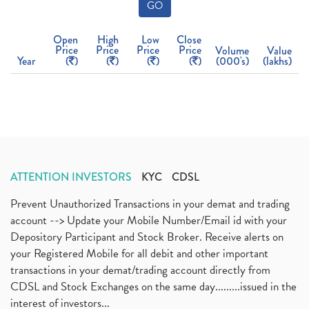
GO
Open
High
Low
Close
Price
Price
Price
Price
Volume
Value
Year
(
)
(
)
(
)
(
)
(000's)
(lakhs)
ATTENTION INVESTORS
KYC
CDSL
Prevent Unauthorized Transactions in your demat and trading
account --> Update your Mobile Number/Email id with your
Depository Participant and Stock Broker. Receive alerts on
your Registered Mobile for all debit and other important
transactions in your demat/trading account directly from
CDSL and Stock Exchanges on the same day.........issued in the
interest of investors...