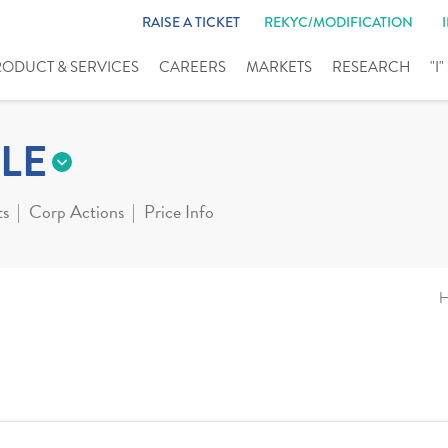
RAISE A TICKET
REKYC/MODIFICATION
RODUCT & SERVICES
CAREERS
MARKETS
RESEARCH
"I
LE
ts
Corp Actions
Price Info
H