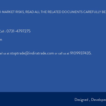
TO MARKET RISKS, READ ALL THE RELATED DOCUMENTS CAREFULLY B
0731-4797275
Call :
om
stoptrade@indiratrade.com
9109937435
il us at
or call us at
.
Designed , Develop