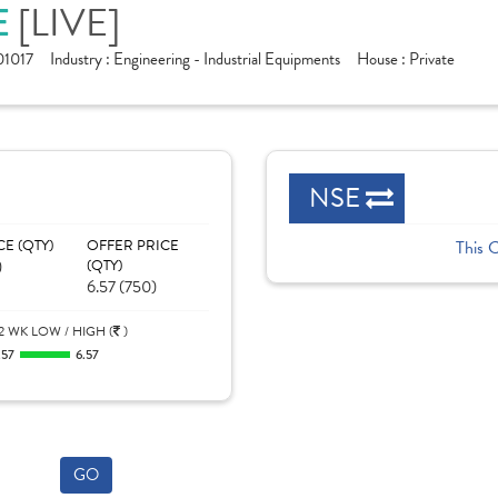
[LIVE]
E
1017
Industry :
Engineering - Industrial Equipments
House :
Private
NSE
CE (QTY)
OFFER PRICE
This 
)
(QTY)
6.57 (750)
2 WK LOW / HIGH (
)
.57
6.57
GO