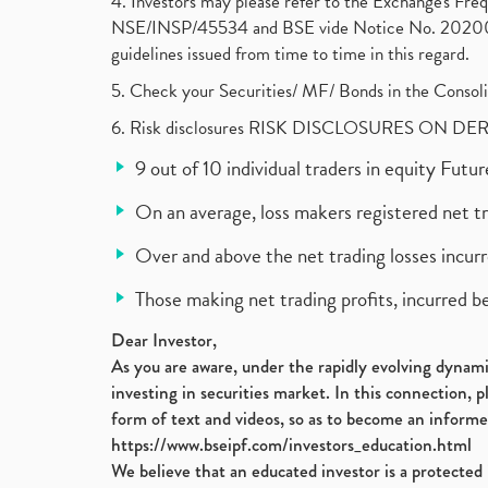
4. Investors may please refer to the Exchange's F
NSE/INSP/45534 and BSE vide Notice No. 2020073
guidelines issued from time to time in this regard.
5. Check your Securities/ MF/ Bonds in the Cons
6. Risk disclosures RISK DISCLOSURES ON DE
9 out of 10 individual traders in equity Fut
On an average, loss makers registered net t
Over and above the net trading losses incurr
Those making net trading profits, incurred b
Dear Investor,
As you are aware, under the rapidly evolving dynamic
investing in securities market. In this connection, 
form of text and videos, so as to become an informe
https://www.bseipf.com/investors_education.html
We believe that an educated investor is a protected 