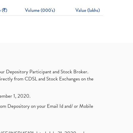
 (
)
Volume (000's)
Value (lakhs)
ur Depository Participant and Stock Broker.
t directly from CDSL and Stock Exchanges on the
ptember 1, 2020.
rom Depository on your Email Id and/ or Mobile