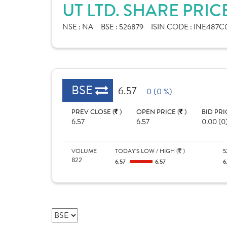
UT LTD. SHARE PRIC
NSE :
NA
BSE :
526879
ISIN CODE :
INE487C0
BSE
6.57
0 (0 %)
PREV CLOSE (
)
OPEN PRICE (
)
BID PRI
6.57
6.57
0.00 (0
VOLUME
TODAY'S LOW / HIGH (
)
5
822
6.57
6.57
6