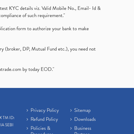
test KYC details viz. Valid Mobile No., Email- Id &
compliance of such requirement."
plication form to authorize your bank to make
ary (broker, DP, Mutual Fund etc.), you need not
atrade.com
by today EOD."
Privacy Policy
Sitemap
X TM ID:
Refund Policy
Downloads
IA SEBI
Policies &
Business