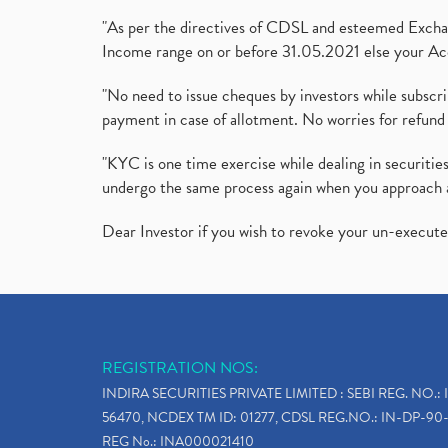
"As per the directives of CDSL and esteemed Exchang
Income range on or before 31.05.2021 else your Acc
"No need to issue cheques by investors while subscr
payment in case of allotment. No worries for refund 
"KYC is one time exercise while dealing in securit
undergo the same process again when you approach 
Dear Investor if you wish to revoke your un-execut
REGISTRATION NOS:
INDIRA SECURITIES PRIVATE LIMITED : SEBI REG. NO.: 
56470, NCDEX TM ID: 01277, CDSL REG.NO.: IN-DP-90-
REG No.: INA000021410