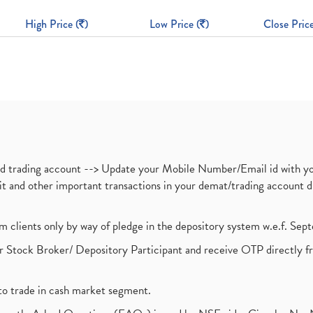
High Price (
)
Low Price (
)
Close Price
nd trading account --> Update your Mobile Number/Email id with yo
ebit and other important transactions in your demat/trading accoun
om clients only by way of pledge in the depository system w.e.f. Se
 Stock Broker/ Depository Participant and receive OTP directly f
to trade in cash market segment.