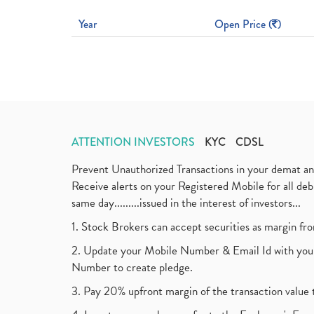
Year
Open Price (
)
ATTENTION INVESTORS
KYC
CDSL
Prevent Unauthorized Transactions in your demat a
Receive alerts on your Registered Mobile for all d
same day.........issued in the interest of investors...
1. Stock Brokers can accept securities as margin fr
2. Update your Mobile Number & Email Id with your
Number to create pledge.
3. Pay 20% upfront margin of the transaction value 