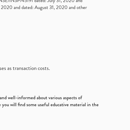
. NSE/INSP/45191 dated: July 31, 2020 and
2020 and dated: August 31, 2020 and other
es as transaction costs.
d and well-informed about various aspects of
 you will find some useful educative material in the