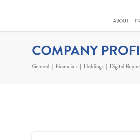
ABOUT
P
COMPANY PROFI
General
Financials
Holdings
Digital Repor