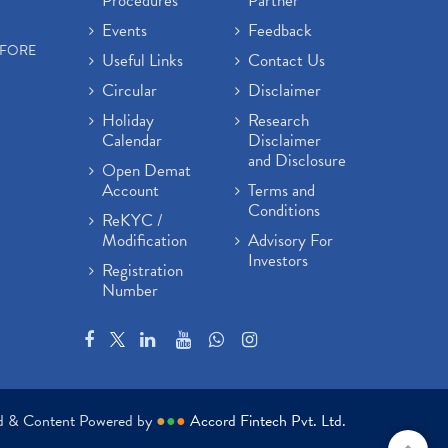
Procedures
Partner
Events
Feedback
EFORE
Useful Links
Contact Us
Circular
Disclaimer
Holiday
Research
Calendar
Disclaimer
and Disclosure
Open Demat
Account
Terms and
Conditions
ReKYC /
Modification
Advisory For
Investors
Registration
Number
ed & Content Powered by
●
●
●
Accord Fintech Pvt. Ltd.