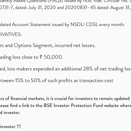
requently Asked Questions (FAQs) issued by NSE vide. Circular No
1-7, dated: July 31, 2020 and 20200831- 45 dated: August 31, 
olidated Account Statement issued by NSDL/ CDSL every month.
RIVATIVES:
ures and Options Segment, incurred net losses.
rading loss close to ₹ 50,000.
ed, loss makers expended an additional 28% of net trading loss
etween 15% to 50% of such profits as transaction cost
s of financial markets, it is crucial for investors to remain update
please find a link to the BSE Investor Protection Fund website where
d investor.
investor !!!