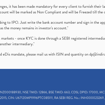
es, it has been made mandatory for every client to furnish their la
ount will be marked as Non Compliant and will be Freezed till the 
ibing to IPO. Just write the bank account number and sign in the ap
as the money remains in investor's account."
ies markets - once KYC is done through a SEBI registered intermedi
another intermediary."
ed eDis mandate, please mail us with ISIN and quantity on
dp@indir
INZ000188930, NSE TMID: 12866, BSE TMID: 663, CDSL DPID: 17000, MC
2015, CIN: U67120MP1996PTC085111, RA SEBI REG. No.: INH000023269, 