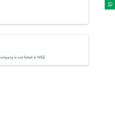
Company is not listed in NSE