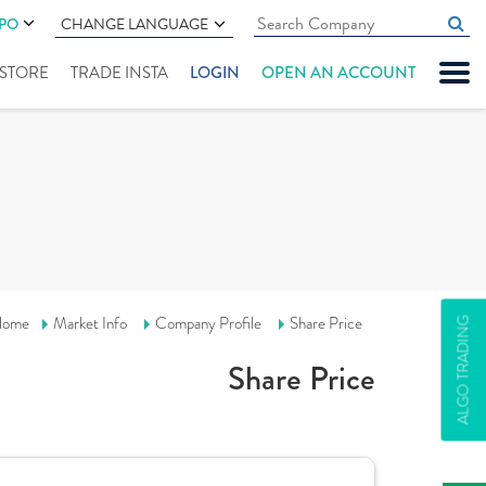
IPO
CHANGE LANGUAGE
" STORE
TRADE INSTA
LOGIN
OPEN AN ACCOUNT
ome
Market Info
Company Profile
Share Price
ALGO TRADING
Share Price