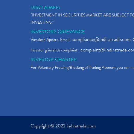
DISCLAIMER:
"INVESTMENT IN SECURITIES MARKET ARE SUBJECT 
INVESTING."
INVESTORS GRIEVANCE
compliance@indiratrade.com
Vimalesh Ajmera. Email:
. 
complaint@indiratrade.c
Investor grievance complaint :
INVESTOR CHARTER
For Voluntary Freezing/Blocking of Trading Account you can ma
Copyright © 2022 indiratrade.com