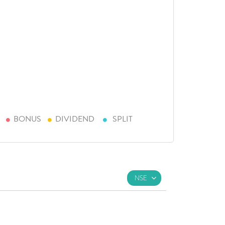
BONUS
DIVIDEND
SPLIT