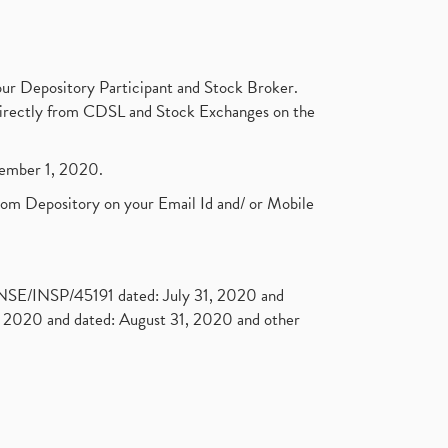
ur Depository Participant and Stock Broker.
t directly from CDSL and Stock Exchanges on the
ptember 1, 2020.
rom Depository on your Email Id and/ or Mobile
. NSE/INSP/45191 dated: July 31, 2020 and
2020 and dated: August 31, 2020 and other