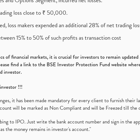
ures and Options Segment, incurred net losses.
rading loss close to ₹ 50,000.
ed, loss makers expended an additional 28% of net trading loss
etween 15% to 50% of such profits as transaction cost
s of financial markets, it is crucial for investors to remain update
please find a link to the BSE Investor Protection Fund website where
d investor.
investor !!!
es, it has been made mandatory for every client to furnish their la
ount will be marked as Non Compliant and will be Freezed till the 
ibing to IPO. Just write the bank account number and sign in the ap
as the money remains in investor's account."