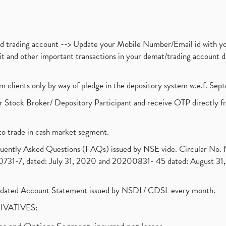
nd trading account --> Update your Mobile Number/Email id with yo
ebit and other important transactions in your demat/trading accoun
om clients only by way of pledge in the depository system w.e.f. Se
 Stock Broker/ Depository Participant and receive OTP directly f
to trade in cash market segment.
requently Asked Questions (FAQs) issued by NSE vide. Circular No
1-7, dated: July 31, 2020 and 20200831- 45 dated: August 31, 
olidated Account Statement issued by NSDL/ CDSL every month.
RIVATIVES: