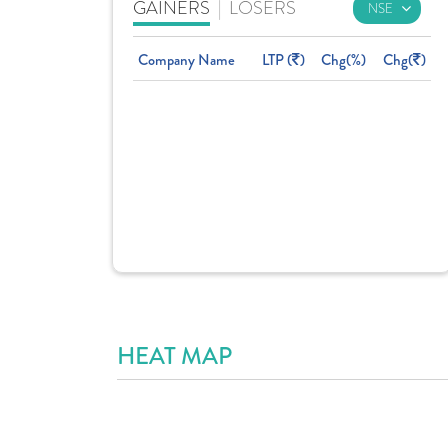
GAINERS
|
LOSERS
Company Name
LTP (
)
Chg(%)
Chg(
)
HEAT MAP