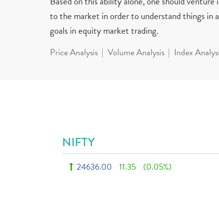
Based on this ability alone, one should venture
to the market in order to understand things in a 
goals in equity market trading.
Price Analysis
Volume Analysis
Index Analys
NIFTY
24636.00
11.35
(0.05%)