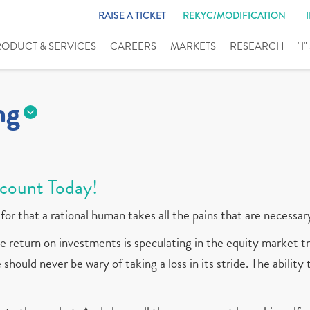
RAISE A TICKET
REKYC/MODIFICATION
RODUCT & SERVICES
CAREERS
MARKETS
RESEARCH
"I
ng
count Today!
for that a rational human takes all the pains that are necessar
 return on investments is speculating in the equity market tr
should never be wary of taking a loss in its stride. The ability