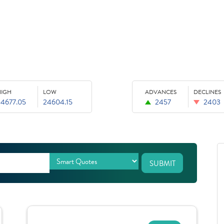
HIGH
LOW
ADVANCES
DECLINES
24677.05
24604.15
2457
2403
SUBMIT