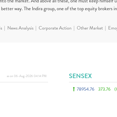
 into the market. And above all these, one must keep himself 
better way. The Indira group, one of the top equity brokers in 
is
News Analysis
Corporate Action
Other Market
Emoj
SENSEX
as on 06-Aug-2026 04:14 PM
78954.76
373.76
(