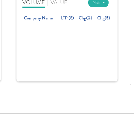
VOLUME
|
VALUE
Company Name
LTP (
)
Chg(%)
Chg(
)