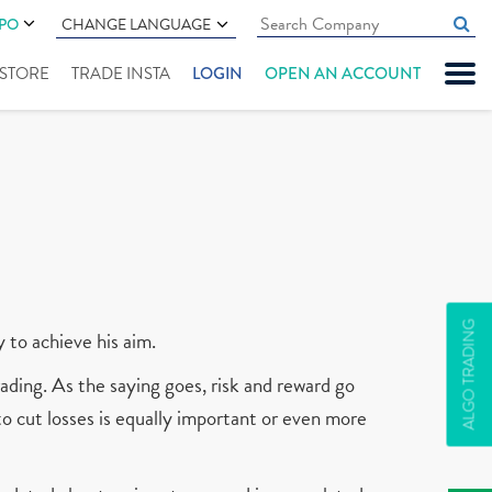
IPO
CHANGE LANGUAGE
" STORE
TRADE INSTA
LOGIN
OPEN AN ACCOUNT
ALGO TRADING
y to achieve his aim.
ading. As the saying goes, risk and reward go
 to cut losses is equally important or even more