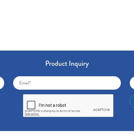
Product Inquiry