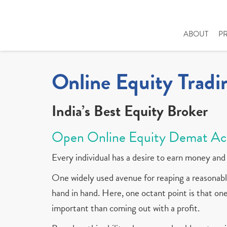
ABOUT
P
Online Equity Tradi
India’s Best Equity Broker
Open Online Equity Demat Ac
Every individual has a desire to earn money and 
One widely used avenue for reaping a reasonable
hand in hand. Here, one octant point is that one 
important than coming out with a profit.