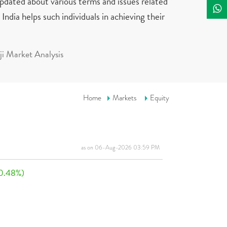
updated about various terms and issues related
India helps such individuals in achieving their
i Market Analysis
Home
Markets
Equity
as on 06-Aug-2026 03:59 PM
0.48%)