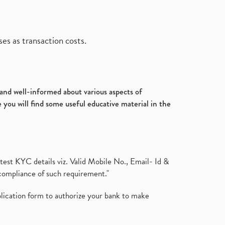
es as transaction costs.
d and well-informed about various aspects of
 you will find some useful educative material in the
test KYC details viz. Valid Mobile No., Email- Id &
compliance of such requirement."
plication form to authorize your bank to make