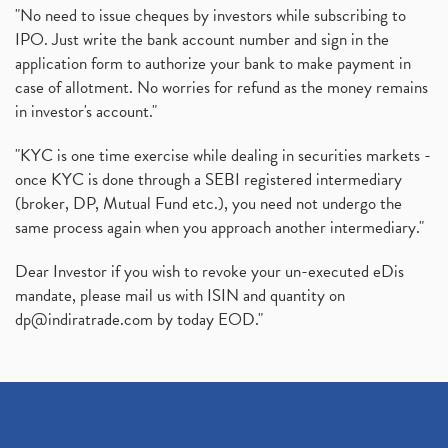
"No need to issue cheques by investors while subscribing to
IPO. Just write the bank account number and sign in the
application form to authorize your bank to make payment in
case of allotment. No worries for refund as the money remains
in investor's account."
"KYC is one time exercise while dealing in securities markets -
once KYC is done through a SEBI registered intermediary
(broker, DP, Mutual Fund etc.), you need not undergo the
same process again when you approach another intermediary."
Dear Investor if you wish to revoke your un-executed eDis
mandate, please mail us with ISIN and quantity on
dp@indiratrade.com
by today EOD."