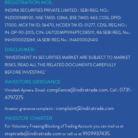
REGISTRATION NOS:
INDIRA SECURITIES PRIVATE LIMITED : SEBI REG. NO.:
INZ000188930, NSE TMID: 12866, BSE TMID: 663, CDSL DPID:
17000, MCX TM ID: 56470, NCDEX TM ID: 01277, CDSL REG.NO.:
IN-DP-90-2015, CIN: U67120MP1996PTC085111, RA SEBI REG. No.:
INH000023269, IA SEBI REG No.: INA000021410
DISCLAIMER:
"INVESTMENT IN SECURITIES MARKET ARE SUBJECT TO MARKET
RISKS, READ ALL THE RELATED DOCUMENTS CAREFULLY
BEFORE INVESTING."
INVESTORS GRIEVANCE
compliance@indiratrade.com
0731-
Vimalesh Ajmera. Email:
. Call :
4797275
complaint@indiratrade.com
Investor grievance complaint :
INVESTOR CHARTER
For Voluntary Freezing/Blocking of Trading Account you can mail us at
stoptrade@indiratrade.com
9109937435
or call us at
.