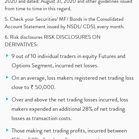
2020 and dated: August 31, 2020 and other guidelines issued
from time to time in this regard.
5. Check your Securities/ MF/ Bonds in the Consolidated
Account Statement issued by NSDL/ CDSL every month.
6. Risk disclosures RISK DISCLOSURES ON
DERIVATIVES:
9 out of 10 individual traders in equity Futures and
Options Segment, incurred net losses.
On an average, loss makers registered net trading loss
close to ₹ 50,000.
Over and above the net trading losses incurred, loss
makers expended an additional 28% of net trading
losses as transaction costs.
Those making net trading profits, incurred between