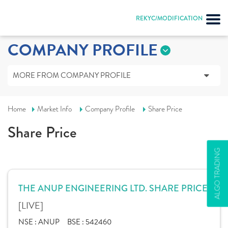
REKYC/MODIFICATION
COMPANY PROFILE
MORE FROM COMPANY PROFILE
Home
Market Info
Company Profile
Share Price
Share Price
ALGO TRADING
THE ANUP ENGINEERING LTD. SHARE PRICE
[LIVE]
NSE :
ANUP
BSE :
542460