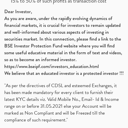
15% to 50% of such profits as transaction cost
Dear Investor,
As you are aware, under the rapidly evolving dynamics of
financial markets, it is crucial for investors to remain updated
and well-informed about various aspects of investing in
securities market. In this connection, please find a link to the
BSE Investor Protection Fund website where you will find
some useful educative material in the form of text and videos,
so as to become an informed investor.
https://www.bseipf.com/investors_education.html
We believe that an educated investor is a protected investor !!!
"As per the directives of CDSL and esteemed Exchanges, it
has been made mandatory for every client to furnish their
latest KYC details viz. Valid Mobile No., Email- Id & Income
range on or before 31.05.2021 else your Account will be
marked as Non Compliant and will be Freezed till the
compliance of such requirement."