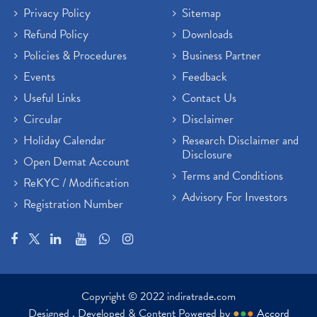
Privacy Policy
Sitemap
Refund Policy
Downloads
Policies & Procedures
Business Partner
Events
Feedback
Useful Links
Contact Us
Circular
Disclaimer
Holiday Calendar
Research Disclaimer and
Disclosure
Open Demat Account
Terms and Conditions
ReKYC / Modification
Advisory For Investors
Registration Number
Copyright © 2022 indiratrade.com
Designed , Developed & Content Powered by
●
●
●
Accord