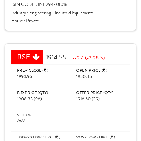
ISIN CODE :
INE294Z01018
Industry :
Engineering - Industrial Equipments
House :
Private
BSE
1914.55
-79.4 (-3.98 %)
PREV CLOSE (
)
OPEN PRICE (
)
1993.95
1950.45
BID PRICE (QTY)
OFFER PRICE (QTY)
1908.35 (96)
1916.60 (29)
VOLUME
7677
TODAY'S LOW / HIGH (
)
52 WK LOW / HIGH (
)