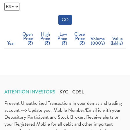
GO
Open
High
Low
Close
Price
Price
Price
Price
Volume
Value
Year
(
)
(
)
(
)
(
)
(000's)
(lakhs)
ATTENTION INVESTORS
KYC
CDSL
Prevent Unauthorized Transactions in your demat and trading
account --> Update your Mobile Number/Email id with your
Depository Participant and Stock Broker. Receive alerts on
your Registered Mobile for all debit and other important