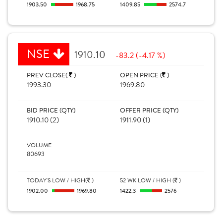
1903.50
1968.75
1409.85
2574.7
NSE
1910.10
-83.2 (-4.17 %)
PREV CLOSE(
)
OPEN PRICE (
)
1993.30
1969.80
BID PRICE (QTY)
OFFER PRICE (QTY)
1910.10 (2)
1911.90 (1)
VOLUME
80693
TODAY'S LOW / HIGH(
)
52 WK LOW / HIGH (
)
1902.00
1969.80
1422.3
2576