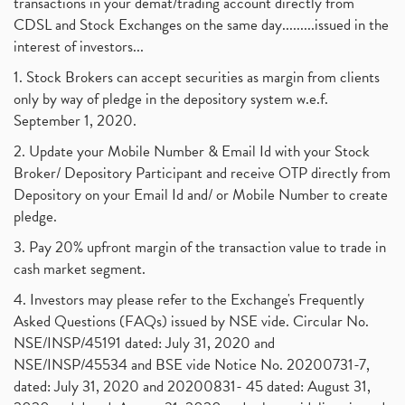
transactions in your demat/trading account directly from
CDSL and Stock Exchanges on the same day.........issued in the
interest of investors...
1. Stock Brokers can accept securities as margin from clients
only by way of pledge in the depository system w.e.f.
September 1, 2020.
2. Update your Mobile Number & Email Id with your Stock
Broker/ Depository Participant and receive OTP directly from
Depository on your Email Id and/ or Mobile Number to create
pledge.
3. Pay 20% upfront margin of the transaction value to trade in
cash market segment.
4. Investors may please refer to the Exchange's Frequently
Asked Questions (FAQs) issued by NSE vide. Circular No.
NSE/INSP/45191 dated: July 31, 2020 and
NSE/INSP/45534 and BSE vide Notice No. 20200731-7,
dated: July 31, 2020 and 20200831- 45 dated: August 31,