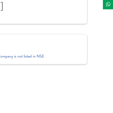
]
Company is not listed in NSE