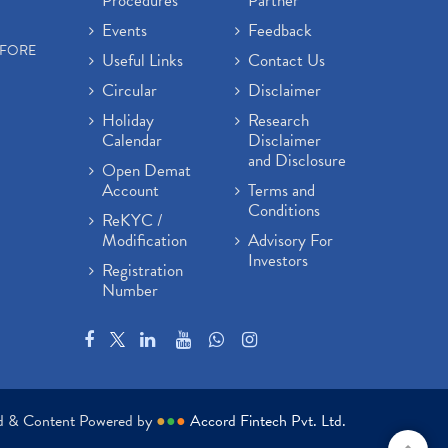
Procedures
Partner
Events
Feedback
EFORE
Useful Links
Contact Us
Circular
Disclaimer
Holiday
Research
Calendar
Disclaimer
and Disclosure
Open Demat
Account
Terms and
Conditions
ReKYC /
Modification
Advisory For
Investors
Registration
Number
ed & Content Powered by
●
●
●
Accord Fintech Pvt. Ltd.