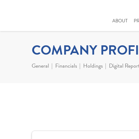
ABOUT
P
COMPANY PROFI
General
Financials
Holdings
Digital Repor