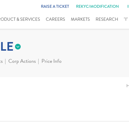
RAISE A TICKET
REKYC/MODIFICATION
RODUCT & SERVICES
CAREERS
MARKETS
RESEARCH
"I
LE
ts
Corp Actions
Price Info
H