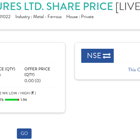
[LIVE
RES LTD. SHARE PRICE
1022
Industry :
Metal - Ferrous
House :
Private
NSE
CE (QTY)
OFFER PRICE
This 
)
(QTY)
0.00 (0)
2 WK LOW / HIGH (
)
.76
1.94
GO