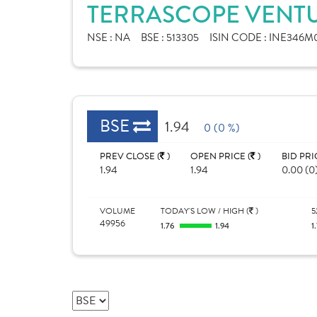
TERRASCOPE VENTU
NSE :
NA
BSE :
513305
ISIN CODE :
INE346M0
BSE
1.94
0 (0 %)
PREV CLOSE (
)
OPEN PRICE (
)
BID PRI
1.94
1.94
0.00 (0
VOLUME
TODAY'S LOW / HIGH (
)
5
49956
1.76
1.94
1