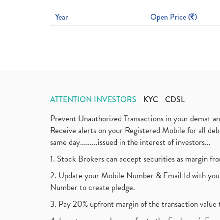
Year
Open Price (
)
ATTENTION INVESTORS
KYC
CDSL
Prevent Unauthorized Transactions in your demat a
Receive alerts on your Registered Mobile for all d
same day.........issued in the interest of investors...
1. Stock Brokers can accept securities as margin fr
2. Update your Mobile Number & Email Id with your
Number to create pledge.
3. Pay 20% upfront margin of the transaction value 