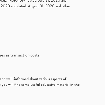
. NSE/INSP/45191 dated: July 31, 2020 and
2020 and dated: August 31, 2020 and other
es as transaction costs.
d and well-informed about various aspects of
 you will find some useful educative material in the