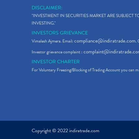
DISCLAIMER:
"INVESTMENT IN SECURITIES MARKET ARE SUBJECT 
INVESTING."
INVESTORS GRIEVANCE
compliance@indiratrade.com
Vimalesh Ajmera. Email:
. 
complaint@indiratrade.c
Investor grievance complaint :
INVESTOR CHARTER
For Voluntary Freezing/Blocking of Trading Account you can ma
Copyright © 2022 indiratrade.com