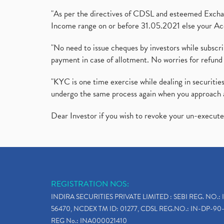
"As per the directives of CDSL and esteemed Exchang
Income range on or before 31.05.2021 else your Acc
"No need to issue cheques by investors while subscr
payment in case of allotment. No worries for refund 
"KYC is one time exercise while dealing in securit
undergo the same process again when you approach 
Dear Investor if you wish to revoke your un-execut
REGISTRATION NOS:
INDIRA SECURITIES PRIVATE LIMITED : SEBI REG. NO.: 
56470, NCDEX TM ID: 01277, CDSL REG.NO.: IN-DP-90-
REG No.: INA000021410