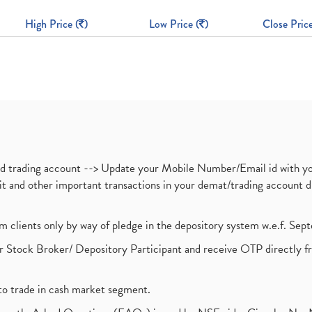
High Price (
)
Low Price (
)
Close Price
nd trading account --> Update your Mobile Number/Email id with yo
ebit and other important transactions in your demat/trading accoun
om clients only by way of pledge in the depository system w.e.f. Se
 Stock Broker/ Depository Participant and receive OTP directly f
to trade in cash market segment.