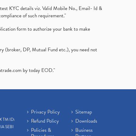
test KYC details viz. Valid Mobile No., Email- Id &
compliance of such requirement."
plication form to authorize your bank to make
ary (broker, DP, Mutual Fund etc.), you need not
atrade.com
by today EOD."
Privacy Policy
Sitemap
X TM ID:
Refund Policy
Downloads
IA SEBI
Policies &
Business