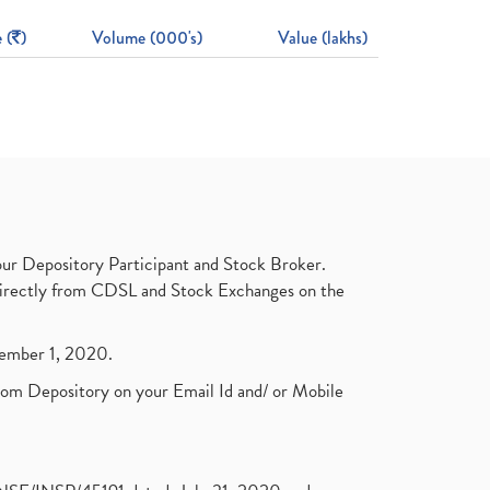
 (
)
Volume (000's)
Value (lakhs)
ur Depository Participant and Stock Broker.
t directly from CDSL and Stock Exchanges on the
ptember 1, 2020.
rom Depository on your Email Id and/ or Mobile