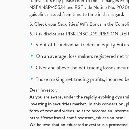
4. Investors may please refer to the Exchange's F
NSE/INSP/45534 and BSE vide Notice No. 2020073
guidelines issued from time to time in this regard.
5. Check your Securities/ MF/ Bonds in the Cons
6. Risk disclosures RISK DISCLOSURES ON DE
9 out of 10 individual traders in equity Fut
On an average, loss makers registered net t
Over and above the net trading losses incurr
Those making net trading profits, incurred b
Dear Investor,
As you are aware, under the rapidly evolving dynamic
investing in securities market. In this connection, 
form of text and videos, so as to become an informe
https://www.bseipf.com/investors_education.html
We believe that an educated investor is a protected 