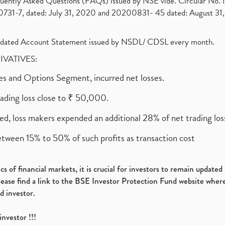
requently Asked Questions (FAQs) issued by NSE vide. Circular No
1-7, dated: July 31, 2020 and 20200831- 45 dated: August 31, 
olidated Account Statement issued by NSDL/ CDSL every month.
RIVATIVES:
ures and Options Segment, incurred net losses.
rading loss close to ₹ 50,000.
ed, loss makers expended an additional 28% of net trading loss
etween 15% to 50% of such profits as transaction cost
s of financial markets, it is crucial for investors to remain update
please find a link to the BSE Investor Protection Fund website where
d investor.
investor !!!