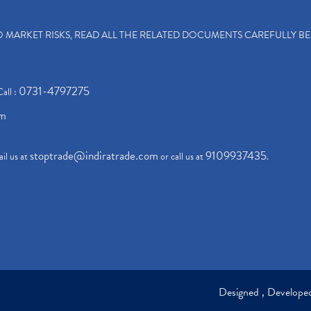
TO MARKET RISKS, READ ALL THE RELATED DOCUMENTS CAREFULLY B
0731-4797275
Call :
om
stoptrade@indiratrade.com
9109937435
il us at
or call us at
.
Designed , Develop