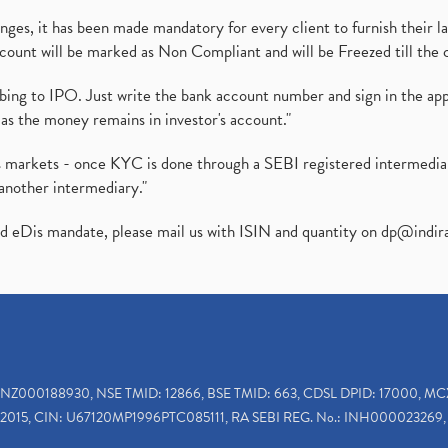
es, it has been made mandatory for every client to furnish their la
ount will be marked as Non Compliant and will be Freezed till the 
ibing to IPO. Just write the bank account number and sign in the ap
as the money remains in investor's account."
ies markets - once KYC is done through a SEBI registered intermedi
another intermediary."
ed eDis mandate, please mail us with ISIN and quantity on
dp@indir
INZ000188930, NSE TMID: 12866, BSE TMID: 663, CDSL DPID: 17000, MC
2015, CIN: U67120MP1996PTC085111, RA SEBI REG. No.: INH000023269, 