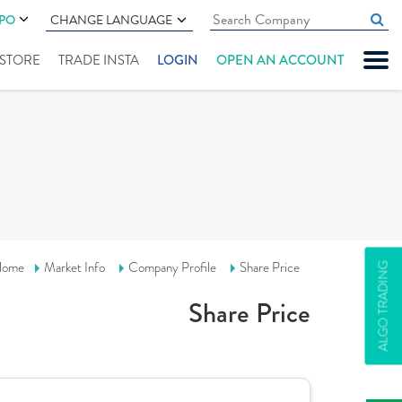
IPO
CHANGE LANGUAGE
" STORE
TRADE INSTA
LOGIN
OPEN AN ACCOUNT
ome
Market Info
Company Profile
Share Price
ALGO TRADING
Share Price