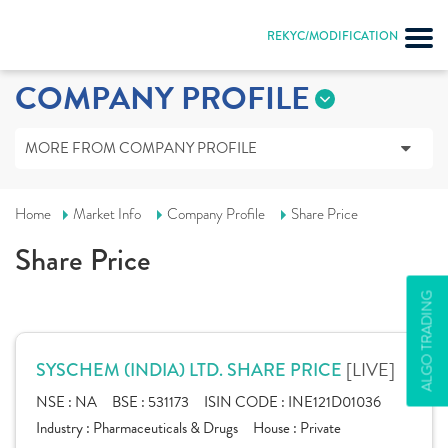
REKYC/MODIFICATION
COMPANY PROFILE
MORE FROM COMPANY PROFILE
Home
Market Info
Company Profile
Share Price
Share Price
ALGO TRADING
[LIVE]
SYSCHEM (INDIA) LTD. SHARE PRICE
NSE :
NA
BSE :
531173
ISIN CODE :
INE121D01036
Industry :
Pharmaceuticals & Drugs
House :
Private