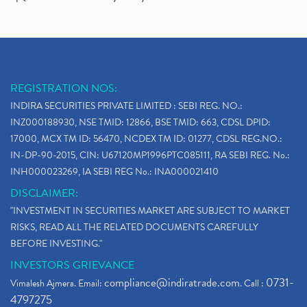
REGISTRATION NOS:
INDIRA SECURITIES PRIVATE LIMITED : SEBI REG. NO.:
INZ000188930, NSE TMID: 12866, BSE TMID: 663, CDSL DPID:
17000, MCX TM ID: 56470, NCDEX TM ID: 01277, CDSL REG.NO.:
IN-DP-90-2015, CIN: U67120MP1996PTC085111, RA SEBI REG. No.:
INH000023269, IA SEBI REG No.: INA000021410
DISCLAIMER:
"INVESTMENT IN SECURITIES MARKET ARE SUBJECT TO MARKET
RISKS, READ ALL THE RELATED DOCUMENTS CAREFULLY
BEFORE INVESTING."
INVESTORS GRIEVANCE
compliance@indiratrade.com
0731-
Vimalesh Ajmera. Email:
. Call :
4797275