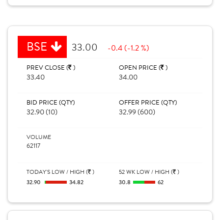
BSE
33.00
-0.4 (-1.2 %)
PREV CLOSE (
)
OPEN PRICE (
)
33.40
34.00
BID PRICE (QTY)
OFFER PRICE (QTY)
32.90 (10)
32.99 (600)
VOLUME
62117
TODAY'S LOW / HIGH (
)
52 WK LOW / HIGH (
)
32.90
34.82
30.8
62