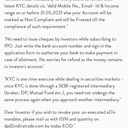
latest KYC details viz. Valid Mobile No., Email- Id & Income
range on or before 31.05.2021 else your Account will be
marked as Non Compliant and will be Freezed till the
compliance of such requirement."
"No need to issue cheques by investors while subscribing to
IPO. Just write the bank account number and sign in the
application form to authorize your bank to make payment in
case of allotment. No worries for refund as the money remains
in investor's account."
"KYC is one time exercise while dealing in securities markets -
once KYC is done through a SEBI registered intermediary
(broker, DP, Mutual Fund etc.), you need not undergo the
same process again when you approach another intermediary."
Dear Investor if you wish to revoke your un-executed eDis
mandate, please mail us with ISIN and quantity on
dp@indiratrade.com
by today EOD."