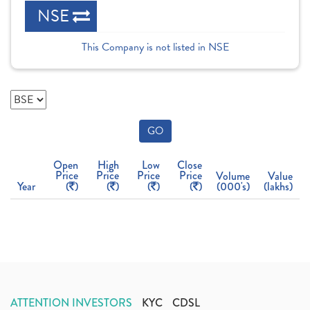
NSE
This Company is not listed in NSE
GO
Open
High
Low
Close
Price
Price
Price
Price
Volume
Value
Year
(
)
(
)
(
)
(
)
(000's)
(lakhs)
ATTENTION INVESTORS
KYC
CDSL