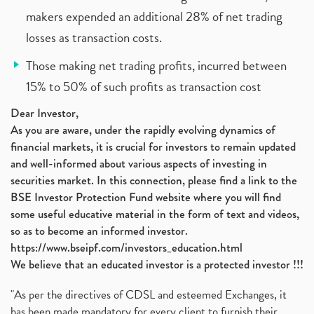
makers expended an additional 28% of net trading
losses as transaction costs.
Those making net trading profits, incurred between
15% to 50% of such profits as transaction cost
Dear Investor,
As you are aware, under the rapidly evolving dynamics of
financial markets, it is crucial for investors to remain updated
and well-informed about various aspects of investing in
securities market. In this connection, please find a link to the
BSE Investor Protection Fund website where you will find
some useful educative material in the form of text and videos,
so as to become an informed investor.
https://www.bseipf.com/investors_education.html
We believe that an educated investor is a protected investor !!!
"As per the directives of CDSL and esteemed Exchanges, it
has been made mandatory for every client to furnish their