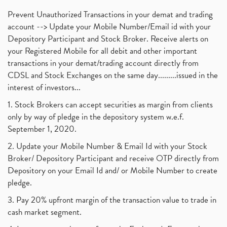
Prevent Unauthorized Transactions in your demat and trading
account --> Update your Mobile Number/Email id with your
Depository Participant and Stock Broker. Receive alerts on
your Registered Mobile for all debit and other important
transactions in your demat/trading account directly from
CDSL and Stock Exchanges on the same day.........issued in the
interest of investors...
1. Stock Brokers can accept securities as margin from clients
only by way of pledge in the depository system w.e.f.
September 1, 2020.
2. Update your Mobile Number & Email Id with your Stock
Broker/ Depository Participant and receive OTP directly from
Depository on your Email Id and/ or Mobile Number to create
pledge.
3. Pay 20% upfront margin of the transaction value to trade in
cash market segment.