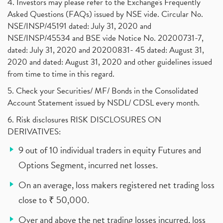
4. Investors may please refer to the Exchange's Frequently
Asked Questions (FAQs) issued by NSE vide. Circular No.
NSE/INSP/45191 dated: July 31, 2020 and
NSE/INSP/45534 and BSE vide Notice No. 20200731-7,
dated: July 31, 2020 and 20200831- 45 dated: August 31,
2020 and dated: August 31, 2020 and other guidelines issued
from time to time in this regard.
5. Check your Securities/ MF/ Bonds in the Consolidated
Account Statement issued by NSDL/ CDSL every month.
6. Risk disclosures RISK DISCLOSURES ON
DERIVATIVES:
9 out of 10 individual traders in equity Futures and
Options Segment, incurred net losses.
On an average, loss makers registered net trading loss
close to ₹ 50,000.
Over and above the net trading losses incurred, loss