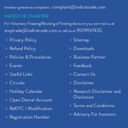
complaint@indiratrade.com
Investor grievance complaint :
INVESTOR CHARTER
For Voluntary Freezing/Blocking of Trading Account you can mail us at
stoptrade@indiratrade.com
9109937435
or call us at
.
Privacy Policy
Sitemap
Refund Policy
Downloads
Policies & Procedures
Business Partner
Events
Feedback
Useful Links
Contact Us
Circular
Disclaimer
Holiday Calendar
Research Disclaimer and
Disclosure
Open Demat Account
Terms and Conditions
ReKYC / Modification
Advisory For Investors
Registration Number