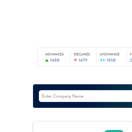
ADVANCES
DECLINES
UNCHANGE
1488
1479
1658