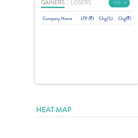
GAINERS
|
LOSERS
Company Name
LTP (
)
Chg(%)
Chg(
)
HEAT MAP