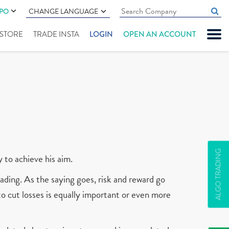
IPO
CHANGE LANGUAGE
" STORE
TRADE INSTA
LOGIN
OPEN AN ACCOUNT
ALGO TRADING
y to achieve his aim.
ading. As the saying goes, risk and reward go
 to cut losses is equally important or even more