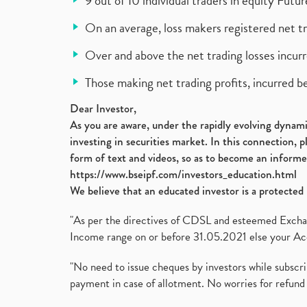
9 out of 10 individual traders in equity Fut
On an average, loss makers registered net t
Over and above the net trading losses incurr
Those making net trading profits, incurred b
Dear Investor,
As you are aware, under the rapidly evolving dynamic
investing in securities market. In this connection, 
form of text and videos, so as to become an informe
https://www.bseipf.com/investors_education.html
We believe that an educated investor is a protected 
"As per the directives of CDSL and esteemed Exchang
Income range on or before 31.05.2021 else your Acc
"No need to issue cheques by investors while subscr
payment in case of allotment. No worries for refund 