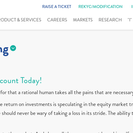
RAISE A TICKET
REKYC/MODIFICATION
RODUCT & SERVICES
CAREERS
MARKETS
RESEARCH
"I
ng
count Today!
for that a rational human takes all the pains that are necessar
 return on investments is speculating in the equity market tr
should never be wary of taking a loss in its stride. The ability