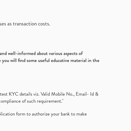
es as transaction costs.
d and well-informed about various aspects of
 you will find some useful educative material in the
test KYC details viz. Valid Mobile No., Email- Id &
compliance of such requirement."
plication form to authorize your bank to make