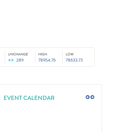
UNCHANGE
HIGH
LOW
289
78954.76
78633.73
EVENT CALENDAR