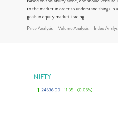
Based on this ability alone, one should venture
to the market in order to understand things in a 
goals in equity market trading.
Price Analysis
Volume Analysis
Index Analys
NIFTY
24636.00
11.35
(0.05%)