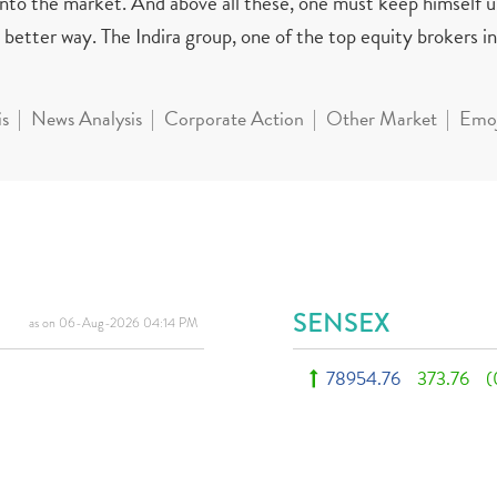
 into the market. And above all these, one must keep himself 
better way. The Indira group, one of the top equity brokers in 
is
News Analysis
Corporate Action
Other Market
Emoj
SENSEX
as on 06-Aug-2026 04:14 PM
78954.76
373.76
(