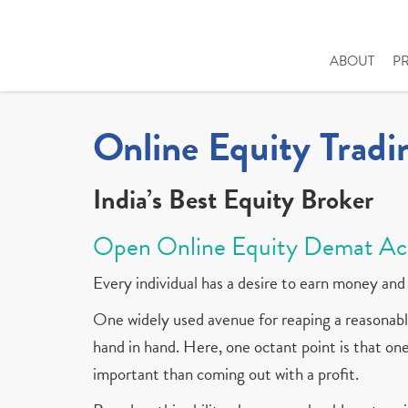
ABOUT
P
Online Equity Tradi
India’s Best Equity Broker
Open Online Equity Demat Ac
Every individual has a desire to earn money and 
One widely used avenue for reaping a reasonable
hand in hand. Here, one octant point is that one 
important than coming out with a profit.