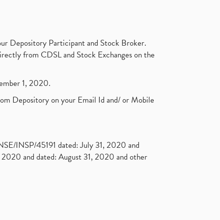
ur Depository Participant and Stock Broker.
t directly from CDSL and Stock Exchanges on the
ptember 1, 2020.
rom Depository on your Email Id and/ or Mobile
. NSE/INSP/45191 dated: July 31, 2020 and
2020 and dated: August 31, 2020 and other