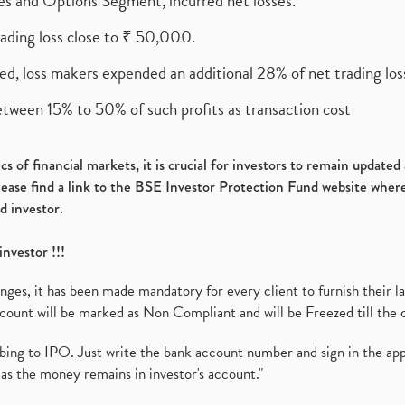
ures and Options Segment, incurred net losses.
rading loss close to ₹ 50,000.
ed, loss makers expended an additional 28% of net trading loss
etween 15% to 50% of such profits as transaction cost
s of financial markets, it is crucial for investors to remain update
please find a link to the BSE Investor Protection Fund website where
d investor.
investor !!!
es, it has been made mandatory for every client to furnish their la
ount will be marked as Non Compliant and will be Freezed till the 
ibing to IPO. Just write the bank account number and sign in the ap
as the money remains in investor's account."