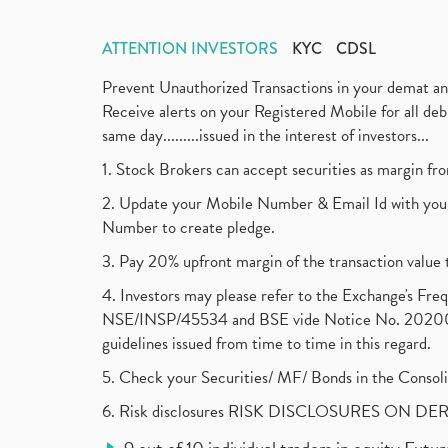
ATTENTION INVESTORS
KYC
CDSL
Prevent Unauthorized Transactions in your demat a
Receive alerts on your Registered Mobile for all d
same day.........issued in the interest of investors...
1. Stock Brokers can accept securities as margin fr
2. Update your Mobile Number & Email Id with your
Number to create pledge.
3. Pay 20% upfront margin of the transaction value 
4. Investors may please refer to the Exchange's F
NSE/INSP/45534 and BSE vide Notice No. 2020073
guidelines issued from time to time in this regard.
5. Check your Securities/ MF/ Bonds in the Cons
6. Risk disclosures RISK DISCLOSURES ON DE