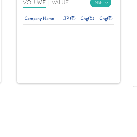
VOLUME
|
VALUE
Company Name
LTP (
)
Chg(%)
Chg(
)