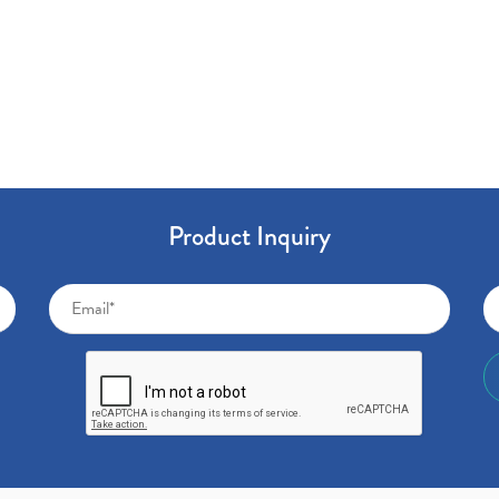
Product Inquiry