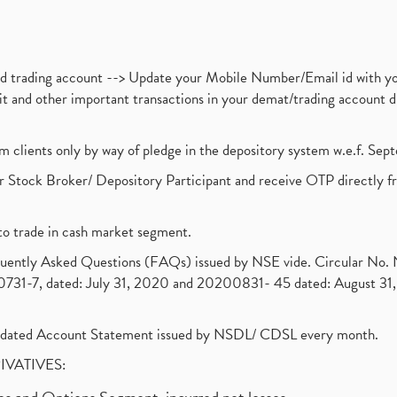
nd trading account --> Update your Mobile Number/Email id with yo
ebit and other important transactions in your demat/trading accoun
om clients only by way of pledge in the depository system w.e.f. Se
 Stock Broker/ Depository Participant and receive OTP directly f
to trade in cash market segment.
requently Asked Questions (FAQs) issued by NSE vide. Circular No
1-7, dated: July 31, 2020 and 20200831- 45 dated: August 31, 
olidated Account Statement issued by NSDL/ CDSL every month.
RIVATIVES: