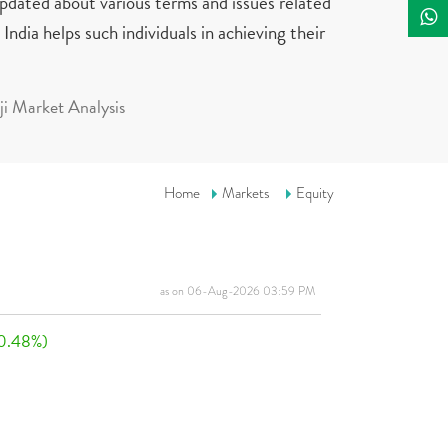
updated about various terms and issues related
India helps such individuals in achieving their
i Market Analysis
Home
Markets
Equity
as on 06-Aug-2026 03:59 PM
0.48%)