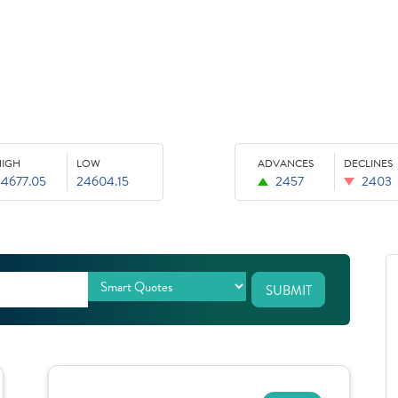
HIGH
LOW
ADVANCES
DECLINES
24677.05
24604.15
2457
2403
SUBMIT