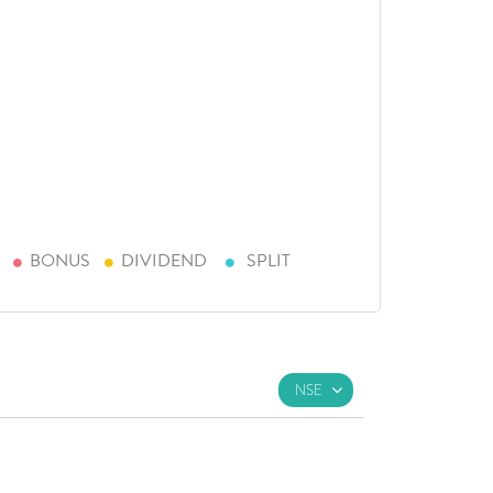
BONUS
DIVIDEND
SPLIT